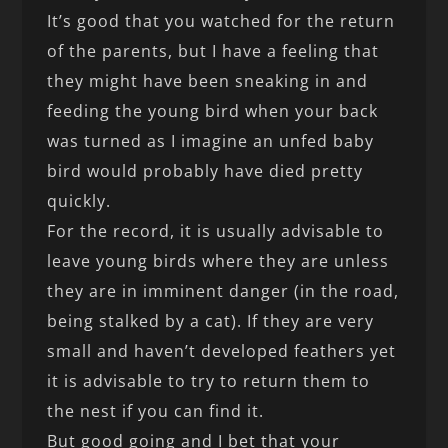
It’s good that you watched for the return
of the parents, but I have a feeling that
they might have been sneaking in and
feeding the young bird when your back
was turned as I imagine an unfed baby
bird would probably have died pretty
quickly.
For the record, it is usually advisable to
leave young birds where they are unless
they are in imminent danger (in the road,
being stalked by a cat). If they are very
small and haven’t developed feathers yet
it is advisable to try to return them to
the nest if you can find it.
But good going and I bet that your