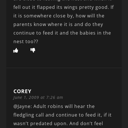
fell out it flapped its wings pretty good. If
it is somewhere close by, how will the
parents know where it is and do they
continue to feed it and the babies in the
nest too??
COREY
June 1, 2009 at 7:26 am
@Jayne: Adult robins will hear the
fledgling call and continue to feed it, if it
wasn’t predated upon. And don’t feel