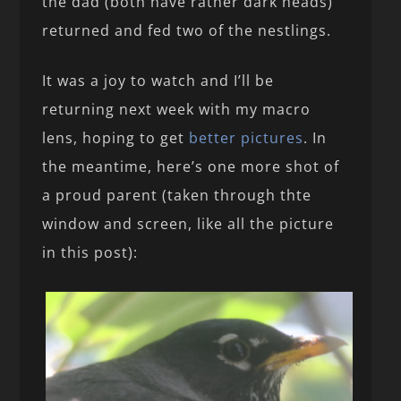
the dad (both have rather dark heads)
returned and fed two of the nestlings.
It was a joy to watch and I’ll be
returning next week with my macro
lens, hoping to get
better pictures
. In
the meantime, here’s one more shot of
a proud parent (taken through thte
window and screen, like all the picture
in this post):