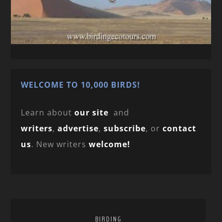
WELCOME TO 10,000 BIRDS!
Learn about
our site
and
writers
,
advertise
,
subscribe
, or
contact
us
. New writers
welcome!
BIRDING