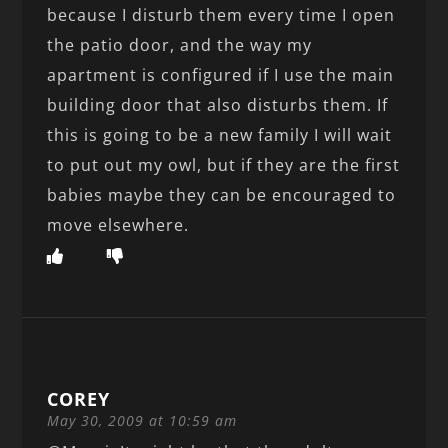
because I disturb them every time I open
the patio door, and the way my
apartment is configured if I use the main
building door that also disturbs them. If
this is going to be a new family I will wait
to put out my owl, but if they are the first
babies maybe they can be encouraged to
move elsewhere.
COREY
May 30, 2009 at 10:59 am