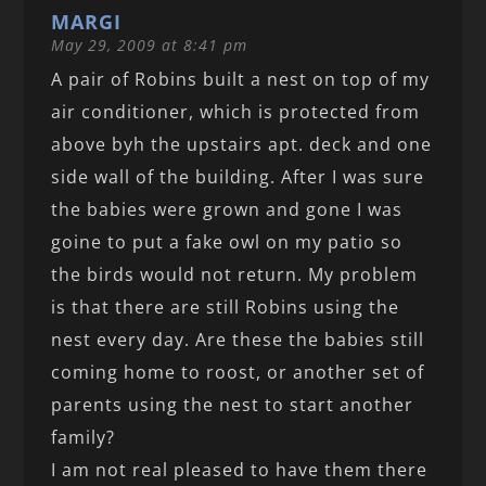
MARGI
May 29, 2009 at 8:41 pm
A pair of Robins built a nest on top of my
air conditioner, which is protected from
above byh the upstairs apt. deck and one
side wall of the building. After I was sure
the babies were grown and gone I was
goine to put a fake owl on my patio so
the birds would not return. My problem
is that there are still Robins using the
nest every day. Are these the babies still
coming home to roost, or another set of
parents using the nest to start another
family?
I am not real pleased to have them there