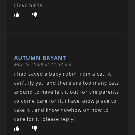
i love birds
AUTUMN BRYANT
May 20, 2009 at 11:33 pm
i had saved a baby robin from a cat. it
can’t fly yet, and there are too many cats
around to have left it out for the parents
to come care for it. i have know place to
take it , and know nowhow on how to
care for it! please reply!