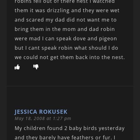
robins fell out of there nest I watched
them it was drizzling and they were wet
and scared my dad did not want me to
bring them in the mom and dad robin
were mad I can speak dove and pigeon
but I cant speak robin what should I do
we could not get them back into the nest.
JESSICA ROKUSEK
May 18, 2008 at 1:27 pm
My children found 2 baby birds yesterday
and they barely have feathers or fur. I