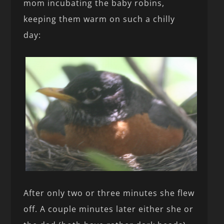
mom incubating the baby robins,
keeping them warm on such a chilly
day:
After only two or three minutes she flew
off. A couple minutes later either she or