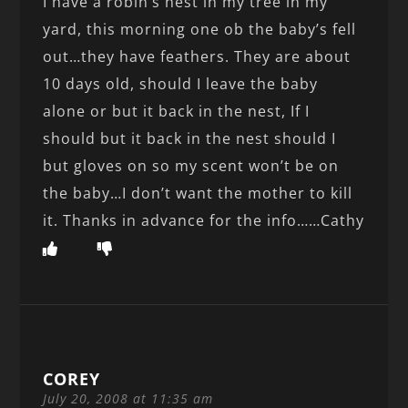
I have a robin’s nest in my tree in my
yard, this morning one ob the baby’s fell
out…they have feathers. They are about
10 days old, should I leave the baby
alone or but it back in the nest, If I
should but it back in the nest should I
but gloves on so my scent won’t be on
the baby…I don’t want the mother to kill
it. Thanks in advance for the info……Cathy
COREY
July 20, 2008 at 11:35 am