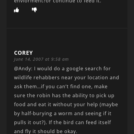
enviorment?or continue to feed it.
COREY
June 14, 2007 at 9:58 am
@Andy: I would do a google search for
wildlife rehabbers near your location and
ask them…if you can’t find one, make
sure the robin has the ability to pick up
food and eat it without your help (maybe
by half-burying a worm and seeing if it
pulls it out?). If the bird can feed itself
and fly it should be okay.