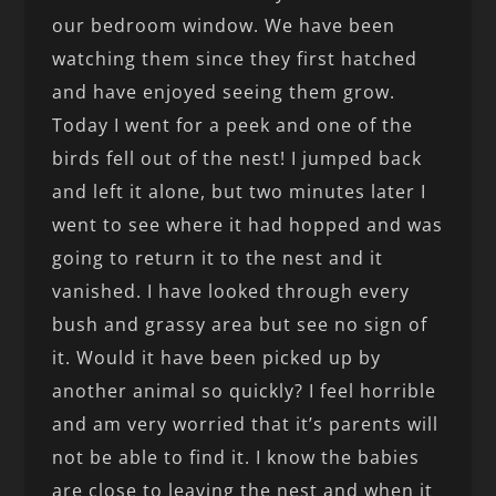
our bedroom window. We have been
watching them since they first hatched
and have enjoyed seeing them grow.
Today I went for a peek and one of the
birds fell out of the nest! I jumped back
and left it alone, but two minutes later I
went to see where it had hopped and was
going to return it to the nest and it
vanished. I have looked through every
bush and grassy area but see no sign of
it. Would it have been picked up by
another animal so quickly? I feel horrible
and am very worried that it’s parents will
not be able to find it. I know the babies
are close to leaving the nest and when it