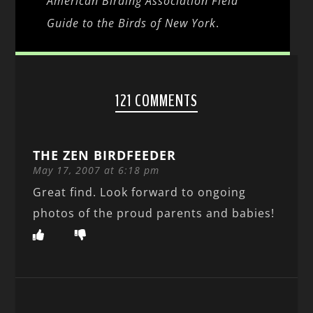
American Birding Association Field
Guide to the Birds of New York
.
121 COMMENTS
THE ZEN BIRDFEEDER
May 17, 2007 at 6:18 pm
Great find. Look forward to ongoing
photos of the proud parents and babies!