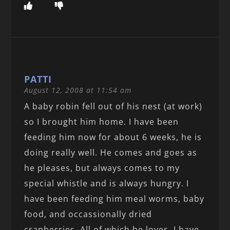
PATTI
August 12, 2008 at 11:54 am
A baby robin fell out of his nest (at work)
so I brought him home. I have been
feeding him now for about 6 weeks, he is
doing really well. He comes and goes as
he pleases, but always comes to my
special whistle and is always hungry. I
have been feeding him meal worms, baby
food, and occassionally dried
cranberries. All of which he loves. I have