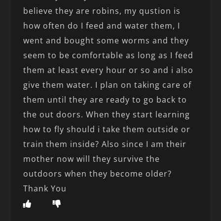
believe they are robins, my qustion is
how often do I feed and water them, I
went and bought some worms and they
seem to be comfortable as long as I feed
them at least every hour or so and i also
give them water. I plan on taking care of
them until they are ready to go back to
the out doors. When they start learning
how to fly should i take them outside or
train them inside? Also since I am their
mother now will they survive the
outdoors when they become older?
Thank You