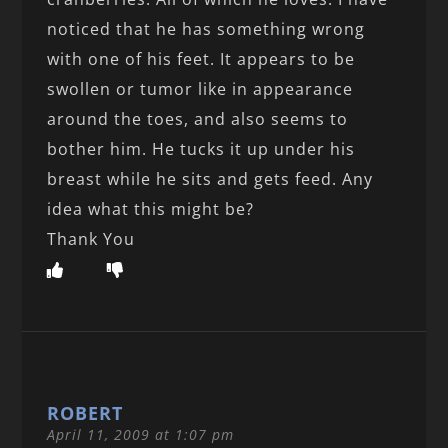
noticed that he has something wrong
with one of his feet. It appears to be
swollen or tumor like in appearance
around the toes, and also seems to
bother him. He tucks it up under his
breast while he sits and gets feed. Any
idea what this might be?
Thank You
ROBERT
April 11, 2009 at 1:07 pm