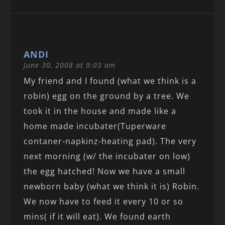
ANDI
June 30, 2008 at 9:03 am
My friend and I found (what we think is a
robin) egg on the ground by a tree. We
took it in the house and made like a
home made incubater(Tuperware
contaner-napkinz-heating pad). The very
next morning (w/ the incubater on low)
the egg hatched! Now we have a small
newborn baby (what we think it is) Robin.
We now have to feed it every 10 or so
mins( if it will eat). We found earth