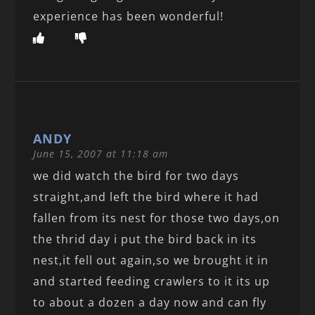
experience has been wonderful!
ANDY
June 15, 2007 at 11:18 am
we did watch the bird for two days
straight,and left the bird where it had
fallen from its nest for those two days,on
the thrid day i put the bird back in its
nest,it fell out again,so we brought it in
and started feeding crawlers to it its up
to about a dozen a day now and can fly