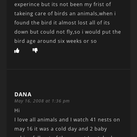
experince but its not been my frist of
takeing care of birds an animals,when i
found the bird it almost lost all of its
down but could not fly,so i would put the
bird age around six weeks or so
DANA
May 16, 2008 at 1:36 pm
Hi
I love all animals and I watch 41 nests on
may 16 it was a cold day and 2 baby