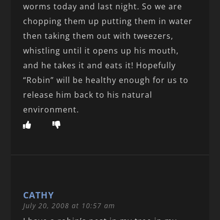
worms today and last night. So we are
chopping them up putting them in water
then taking them out with tweezers,
whistling until it opens up his mouth,
and he takes it and eats it! Hopefully
“Robin” will be healthy enough for us to
release him back to his natural
environment.
CATHY
July 20, 2008 at 10:57 am