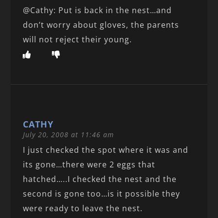
@Cathy: Put is back in the nest…and
don’t worry about gloves, the parents
will not reject their young.
CATHY
July 20, 2008 at 11:46 am
I just checked the spot where it was and
its gone…there were 2 eggs that
hatched…..I checked the nest and the
second is gone too…is it possible they
were ready to leave the nest.