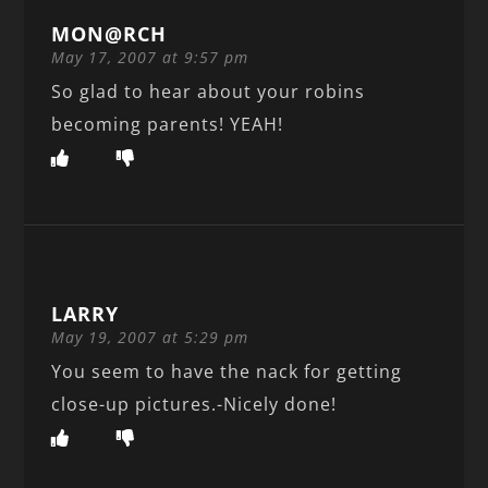
MON@RCH
May 17, 2007 at 9:57 pm
So glad to hear about your robins
becoming parents! YEAH!
LARRY
May 19, 2007 at 5:29 pm
You seem to have the nack for getting
close-up pictures.-Nicely done!