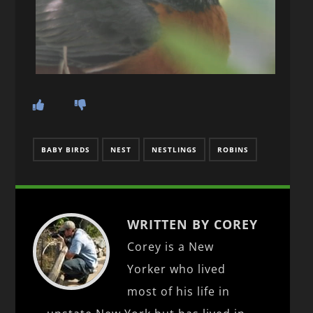
BABY BIRDS
NEST
NESTLINGS
ROBINS
WRITTEN BY COREY
Corey is a New
Yorker who lived
most of his life in