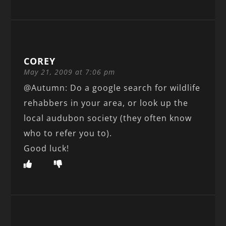
COREY
May 21, 2009 at 7:06 pm
@Autumn: Do a google search for wildlife
rehabbers in your area, or look up the
local audubon society (they often know
who to refer you to).
Good luck!