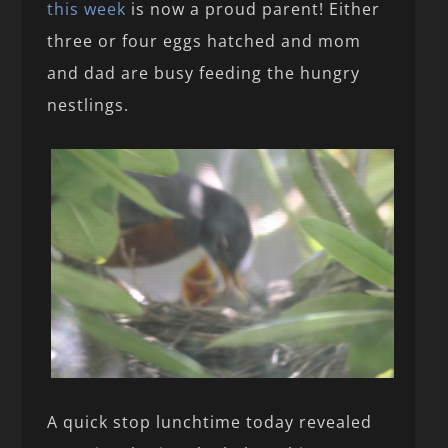
this week
is now a proud parent! Either
three or four eggs hatched and mom
and dad are busy feeding the hungry
nestlings.
A quick stop lunchtime today revealed