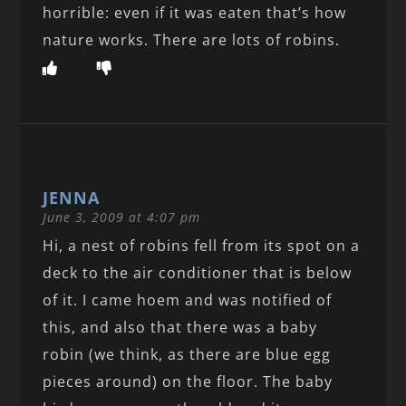
horrible: even if it was eaten that’s how
nature works. There are lots of robins.
JENNA
June 3, 2009 at 4:07 pm
Hi, a nest of robins fell from its spot on a
deck to the air conditioner that is below
of it. I came hoem and was notified of
this, and also that there was a baby
robin (we think, as there are blue egg
pieces around) on the floor. The baby