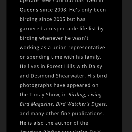
upstate New York but has lived in
Queens
since 2008. He's only been
birding since 2005 but has
garnered a respectable
life list
by
birding whenever he wasn't
working as a union representative
or spending time with his family.
He lives in Forest Hills with Daisy
and Desmond Shearwater. His bird
photographs have appeared on
the Today Show, in
Birding
,
Living
Bird Magazine
,
Bird Watcher's Digest
,
and many other fine publications.
He is also the author of the