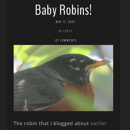
Baby Robins!
MAY 17, 2007
BY COREY
121 COMMENTS
The robin that I blogged about
earlier