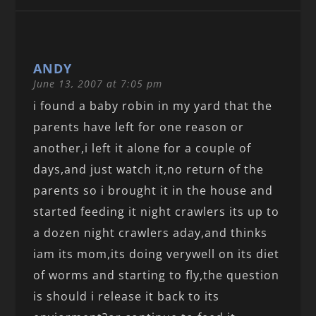
ANDY
June 13, 2007 at 7:05 pm
i found a baby robin in my yard that the
parents have left for one reason or
another,i left it alone for a couple of
days,and just watch it,no return of the
parents so i brought it in the house and
started feeding it night crawlers its up to
a dozen night crawlers aday,and thinks
iam its mom,its doing verywell on its diet
of worms and starting to fly,the question
is should i release it back to its