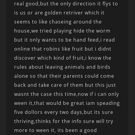
real good,but the only direction it flys to
is us or are golden retriver which it
seems to like chaseing around the
house,we tried playing hide the worm
but it only wants to be hand feed,i read
online that robins like fruit but i didnt
discover which kind of fruit,i know the
rules about leaving animals and birds
alone so that their parents could come
back and take care of them but this just
wasnt the case this time,now if i can only
ween it,that would be great iam speading
five dollors every two days,but its sure
thriving,thinks for the info sure will try
more to ween it, its been a good