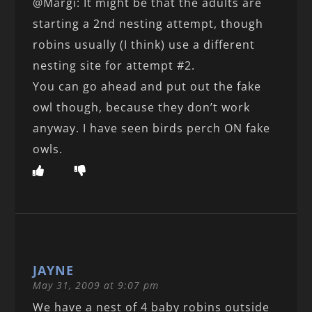
@Margi: It might be that the adults are
starting a 2nd nesting attempt, though
robins usually (I think) use a different
nesting site for attempt #2.
You can go ahead and put out the fake
owl though, because they don’t work
anyway. I have seen birds perch ON fake
owls.
JAYNE
May 31, 2009 at 9:07 pm
We have a nest of 4 baby robins outside