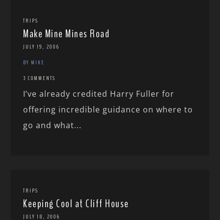
TRIPS
Make Mine Mines Road
JULY 19, 2006
BY MIKE
3 COMMENTS
I’ve already credited Harry Fuller for
offering incredible guidance on where to
go and what...
TRIPS
Keeping Cool at Cliff House
JULY 18, 2006