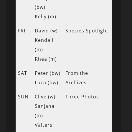
(bw)
Kelly (m)
FRI
David (w)
Species Spotlight
Kendall
(m)
Rhea (m)
SAT
Peter (bw)
From the
Luca (bw)
Archives
SUN
Clive (w)
Three Photos
Sanjana
(m)
Valters