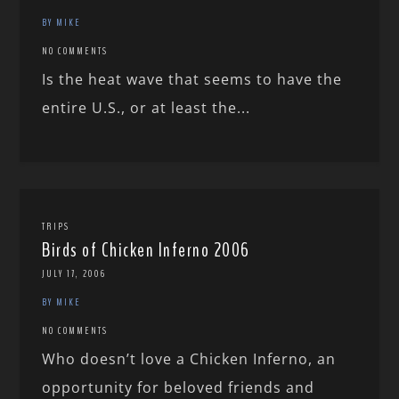
BY MIKE
NO COMMENTS
Is the heat wave that seems to have the
entire U.S., or at least the...
TRIPS
Birds of Chicken Inferno 2006
JULY 17, 2006
BY MIKE
NO COMMENTS
Who doesn’t love a Chicken Inferno, an
opportunity for beloved friends and