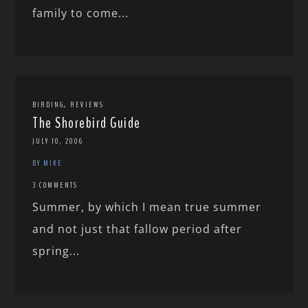
family to come...
,
BIRDING
REVIEWS
The Shorebird Guide
JULY 10, 2006
BY MIKE
3 COMMENTS
Summer, by which I mean true summer
and not just that fallow period after
spring...