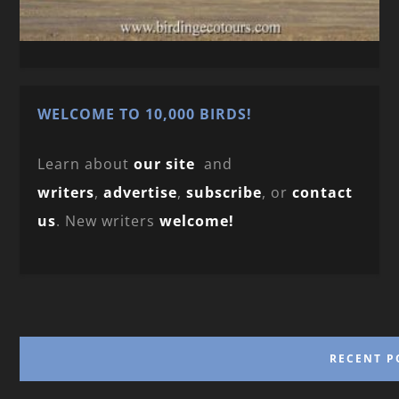
WELCOME TO 10,000 BIRDS!
Learn about
our site
and
writers
,
advertise
,
subscribe
, or
contact
us
. New writers
welcome!
RECENT P