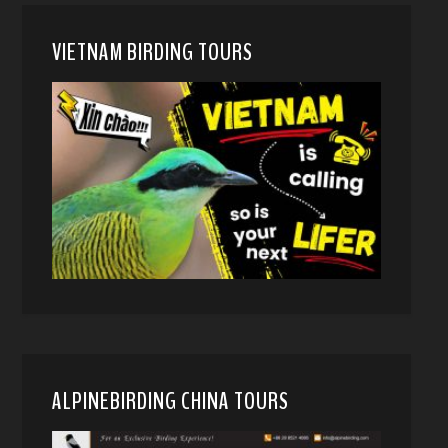
VIETNAM BIRDING TOURS
ALPINEBIRDING CHINA TOURS