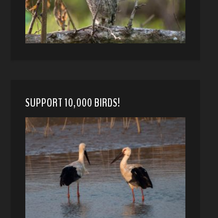
SUPPORT 10,000 BIRDS!