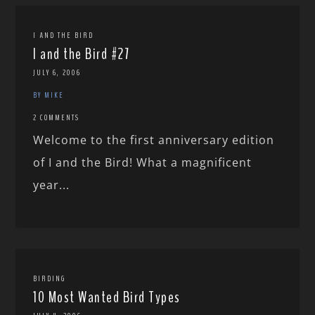
I AND THE BIRD
I and the Bird #27
JULY 6, 2006
BY MIKE
2 COMMENTS
Welcome to the first anniversary edition
of I and the Bird! What a magnificent
year...
BIRDING
10 Most Wanted Bird Types