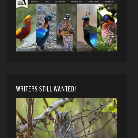
WRITERS STILL WANTED!