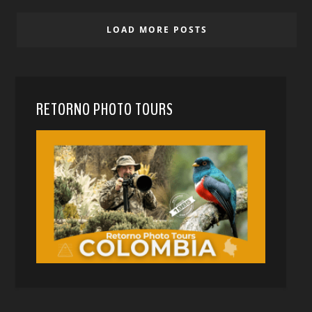
LOAD MORE POSTS
RETORNO PHOTO TOURS