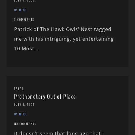
JULY 4, 2006
BY MIKE
9 COMMENTS
Patrick of The Hawk Owls’ Nest tagged
me with his intriguing, yet entertaining
10 Most...
TRIPS
Prothonotary Out of Place
JULY 3, 2006
BY MIKE
NO COMMENTS
It doesn’t seem that long ago that I