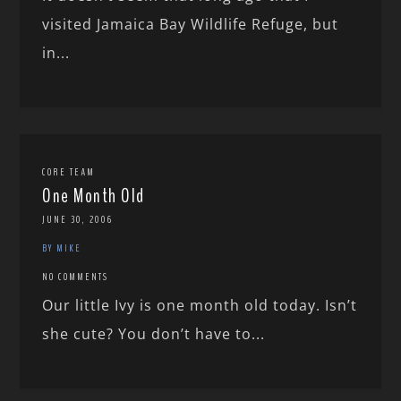
visited Jamaica Bay Wildlife Refuge, but
in...
CORE TEAM
One Month Old
JUNE 30, 2006
BY MIKE
NO COMMENTS
Our little Ivy is one month old today. Isn’t
she cute? You don’t have to...