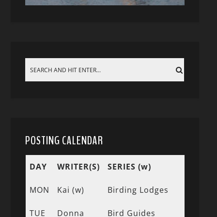
POSTING CALENDAR
DAY
WRITER(S)
SERIES (w)
MON
Kai (w)
Birding Lodges
TUE
Donna
Bird Guides