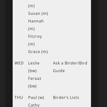
(m)
Susan (m)
Hannah
(m)
Fitzroy
(m)
Grace (m)
WED
Leslie
Ask a Birder/Bird
(bw)
Guide
Faraaz
(bw)
THU
Paul (w)
Birder’s Lists
Cathy