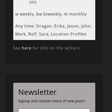
(m)
w weekly, bw biweekly, m monthly
Any time: Dragan, Erika, Jason, John,
Mark, Rolf, Sara; Location Profiles
See
here
for info on the writers.
Newsletter
Signup and receive notice of new posts!