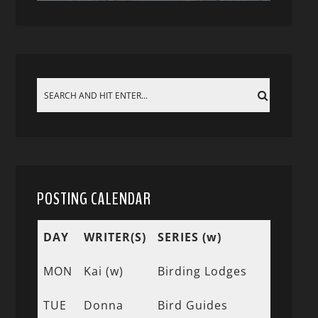
POSTING CALENDAR
DAY
WRITER(S)
SERIES (w)
MON
Kai (w)
Birding Lodges
TUE
Donna
Bird Guides