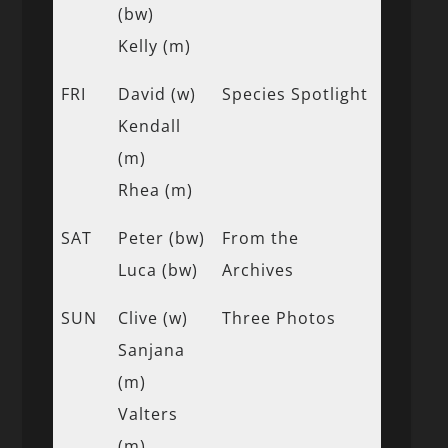
(bw)
Kelly (m)
FRI
David (w)
Species Spotlight
Kendall
(m)
Rhea (m)
SAT
Peter (bw)
From the
Luca (bw)
Archives
SUN
Clive (w)
Three Photos
Sanjana
(m)
Valters
(m)