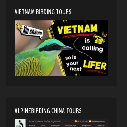
VIETNAM BIRDING TOURS
ALPINEBIRDING CHINA TOURS