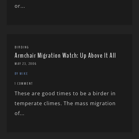
or...
BIRDING
Armchair Migration Watch: Up Above It All
MAY 23, 2006
BY MIKE
1 COMMENT
These are good times to be a birder in
temperate climes. The mass migration
of...