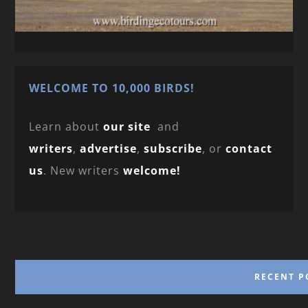
WELCOME TO 10,000 BIRDS!
Learn about
our site
and
writers
,
advertise
,
subscribe
, or
contact
us
. New writers
welcome!
RECENT P