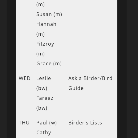
(m)
Susan (m)
Hannah
(m)
Fitzroy
(m)
Grace (m)
WED
Leslie
Ask a Birder/Bird
(bw)
Guide
Faraaz
(bw)
THU
Paul (w)
Birder’s Lists
Cathy