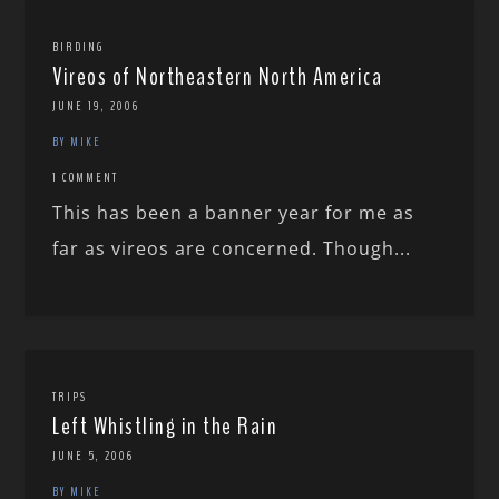
BIRDING
Vireos of Northeastern North America
JUNE 19, 2006
BY MIKE
1 COMMENT
This has been a banner year for me as
far as vireos are concerned. Though...
TRIPS
Left Whistling in the Rain
JUNE 5, 2006
BY MIKE