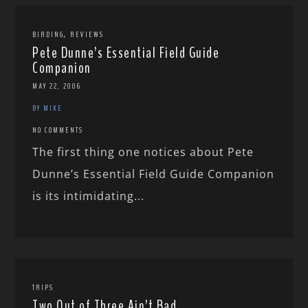
,
BIRDING
REVIEWS
Pete Dunne’s Essential Field Guide
Companion
MAY 22, 2006
BY MIKE
NO COMMENTS
The first thing one notices about Pete
Dunne’s Essential Field Guide Companion
is its intimidating...
TRIPS
Two Out of Three Ain’t Bad