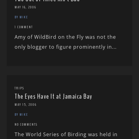
MAY 16, 2006
BY MIKE
1 COMMENT
Amy of WildBird on the Fly was not the
only blogger to figure prominently in...
TRIPS
The Eyes Have It at Jamaica Bay
MAY 15, 2006
BY MIKE
NO COMMENTS
The World Series of Birding was held in