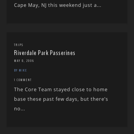
Cape May, NJ this weekend just a...
TRIPS
Riverdale Park Passerines
MAY 8, 2006
BY MIKE
1 COMMENT
The Core Team stayed close to home
base these past few days, but there’s
no...