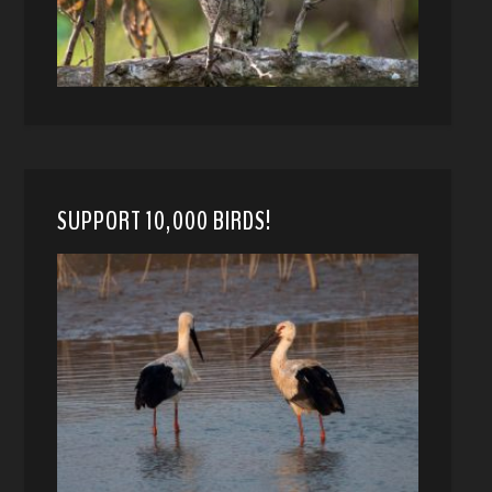
SUPPORT 10,000 BIRDS!