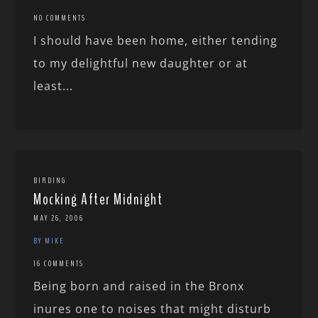
NO COMMENTS
I should have been home, either tending
to my delightful new daughter or at
least...
BIRDING
Mocking After Midnight
MAY 26, 2006
BY MIKE
16 COMMENTS
Being born and raised in the Bronx
inures one to noises that might disturb