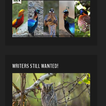
WRITERS STILL WANTED!