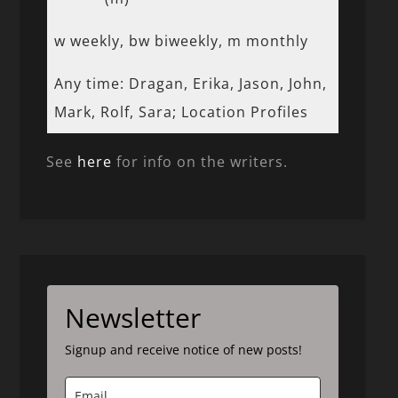
w weekly, bw biweekly, m monthly
Any time: Dragan, Erika, Jason, John,
Mark, Rolf, Sara; Location Profiles
See
here
for info on the writers.
Newsletter
Signup and receive notice of new posts!