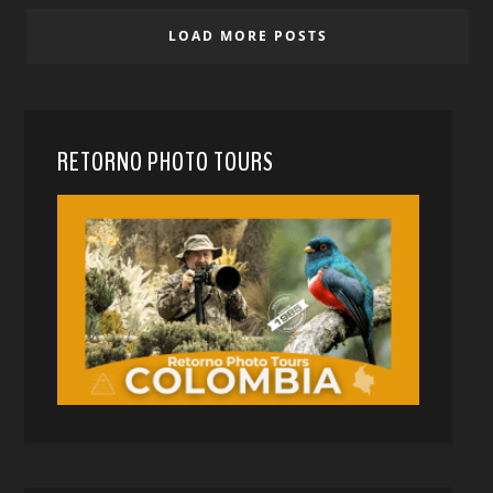
LOAD MORE POSTS
RETORNO PHOTO TOURS