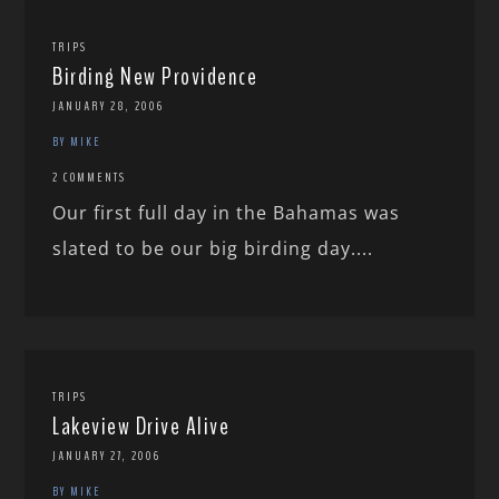
TRIPS
Birding New Providence
JANUARY 28, 2006
BY MIKE
2 COMMENTS
Our first full day in the Bahamas was
slated to be our big birding day....
TRIPS
Lakeview Drive Alive
JANUARY 27, 2006
BY MIKE