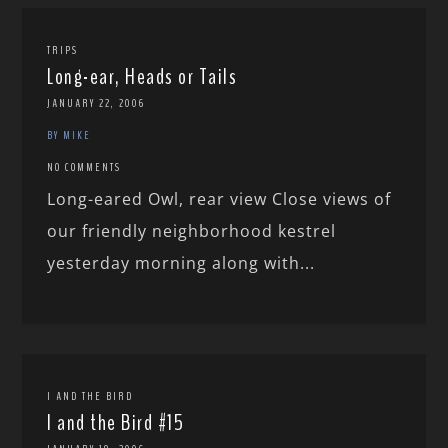
TRIPS
Long-ear, Heads or Tails
JANUARY 22, 2006
BY MIKE
NO COMMENTS
Long-eared Owl, rear view Close views of
our friendly neighborhood kestrel
yesterday morning along with...
I AND THE BIRD
I and the Bird #15