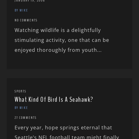
JANUARY 19, 2006
BY MIKE
NO COMMENTS
Watching wildlife is a delightfully
stimulating activity, one that can be
enjoyed thoroughly from youth...
SPORTS
What Kind Of Bird Is A Seahawk?
BY MIKE
27 COMMENTS
Every year, hope springs eternal that
Seattle’s NFL football team might finally