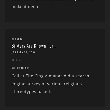
make it deep...
BIRDING
Birders Are Known For…
JANUARY 18, 2006
BY MIKE
NO COMMENTS
Call at The Clog Almanac did a search
engine survey of various religious
stereotypes based...