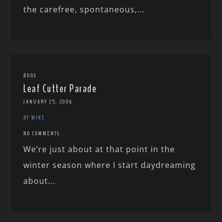
the carefree, spontaneous,...
BUGS
Leaf Cutter Parade
JANUARY 25, 2006
BY MIKE
NO COMMENTS
We’re just about at that point in the
winter season where I start daydreaming
about...