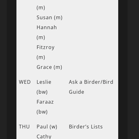
(m)
Susan (m)
Hannah
(m)
Fitzroy
(m)
Grace (m)
WED
Leslie
Ask a Birder/Bird
(bw)
Guide
Faraaz
(bw)
THU
Paul (w)
Birder’s Lists
Cathy