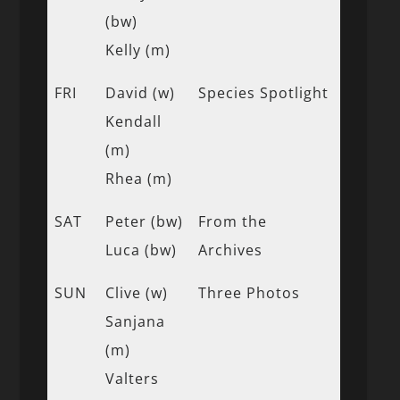
(bw)
Kelly (m)
FRI
David (w)
Species Spotlight
Kendall
(m)
Rhea (m)
SAT
Peter (bw)
From the
Luca (bw)
Archives
SUN
Clive (w)
Three Photos
Sanjana
(m)
Valters