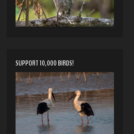
SUPPORT 10,000 BIRDS!