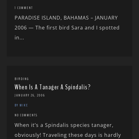
1 COMMENT
PARADISE ISLAND, BAHAMAS – JANUARY
2006 — The first bird Sara and I spotted
in...
BIRDING
When Is A Tanager A Spindalis?
JANUARY 26, 2006
BY MIKE
NO COMMENTS
When it’s a Spindalis species tanager,
obviously! Traveling these days is hardly