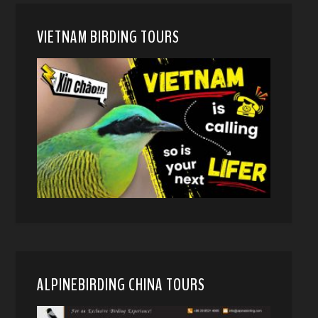
VIETNAM BIRDING TOURS
ALPINEBIRDING CHINA TOURS