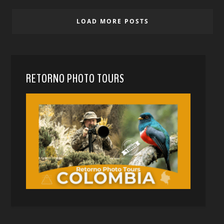
LOAD MORE POSTS
RETORNO PHOTO TOURS