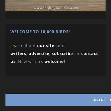
WELCOME TO 10,000 BIRDS!
Learn about
our site
and
writers
,
advertise
,
subscribe
, or
contact
us
. New writers
welcome!
RECENT P