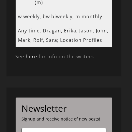
(m)
w weekly, bw biweekly, m monthly
Any time: Dragan, Erika, Jason, John,
Mark, Rolf, Sara; Location Profiles
See
here
for info on the writers.
Newsletter
Signup and receive notice of new posts!