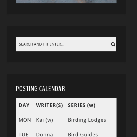
POSTING CALENDAR
DAY
WRITER(S)
SERIES (w)
MON
Kai (w)
Birding Lodges
TUE
Donna
Bird Guides