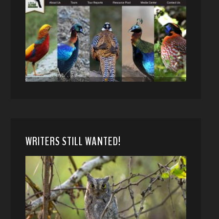
WRITERS STILL WANTED!