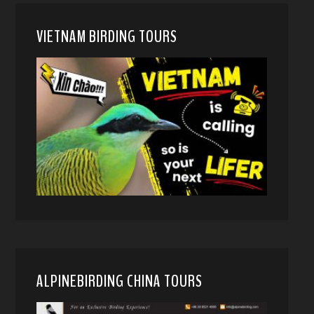
VIETNAM BIRDING TOURS
ALPINEBIRDING CHINA TOURS