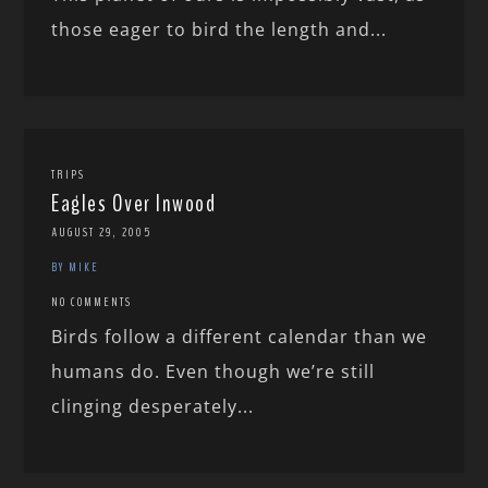
those eager to bird the length and...
TRIPS
Eagles Over Inwood
AUGUST 29, 2005
BY MIKE
NO COMMENTS
Birds follow a different calendar than we
humans do. Even though we’re still
clinging desperately...