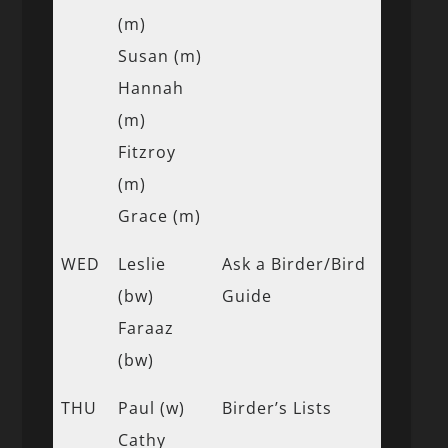
(m)
Susan (m)
Hannah
(m)
Fitzroy
(m)
Grace (m)
WED
Leslie
Ask a Birder/Bird
(bw)
Guide
Faraaz
(bw)
THU
Paul (w)
Birder’s Lists
Cathy