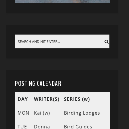
POSTING CALENDAR
DAY
WRITER(S)
SERIES (w)
MON
Kai (w)
Birding Lodges
TUE
Donna
Bird Guides