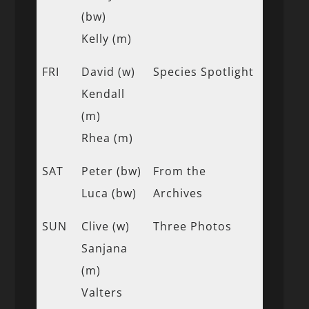
(bw)
Kelly (m)
FRI
David (w)
Species Spotlight
Kendall
(m)
Rhea (m)
SAT
Peter (bw)
From the
Luca (bw)
Archives
SUN
Clive (w)
Three Photos
Sanjana
(m)
Valters