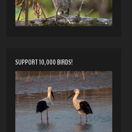
SUPPORT 10,000 BIRDS!