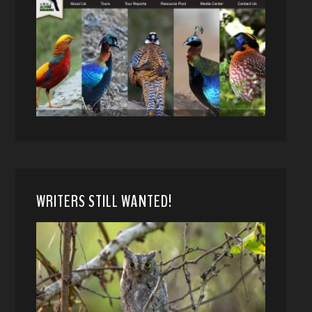
WRITERS STILL WANTED!