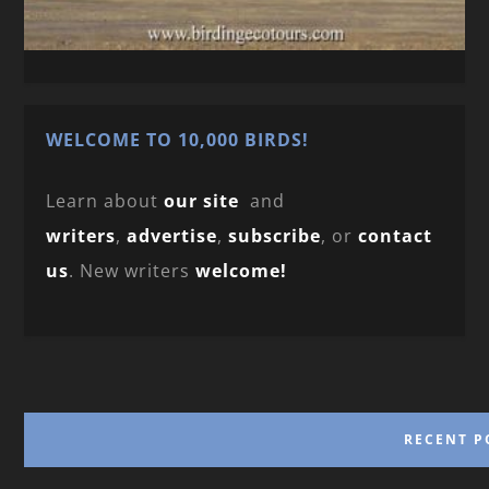
WELCOME TO 10,000 BIRDS!
Learn about
our site
and
writers
,
advertise
,
subscribe
, or
contact
us
. New writers
welcome!
RECENT P