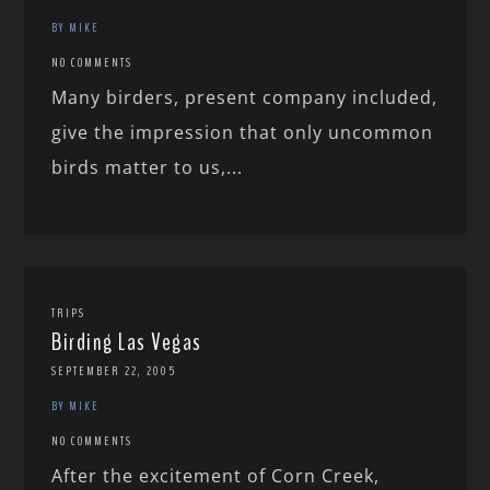
BY MIKE
NO COMMENTS
Many birders, present company included,
give the impression that only uncommon
birds matter to us,...
TRIPS
Birding Las Vegas
SEPTEMBER 22, 2005
BY MIKE
NO COMMENTS
After the excitement of Corn Creek,