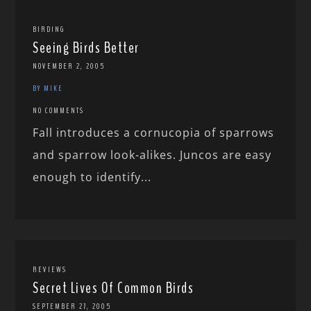
BIRDING
Seeing Birds Better
NOVEMBER 2, 2005
BY MIKE
NO COMMENTS
Fall introduces a cornucopia of sparrows
and sparrow look-alikes. Juncos are easy
enough to identify...
REVIEWS
Secret Lives Of Common Birds
SEPTEMBER 27, 2005