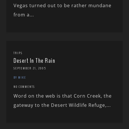
Vegas turned out to be rather mundane
from a...
TRIPS
Desert In The Rain
SEPTEMBER 21, 2005
BY MIKE
NO COMMENTS
Word on the web is that Corn Creek, the
gateway to the Desert Wildlife Refuge,...