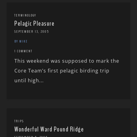
TERMINOLOGY
Pelagic Pleasure
SEPTEMBER 13, 2005
BY MIKE
1 COMMENT
This weekend was supposed to mark the
Core Team’s first pelagic birding trip
until high...
TRIPS
Wonderful Ward Pound Ridge