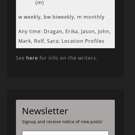
(m)
w weekly, bw biweekly, m monthly
Any time: Dragan, Erika, Jason, John,
Mark, Rolf, Sara; Location Profiles
See
here
for info on the writers.
Newsletter
Signup and receive notice of new posts!