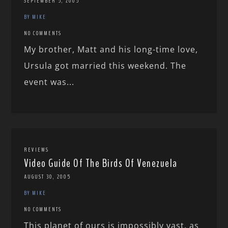
SEPTEMBER 5, 2005
BY MIKE
NO COMMENTS
My brother, Matt and his long-time love,
Ursula got married this weekend. The
event was...
REVIEWS
Video Guide Of The Birds Of Venezuela
AUGUST 30, 2005
BY MIKE
NO COMMENTS
This planet of ours is impossibly vast, as