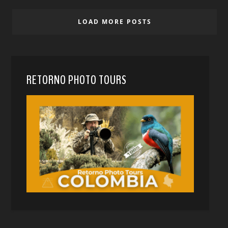
LOAD MORE POSTS
RETORNO PHOTO TOURS