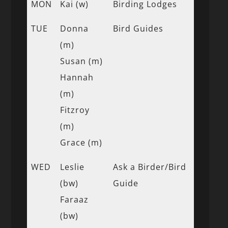
MON
Kai (w)
Birding Lodges
TUE
Donna
Bird Guides
(m)
Susan (m)
Hannah
(m)
Fitzroy
(m)
Grace (m)
WED
Leslie
Ask a Birder/Bird
(bw)
Guide
Faraaz
(bw)