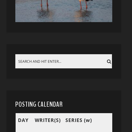
POSTING CALENDAR
DAY
WRITER(S)
SERIES (w)