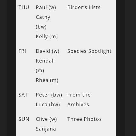
THU
Paul (w)
Birder’s Lists
Cathy
(bw)
Kelly (m)
FRI
David (w)
Species Spotlight
Kendall
(m)
Rhea (m)
SAT
Peter (bw)
From the
Luca (bw)
Archives
SUN
Clive (w)
Three Photos
Sanjana