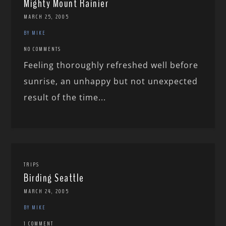
Mighty Mount Rainier
MARCH 25, 2005
BY MIKE
NO COMMENTS
Feeling thoroughly refreshed well before
sunrise, an unhappy but not unexpected
result of the time...
TRIPS
Birding Seattle
MARCH 24, 2005
BY MIKE
1 COMMENT