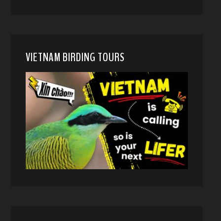
VIETNAM BIRDING TOURS