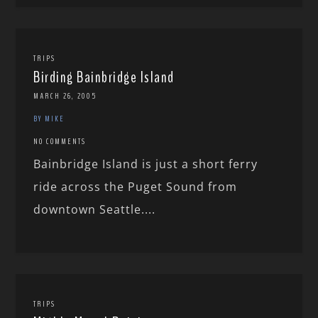
TRIPS
Birding Bainbridge Island
MARCH 26, 2005
BY MIKE
NO COMMENTS
Bainbridge Island is just a short ferry
ride across the Puget Sound from
downtown Seattle....
TRIPS