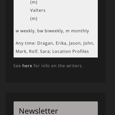
(m)
Valters
(m)
w weekly, bw biweekly, m monthly
Any time: Dragan, Erika, Jason, John,
Mark, Rolf, Sara; Location Profiles
See
here
for info on the writers.
Newsletter