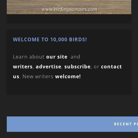
WELCOME TO 10,000 BIRDS!
Learn about
our site
and
writers
,
advertise
,
subscribe
, or
contact
us
. New writers
welcome!
RECENT P