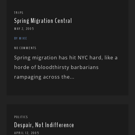
TRIPS
Spring Migration Central
MAY 2, 2005
BY MIKE
NO COMMENTS
Spring migration has hit NYC hard, like a
horde of bloodthirsty barbarians
rampaging across the...
POLITICS
Despair, Not Indifference
APRIL 12, 2005