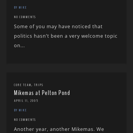
BY MIKE
NO COMMENTS
Some of you may have noticed that
politics hasn’t been a very welcome topic
on...
,
CORE TEAM
TRIPS
Mikemas at Pelton Pond
APRIL 11, 2005
BY MIKE
NO COMMENTS
Another year, another Mikemas. We