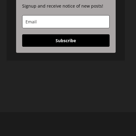
Signup and receive notice of new posts!
Subscribe