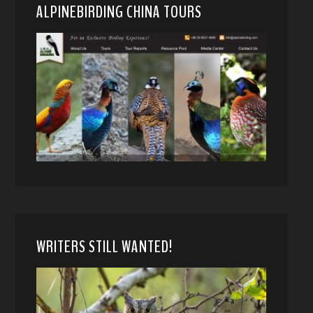
ALPINEBIRDING CHINA TOURS
WRITERS STILL WANTED!