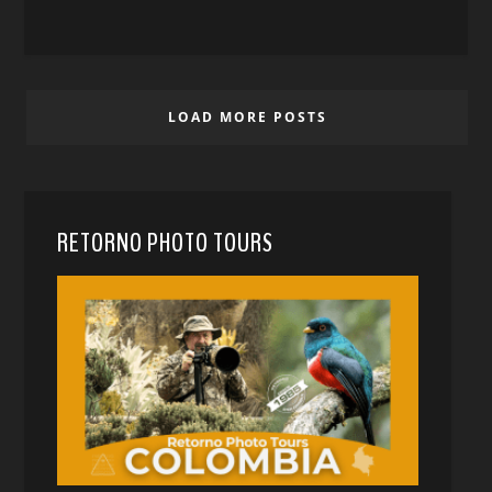
LOAD MORE POSTS
RETORNO PHOTO TOURS