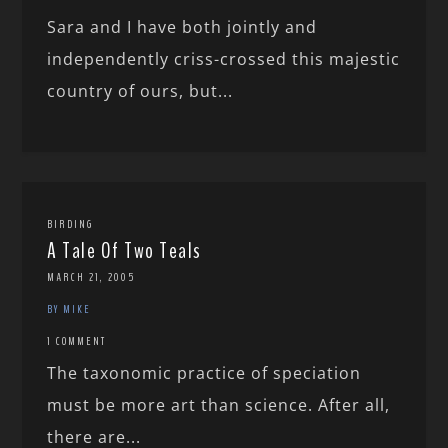
Sara and I have both jointly and
independently criss-crossed this majestic
country of ours, but...
BIRDING
A Tale Of Two Teals
MARCH 21, 2005
BY MIKE
1 COMMENT
The taxonomic practice of speciation
must be more art than science. After all,
there are...