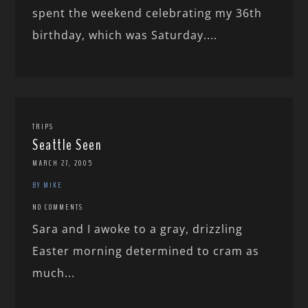
spent the weekend celebrating my 36th
birthday, which was Saturday....
TRIPS
Seattle Seen
MARCH 27, 2005
BY MIKE
NO COMMENTS
Sara and I awoke to a gray, drizzling
Easter morning determined to cram as
much...