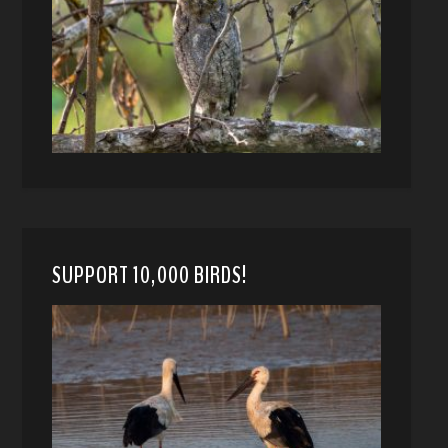
SUPPORT 10,000 BIRDS!