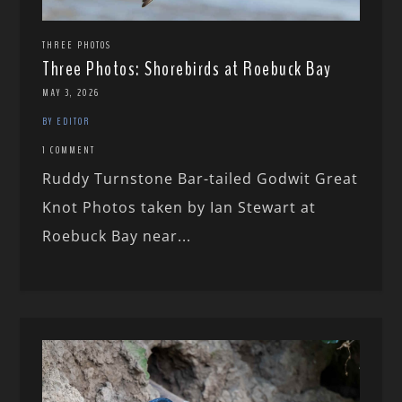
THREE PHOTOS
Three Photos: Shorebirds at Roebuck Bay
MAY 3, 2026
BY EDITOR
1 COMMENT
Ruddy Turnstone Bar-tailed Godwit Great
Knot Photos taken by Ian Stewart at
Roebuck Bay near...