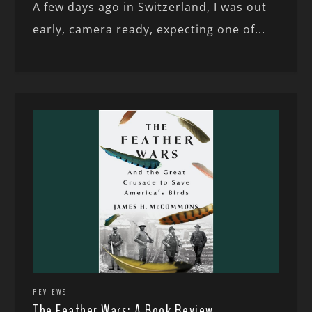
A few days ago in Switzerland, I was out
early, camera ready, expecting one of...
REVIEWS
The Feather Wars: A Book Review