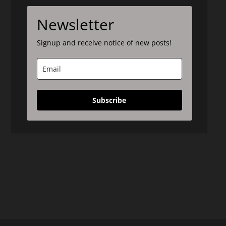
Newsletter
Signup and receive notice of new posts!
Subscribe