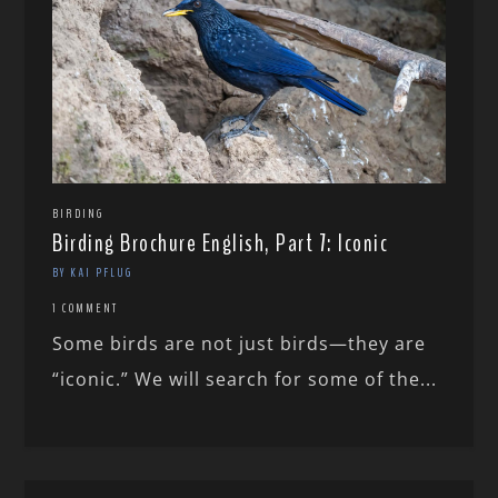
BIRDING
Birding Brochure English, Part 7: Iconic
BY KAI PFLUG
1 COMMENT
Some birds are not just birds—they are
“iconic.” We will search for some of the...