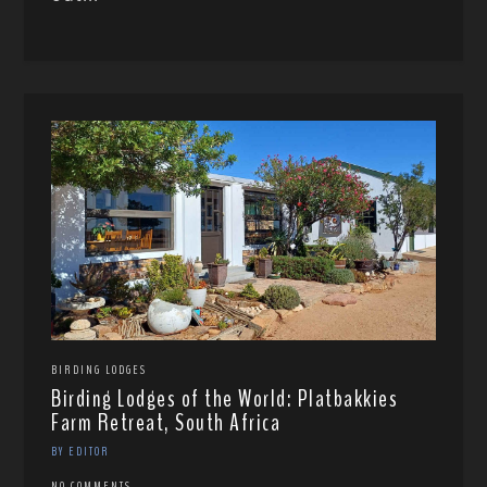
BIRDING LODGES
Birding Lodges of the World: Platbakkies
Farm Retreat, South Africa
BY EDITOR
NO COMMENTS