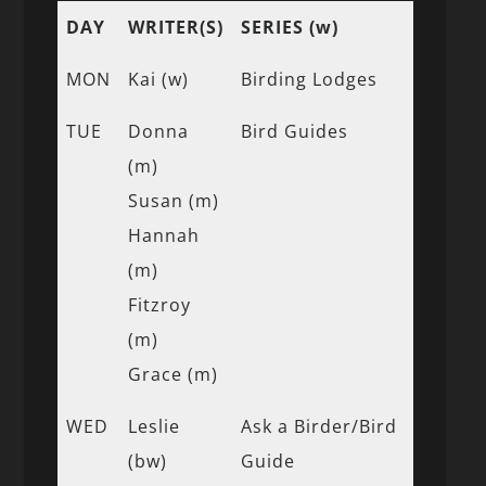
DAY
WRITER(S)
SERIES (w)
MON
Kai (w)
Birding Lodges
TUE
Donna
Bird Guides
(m)
Susan (m)
Hannah
(m)
Fitzroy
(m)
Grace (m)
WED
Leslie
Ask a Birder/Bird
(bw)
Guide