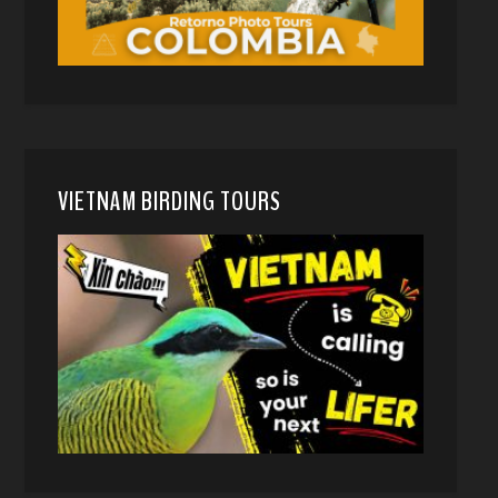
VIETNAM BIRDING TOURS