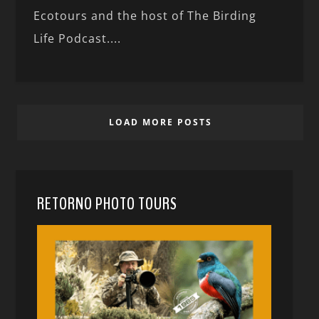
Ecotours and the host of The Birding
Life Podcast....
LOAD MORE POSTS
RETORNO PHOTO TOURS