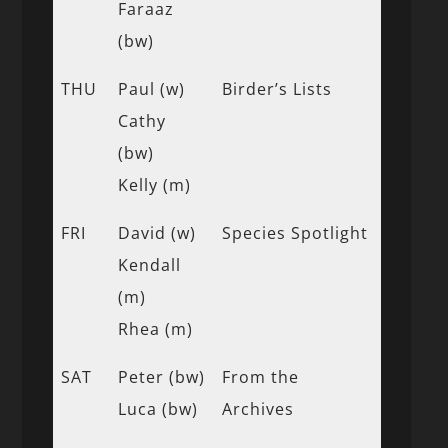
Faraaz
(bw)
THU
Paul (w)
Birder’s Lists
Cathy
(bw)
Kelly (m)
FRI
David (w)
Species Spotlight
Kendall
(m)
Rhea (m)
SAT
Peter (bw)
From the
Luca (bw)
Archives