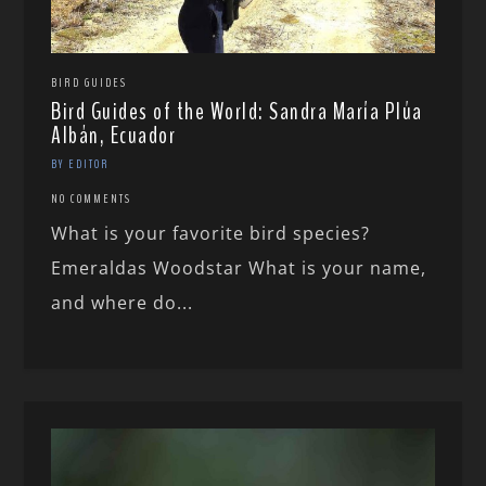
BIRD GUIDES
Bird Guides of the World: Sandra María Plúa
Albán, Ecuador
BY EDITOR
NO COMMENTS
What is your favorite bird species?
Emeraldas Woodstar What is your name,
and where do...