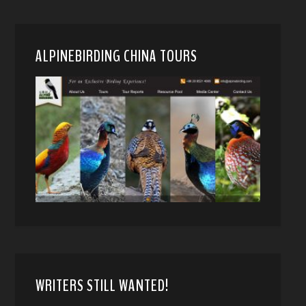
ALPINEBIRDING CHINA TOURS
WRITERS STILL WANTED!