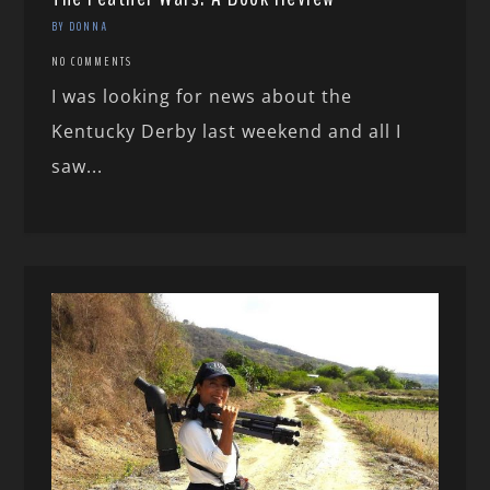
BY DONNA
NO COMMENTS
I was looking for news about the
Kentucky Derby last weekend and all I
saw...