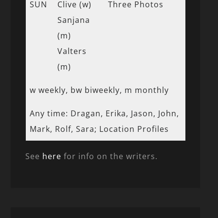
SUN
Clive (w)
Three Photos
Sanjana
(m)
Valters
(m)
w weekly, bw biweekly, m monthly
Any time: Dragan, Erika, Jason, John,
Mark, Rolf, Sara; Location Profiles
See
here
for info on the writers.