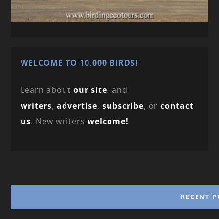
WELCOME TO 10,000 BIRDS!
Learn about
our site
and
writers
,
advertise
,
subscribe
, or
contact
us
. New writers
welcome!
RECENT P