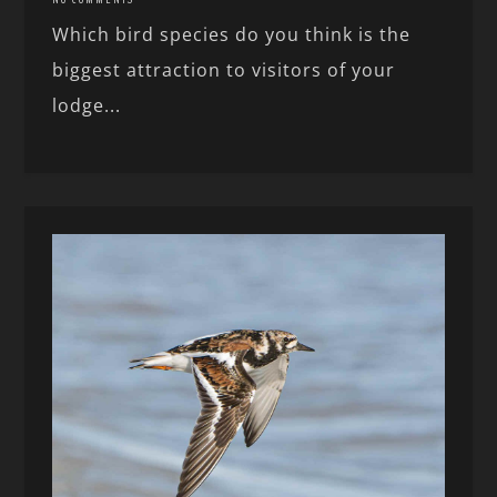
Which bird species do you think is the
biggest attraction to visitors of your
lodge...