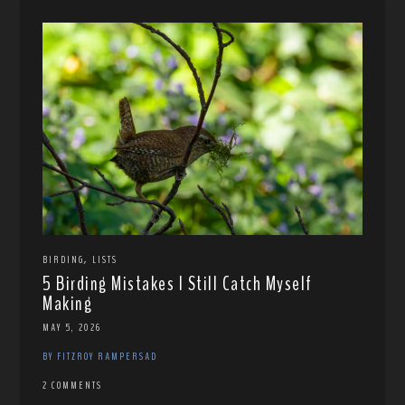
,
BIRDING
LISTS
5 Birding Mistakes I Still Catch Myself
Making
MAY 5, 2026
BY FITZROY RAMPERSAD
2 COMMENTS