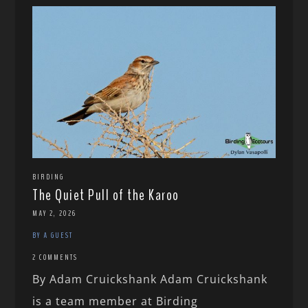
BIRDING
The Quiet Pull of the Karoo
MAY 2, 2026
BY A GUEST
2 COMMENTS
By Adam Cruickshank Adam Cruickshank
is a team member at Birding