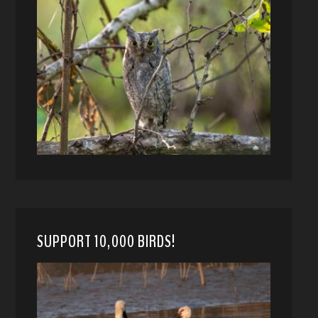
SUPPORT 10,000 BIRDS!