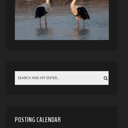
POSTING CALENDAR