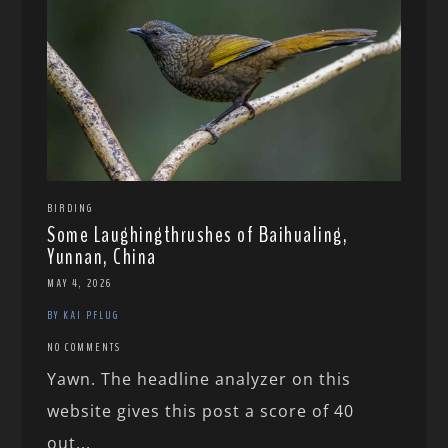
BIRDING
Some Laughingthrushes of Baihualing,
Yunnan, China
MAY 4, 2026
BY KAI PFLUG
NO COMMENTS
Yawn. The headline analyzer on this
website gives this post a score of 40
out...