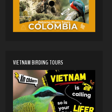
VIETNAM BIRDING TOURS