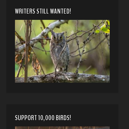
WRITERS STILL WANTED!
SUPPORT 10,000 BIRDS!