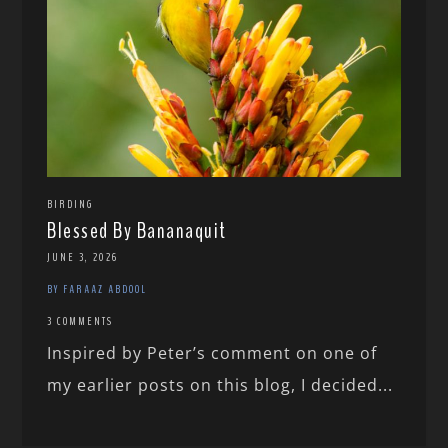
BIRDING
Blessed By Bananaquit
JUNE 3, 2026
BY FARAAZ ABDOOL
3 COMMENTS
Inspired by Peter’s comment on one of
my earlier posts on this blog, I decided...