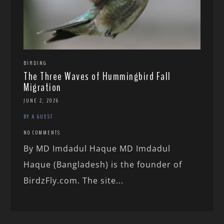
BIRDING
The Three Waves of Hummingbird Fall
Migration
JUNE 2, 2026
BY A GUEST
NO COMMENTS
By MD Imdadul Haque MD Imdadul
Haque (Bangladesh) is the founder of
BirdzFly.com. The site...