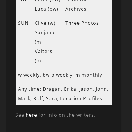
Luca (bw)
Archives
SUN
Clive (w)
Three Photos
Sanjana
(m)
Valters
(m)
w weekly, bw biweekly, m monthly
Any time: Dragan, Erika, Jason, John,
Mark, Rolf, Sara; Location Profiles
See
here
for info on the writers.