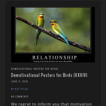
DEMOTIVATIONAL POSTERS FOR BIRDS
Demotivational Posters for Birds (XXXIV)
JUNE 4, 2026
BY KAI PFLUG
NO COMMENTS
We regret to inform you that motivation