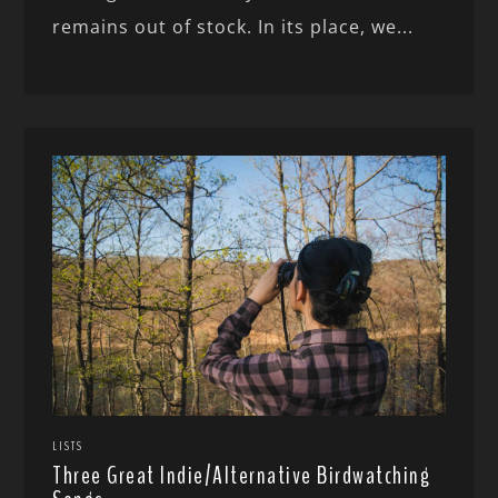
remains out of stock. In its place, we...
LISTS
Three Great Indie/Alternative Birdwatching