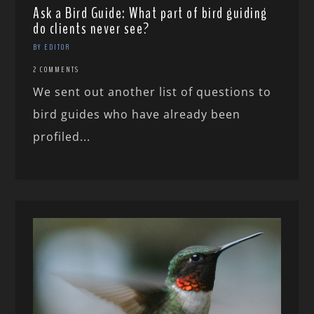
Ask a Bird Guide: What part of bird guiding
do clients never see?
BY EDITOR
2 COMMENTS
We sent out another list of questions to
bird guides who have already been
profiled...