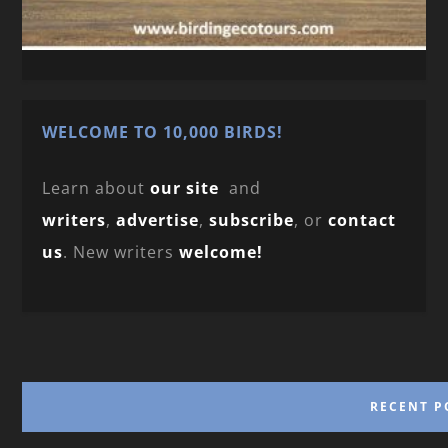
WELCOME TO 10,000 BIRDS!
Learn about
our site
and
writers
,
advertise
,
subscribe
, or
contact
us
. New writers
welcome!
RECENT P