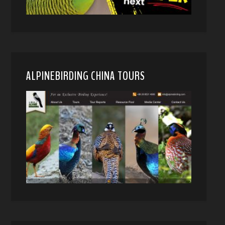
ALPINEBIRDING CHINA TOURS