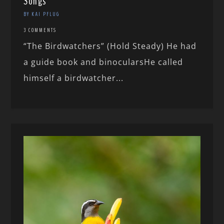
Songs
BY KAI PFLUG
3 COMMENTS
“The Birdwatchers” (Hold Steady) He had
a guide book and binocularsHe called
himself a birdwatcher...