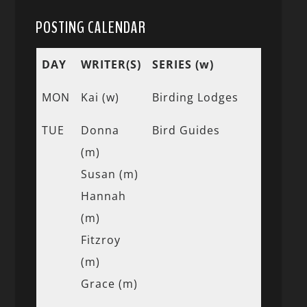
POSTING CALENDAR
DAY
WRITER(S)
SERIES (w)
MON
Kai (w)
Birding Lodges
TUE
Donna
Bird Guides
(m)
Susan (m)
Hannah
(m)
Fitzroy
(m)
Grace (m)