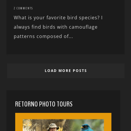
2 COMMENTS
What is your favorite bird species? I
always find birds with camouflage
patterns composed of...
LOAD MORE POSTS
RETORNO PHOTO TOURS