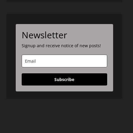
Newsletter
Signup and receive notice of new posts!
Subscribe