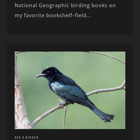
National Geographic birding books on
my favorite bookshelf–field...
ASK A BIRDER