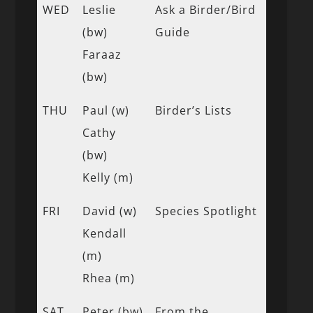
WED
Leslie
Ask a Birder/Bird
(bw)
Guide
Faraaz
(bw)
THU
Paul (w)
Birder’s Lists
Cathy
(bw)
Kelly (m)
FRI
David (w)
Species Spotlight
Kendall
(m)
Rhea (m)
SAT
Peter (bw)
From the