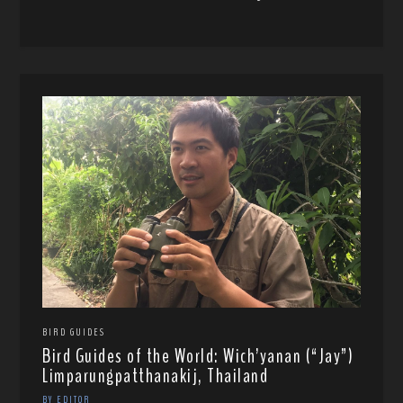
BIRD GUIDES
Bird Guides of the World: Wich’yanan (“Jay”)
Limparungpatthanakij, Thailand
BY EDITOR