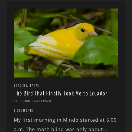
,
BIRDING
TRIPS
The Bird That Finally Took Me to Ecuador
BY FITZROY RAMPERSAD
2 COMMENTS
My first morning in Mindo started at 5:00
a.m. The moth blind was only about...