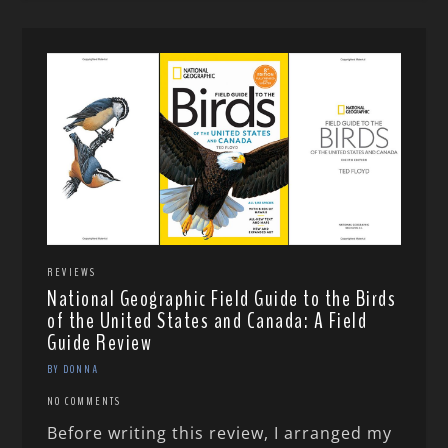
REVIEWS
National Geographic Field Guide to the Birds
of the United States and Canada: A Field
Guide Review
BY DONNA
NO COMMENTS
Before writing this review, I arranged my