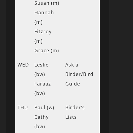
Susan (m)
Hannah
(m)
Fitzroy
(m)
Grace (m)
WED
Leslie
Ask a
(bw)
Birder/Bird
Faraaz
Guide
(bw)
THU
Paul (w)
Birder’s
Cathy
Lists
(bw)