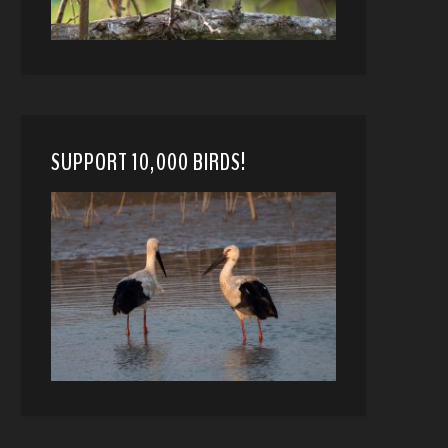
SUPPORT 10,000 BIRDS!