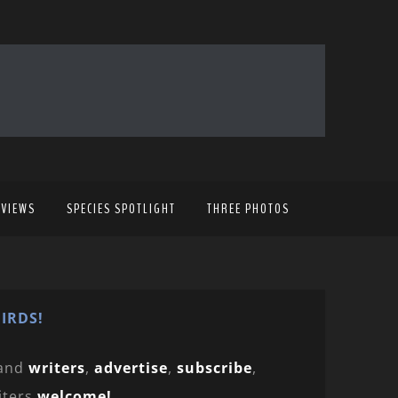
EVIEWS
SPECIES SPOTLIGHT
THREE PHOTOS
IRDS!
and
writers
,
advertise
,
subscribe
,
iters
welcome!