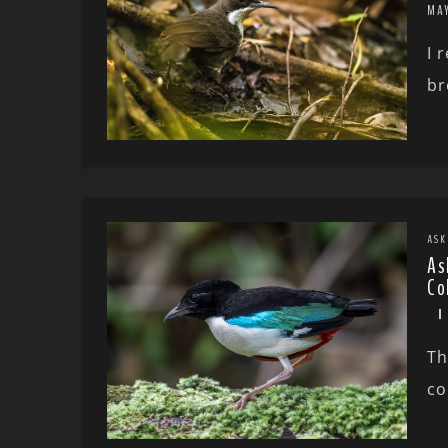
MA
I 
br
ASK
As
Co
Th
co