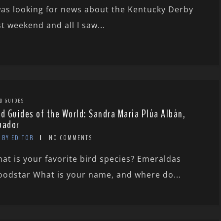
was looking for news about the Kentucky Derby
st weekend and all I saw...
D GUIDES
rd Guides of the World: Sandra María Plúa Albán,
uador
BY EDITOR
NO COMMENTS
at is your favorite bird species? Emeraldas
odstar What is your name, and where do...