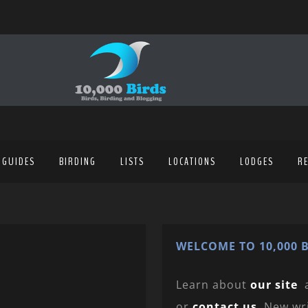
 GUIDES
BIRDING
LISTS
LOCATIONS
LODGES
R
WELCOME TO 10,000 B
Learn about
our site
or
contact us
. New wr