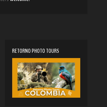
RETORNO PHOTO TOURS