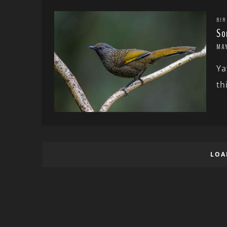
BIR
So
MA
Ya
th
LOA