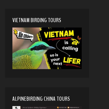
VIETNAM BIRDING TOURS
ALPINEBIRDING CHINA TOURS