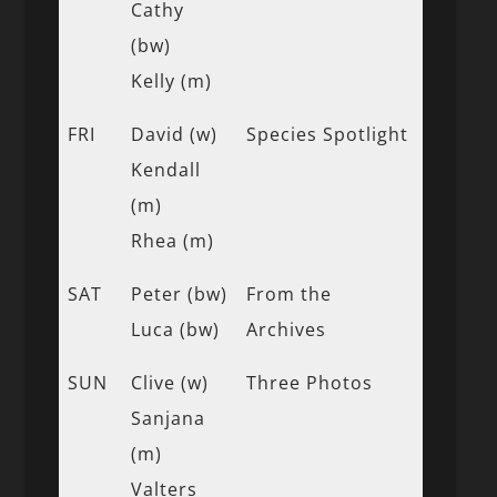
Cathy
(bw)
Kelly (m)
FRI
David (w)
Species Spotlight
Kendall
(m)
Rhea (m)
SAT
Peter (bw)
From the
Luca (bw)
Archives
SUN
Clive (w)
Three Photos
Sanjana
(m)
Valters