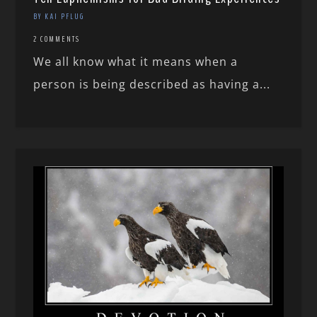
BY KAI PFLUG
2 COMMENTS
We all know what it means when a
person is being described as having a...