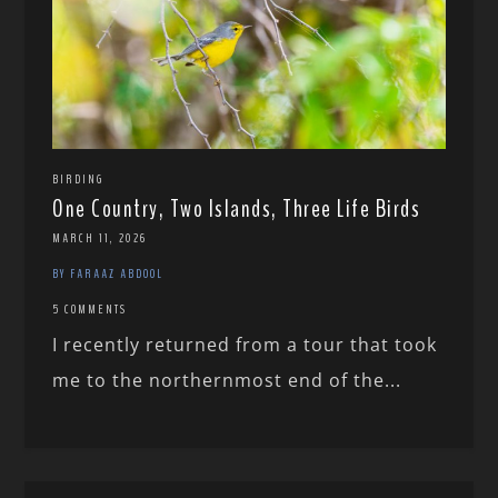
BIRDING
One Country, Two Islands, Three Life Birds
MARCH 11, 2026
BY FARAAZ ABDOOL
5 COMMENTS
I recently returned from a tour that took
me to the northernmost end of the...