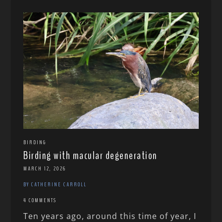
BIRDING
Birding with macular degeneration
MARCH 12, 2026
BY CATHERINE CARROLL
4 COMMENTS
Ten years ago, around this time of year, I