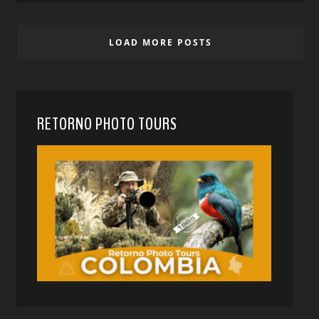
LOAD MORE POSTS
RETORNO PHOTO TOURS