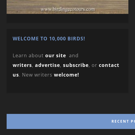
WELCOME TO 10,000 BIRDS!
Learn about
our site
and
writers
,
advertise
,
subscribe
, or
contact
us
. New writers
welcome!
RECENT P