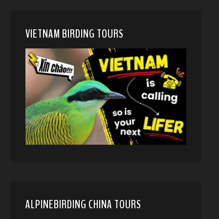
VIETNAM BIRDING TOURS
ALPINEBIRDING CHINA TOURS