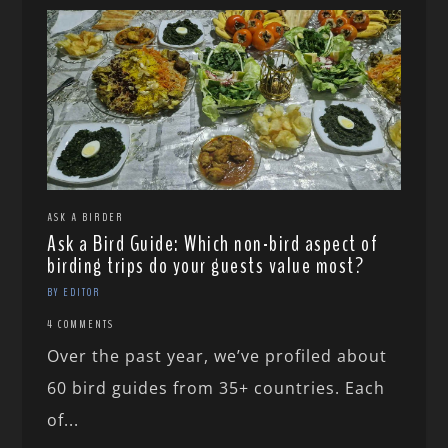
ASK A BIRDER
Ask a Bird Guide: Which non-bird aspect of
birding trips do your guests value most?
BY EDITOR
4 COMMENTS
Over the past year, we’ve profiled about
60 bird guides from 35+ countries. Each
of...