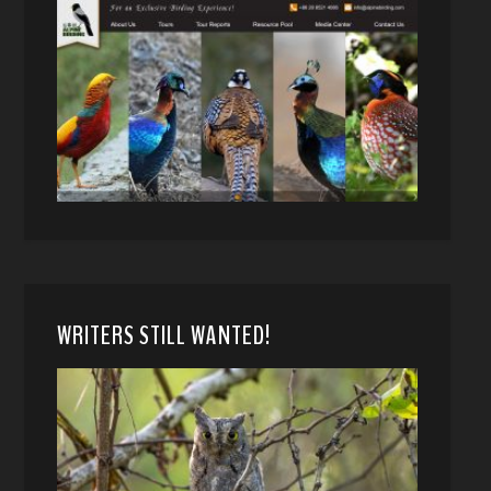
WRITERS STILL WANTED!