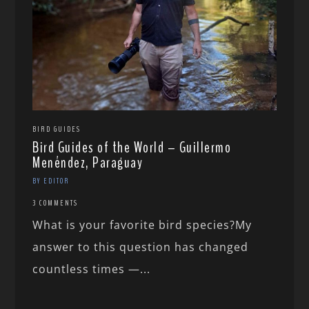
BIRD GUIDES
Bird Guides of the World – Guillermo
Menéndez, Paraguay
BY EDITOR
3 COMMENTS
What is your favorite bird species?My
answer to this question has changed
countless times —...