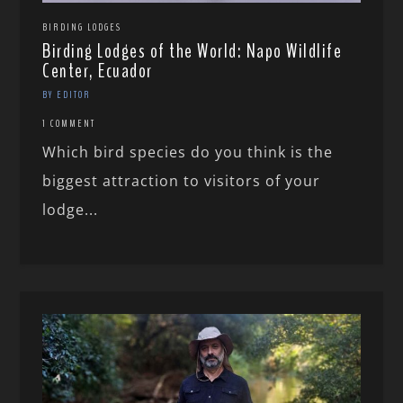
BIRDING LODGES
Birding Lodges of the World: Napo Wildlife
Center, Ecuador
BY EDITOR
1 COMMENT
Which bird species do you think is the
biggest attraction to visitors of your
lodge...