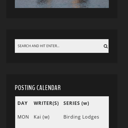
POSTING CALENDAR
DAY
WRITER(S)
SERIES (w)
MON
Kai (w)
Birding Lodges