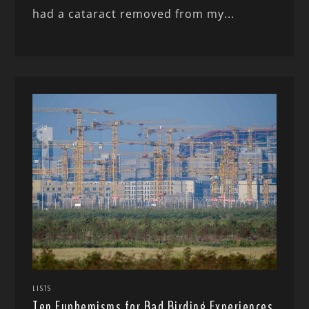
had a cataract removed from my...
LISTS
Ten Euphemisms for Bad Birding Experiences