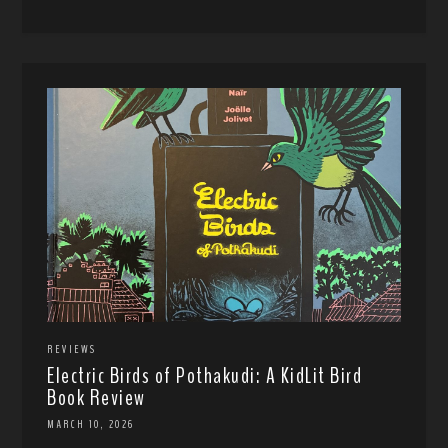
REVIEWS
Electric Birds of Pothakudi: A KidLit Bird
Book Review
MARCH 10, 2026