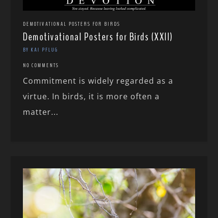
DEMOTIVATIONAL POSTERS FOR BIRDS
Demotivational Posters for Birds (XXII)
BY KAI PFLUG
NO COMMENTS
Commitment is widely regarded as a
virtue. In birds, it is more often a
matter...