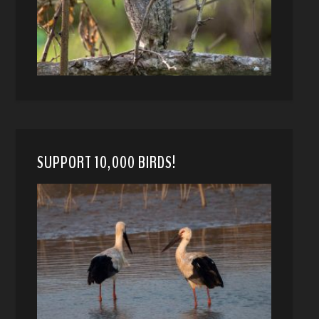
SUPPORT 10,000 BIRDS!