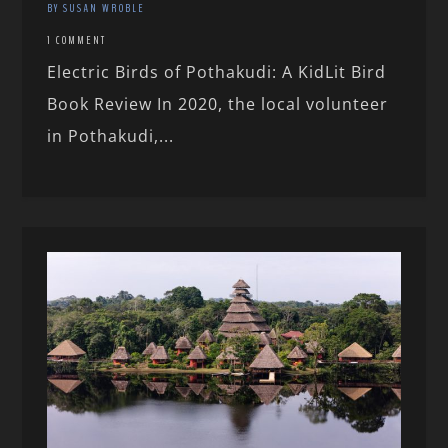
BY SUSAN WROBLE
1 COMMENT
Electric Birds of Pothakudi: A KidLit Bird
Book Review In 2020, the local volunteer
in Pothakudi,...