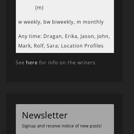
(m)
w weekly, bw biweekly, m monthly
Any time: Dragan, Erika, Jason, John,
Mark, Rolf, Sara; Location Profiles
See
here
for info on the writers.
Newsletter
Signup and receive notice of new posts!