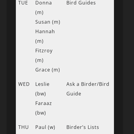
TUE
Donna
Bird Guides
(m)
Susan (m)
Hannah
(m)
Fitzroy
(m)
Grace (m)
WED
Leslie
Ask a Birder/Bird
(bw)
Guide
Faraaz
(bw)
THU
Paul (w)
Birder’s Lists