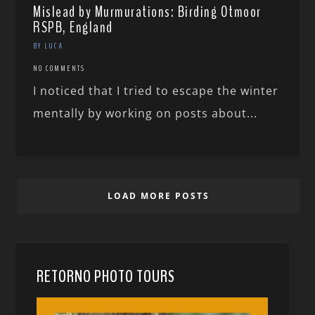
Mislead by Murmurations: Birding Otmoor
RSPB, England
BY LUCA
NO COMMENTS
I noticed that I tried to escape the winter
mentally by working on posts about...
LOAD MORE POSTS
RETORNO PHOTO TOURS