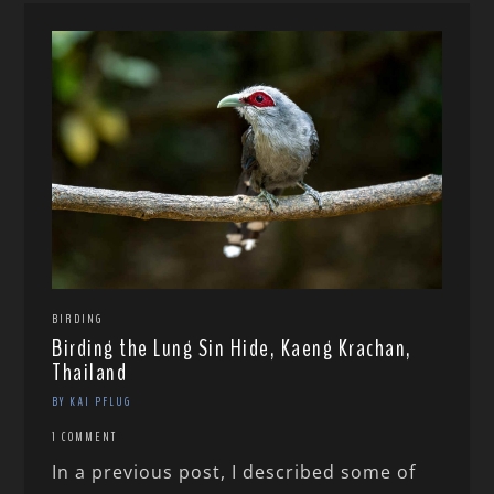
BIRDING
Birding the Lung Sin Hide, Kaeng Krachan,
Thailand
BY KAI PFLUG
1 COMMENT
In a previous post, I described some of