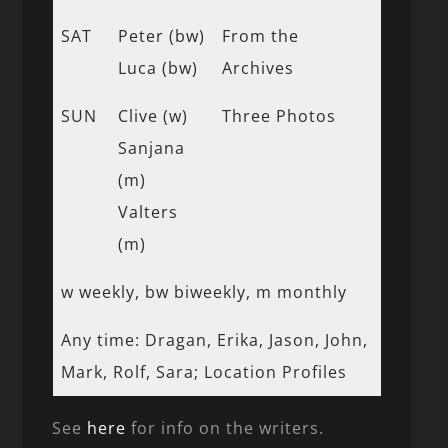
SAT
Peter (bw)
From the
Luca (bw)
Archives
SUN
Clive (w)
Three Photos
Sanjana
(m)
Valters
(m)
w weekly, bw biweekly, m monthly
Any time: Dragan, Erika, Jason, John,
Mark, Rolf, Sara; Location Profiles
See
here
for info on the writers.