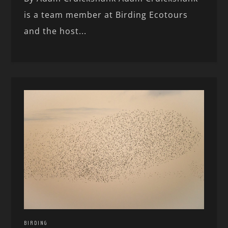
is a team member at Birding Ecotours
and the host...
BIRDING