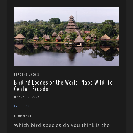
BIRDING LODGES
Birding Lodges of the World: Napo Wildlife
Center, Ecuador
MARCH 10, 2026
BY EDITOR
1 COMMENT
Which bird species do you think is the