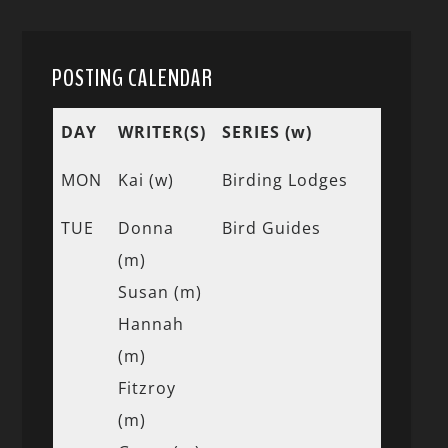
POSTING CALENDAR
DAY
WRITER(S)
SERIES (w)
MON
Kai (w)
Birding Lodges
TUE
Donna
Bird Guides
(m)
Susan (m)
Hannah
(m)
Fitzroy
(m)