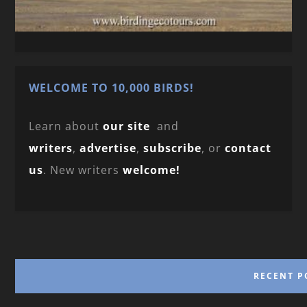
WELCOME TO 10,000 BIRDS!
Learn about
our site
and
writers
,
advertise
,
subscribe
, or
contact
us
. New writers
welcome!
RECENT P