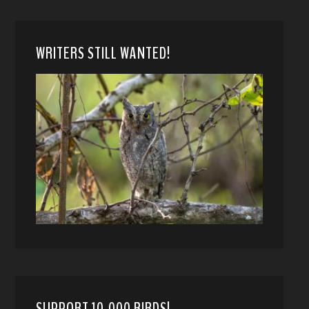
WRITERS STILL WANTED!
SUPPORT 10,000 BIRDS!