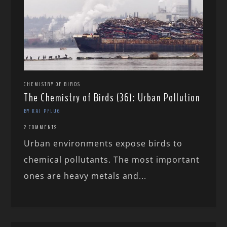
CHEMISTRY OF BIRDS
The Chemistry of Birds (36): Urban Pollution
BY KAI PFLUG
2 COMMENTS
Urban environments expose birds to
chemical pollutants. The most important
ones are heavy metals and...