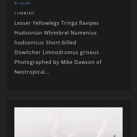
BY EDITOR
3 COMMENTS
Lesser Yellowlegs Tringa flavipes
Hudsonian Whimbrel Numenius
hudsonicus Short-billed
Dowitcher Limnodromus griseus
Photographed by Mike Dawson of
Neotropical...