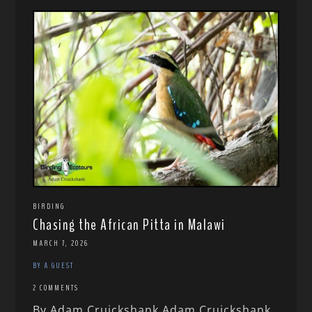
BIRDING
Chasing the African Pitta in Malawi
MARCH 7, 2026
BY A GUEST
2 COMMENTS
By Adam Cruickshank Adam Cruickshank