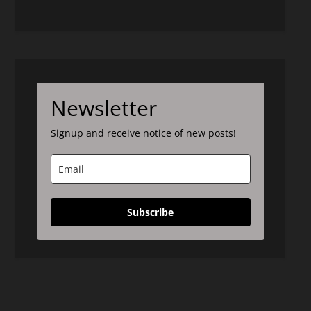
Newsletter
Signup and receive notice of new posts!
Subscribe