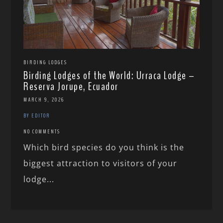
BIRDING LODGES
Birding Lodges of the World: Urraca Lodge –
Reserva Jorupe, Ecuador
MARCH 9, 2026
BY EDITOR
NO COMMENTS
Which bird species do you think is the
biggest attraction to visitors of your
lodge...