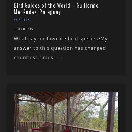
Bird Guides of the World – Guillermo
Menéndez, Paraguay
BY EDITOR
3 COMMENTS
What is your favorite bird species?My
answer to this question has changed
countless times —...