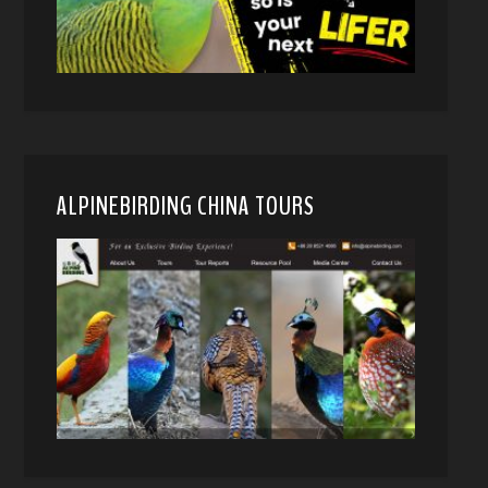
ALPINEBIRDING CHINA TOURS