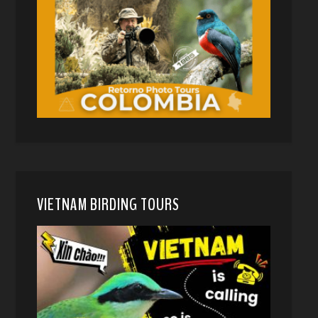
VIETNAM BIRDING TOURS