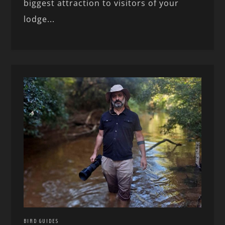
biggest attraction to visitors of your
lodge...
BIRD GUIDES