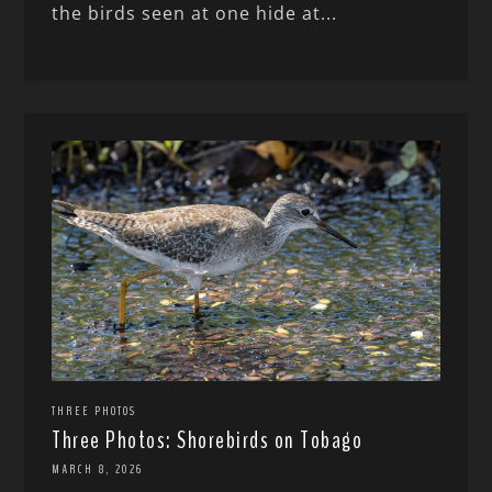
the birds seen at one hide at...
THREE PHOTOS
Three Photos: Shorebirds on Tobago
MARCH 8, 2026