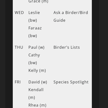
Grace (m)
WED
Leslie
Ask a Birder/Bird
(bw)
Guide
Faraaz
(bw)
THU
Paul (w)
Birder’s Lists
Cathy
(bw)
Kelly (m)
FRI
David (w)
Species Spotlight
Kendall
(m)
Rhea (m)