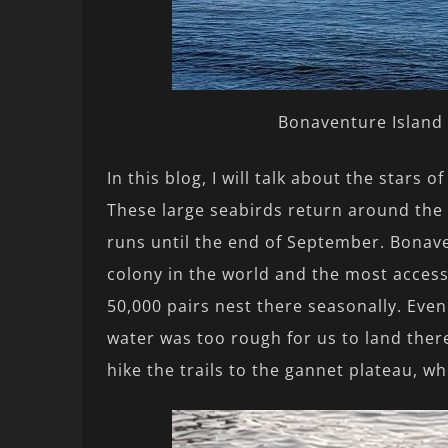
Bonaventure Island 
In this blog, I will talk about the stars 
These large seabirds return around the 
runs until the end of September. Bonav
colony in the world and the most acces
50,000 pairs nest there seasonally. Even
water was too rough for us to land there
hike the trails to the gannet plateau, w