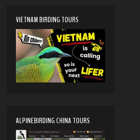
VIETNAM BIRDING TOURS
ALPINEBIRDING CHINA TOURS