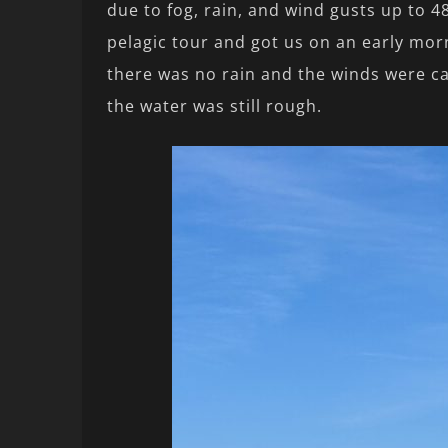
due to fog, rain, and wind gusts up to 4
pelagic tour and got us on an early morn
there was no rain and the winds were ca
the water was still rough.