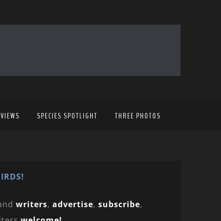
EVIEWS
SPECIES SPOTLIGHT
THREE PHOTOS
IRDS!
and
writers
,
advertise
,
subscribe
,
iters
welcome!