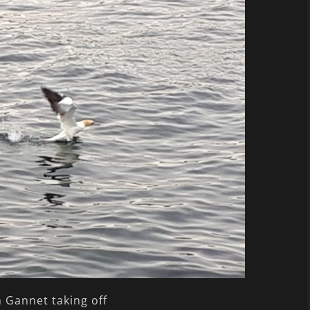
 Gannet taking off