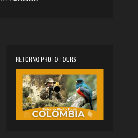
RETORNO PHOTO TOURS