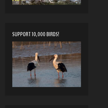
SUPPORT 10,000 BIRDS!