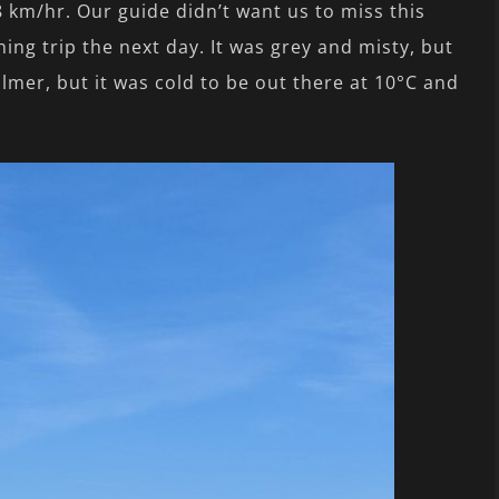
8 km/hr. Our guide didn’t want us to miss this
ing trip the next day. It was grey and misty, but
lmer, but it was cold to be out there at 10°C and