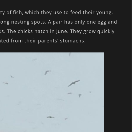
y of fish, which they use to feed their young.
ong nesting spots. A pair has only one egg and
s. The chicks hatch in June. They grow quickly
ted from their parents’ stomachs.