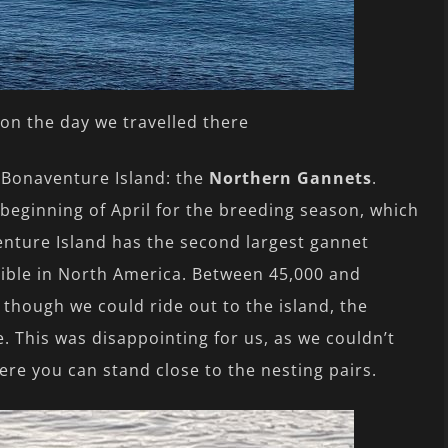
on the day we travelled there
of Bonaventure Island: the
Northern Gannets
.
beginning of April for the breeding season, which
enture Island has the second largest gannet
sible in North America. Between 45,000 and
 though we could ride out to the island, the
. This was disappointing for us, as we couldn’t
here you can stand close to the nesting pairs.