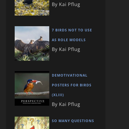
By Kai Pflug
7 BIRDS NOT TO USE
AS ROLE MODELS
By Kai Pflug
DEMOTIVATIONAL
POSTERS FOR BIRDS
(XLIII)
By Kai Pflug
SO MANY QUESTIONS