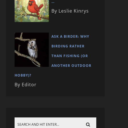
…
By Leslie Kinrys
ASK A BIRDER: WHY
BIRDING RATHER
THAN FISHING (OR
ANOTHER OUTDOOR
HOBBY)?
By Editor