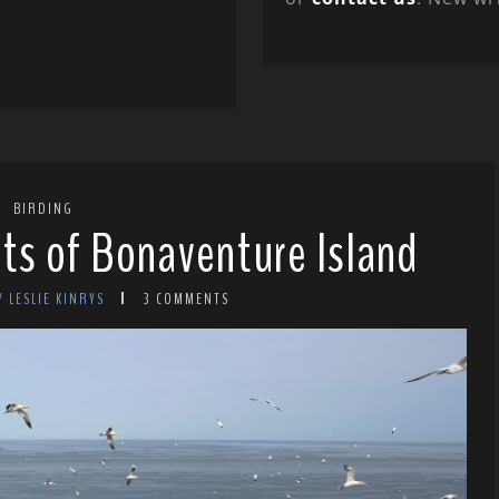
BIRDING
ts of Bonaventure Island
Y LESLIE KINRYS
3 COMMENTS