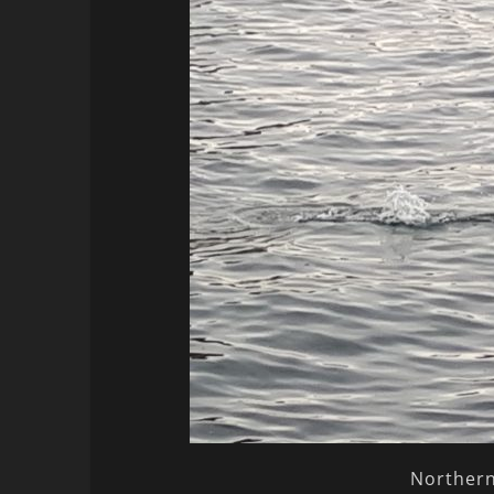
Northern