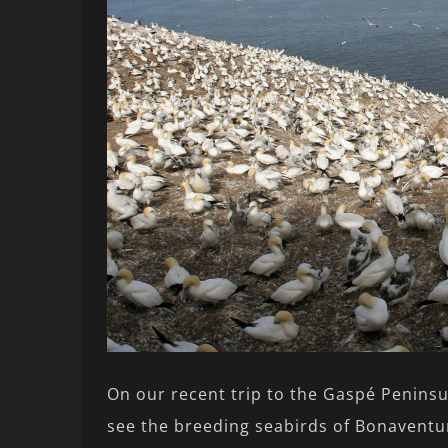
On our recent trip to the Gaspé Peninsu
see the breeding seabirds of Bonaventur