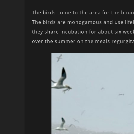
The birds come to the area for the bount
The birds are monogamous and use lifel
they share incubation for about six week
over the summer on the meals regurgita