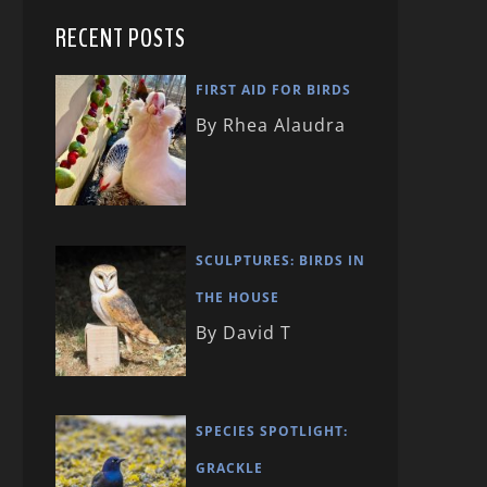
RECENT POSTS
FIRST AID FOR BIRDS
By Rhea Alaudra
SCULPTURES: BIRDS IN
THE HOUSE
By David T
SPECIES SPOTLIGHT:
GRACKLE