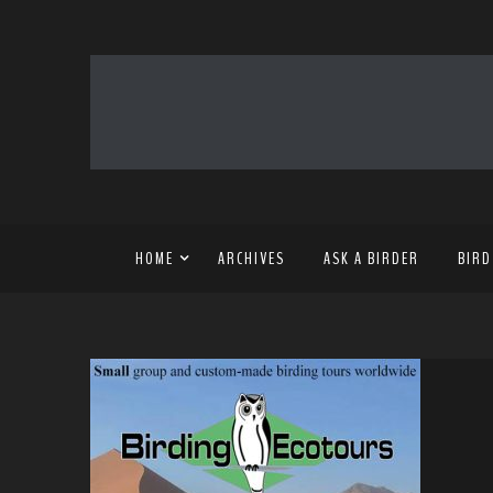
HOME
ARCHIVES
ASK A BIRDER
BIRD