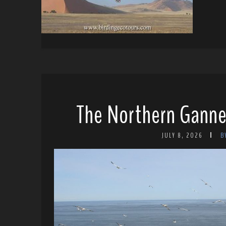
The Northern Ganne
JULY 8, 2026
B