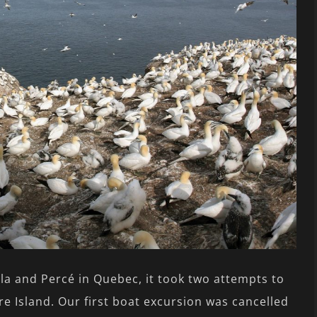
la and Percé in Quebec, it took two attempts to
e Island. Our first boat excursion was cancelled