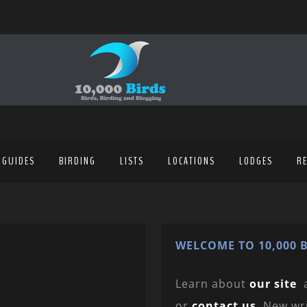
 GUIDES
BIRDING
LISTS
LOCATIONS
LODGES
R
WELCOME TO 10,000 B
Learn about
our site
or
contact us
. New wr