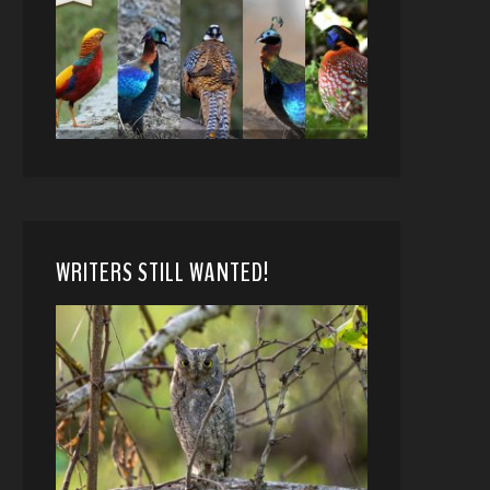
WRITERS STILL WANTED!