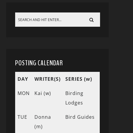
POSTING CALENDAR
DAY
WRITER(S)
SERIES (w)
MON
Kai (w)
Birding
Lodges
TUE
Donna
Bird Guides
(m)