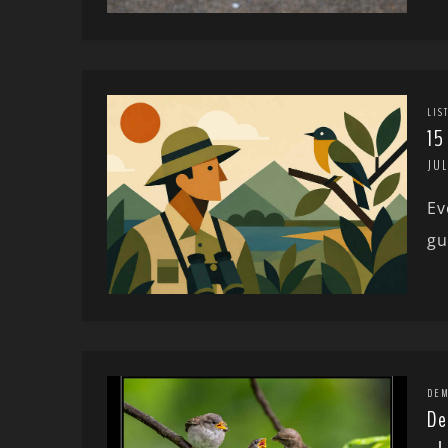
LIS
15
JUL
Ev
gu
DEM
De