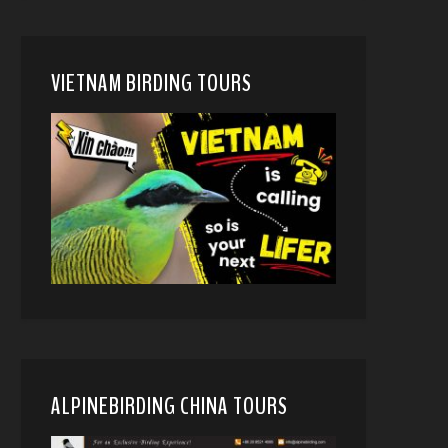
VIETNAM BIRDING TOURS
ALPINEBIRDING CHINA TOURS