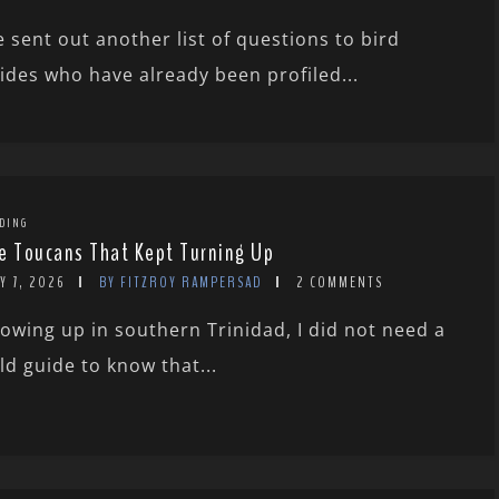
 sent out another list of questions to bird
ides who have already been profiled...
DING
e Toucans That Kept Turning Up
Y 7, 2026
BY FITZROY RAMPERSAD
2 COMMENTS
owing up in southern Trinidad, I did not need a
eld guide to know that...