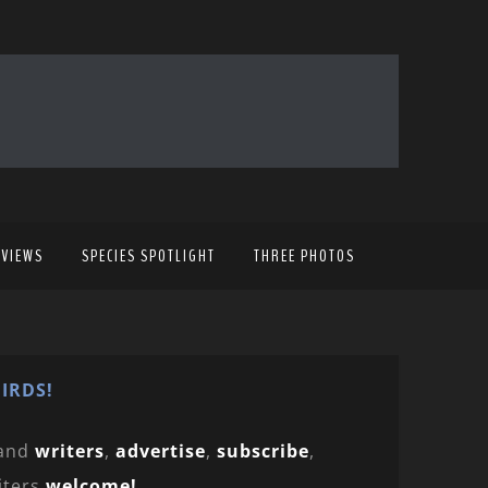
EVIEWS
SPECIES SPOTLIGHT
THREE PHOTOS
IRDS!
and
writers
,
advertise
,
subscribe
,
iters
welcome!