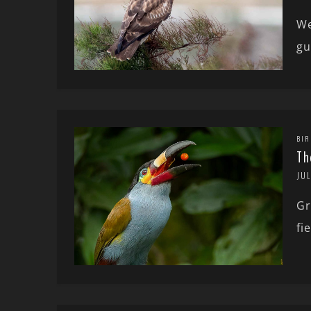
We
gu
BIR
Th
JUL
Gr
fi