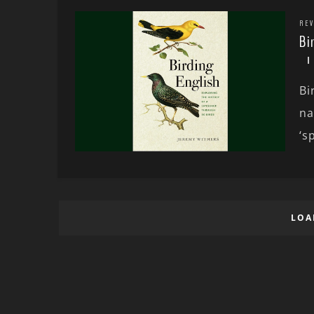
REV
Bi
Bi
na
‘sp
LOA