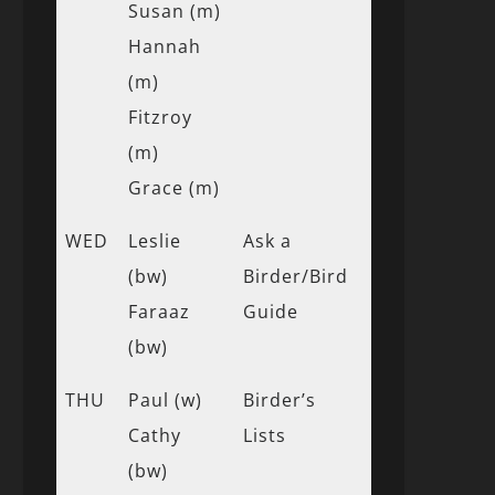
Susan (m)
Hannah
(m)
Fitzroy
(m)
Grace (m)
WED
Leslie
Ask a
(bw)
Birder/Bird
Faraaz
Guide
(bw)
THU
Paul (w)
Birder’s
Cathy
Lists
(bw)