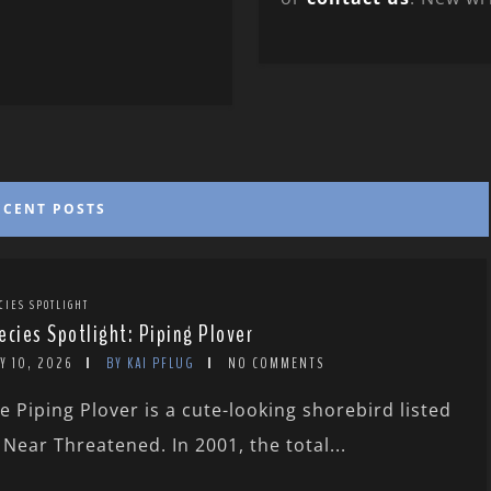
ECENT POSTS
CIES SPOTLIGHT
ecies Spotlight: Piping Plover
Y 10, 2026
BY KAI PFLUG
NO COMMENTS
e Piping Plover is a cute-looking shorebird listed
 Near Threatened. In 2001, the total...