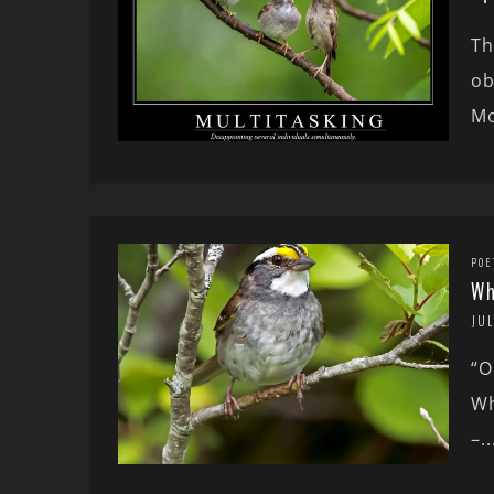
Th
ob
Mo
POE
Wh
JUL
“O
Wh
–..