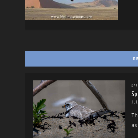
R
SPE
Sp
JUL
Th
as