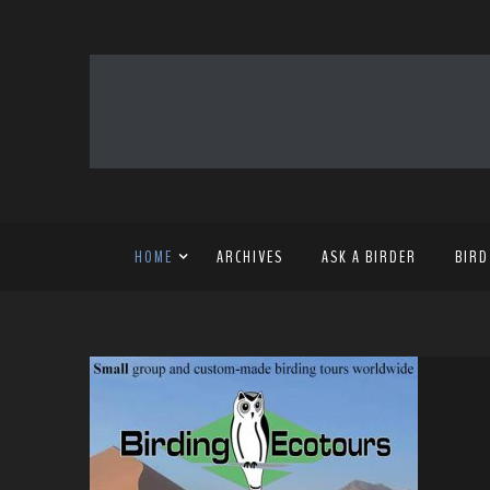
HOME
ARCHIVES
ASK A BIRDER
BIRD