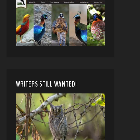
WRITERS STILL WANTED!