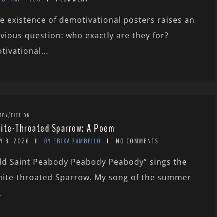
e existence of demotivational posters raises an
vious question: who exactly are they for?
tivational...
TRY/FICTION
ite-Throated Sparrow: A Poem
Y 8, 2026
BY ERIKA ZAMBELLO
NO COMMENTS
ld Saint Peabody Peabody Peabody” sings the
ite-throated Sparrow. My song of the summer
.