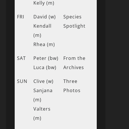
Kelly (m)
FRI
David (w)
Species
Kendall
Spotlight
(m)
Rhea (m)
SAT
Peter (bw)
From the
Luca (bw)
Archives
SUN
Clive (w)
Three
Sanjana
Photos
(m)
Valters
(m)