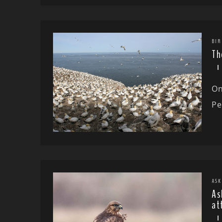
BIR
Th
On
Pe
ASK
As
at