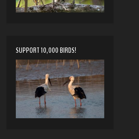
SUPPORT 10,000 BIRDS!