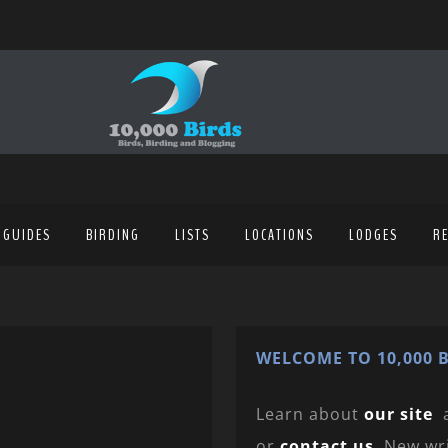
 GUIDES
BIRDING
LISTS
LOCATIONS
LODGES
R
WELCOME TO 10,000 B
Learn about
our site
or
contact us
. New wr