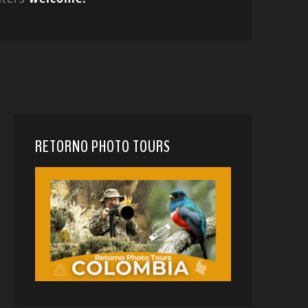
RETORNO PHOTO TOURS