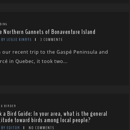
DING
e Northern Gannets of Bonaventure Island
BY LESLIE KINRYS
3 COMMENTS
 our recent trip to the Gaspé Peninsula and
rcé in Quebec, it took two...
 A BIRDER
k a Bird Guide: In your area, what is the general
titude toward birds among local people?
BY EDITOR
NO COMMENTS