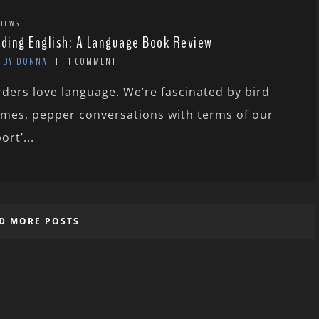
IEWS
rding English: A Language Book Review
BY DONNA
1 COMMENT
rders love language. We’re fascinated by bird
mes, pepper conversations with terms of our
ort’...
D MORE POSTS