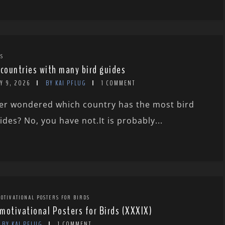
TS
 countries with many bird guides
Y 9, 2026
BY KAI PFLUG
1 COMMENT
er wondered which country has the most bird
ides? No, you have not.It is probably...
OTIVATIONAL POSTERS FOR BIRDS
motivational Posters for Birds (XXXIX)
BY KAI PFLUG
1 COMMENT