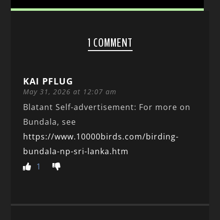
1 COMMENT
KAI PFLUG
May 31, 2026 at 12:07 am
Blatant Self-advertisement: For more on
Bundala, see
https://www.10000birds.com/birding-
bundala-np-sri-lanka.htm
1