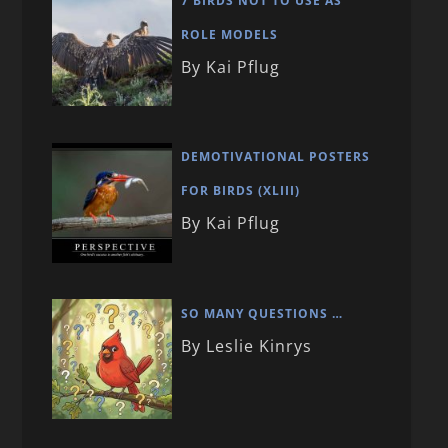
7 BIRDS NOT TO USE AS
ROLE MODELS
By Kai Pflug
DEMOTIVATIONAL POSTERS
FOR BIRDS (XLIII)
By Kai Pflug
SO MANY QUESTIONS …
By Leslie Kinrys