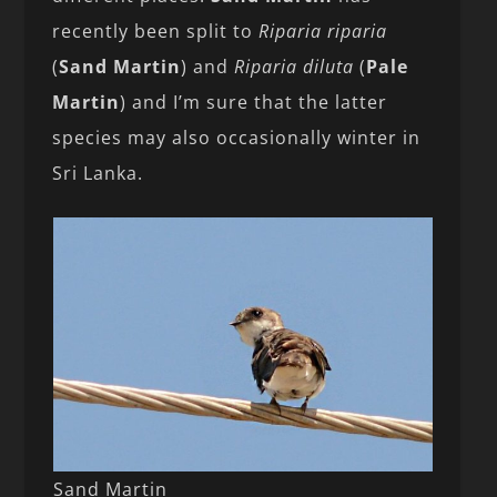
recently been split to
Riparia riparia
(
Sand Martin
) and
Riparia diluta
(
Pale
Martin
) and I’m sure that the latter
species may also occasionally winter in
Sri Lanka.
Sand Martin