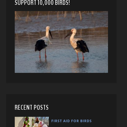
SUPPORT 10,000 BIRDS!
RECENT POSTS
FIRST AID FOR BIRDS