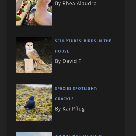
By Rhea Alaudra
SCULPTURES: BIRDS IN THE
HOUSE
By David T
SPECIES SPOTLIGHT:
GRACKLE
By Kai Pflug