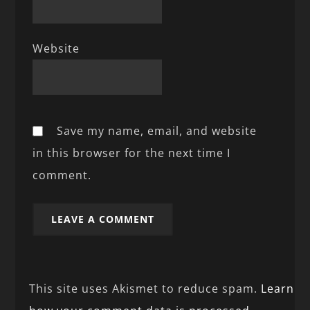
Website
Save my name, email, and website
in this browser for the next time I
comment.
This site uses Akismet to reduce spam.
Learn