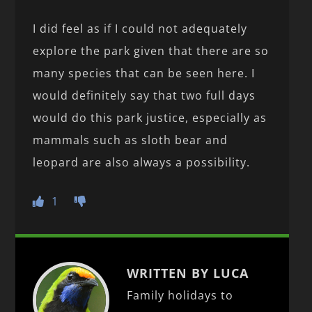
I did feel as if I could not adequately
explore the park given that there are so
many species that can be seen here. I
would definitely say that two full days
would do this park justice, especially as
mammals such as sloth bear and
leopard are also always a possibility.
1
WRITTEN BY LUCA
Family holidays to