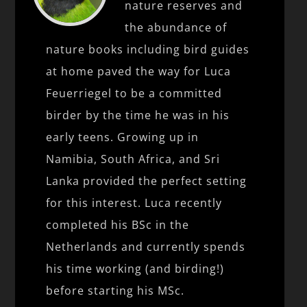
nature reserves and
the abundance of
nature books including bird guides
at home paved the way for Luca
Feuerriegel to be a committed
birder by the time he was in his
early teens. Growing up in
Namibia, South Africa, and Sri
Lanka provided the perfect setting
for this interest. Luca recently
completed his BSc in the
Netherlands and currently spends
his time working (and birding!)
before starting his MSc.