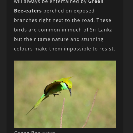
will always be entertained by
Green
Bee-eaters
perched on exposed
branches right next to the road. These
birds are common in much of Sri Lanka
but their tame nature and stunning
colours make them impossible to resist.