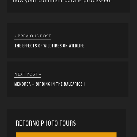
how your comment data is processed.
« PREVIOUS POST
THE EFFECTS OF WILDFIRES ON WILDLIFE
NEXT POST »
MENORCA – BIRDING IN THE BALEARICS I
RETORNO PHOTO TOURS