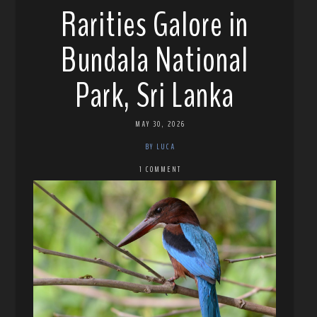
Rarities Galore in
Bundala National
Park, Sri Lanka
MAY 30, 2026
BY LUCA
1 COMMENT