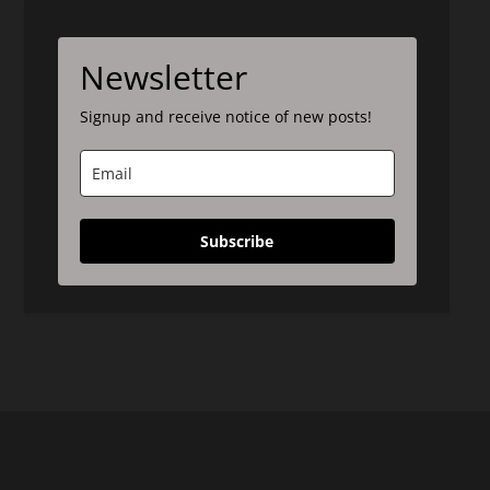
Newsletter
Signup and receive notice of new posts!
Subscribe