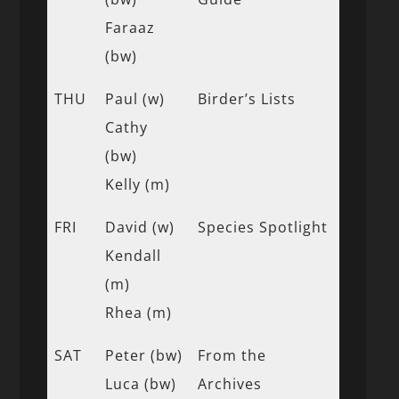
Faraaz
(bw)
THU
Paul (w)
Birder’s Lists
Cathy
(bw)
Kelly (m)
FRI
David (w)
Species Spotlight
Kendall
(m)
Rhea (m)
SAT
Peter (bw)
From the
Luca (bw)
Archives