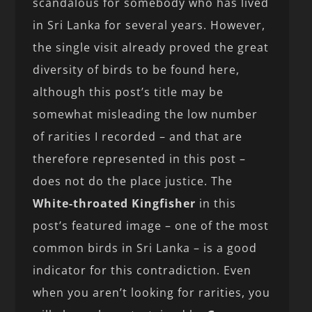
scandalous for somebody who has lived
in Sri Lanka for several years. However,
the single visit already proved the great
diversity of birds to be found here,
although this post’s title may be
somewhat misleading the low number
of rarities I recorded – and that are
therefore represented in this post –
does not do the place justice. The
White-throated Kingfisher
in this
post’s featured image – one of the most
common birds in Sri Lanka – is a good
indicator for this contradiction. Even
when you aren’t looking for rarities, you