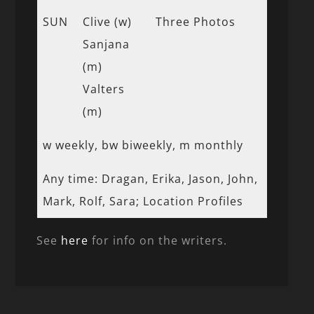
SUN
Clive (w)
Three Photos
Sanjana
(m)
Valters
(m)
w weekly, bw biweekly, m monthly
Any time: Dragan, Erika, Jason, John,
Mark, Rolf, Sara; Location Profiles
See
here
for info on the writers.