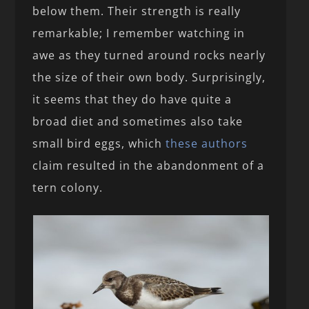
below them. Their strength is really
remarkable; I remember watching in
awe as they turned around rocks nearly
the size of their own body. Surprisingly,
it seems that they do have quite a
broad diet and sometimes also take
small bird eggs, which
these authors
claim resulted in the abandonment of a
tern colony.