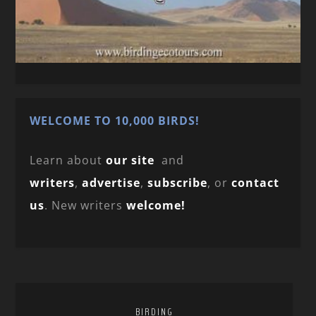
WELCOME TO 10,000 BIRDS!
Learn about
our site
and
writers
,
advertise
,
subscribe
, or
contact
us
. New writers
welcome!
BIRDING