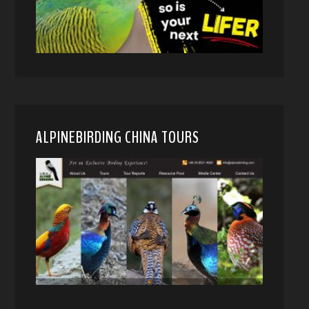
ALPINEBIRDING CHINA TOURS