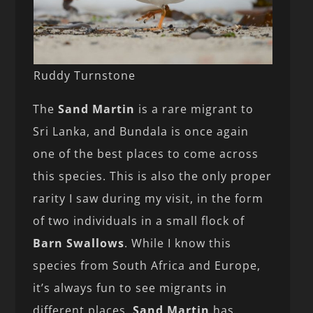
Ruddy Turnstone
The
Sand Martin
is a rare migrant to
Sri Lanka, and Bundala is once again
one of the best places to come across
this species. This is also the only proper
rarity I saw during my visit, in the form
of two individuals in a small flock of
Barn Swallows
. While I know this
species from South Africa and Europe,
it’s always fun to see migrants in
different places.
Sand Martin
has