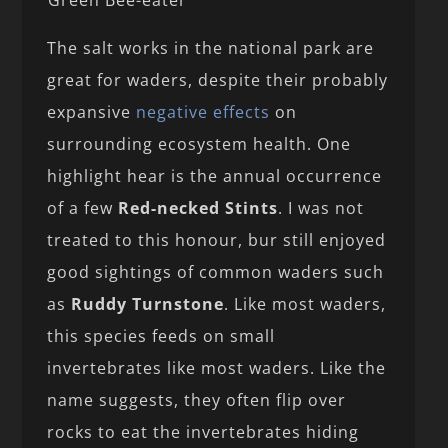
Green Bee-eater
The salt works in the national park are
great for waders, despite their probably
expansive
negative effects
on
surrounding ecosystem health. One
highlight hear is the annual occurrence
of a few
Red-necked Stints
. I was not
treated to this honour, bur still enjoyed
good sightings of common waders such
as
Ruddy Turnstone
. Like most waders,
this species feeds on small
invertebrates like most waders. Like the
name suggests, they often flip over
rocks to eat the invertebrates hiding