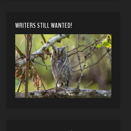
WRITERS STILL WANTED!