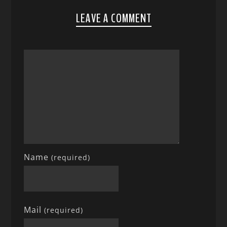
LEAVE A COMMENT
Name
(required)
Mail
(required)