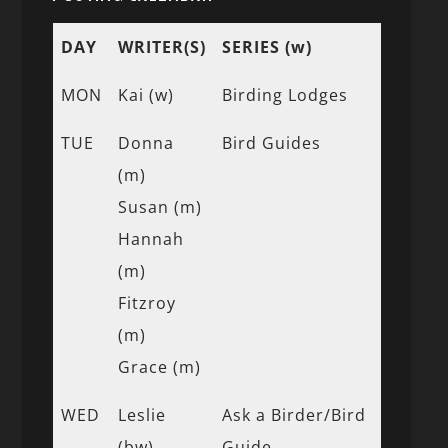
DAY
WRITER(S)
SERIES (w)
MON
Kai (w)
Birding Lodges
TUE
Donna
Bird Guides
(m)
Susan (m)
Hannah
(m)
Fitzroy
(m)
Grace (m)
WED
Leslie
Ask a Birder/Bird
(bw)
Guide