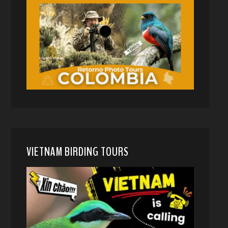
VIETNAM BIRDING TOURS