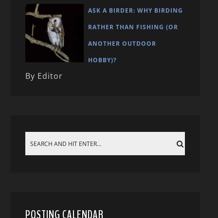
ASK A BIRDER: WHY BIRDING
RATHER THAN FISHING (OR
ANOTHER OUTDOOR
HOBBY)?
By Editor
POSTING CALENDAR