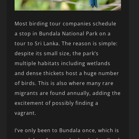
Most birding tour companies schedule
a stop in Bundala National Park on a
tour to Sri Lanka. The reason is simple:
despite its small size, the park’s
multiple habitats including wetlands
and dense thickets host a huge number
of birds. This is also where many rare
migrants are found annually, adding the
excitement of possibly finding a
vagrant.
I’ve only been to Bundala once, which is