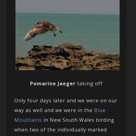
Pomarine Jaeger
taking off
Only four days later and we were on our
way as well and we were in the
Blue
Mountains
in New South Wales birding
when two of the individually marked