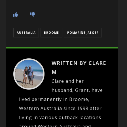
AUSTRALIA
BROOME
POMARINE JAEGER
WRITTEN BY CLARE
M
Clare and her
husband, Grant, have
lived permanently in Broome,
Western Australia since 1999 after
living in various outback locations
around Western Australia and