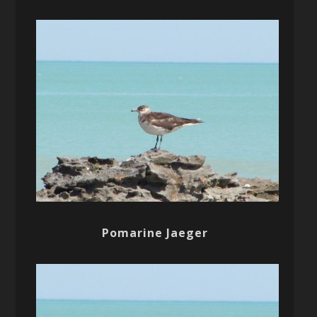
Pomarine Jaeger