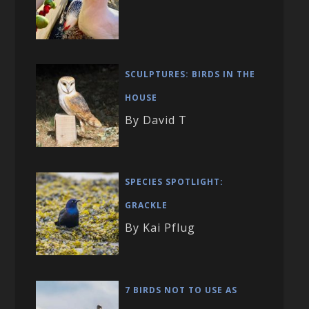
SCULPTURES: BIRDS IN THE
HOUSE
By David T
SPECIES SPOTLIGHT:
GRACKLE
By Kai Pflug
7 BIRDS NOT TO USE AS