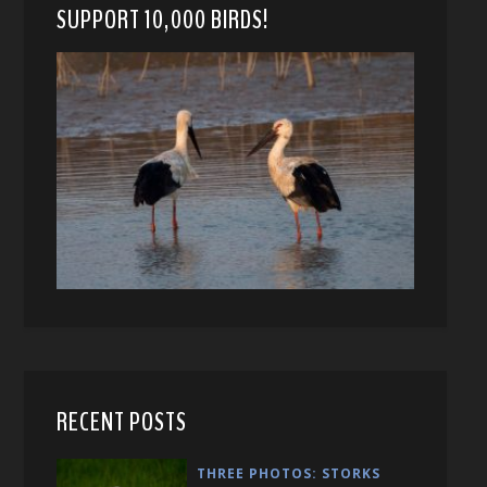
SUPPORT 10,000 BIRDS!
RECENT POSTS
THREE PHOTOS: STORKS