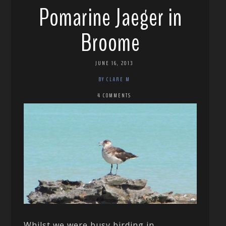
Pomarine Jaeger in
Broome
JUNE 16, 2013
BY CLARE M
4 COMMENTS
Whilst we were busy birding in