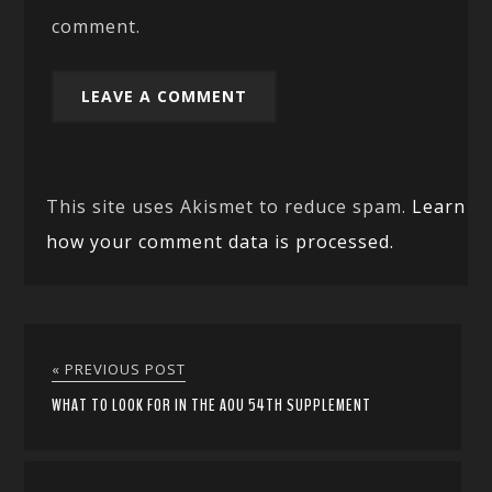
comment.
This site uses Akismet to reduce spam.
Learn
how your comment data is processed.
« PREVIOUS POST
WHAT TO LOOK FOR IN THE AOU 54TH SUPPLEMENT