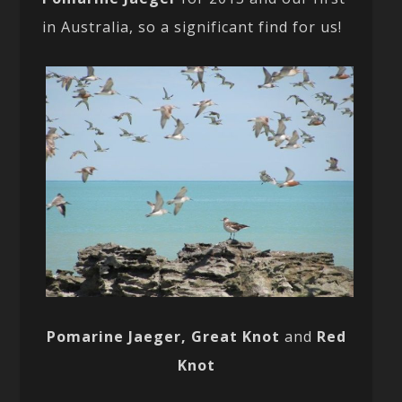
in Australia, so a significant find for us!
Pomarine Jaeger, Great Knot
and
Red
Knot