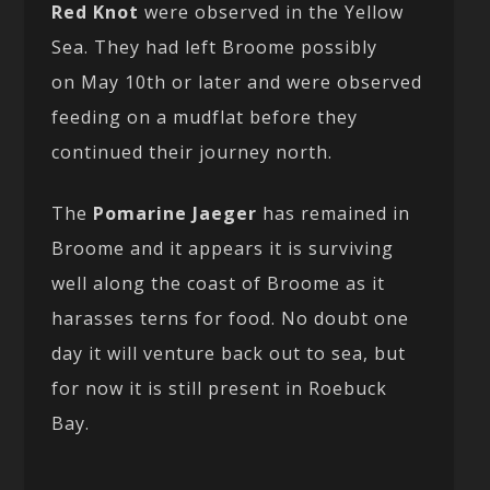
Red Knot
were observed in the Yellow
Sea. They had left Broome possibly
on May 10th or later and were observed
feeding on a mudflat before they
continued their journey north.
The
Pomarine Jaeger
has remained in
Broome and it appears it is surviving
well along the coast of Broome as it
harasses terns for food. No doubt one
day it will venture back out to sea, but
for now it is still present in Roebuck
Bay.