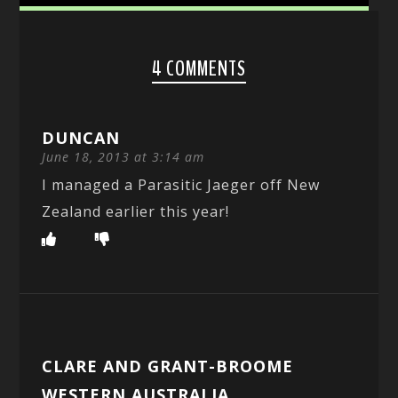
4 COMMENTS
DUNCAN
June 18, 2013 at 3:14 am
I managed a Parasitic Jaeger off New
Zealand earlier this year!
CLARE AND GRANT-BROOME
WESTERN AUSTRALIA