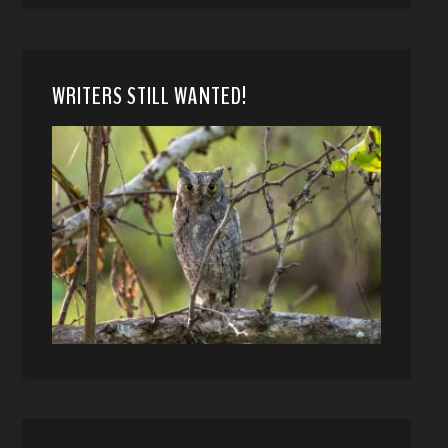
WRITERS STILL WANTED!