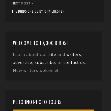
NEXT POST »
THE BIRDS OF EIGG BY JOHN CHESTER
WELCOME TO 10,000 BIRDS!
Learn about our
site
and
writers
,
advertise
,
subscribe
, or
contact us
.
New writers welcome!
RETORNO PHOTO TOURS