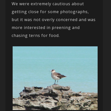
We were extremely cautious about
getting close for some photographs,
but it was not overly concerned and was
more interested in preening and
chasing terns for food.