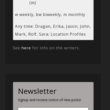
(m)
w weekly, bw biweekly, m monthly
Any time: Dragan, Erika, Jason, John,
Mark, Rolf, Sara; Location Profiles
See
here
for info on the writers.
Newsletter
Signup and receive notice of new posts!