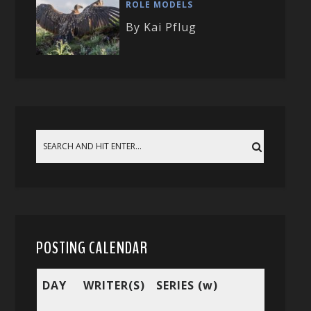
ROLE MODELS
By Kai Pflug
POSTING CALENDAR
DAY
WRITER(S)
SERIES (w)