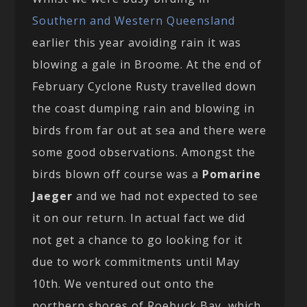
Southern and Western Queensland
earlier this year avoiding rain it was
blowing a gale in Broome. At the end of
February Cyclone Rusty travelled down
the coast dumping rain and blowing in
birds from far out at sea and there were
some good observations. Amongst the
birds blown off course was a
Pomarine
Jaeger
and we had not expected to see
it on our return. In actual fact we did
not get a chance to go looking for it
due to work commitments until May
10th. We ventured out onto the
northern shores of Roebuck Bay, which