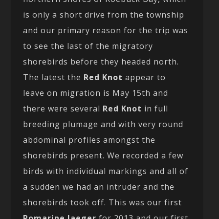
is only a short drive from the township
and our primary reason for the trip was
to see the last of the migratory
shorebirds before they headed north.
The latest the
Red Knot
appear to
leave on migration is May 15th and
there were several
Red Knot
in full
breeding plumage and with very round
abdominal profiles amongst the
shorebirds present. We recorded a few
birds with individual markings and all of
a sudden we had an intruder and the
shorebirds took off. This was our first
Pomarine Jaeger
for 2013 and our first