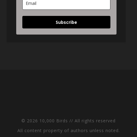
Subscribe
© 2026 10,000 Birds // All rights reserved
All content property of authors unless noted.