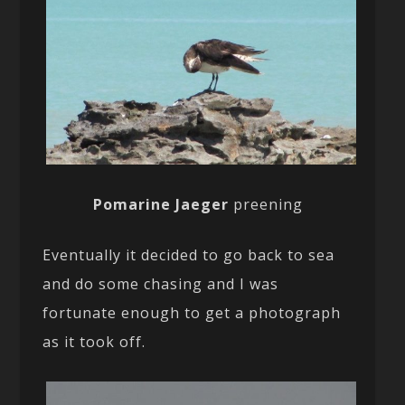
Pomarine Jaeger
preening
Eventually it decided to go back to sea
and do some chasing and I was
fortunate enough to get a photograph
as it took off.