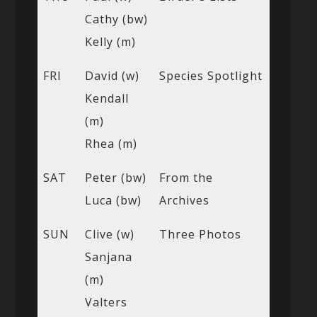
Cathy (bw)
Kelly (m)
FRI
David (w)
Species Spotlight
Kendall
(m)
Rhea (m)
SAT
Peter (bw)
From the
Luca (bw)
Archives
SUN
Clive (w)
Three Photos
Sanjana
(m)
Valters