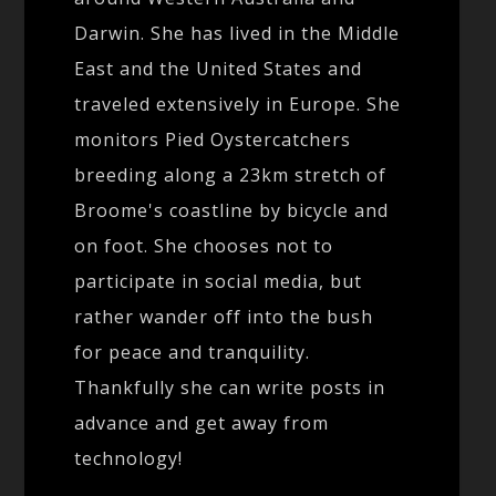
Darwin. She has lived in the Middle
East and the United States and
traveled extensively in Europe. She
monitors Pied Oystercatchers
breeding along a 23km stretch of
Broome's coastline by bicycle and
on foot. She chooses not to
participate in social media, but
rather wander off into the bush
for peace and tranquility.
Thankfully she can write posts in
advance and get away from
technology!