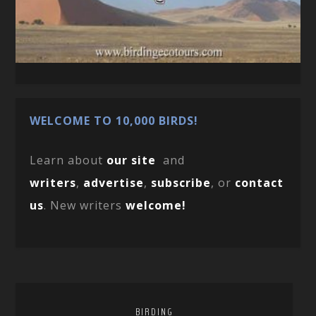
WELCOME TO 10,000 BIRDS!
Learn about
our site
and
writers
,
advertise
,
subscribe
, or
contact
us
. New writers
welcome!
BIRDING