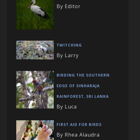
By Editor
TWITCHING
By Larry
BIRDING THE SOUTHERN
EDGE OF SINHARAJA
RAINFOREST, SRI LANKA
By Luca
FIRST AID FOR BIRDS
By Rhea Alaudra