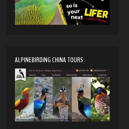
ALPINEBIRDING CHINA TOURS