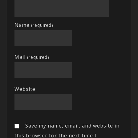
Name
(required)
Mail
(required)
Website
Save my name, email, and website in
this browser for the next time I