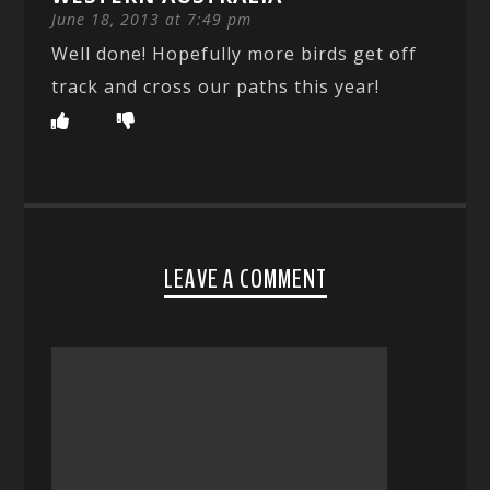
June 18, 2013 at 7:49 pm
Well done! Hopefully more birds get off
track and cross our paths this year!
LEAVE A COMMENT