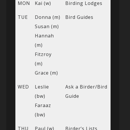
MON
Kai (w)
Birding Lodges
TUE
Donna (m)
Bird Guides
Susan (m)
Hannah
(m)
Fitzroy
(m)
Grace (m)
WED
Leslie
Ask a Birder/Bird
(bw)
Guide
Faraaz
(bw)
THU
Paul (w)
Birder’s Lists