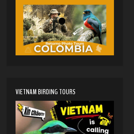
VIETNAM BIRDING TOURS