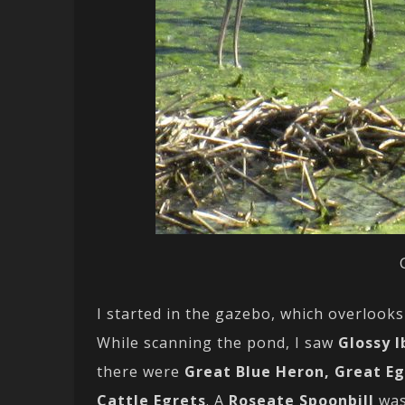
I started in the gazebo, which overlooks 
While scanning the pond, I saw
Glossy I
there were
Great Blue Heron, Great E
Cattle Egrets
. A
Roseate Spoonbill
was