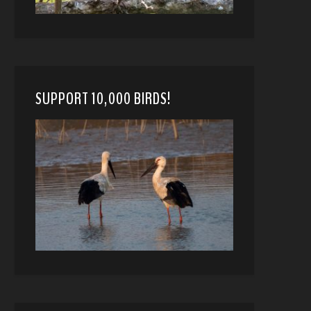
SUPPORT 10,000 BIRDS!