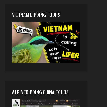
VIETNAM BIRDING TOURS
ALPINEBIRDING CHINA TOURS