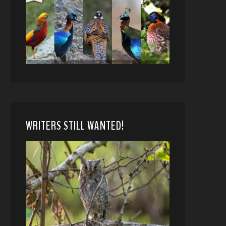
WRITERS STILL WANTED!