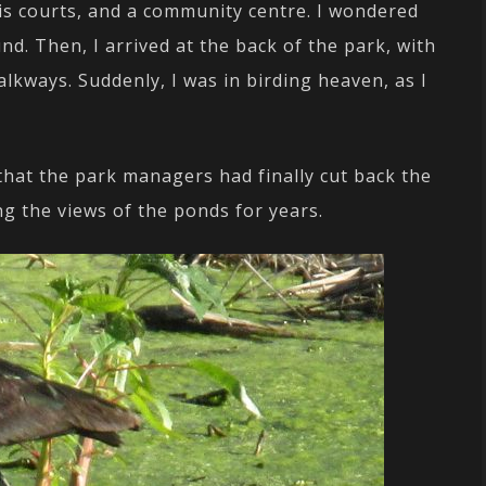
is courts, and a community centre. I wondered
d. Then, I arrived at the back of the park, with
lkways. Suddenly, I was in birding heaven, as I
 that the park managers had finally cut back the
g the views of the ponds for years.