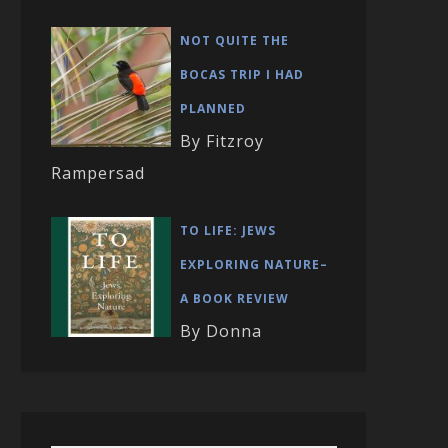
NOT QUITE THE
BOCAS TRIP I HAD
PLANNED
By Fitzroy
Rampersad
TO LIFE: JEWS
EXPLORING NATURE–
A BOOK REVIEW
By Donna