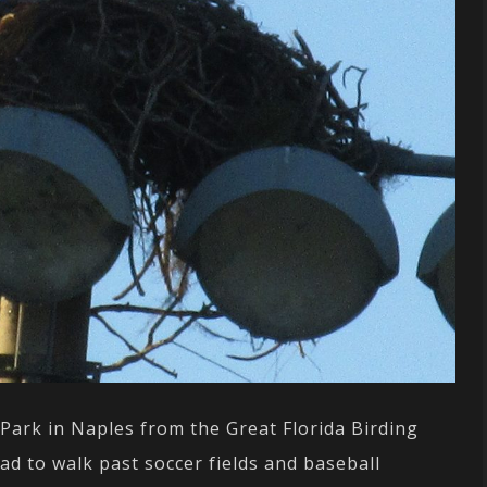
 Park in Naples from the Great Florida Birding
 had to walk past soccer fields and baseball