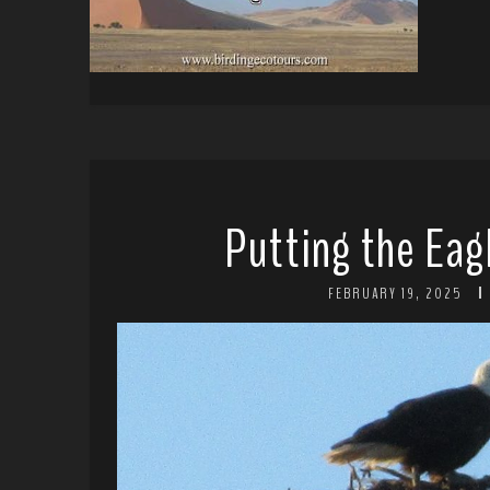
Putting the Eag
FEBRUARY 19, 2025