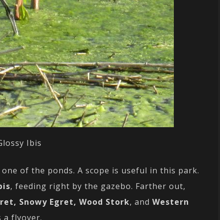
Glossy Ibis
one of the ponds. A scope is useful in this park.
bis
, feeding right by the gazebo. Farther out,
gret, Snowy Egret, Wood Stork
, and
Western
 a flyover.