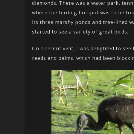
diamonds. There was a water park, tenn
where the birding hotspot was to be foun
its three marshy ponds and tree-lined wa
started to see a variety of great birds.
On a recent visit, I was delighted to see
reeds and palms, which had been blockin