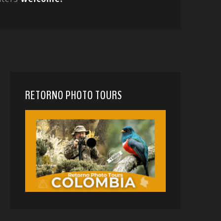
RETORNO PHOTO TOURS