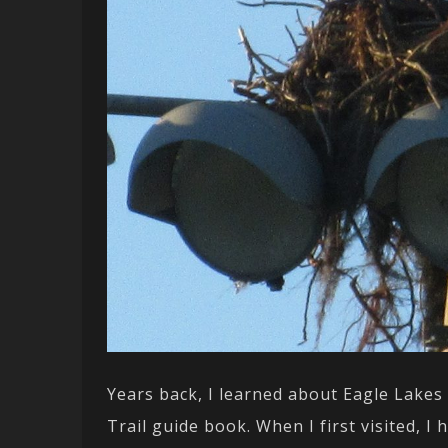
Years back, I learned about Eagle Lakes
Trail guide book. When I first visited, I