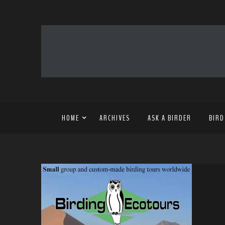
HOME
ARCHIVES
ASK A BIRDER
BIRD