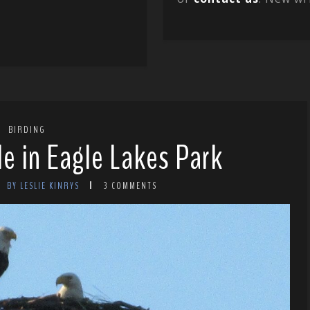
BIRDING
le in Eagle Lakes Park
BY LESLIE KINRYS
3 COMMENTS