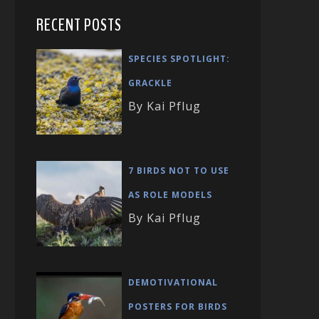
RECENT POSTS
SPECIES SPOTLIGHT:
GRACKLE
By Kai Pflug
7 BIRDS NOT TO USE
AS ROLE MODELS
By Kai Pflug
DEMOTIVATIONAL
POSTERS FOR BIRDS