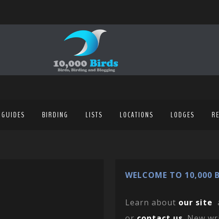
 GUIDES
BIRDING
LISTS
LOCATIONS
LODGES
R
WELCOME TO 10,000 B
Learn about
our site
or
contact us
. New wr