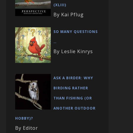
(XLIII)
By Kai Pflug
SO MANY QUESTIONS
…
By Leslie Kinrys
ASK A BIRDER: WHY
BIRDING RATHER
THAN FISHING (OR
ANOTHER OUTDOOR
HOBBY)?
By Editor