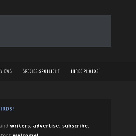
EVIEWS
SPECIES SPOTLIGHT
THREE PHOTOS
IRDS!
and
writers
,
advertise
,
subscribe
,
iters
welcome!