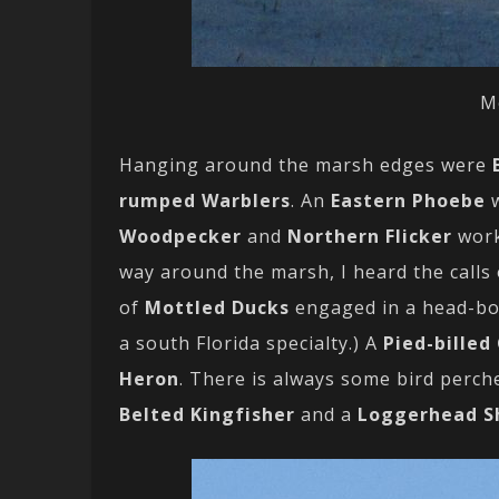
M
Hanging around the marsh edges were
rumped Warblers
. An
Eastern Phoebe
w
Woodpecker
and
Northern Flicker
work
way around the marsh, I heard the calls
of
Mottled Ducks
engaged in a head-bo
a south Florida specialty.) A
Pied-billed
Heron
. There is always some bird perche
Belted Kingfisher
and a
Loggerhead S