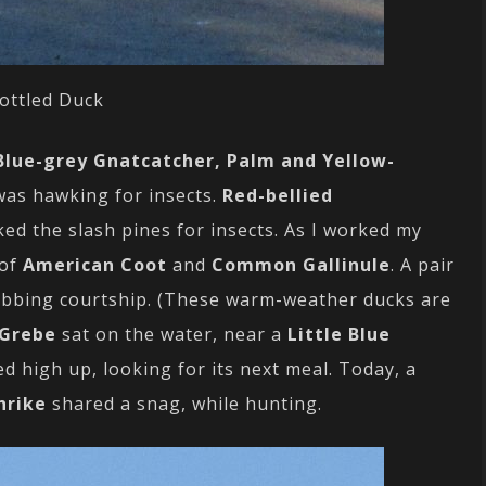
ottled Duck
Blue-grey Gnatcatcher, Palm and Yellow-
as hawking for insects.
Red-bellied
ed the slash pines for insects. As I worked my
 of
American Coot
and
Common Gallinule
. A pair
bbing courtship. (These warm-weather ducks are
 Grebe
sat on the water, near a
Little Blue
d high up, looking for its next meal. Today, a
hrike
shared a snag, while hunting.