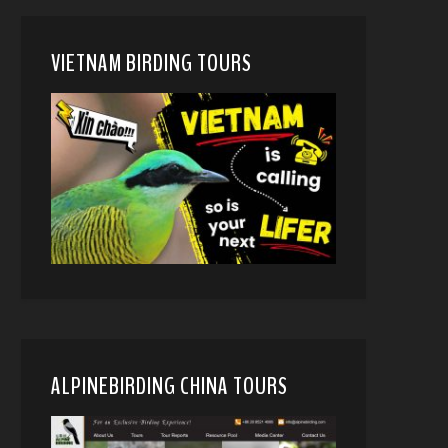
VIETNAM BIRDING TOURS
ALPINEBIRDING CHINA TOURS