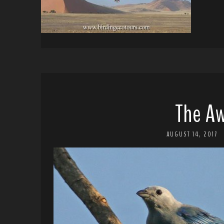
The A
AUGUST 14, 2017