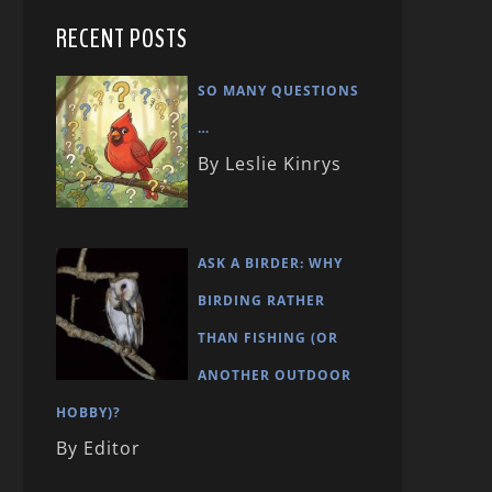
RECENT POSTS
SO MANY QUESTIONS
…
By Leslie Kinrys
ASK A BIRDER: WHY
BIRDING RATHER
THAN FISHING (OR
ANOTHER OUTDOOR
HOBBY)?
By Editor