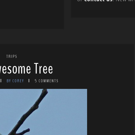
TRIPS
wesome Tree
BY COREY
5 COMMENTS