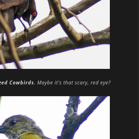
zed Cowbirds
. Maybe it’s that scary, red eye?