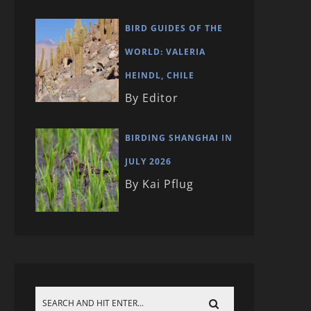
BIRD GUIDES OF THE
WORLD: VALERIA
HEINDL, CHILE
By Editor
BIRDING SHANGHAI IN
JULY 2026
By Kai Pflug