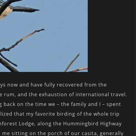
days now and have fully recovered from the
he rum, and the exhaustion of international travel.
g back on the time we – the family and I – spent
alized that my favorite birding of the whole trip
inforest Lodge, along the Hummingbird Highway
 me sitting on the porch of our casita, generally