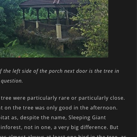
f the left side of the porch next door is the tree in
question.
 tree were particularly rare or particularly close.
 on the tree was only good in the afternoon.
itat as, despite the name, Sleeping Giant
inforest, not in one, a very big difference. But