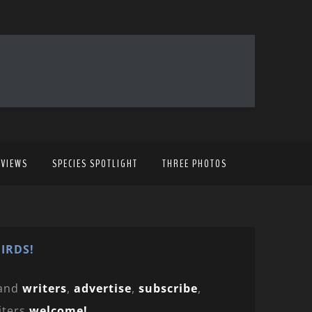
EVIEWS
SPECIES SPOTLIGHT
THREE PHOTOS
IRDS!
and
writers
,
advertise
,
subscribe
,
iters
welcome!