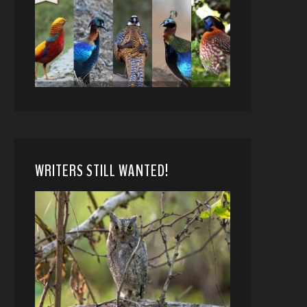
WRITERS STILL WANTED!