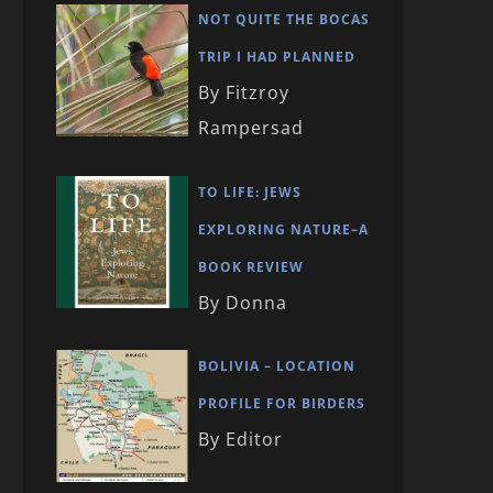
NOT QUITE THE BOCAS
TRIP I HAD PLANNED
By Fitzroy
Rampersad
TO LIFE: JEWS
EXPLORING NATURE–A
BOOK REVIEW
By Donna
BOLIVIA – LOCATION
PROFILE FOR BIRDERS
By Editor