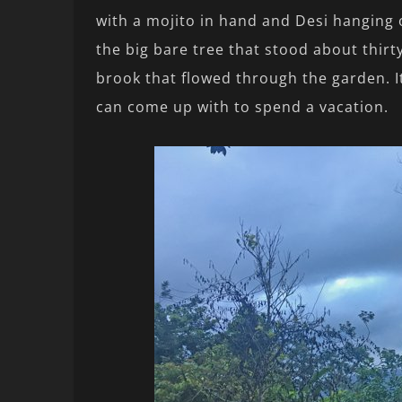
with a mojito in hand and Desi hanging
the big bare tree that stood about thirt
brook that flowed through the garden. I
can come up with to spend a vacation.