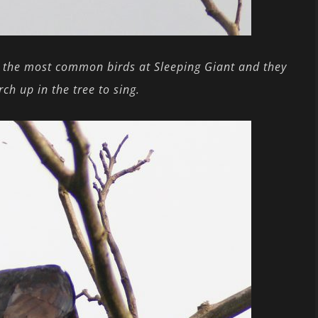
 the most common birds at Sleeping Giant and they
ch up in the tree to sing.