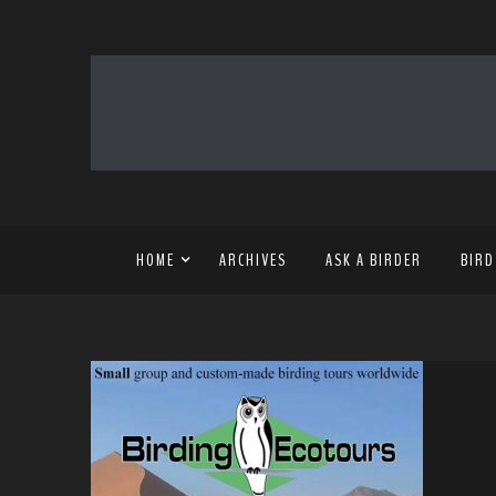
HOME
ARCHIVES
ASK A BIRDER
BIRD