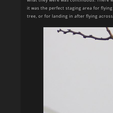
what they were was continuous. There wa
it was the perfect staging area for flyi
tree, or for landing in after flying across