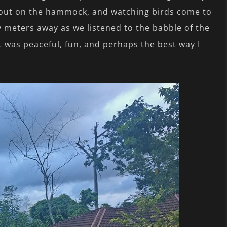
 out on the hammock, and watching birds come to
y meters away as we listened to the babble of the
t was peaceful, fun, and perhaps the best way I