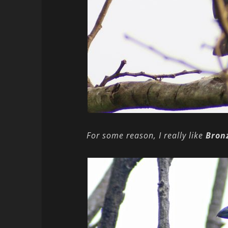
For some reason, I really like
Bron