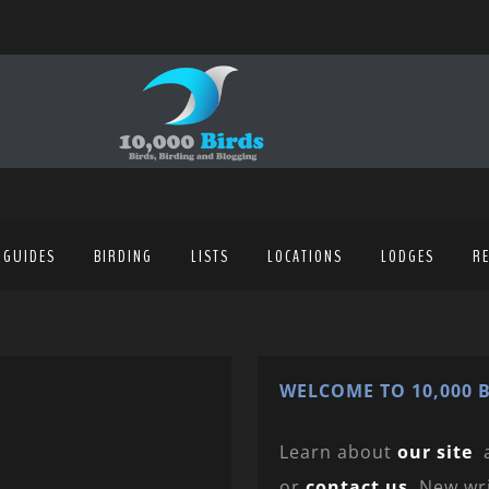
 GUIDES
BIRDING
LISTS
LOCATIONS
LODGES
R
WELCOME TO 10,000 B
Learn about
our site
or
contact us
. New wr