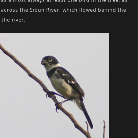
s almost always at least one bird in the tree, as
ng across the Sibun River, which flowed behind the
 the river.