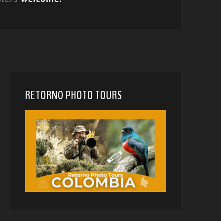
RETORNO PHOTO TOURS