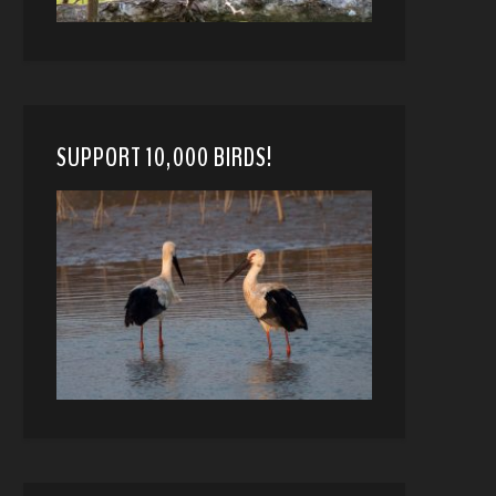
SUPPORT 10,000 BIRDS!