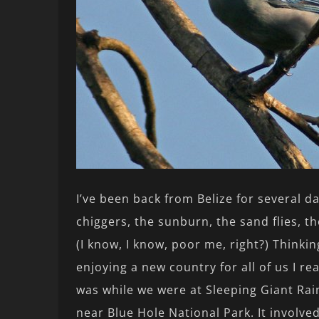
I’ve been back from Belize for several 
chiggers, the sunburn, the sand flies, t
(I know, I know, poor me, right?) Thinkin
enjoying a new country for all of us I re
was while we were at Sleeping Giant Ra
near Blue Hole National Park. It involved