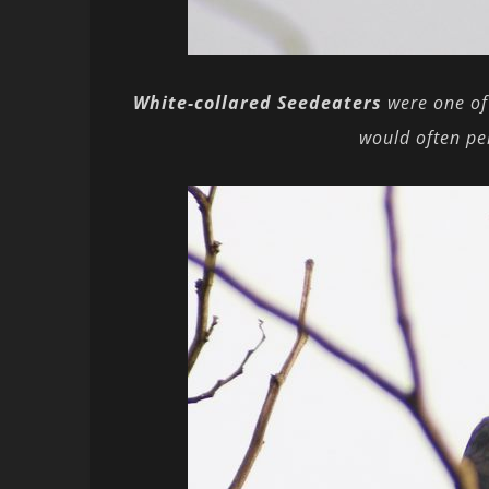
White-collared Seedeaters
were one of
would often per