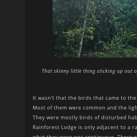
That skinny little thing sticking up out o
It wasn’t that the birds that came to the
Most of them were common and the light
They were mostly birds of disturbed hab
Rainforest Lodge is only adjacent to a ra