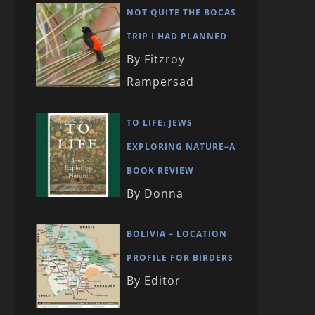
NOT QUITE THE BOCAS
TRIP I HAD PLANNED
By Fitzroy
Rampersad
TO LIFE: JEWS
EXPLORING NATURE–A
BOOK REVIEW
By Donna
BOLIVIA – LOCATION
PROFILE FOR BIRDERS
By Editor