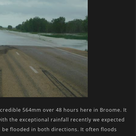
credible 564mm over 48 hours here in Broome. It
ith the exceptional rainfall recently we expected
be flooded in both directions. It often floods