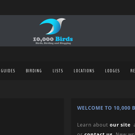
 GUIDES
BIRDING
LISTS
LOCATIONS
LODGES
R
WELCOME TO 10,000 B
Learn about
our site
or
contact us
. New wr