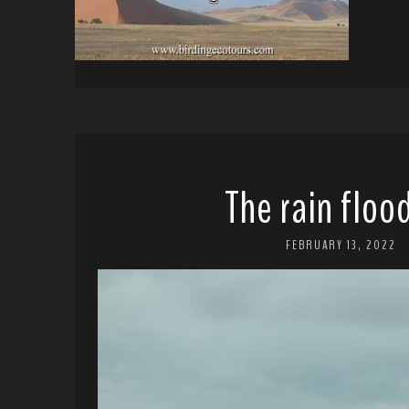
The rain flo
FEBRUARY 13, 2022