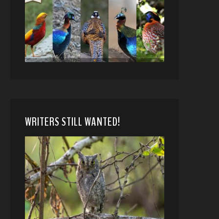
WRITERS STILL WANTED!