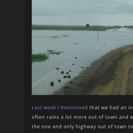
Last week I mentioned
that we had an in
often rains a lot more out of town and w
the one and only highway out of town to 