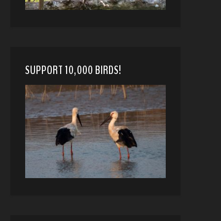
SUPPORT 10,000 BIRDS!