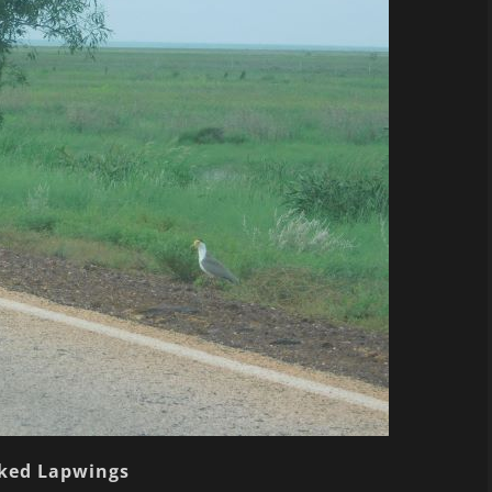
ked Lapwings