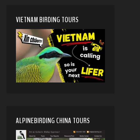
VIETNAM BIRDING TOURS
ALPINEBIRDING CHINA TOURS