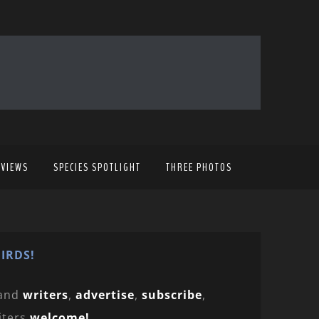
EVIEWS
SPECIES SPOTLIGHT
THREE PHOTOS
IRDS!
and
writers
,
advertise
,
subscribe
,
iters
welcome!