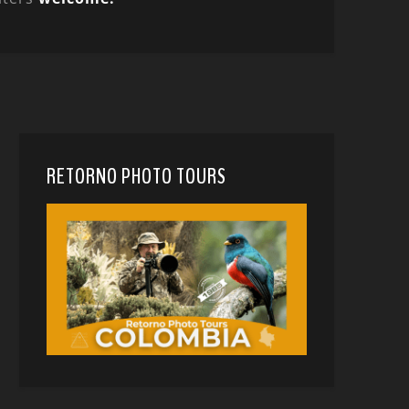
RETORNO PHOTO TOURS