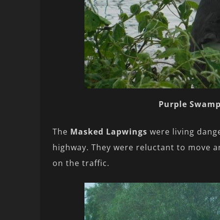
Purple Swam
The
Masked Lapwings
were living dange
highway. They were reluctant to move and
on the traffic.