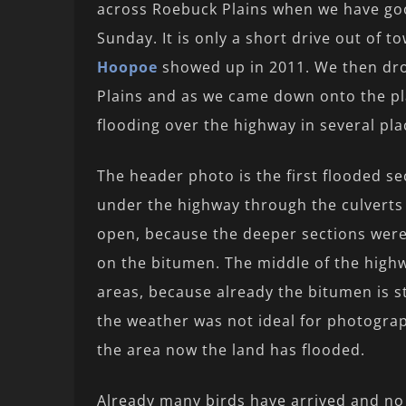
across Roebuck Plains when we have goo
Sunday. It is only a short drive out of
Hoopoe
showed up in 2011. We then dro
Plains and as we came down onto the pl
flooding over the highway in several pla
The header photo is the first flooded s
under the highway through the culvert
open, because the deeper sections were 
on the bitumen. The middle of the highw
areas, because already the bitumen is st
the weather was not ideal for photograp
the area now the land has flooded.
Already many birds have arrived and no