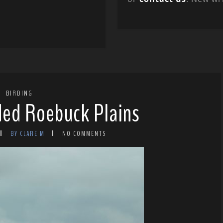
BIRDING
oded Roebuck Plains
BY CLARE M
NO COMMENTS