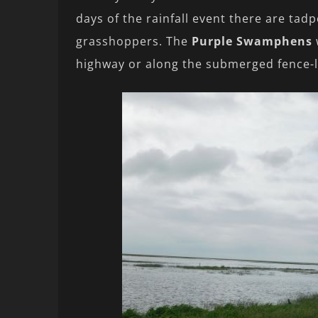
days of the rainfall event there are tad
grasshoppers. The
Purple Swamphens
highway or along the submerged fence-l