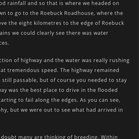
d rainfall and so that is where we headed on
 town to go to the Roebuck Roadhouse, where the
ve the eight kilometres to the edge of Roebuck
ains we could clearly see there was water
ces.
ection of highway and the water was really rushing
s at tremendous speed. The highway remained
still passable, but of course you needed to stay
ay was the best place to drive in the flooded
arting to fail along the edges. As you can see,
hy, but we were out to see what had arrived in
 doubt many are thinking of breeding. Within