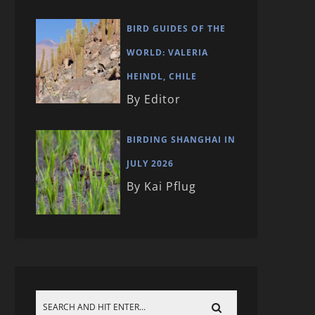
BIRD GUIDES OF THE
WORLD: VALERIA
HEINDL, CHILE
By Editor
BIRDING SHANGHAI IN
JULY 2026
By Kai Pflug