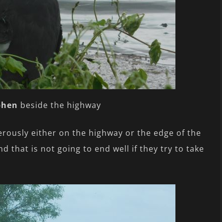
phen
beside the highway
rously either on the highway or the edge of the
 that is not going to end well if they try to take