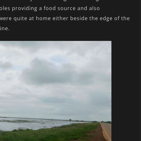
poles providing a food source and also
were quite at home either beside the edge of the
ine.