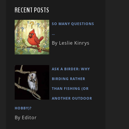
RECENT POSTS
SO MANY QUESTIONS
…
By Leslie Kinrys
ASK A BIRDER: WHY
BIRDING RATHER
THAN FISHING (OR
ANOTHER OUTDOOR
HOBBY)?
By Editor