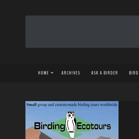
HOME
ARCHIVES
ASK A BIRDER
BIRD