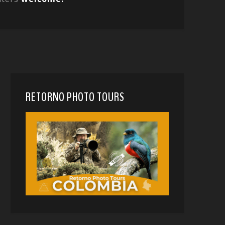
RETORNO PHOTO TOURS