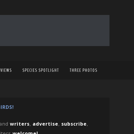
EVIEWS
SPECIES SPOTLIGHT
THREE PHOTOS
IRDS!
and
writers
,
advertise
,
subscribe
,
iters
welcome!