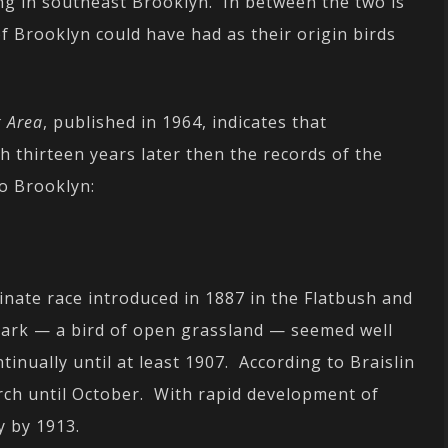
g in southeast Brooklyn. In between the two is
f Brooklyn could have had as their origin birds
k Area
, published in 1964, indicates that
 thirteen years later then the records of the
to Brooklyn:
inate race introduced in 1887 in the Flatbush and
lark — a bird of open grassland — seemed well
inually until at least 1907. According to Braislin
rch until October. With rapid development of
y by 1913.