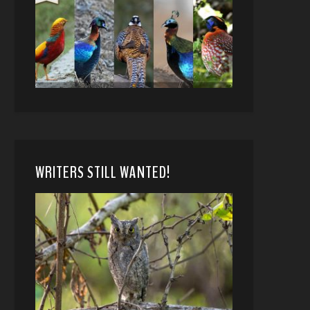
WRITERS STILL WANTED!