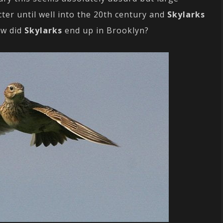
cter until well into the 20th century and
Skylarks
ow did
Skylarks
end up in Brooklyn?