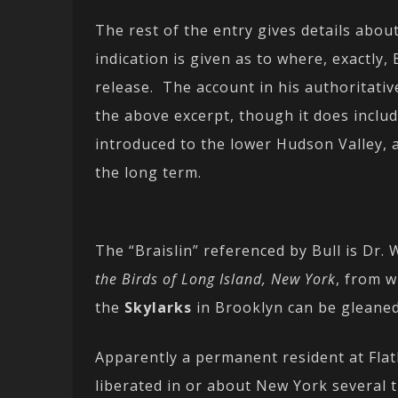
The rest of the entry gives details ab
indication is given as to where, exactly,
release. The account in his authoritati
the above excerpt, though it does inclu
introduced to the lower Hudson Valley, 
the long term.
The “Braislin” referenced by Bull is Dr. 
the Birds of Long Island, New York
, from w
the
Skylarks
in Brooklyn can be gleaned
Apparently a permanent resident at Fla
liberated in or about New York several 