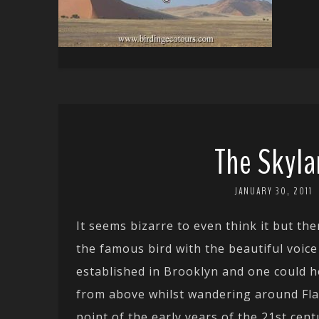
The Skyla
JANUARY 30, 2011
It seems bizarre to even think it but t
the famous bird with the beautiful voice
established in Brooklyn and one could h
from above whilst wandering around Fl
point of the early years of the 21st cen