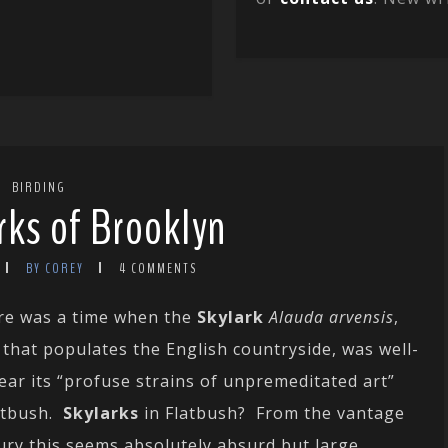
BIRDING
rks of Brooklyn
BY COREY
4 COMMENTS
here was a time when the
Skylark
Alauda arvensis
,
 that populates the English countryside, was well-
ear its “profuse strains of unpremeditated art”
atbush.
Skylarks
in Flatbush? From the vantage
tury this seems absolutely absurd but large