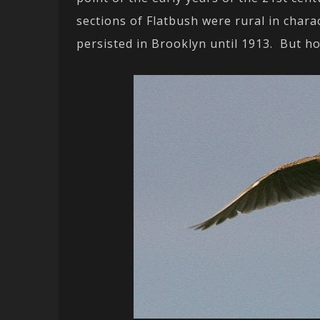
sections of Flatbush were rural in chara
persisted in Brooklyn until 1913. But h