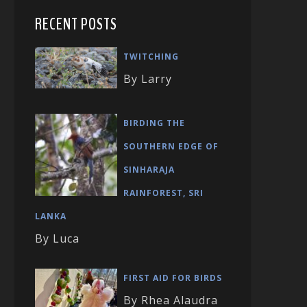
RECENT POSTS
TWITCHING
By Larry
BIRDING THE
SOUTHERN EDGE OF
SINHARAJA
RAINFOREST, SRI
LANKA
By Luca
FIRST AID FOR BIRDS
By Rhea Alaudra