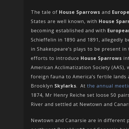
The tale of
House Sparrows
and
Europe
States are well known, with
House Spar
becoming established and with
Europea
Schieffelin in 1890 and 1891, allegedly 
in Shakespeare’s plays to be present in 
efforts to introduce
House Sparrows
in
American Acclimatization Society (AAS), 
foreign fauna to America’s fertile lands
Brooklyn
Skylarks
. At
the annual meeti
1874, Mr Henry Reiche set loose 50 pairs
River and settled at Newtown and Canars
Newtown and Canarsie are in different 