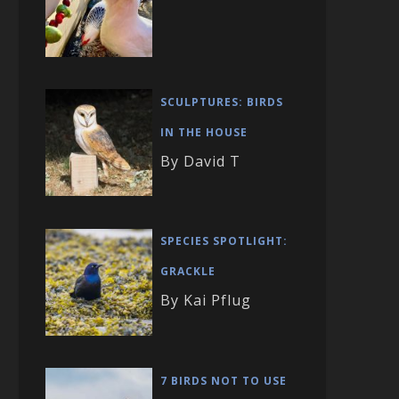
SCULPTURES: BIRDS
IN THE HOUSE
By David T
SPECIES SPOTLIGHT:
GRACKLE
By Kai Pflug
7 BIRDS NOT TO USE