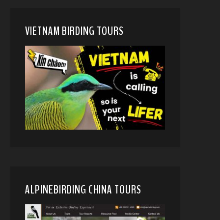
VIETNAM BIRDING TOURS
ALPINEBIRDING CHINA TOURS