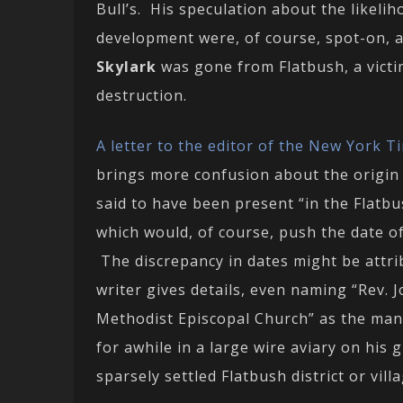
Bull’s. His speculation about the likeli
development were, of course, spot-on, an
Skylark
was gone from Flatbush, a victi
destruction.
A letter to the editor of the New York T
brings more confusion about the origin 
said to have been present “in the Flatbu
which would, of course, push the date o
The discrepancy in dates might be attri
writer gives details, even naming “Rev. J
Methodist Episcopal Church” as the man
for awhile in a large wire aviary on his 
sparsely settled Flatbush district or vill