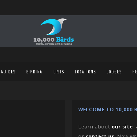
 GUIDES
BIRDING
LISTS
LOCATIONS
LODGES
R
WELCOME TO 10,000 B
Learn about
our site
or
contact us
. New wr