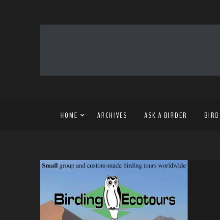
HOME
ARCHIVES
ASK A BIRDER
BIRD