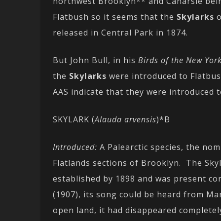
northwest Brooklyn** and Canarsie bein
Flatbush so it seems that the
Skylarks
o
released in Central Park in 1874.
But John Bull, in his
Birds of the New Yor
the
Skylarks
were introduced to Flatbush
AAS indicate that they were introduced 
SKYLARK (
Alauda arvensis
)*B
Introduced:
A Palearctic species, the nom
Flatlands sections of Brooklyn. The Sky
established by 1898 and was present cont
(1907), its song could be heard from Ma
open land, it had disappeared completel