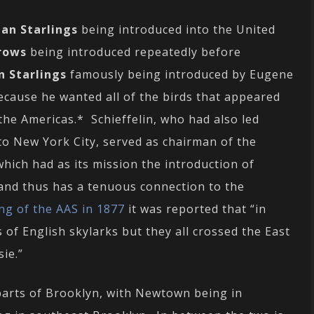
an Starlings
being introduced into the United
rows
being introduced repeatedly before
n Starlings
famously being introduced by Eugene
because he wanted all of the birds that appeared
the Americas.* Schieffelin, who had also led
to New York City, served as chairman of the
which had as its mission the introduction of
 and thus has a tenuous connection to the
ng of the AAS in 1877
it was reported that “in
 of English skylarks but they all crossed the East
ie.”
parts of Brooklyn, with Newtown being in