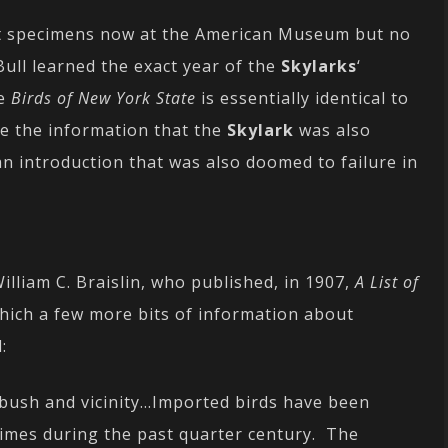
out specimens now at the American Museum but no
 Bull learned the exact year of the
Skylarks
‘
ve
Birds of New York State
is essentially identical to
de the information that the
Skylark
was also
an introduction that was also doomed to failure in
William C. Braislin, who published, in 1907,
A List of
hich a few more bits of information about
:
tbush and vicinity…Imported birds have been
times during the past quarter century. The