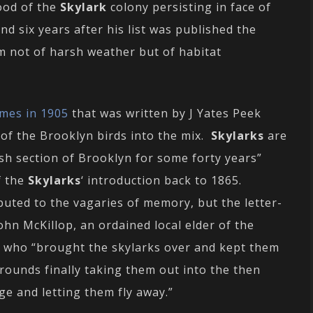
hood of the
Skylark
colony persisting in face of
d six years after his list was published the
m not of harsh weather but of habitat
imes in 1905
that was written by J Yates Peek
of the Brooklyn birds into the mix.
Skylarks
are
sh section of Brooklyn for some forty years”
f the
Skylarks
‘ introduction back to 1865.
buted to the vagaries of memory, but the letter-
ohn McKillop, an ordained local elder of the
 who “brought the skylarks over and kept them
grounds finally taking them out into the then
age and letting them fly away.”