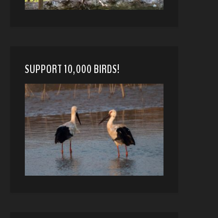
SUPPORT 10,000 BIRDS!