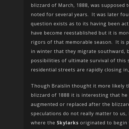
blizzard of March, 1888, was supposed t
noted for several years. It was later f
question exists as to its having been a
have become reestablished but it is mor
rigors of that memorable season. It is 
in winter that they migrate southward,
possibilities of ultimate survival of th
residential streets are rapidly closing in
Though Braislin thought it more likely 
blizzard of 1888 it is interesting that 
augmented or replaced after the blizzar
speculations do not really matter to us,
where the
Skylarks
originated to begin