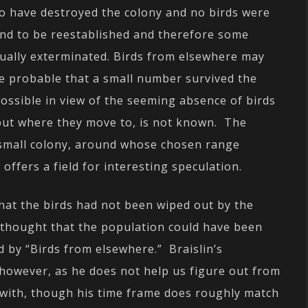
o have destroyed the colony and no birds were
ound to be reestablished and therefore some
ctually exterminated. Birds from elsewhere may
e probable that a small number survived the
possible in view of the seeming absence of birds
 but where they move to, is not known. The
is small colony, around whose chosen range
, offers a field for interesting speculation.
that the birds had not been wiped out by the
he thought that the population could have been
d by “Birds from elsewhere.” Braislin’s
 however, as he does not help us figure out from
 with, though his time frame does roughly match