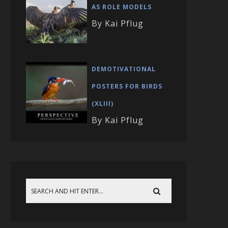
AS ROLE MODELS
By Kai Pflug
DEMOTIVATIONAL
POSTERS FOR BIRDS
(XLIII)
By Kai Pflug