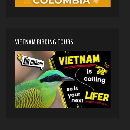
VIETNAM BIRDING TOURS