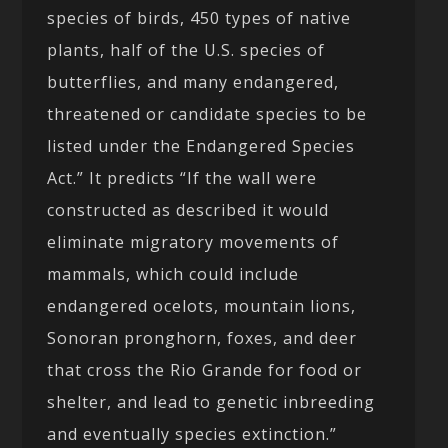
species of birds, 450 types of native
plants, half of the U.S. species of
butterflies, and many endangered,
threatened or candidate species to be
listed under the Endangered Species
Act.” It predicts “If the wall were
constructed as described it would
eliminate migratory movements of
mammals, which could include
endangered ocelots, mountain lions,
Sonoran pronghorn, foxes, and deer
that cross the Rio Grande for food or
shelter, and lead to genetic inbreeding
and eventually species extinction.”