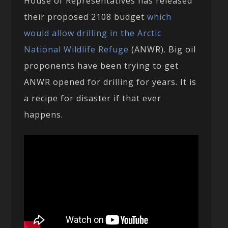
House of Representatives has released
their proposed 2108 budget
which
would allow drilling in the Arctic
National Wildlife Refuge
(ANWR). Big oil
proponents have been trying to get
ANWR opened for drilling for years. It is
a recipe for disaster if that ever
happens.