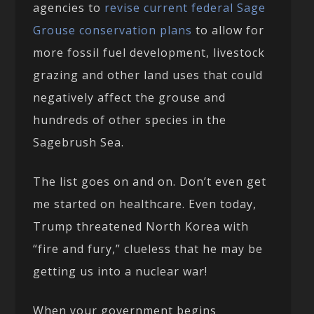
agencies to
revise current federal Sage
Grouse conservation plans
to allow for
more fossil fuel development, livestock
grazing and other land uses that could
negatively affect the grouse and
hundreds of other species in the
Sagebrush Sea.
The list goes on and on. Don’t even get
me started on healthcare. Even today,
Trump threatened North Korea with
“fire and fury,” clueless that he may be
getting us into a nuclear war!
When your government begins