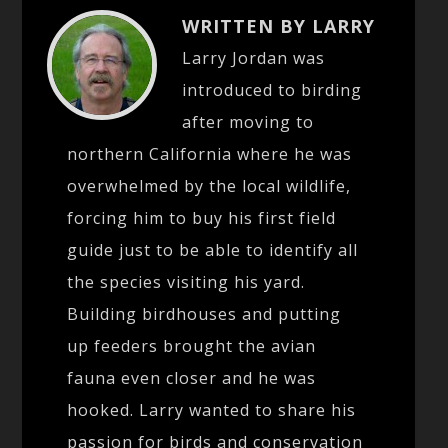
WRITTEN BY LARRY
Larry Jordan was
introduced to birding
after moving to
northern California where he was
overwhelmed by the local wildlife,
forcing him to buy his first field
guide just to be able to identify all
the species visiting his yard.
Building birdhouses and putting
up feeders brought the avian
fauna even closer and he was
hooked. Larry wanted to share his
passion for birds and conservation