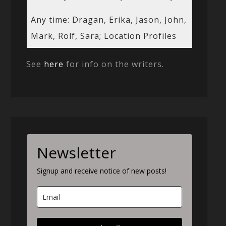
Any time: Dragan, Erika, Jason, John,
Mark, Rolf, Sara; Location Profiles
See
here
for info on the writers.
Newsletter
Signup and receive notice of new posts!