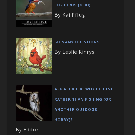
FOR BIRDS (XLIII)
By Kai Pflug
SO MANY QUESTIONS …
By Leslie Kinrys
ASK A BIRDER: WHY BIRDING
RATHER THAN FISHING (OR
ANOTHER OUTDOOR
HOBBY)?
By Editor