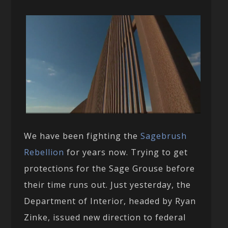
We have been fighting the
Sagebrush
Rebellion
for years now. Trying to get
protections for the Sage Grouse before
their time runs out. Just yesterday, the
Department of Interior, headed by Ryan
Zinke, issued new direction to federal