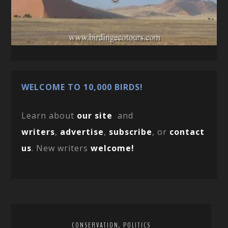
WELCOME TO 10,000 BIRDS!
Learn about
our site
and
writers
,
advertise
,
subscribe
, or
contact
us
. New writers
welcome!
,
CONSERVATION
POLITICS