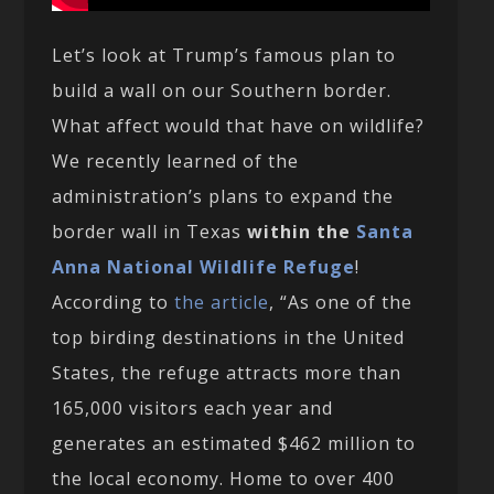
Let’s look at Trump’s famous plan to
build a wall on our Southern border.
What affect would that have on wildlife?
We recently learned of the
administration’s plans to expand the
border wall in Texas
within the
Santa
Anna National Wildlife Refuge
!
According to
the article
, “As one of the
top birding destinations in the United
States, the refuge attracts more than
165,000 visitors each year and
generates an estimated $462 million to
the local economy. Home to over 400