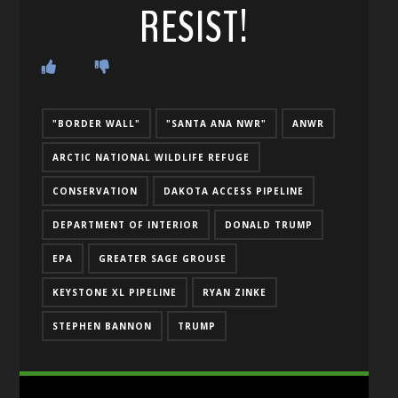
RESIST!
"BORDER WALL"
"SANTA ANA NWR"
ANWR
ARCTIC NATIONAL WILDLIFE REFUGE
CONSERVATION
DAKOTA ACCESS PIPELINE
DEPARTMENT OF INTERIOR
DONALD TRUMP
EPA
GREATER SAGE GROUSE
KEYSTONE XL PIPELINE
RYAN ZINKE
STEPHEN BANNON
TRUMP