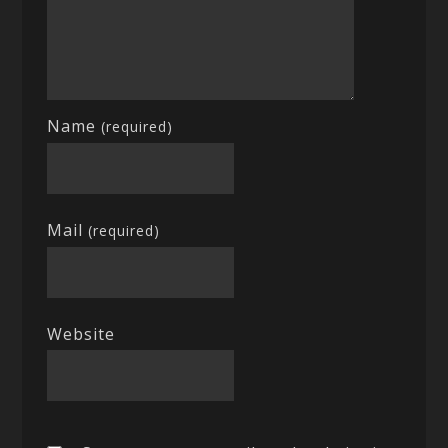
Name
(required)
Mail
(required)
Website