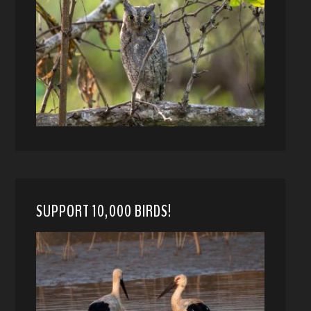
SUPPORT 10,000 BIRDS!