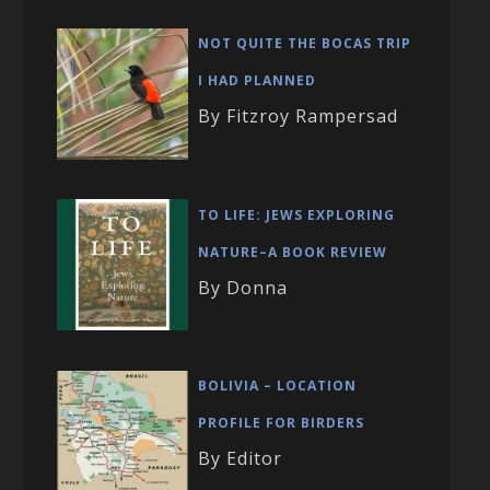
NOT QUITE THE BOCAS TRIP
I HAD PLANNED
By Fitzroy Rampersad
TO LIFE: JEWS EXPLORING
NATURE–A BOOK REVIEW
By Donna
BOLIVIA – LOCATION
PROFILE FOR BIRDERS
By Editor