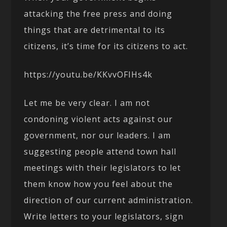
attacking the free press and doing
things that are detrimental to its
citizens, it’s time for its citizens to act.
https://youtu.be/KKvvOFIHs4k
Let me be very clear. I am not
condoning violent acts against our
government, nor our leaders. I am
suggesting people attend town hall
meetings with their legislators to let
them know how you feel about the
direction of our current administration.
Write letters to your legislators, sign