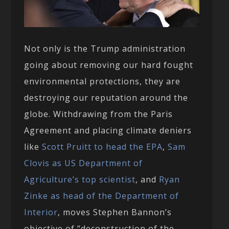
Not only is the Trump administration
going about removing our hard fought
environmental protections, they are
destroying our reputation around the
globe. Withdrawing from the Paris
Agreement and placing climate deniers
like
Scott Pruitt to head the EPA
,
Sam
Clovis as US Department of
Agriculture’s top scientist
, and
Ryan
Zinke as head of the Department of
Interior
, moves Stephen Bannon’s
objective of “deconstruction of the