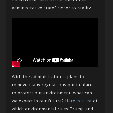
administrative state” closer to reality.
With the administration’s plans to
remove many regulations put in place
to protect our environment, what can
we expect in our future?
Here is a list
of
which environmental rules Trump and