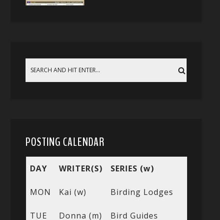
POSTING CALENDAR
DAY
WRITER(S)
SERIES (w)
MON
Kai (w)
Birding Lodges
TUE
Donna (m)
Bird Guides