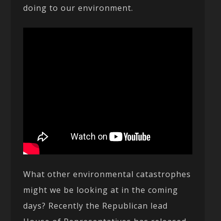
doing to our environment.
What other environmental catastrophes
might we be looking at in the coming
days? Recently the Republican lead