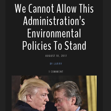
We Cannot Allow This
Administration’s
Environmental
Policies To Stand
AUGUST 10, 2017
BY LARRY
1 COMMENT