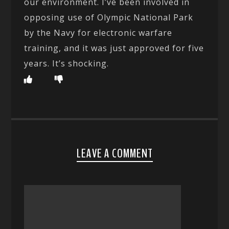
our environment. I’ve been involved in
opposing use of Olympic National Park
by the Navy for electronic warfare
training, and it was just approved for five
years. It’s shocking.
LEAVE A COMMENT