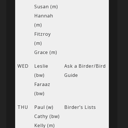
Susan (m)
Hannah
(m)
Fitzroy
(m)
Grace (m)
WED
Leslie
Ask a Birder/Bird
(bw)
Guide
Faraaz
(bw)
THU
Paul (w)
Birder’s Lists
Cathy (bw)
Kelly (m)