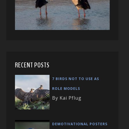
RECENT POSTS
7 BIRDS NOT TO USE AS
ROLE MODELS
By Kai Pflug
DEMOTIVATIONAL POSTERS