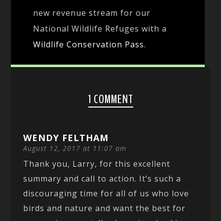
new revenue stream for our
National Wildlife Refuges with a
Wildlife Conservation Pass
.
1 COMMENT
WENDY FELTHAM
August 12, 2017 at 11:07 am
Thank you, Larry, for this excellent
summary and call to action. It’s such a
discouraging time for all of us who love
birds and nature and want the best for