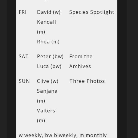
FRI
David (w)
Species Spotlight
Kendall
(m)
Rhea (m)
SAT
Peter (bw)
From the
Luca (bw)
Archives
SUN
Clive (w)
Three Photos
Sanjana
(m)
Valters
(m)
w weekly, bw biweekly, m monthly