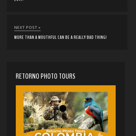
NEXT POST »
MORE THAN A MOUTHFUL CAN BE A REALLY BAD THING!
RETORNO PHOTO TOURS