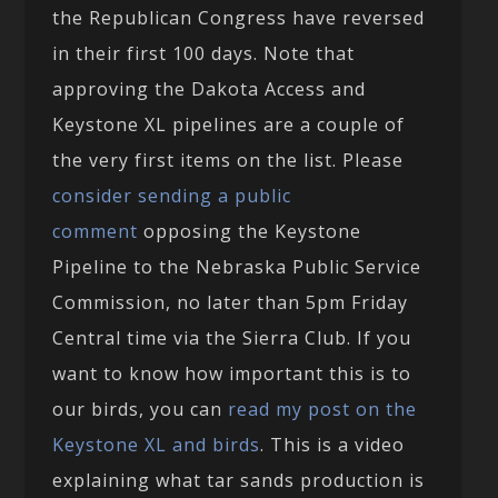
the Republican Congress have reversed
in their first 100 days. Note that
approving the Dakota Access and
Keystone XL pipelines are a couple of
the very first items on the list. Please
consider sending a public
comment
opposing the Keystone
Pipeline to the Nebraska Public Service
Commission, no later than 5pm Friday
Central time via the Sierra Club. If you
want to know how important this is to
our birds, you can
read my post on the
Keystone XL and birds
. This is a video
explaining what tar sands production is