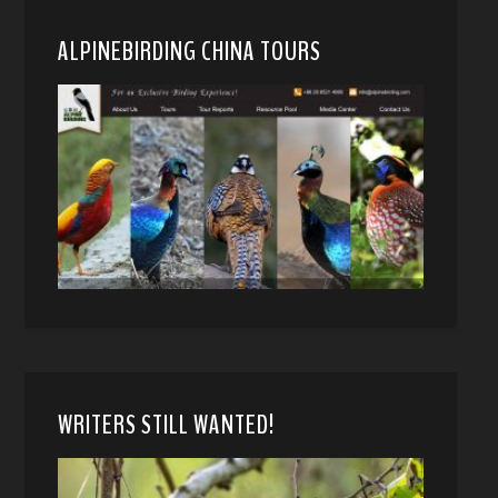
ALPINEBIRDING CHINA TOURS
WRITERS STILL WANTED!