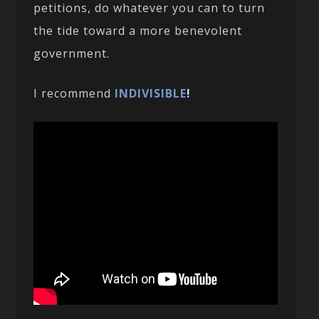
petitions, do whatever you can to turn
the tide toward a more benevolent
government.
I recommend
INDIVISIBLE
!