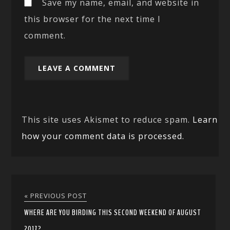
Save my name, email, and website in
this browser for the next time I
comment.
This site uses Akismet to reduce spam.
Learn
how your comment data is processed.
« PREVIOUS POST
WHERE ARE YOU BIRDING THIS SECOND WEEKEND OF AUGUST
2017?