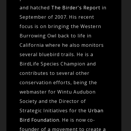
and hatched
The Birder's Report
in
September of 2007. His recent
focus is on bringing the Western
Burrowing Owl back to life in
California where he also monitors
several bluebird trails. He is a
BirdLife Species Champion and
contributes to several other
conservation efforts, being the
webmaster for Wintu Audubon
Society and the Director of
Strategic Initiatives for the
Urban
Bird Foundation
. He is now co-
founder of a movement to create a