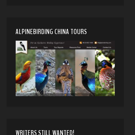
ALPINEBIRDING CHINA TOURS
WRITERS STILL WANTED!