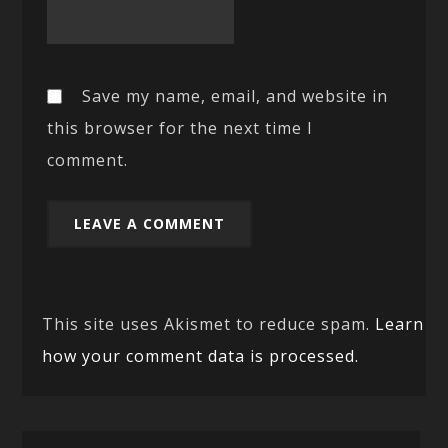
Save my name, email, and website in
this browser for the next time I
comment.
This site uses Akismet to reduce spam.
Learn
how your comment data is processed.