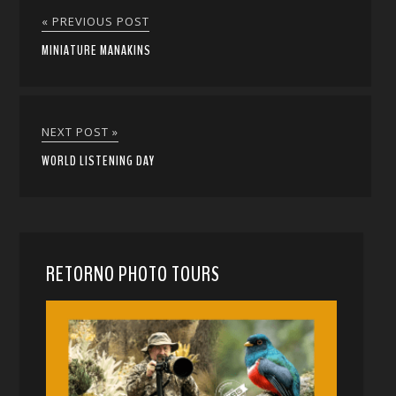
« PREVIOUS POST
MINIATURE MANAKINS
NEXT POST »
WORLD LISTENING DAY
RETORNO PHOTO TOURS