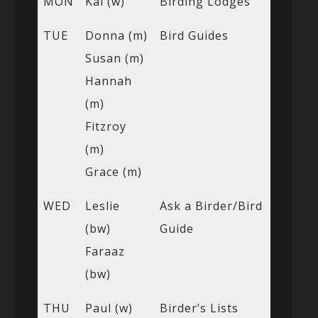
MON
Kai (w)
Birding Lodges
TUE
Donna (m)
Bird Guides
Susan (m)
Hannah
(m)
Fitzroy
(m)
Grace (m)
WED
Leslie
Ask a Birder/Bird
(bw)
Guide
Faraaz
(bw)
THU
Paul (w)
Birder’s Lists