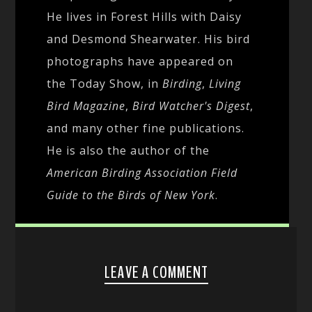
He lives in Forest Hills with Daisy
and Desmond Shearwater. His bird
photographs have appeared on
the Today Show, in
Birding
,
Living
Bird Magazine
,
Bird Watcher's Digest
,
and many other fine publications.
He is also the author of the
American Birding Association Field
Guide to the Birds of New York
.
LEAVE A COMMENT