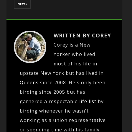
NEWS
WRITTEN BY COREY
Corey is a New
Yorker who lived
most of his life in
upstate New York but has lived in
Queens
since 2008. He's only been
birding since 2005 but has
garnered a respectable
life list
by
birding whenever he wasn't
working as a union representative
or spending time with his family.