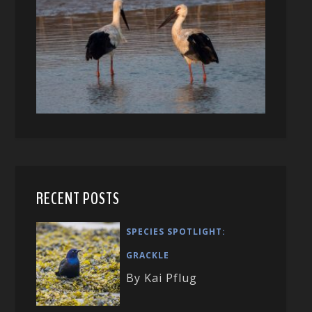
RECENT POSTS
SPECIES SPOTLIGHT:
GRACKLE
By Kai Pflug