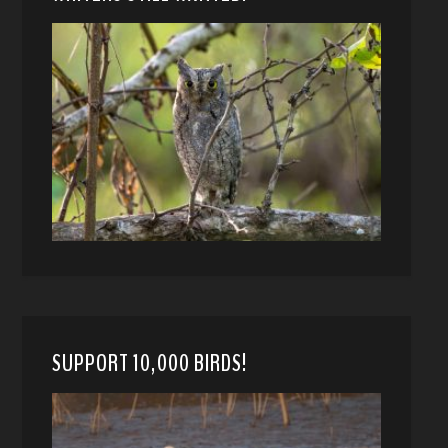
SUPPORT 10,000 BIRDS!