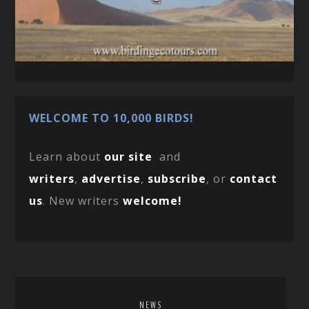
WELCOME TO 10,000 BIRDS!
Learn about
our site
and
writers
,
advertise
,
subscribe
, or
contact
us
. New writers
welcome!
NEWS