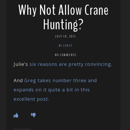
Why Not Allow Crane
Hunting?
JULY 18, 2011
BY COREY
NO COMMENTS
Julie’s
six reasons are pretty convincing
.
And
Greg takes number three and
expands on it quite a bit in this
excellent post
.