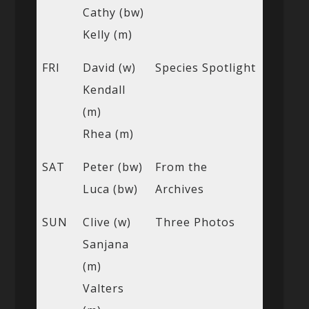
Cathy (bw)
Kelly (m)
FRI
David (w)
Species Spotlight
Kendall
(m)
Rhea (m)
SAT
Peter (bw)
From the
Luca (bw)
Archives
SUN
Clive (w)
Three Photos
Sanjana
(m)
Valters