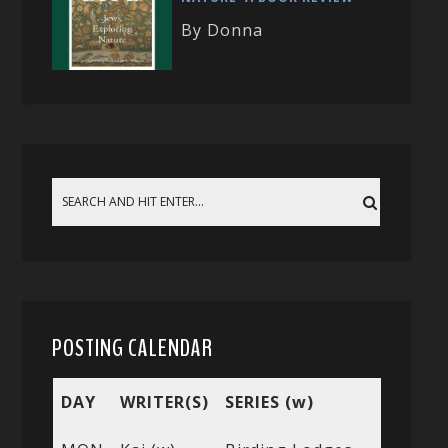
By Donna
POSTING CALENDAR
DAY
WRITER(S)
SERIES (w)