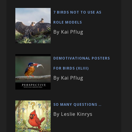
7 BIRDS NOT TO USE AS
ROLE MODELS
By Kai Pflug
DEMOTIVATIONAL POSTERS
FOR BIRDS (XLIII)
By Kai Pflug
SO MANY QUESTIONS …
By Leslie Kinrys