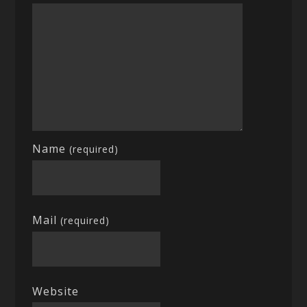
Name
(required)
Mail
(required)
Website