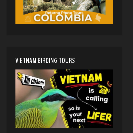
VIETNAM BIRDING TOURS