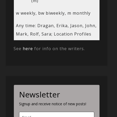
(m)
w weekly, bw biweekly, m monthly
Any time: Dragan, Erika, Jason, John,
Mark, Rolf, Sara; Location Profiles
See
here
for info on the writers.
Newsletter
Signup and receive notice of new posts!