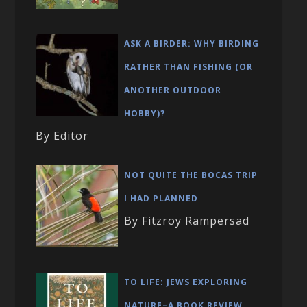
ASK A BIRDER: WHY BIRDING
RATHER THAN FISHING (OR
ANOTHER OUTDOOR
HOBBY)?
By Editor
NOT QUITE THE BOCAS TRIP
I HAD PLANNED
By Fitzroy Rampersad
TO LIFE: JEWS EXPLORING
NATURE–A BOOK REVIEW