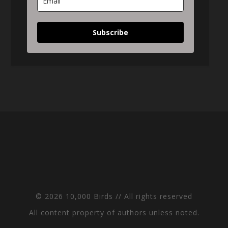
Subscribe
© 2026 10,000 Birds // All rights reserved
All content property of authors unless noted.