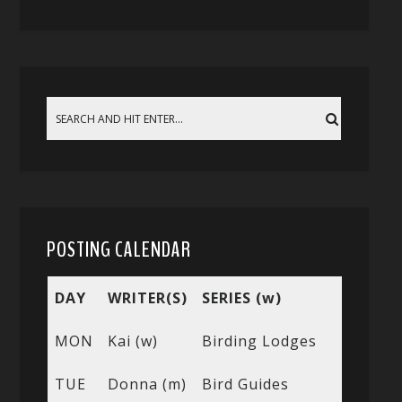
POSTING CALENDAR
DAY
WRITER(S)
SERIES (w)
MON
Kai (w)
Birding Lodges
TUE
Donna (m)
Bird Guides