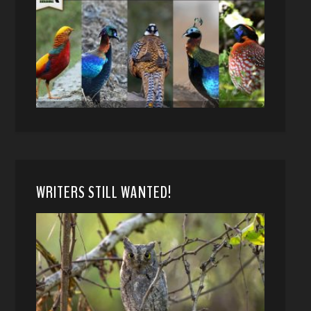
WRITERS STILL WANTED!