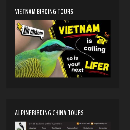
VIETNAM BIRDING TOURS
ALPINEBIRDING CHINA TOURS