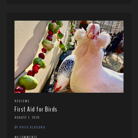
REVIEWS
First Aid for Birds
AUGUST 7, 2026
BY RHEA ALAUDRA
NO COMMENTS