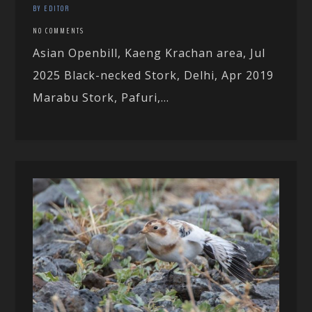
BY EDITOR
NO COMMENTS
Asian Openbill, Kaeng Krachan area, Jul
2025 Black-necked Stork, Delhi, Apr 2019
Marabu Stork, Pafuri,...