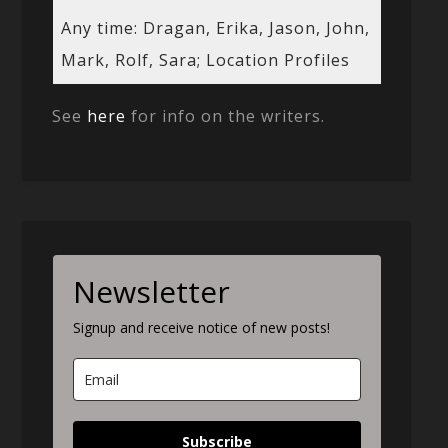
Any time: Dragan, Erika, Jason, John,
Mark, Rolf, Sara; Location Profiles
See
here
for info on the writers.
Newsletter
Signup and receive notice of new posts!
Subscribe