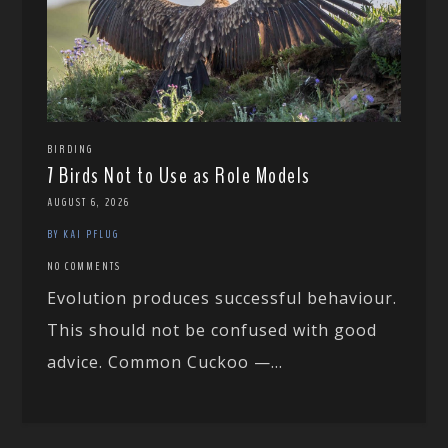
BIRDING
7 Birds Not to Use as Role Models
AUGUST 6, 2026
BY KAI PFLUG
NO COMMENTS
Evolution produces successful behaviour.
This should not be confused with good
advice. Common Cuckoo —...