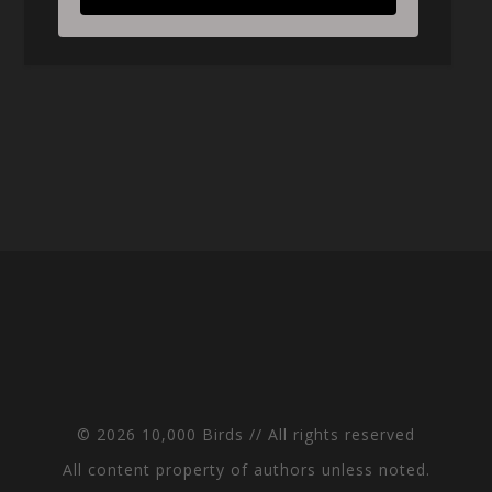
© 2026 10,000 Birds // All rights reserved
All content property of authors unless noted.