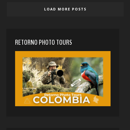
LOAD MORE POSTS
RETORNO PHOTO TOURS