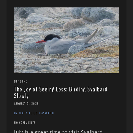
BIRDING
The Joy of Seeing Less: Birding Svalbard
Slowly
AUGUST 9, 2026
BY MARY ALICE HAYWARD
NO COMMENTS
July is a great time to visit Svalbard,