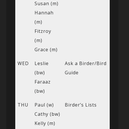
Susan (m)
Hannah
(m)
Fitzroy
(m)
Grace (m)
WED
Leslie
Ask a Birder/Bird
(bw)
Guide
Faraaz
(bw)
THU
Paul (w)
Birder’s Lists
Cathy (bw)
Kelly (m)