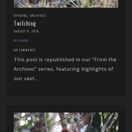
,
BIRDING
ARCHIVES
Twitching
AUGUST 8, 2026
BY LARRY
NO COMMENTS
This post is republished in our “From the
Archives” series, featuring highlights of
our vast...