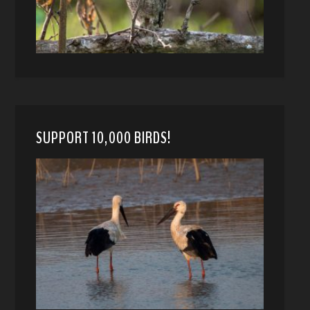
SUPPORT 10,000 BIRDS!