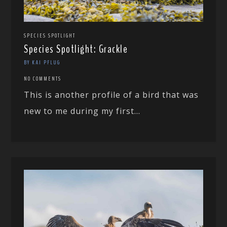
SPECIES SPOTLIGHT
Species Spotlight: Grackle
BY KAI PFLUG
NO COMMENTS
This is another profile of a bird that was
new to me during my first...