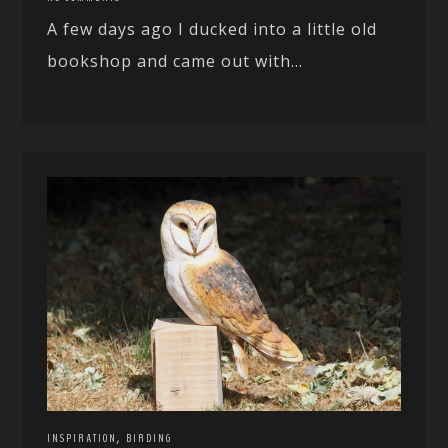
A few days ago I ducked into a little old
bookshop and came out with...
,
INSPIRATION
BIRDING