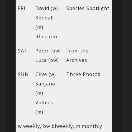
FRI
David (w)
Species Spotlight
Kendall
(m)
Rhea (m)
SAT
Peter (bw)
From the
Luca (bw)
Archives
SUN
Clive (w)
Three Photos
Sanjana
(m)
Valters
(m)
w weekly, bw biweekly, m monthly