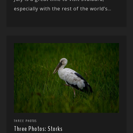
especially with the rest of the world’s...
THREE PHOTOS
Three Photos: Storks