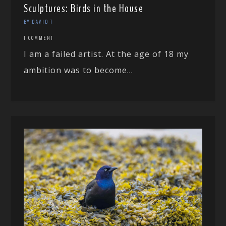
Sculptures: Birds in the House
BY DAVID T
1 COMMENT
I am a failed artist. At the age of 18 my
ambition was to become...