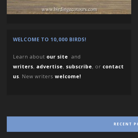
WELCOME TO 10,000 BIRDS!
Learn about
our site
and
writers
,
advertise
,
subscribe
, or
contact
us
. New writers
welcome!
RECENT P