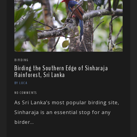
BIRDING
Birding the Southern Edge of Sinharaja
Rainforest, Sri Lanka
BY LUCA
NO COMMENTS
As Sri Lanka’s most popular birding site,
Sinharaja is an essential stop for any
birder...