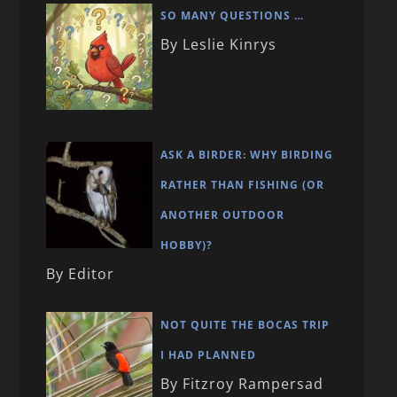
SO MANY QUESTIONS …
By Leslie Kinrys
ASK A BIRDER: WHY BIRDING
RATHER THAN FISHING (OR
ANOTHER OUTDOOR
HOBBY)?
By Editor
NOT QUITE THE BOCAS TRIP
I HAD PLANNED
By Fitzroy Rampersad