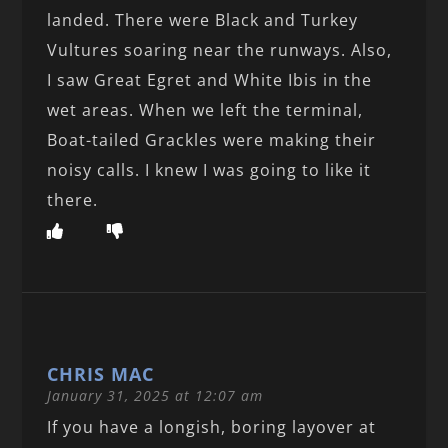
landed. There were Black and Turkey
Vultures soaring near the runways. Also,
I saw Great Egret and White Ibis in the
wet areas. When we left the terminal,
Boat-tailed Grackles were making their
noisy calls. I knew I was going to like it
there.
CHRIS MAC
January 31, 2025 at 12:07 am
If you have a longish, boring layover at