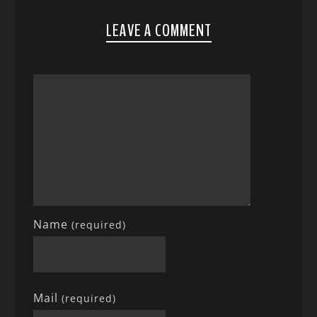
LEAVE A COMMENT
Name
(required)
Mail
(required)