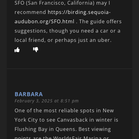
SFO (San Francisco, California) may I
recommend
https://birding.sequoia-
audubon.org/SFO.html
. The guide offers
suggestions, though you need a car or a
local friend, or perhaps just an uber.
BARBARA
February 3, 2025 at 8:51 pm
One of the most reliable spots in New
York City to see Canvasback in winter is
Flushing Bay in Queens. Best viewing
points are the WorldsFair Marina or