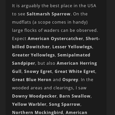
It is arguably the best place in the USA
to see
Saltmarsh Sparrow
. On the
mudflats (a scope comes in handy)
large flocks of waders can be observed.
Expect
American
Oystercatcher
,
Short-
billed Dowitcher
,
Lesser
Yellowlegs
,
Greater
Yellowlegs
,
Semipalmated
Sandpiper
, but also
American
Herring
Gull
,
Snowy
Egret
,
Great
White
Egret
,
Great
Blue
Heron
and
Osprey
. In the
wooded areas and clearings, I saw
Downy Woodpecker
,
Barn Swallow
,
Yellow Warbler
,
Song Sparrow
,
Northern Mockingbird
,
American