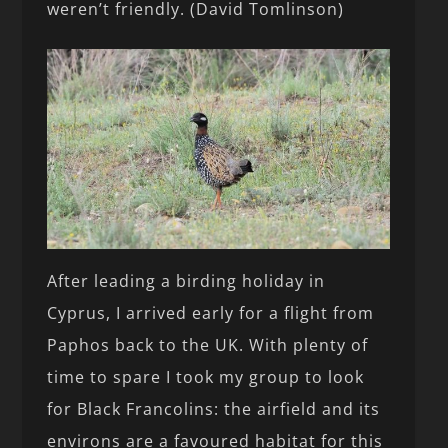
weren’t friendly. (David Tomlinson)
After leading a birding holiday in
Cyprus, I arrived early for a flight from
Paphos back to the UK. With plenty of
time to spare I took my group to look
for Black Francolins: the airfield and its
environs are a favoured habitat for this