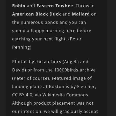
Robin
and
Eastern Towhee
. Throw in
American Black Duck
and
Mallard
on
the numerous ponds and you can
spend a happy morning here before
catching your next flight. (Peter
Penning)
Photos by the authors (Angela and
David) or from the 10000birds archive
(Peter of course). Featured image of
landing plane at Boston is by Fletcher,
CC BY 4.0, via Wikimedia Commons.
Although product placement was not
our intention, we will graciously accept