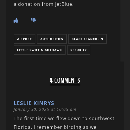
a donation from JetBlue.
AIRPORT
AUTHORITIES
BLACK FRANCOLIN
LITTLE SWIFT NIGHTHAWK
SECURITY
4 COMMENTS
LESLIE KINRYS
January 30, 2025 at 10:05 am
The first time we flew down to southwest
Florida, I remember birding as we