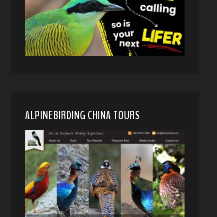
ALPINEBIRDING CHINA TOURS