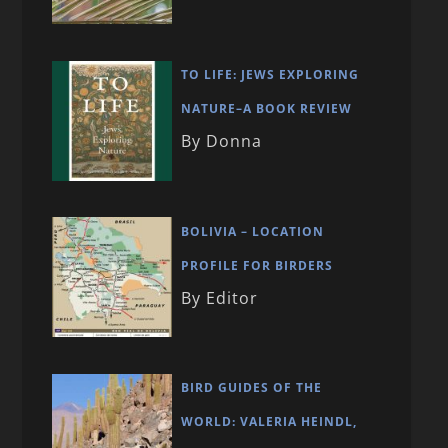
TO LIFE: JEWS EXPLORING
NATURE–A BOOK REVIEW
By Donna
BOLIVIA – LOCATION
PROFILE FOR BIRDERS
By Editor
BIRD GUIDES OF THE
WORLD: VALERIA HEINDL,