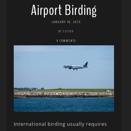
Airport Birding
JANUARY 30, 2025
BY EDITOR
4 COMMENTS
International birding usually requires