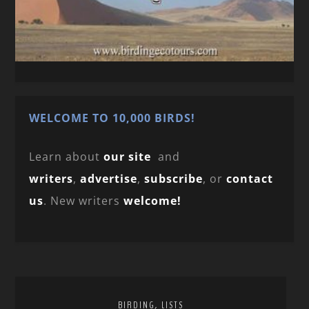
WELCOME TO 10,000 BIRDS!
Learn about
our site
and
writers
,
advertise
,
subscribe
, or
contact
us
. New writers
welcome!
,
BIRDING
LISTS