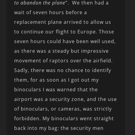
to abandon the plane
”. We then had a
wait of seven hours before a
replacement plane arrived to allow us
to continue our flight to Europe. Those
seven hours could have been well used,
as there was a steady but impressive
movement of raptors over the airfield.
Sadly, there was no chance to identify
them, for as soon as I got out my
binoculars I was warned that the
airport was a security zone, and the use
of binoculars, or cameras, was strictly
forbidden. My binoculars went straight
back into my bag: the security men