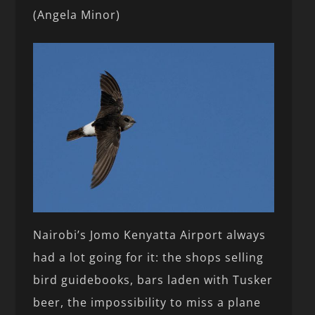
(Angela Minor)
Nairobi’s Jomo Kenyatta Airport always
had a lot going for it: the shops selling
bird guidebooks, bars laden with Tusker
beer, the impossibility to miss a plane