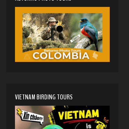
VIETNAM BIRDING TOURS