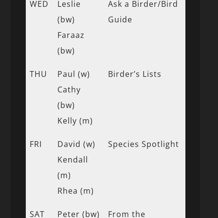
WED
Leslie
Ask a Birder/Bird
(bw)
Guide
Faraaz
(bw)
THU
Paul (w)
Birder’s Lists
Cathy
(bw)
Kelly (m)
FRI
David (w)
Species Spotlight
Kendall
(m)
Rhea (m)
SAT
Peter (bw)
From the