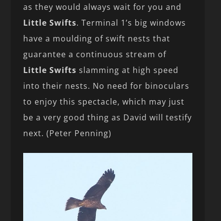
as they would always wait for you and
Little Swifts
. Terminal 1’s big windows
have a moulding of swift nests that
guarantee a continuous stream of
Little Swifts
slamming at high speed
into their nests. No need for binoculars
to enjoy this spectacle, which may just
be a very good thing as David will testify
next. (Peter Penning)