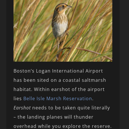
Boston’s Logan International Airport
has been sited on a coastal saltmarsh
habitat. Within earshot of the airport
lies
Belle Isle Marsh Reservation
.
Earshot
needs to be taken quite literally
– the landing planes will thunder
overhead while you explore the reserve.