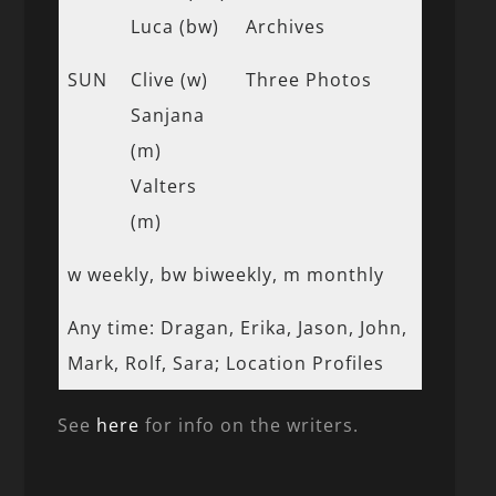
Luca (bw)
Archives
SUN
Clive (w)
Three Photos
Sanjana
(m)
Valters
(m)
w weekly, bw biweekly, m monthly
Any time: Dragan, Erika, Jason, John,
Mark, Rolf, Sara; Location Profiles
See
here
for info on the writers.