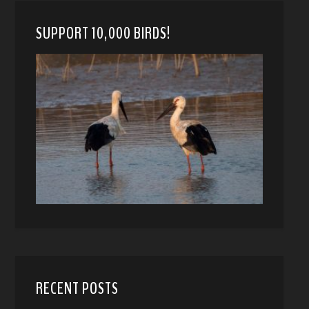
SUPPORT 10,000 BIRDS!
RECENT POSTS