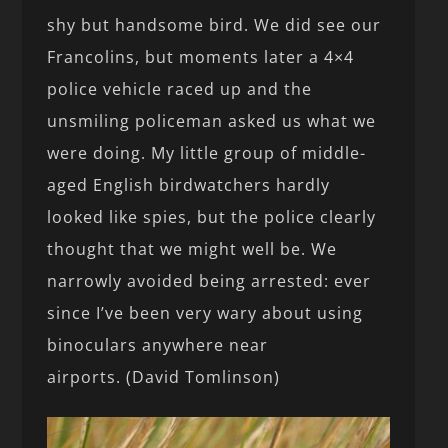
shy but handsome bird. We did see our
Francolins, but moments later a 4×4
police vehicle raced up and the
unsmiling policeman asked us what we
were doing. My little group of middle-
aged English birdwatchers hardly
looked like spies, but the police clearly
thought that we might well be. We
narrowly avoided being arrested: ever
since I’ve been very wary about using
binoculars anywhere near
airports. (David Tomlinson)