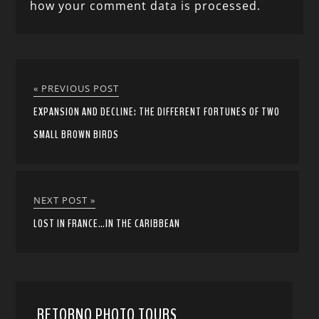
how your comment data is processed.
« PREVIOUS POST
EXPANSION AND DECLINE: THE DIFFERENT FORTUNES OF TWO
SMALL BROWN BIRDS
NEXT POST »
LOST IN FRANCE…IN THE CARIBBEAN
RETORNO PHOTO TOURS