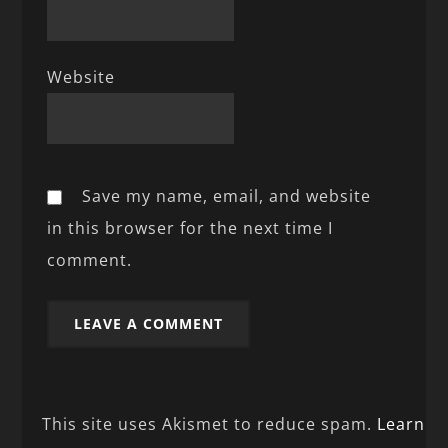
Website
Save my name, email, and website
in this browser for the next time I
comment.
This site uses Akismet to reduce spam.
Learn