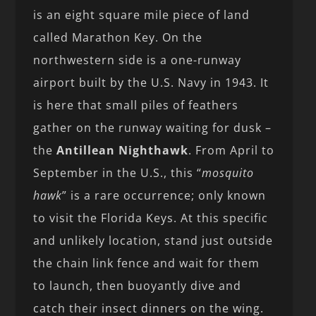
is an eight square mile piece of land
called Marathon Key. On the
northwestern side is a one-runway
airport built by the U.S. Navy in 1943. It
is here that small piles of feathers
gather on the runway waiting for dusk –
the
Antillean Nighthawk
. From April to
September in the U.S., this “
mosquito
hawk
” is a rare occurrence; only known
to visit the Florida Keys. At this specific
and unlikely location, stand just outside
the chain link fence and wait for them
to launch, then buoyantly dive and
catch their insect dinners on the wing.