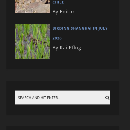
CHILE
By Editor
BIRDING SHANGHAI IN JULY
2026
By Kai Pflug