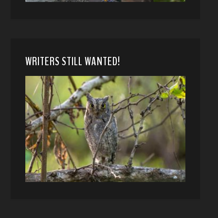
WRITERS STILL WANTED!