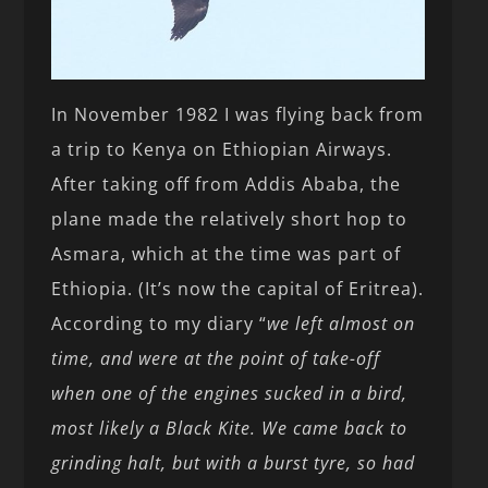
In November 1982 I was flying back from
a trip to Kenya on Ethiopian Airways.
After taking off from Addis Ababa, the
plane made the relatively short hop to
Asmara, which at the time was part of
Ethiopia. (It’s now the capital of Eritrea).
According to my diary “
we left almost on
time, and were at the point of take-off
when one of the engines sucked in a bird,
most likely a Black Kite. We came back to
grinding halt, but with a burst tyre, so had