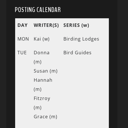
POSTING CALENDAR
DAY
WRITER(S)
SERIES (w)
MON
Kai (w)
Birding Lodges
TUE
Donna
Bird Guides
(m)
Susan (m)
Hannah
(m)
Fitzroy
(m)
Grace (m)