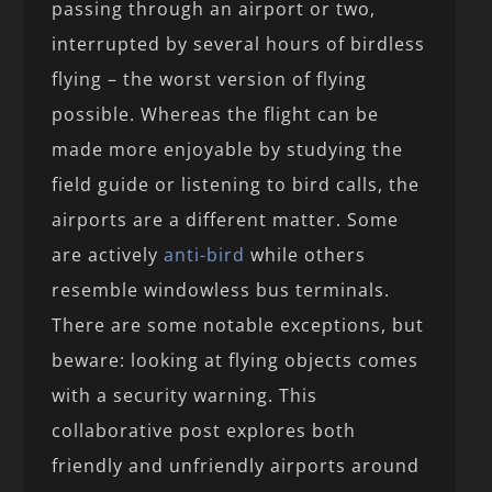
passing through an airport or two,
interrupted by several hours of birdless
flying – the worst version of flying
possible. Whereas the flight can be
made more enjoyable by studying the
field guide or listening to bird calls, the
airports are a different matter. Some
are actively
anti-bird
while others
resemble windowless bus terminals.
There are some notable exceptions, but
beware: looking at flying objects comes
with a security warning. This
collaborative post explores both
friendly and unfriendly airports around