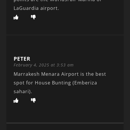
LaGuardia airport.
PETER
February 4, 2025 at 3:53 am
Marrakesh Menara Airport is the best
spot for House Bunting (Emberiza
sahari).