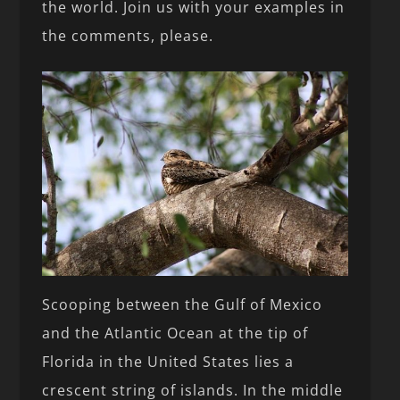
the world. Join us with your examples in
the comments, please.
Scooping between the Gulf of Mexico
and the Atlantic Ocean at the tip of
Florida in the United States lies a
crescent string of islands. In the middle