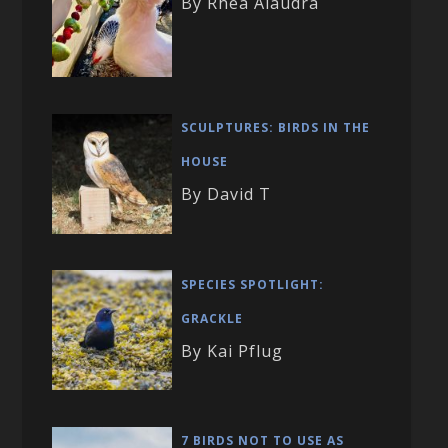
By Rhea Alaudra
SCULPTURES: BIRDS IN THE
HOUSE
By David T
SPECIES SPOTLIGHT:
GRACKLE
By Kai Pflug
7 BIRDS NOT TO USE AS