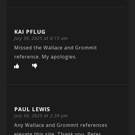
KAI PFLUG
July 30, 2025 at 8:15 am
Missed the Wallace and Grommit
reference. My apologies.
PAUL LEWIS
July 30, 2025 at 2:39 pm
Any Wallace and Grommit references
elevate this site. Thank you, Peter.