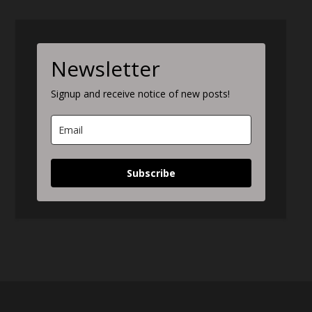
Newsletter
Signup and receive notice of new posts!
Subscribe