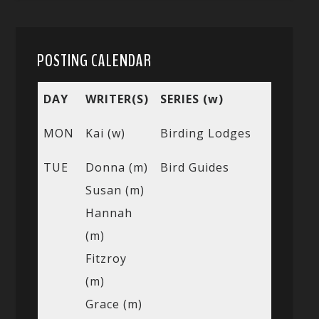
POSTING CALENDAR
DAY
WRITER(S)
SERIES (w)
MON
Kai (w)
Birding Lodges
TUE
Donna (m)
Bird Guides
Susan (m)
Hannah
(m)
Fitzroy
(m)
Grace (m)