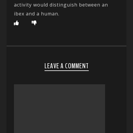
activity would distinguish between an
ibex and a human.
LEAVE A COMMENT