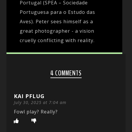
Portugal (SPEA – Sociedade
Portuguesa para o Estudo das
Aves). Peter sees himself as a
great photographer - a vision
cruelly conflicting with reality.
4 COMMENTS
KAI PFLUG
July 30, 2025 at 7:04 am
Fowl play? Really?