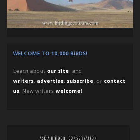
WELCOME TO 10,000 BIRDS!
Learn about
our site
and
writers
,
advertise
,
subscribe
, or
contact
us
. New writers
welcome!
,
ASK A BIRDER
CONSERVATION