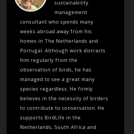
sustainability
management
consultant who spends many
weeks abroad away from his
homes in The Netherlands and
Portugal. Although work distracts
him regularly from the
observation of birds, he has
managed to see a great many
species regardless. He firmly
believes in the necessity of birders
to contribute to conservation. He
supports BirdLife in the
Netherlands, South Africa and