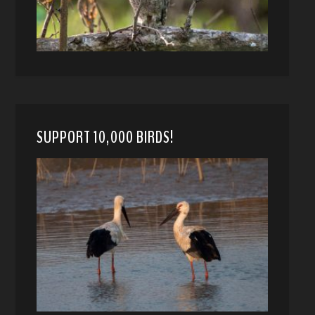
SUPPORT 10,000 BIRDS!