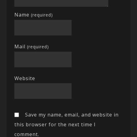
Name
(required)
Mail
(required)
Website
Save my name, email, and website in
this browser for the next time I
comment.