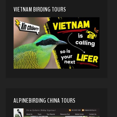
VIETNAM BIRDING TOURS
ALPINEBIRDING CHINA TOURS