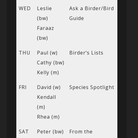
WED
Leslie
Ask a Birder/Bird
(bw)
Guide
Faraaz
(bw)
THU
Paul (w)
Birder’s Lists
Cathy (bw)
Kelly (m)
FRI
David (w)
Species Spotlight
Kendall
(m)
Rhea (m)
SAT
Peter (bw)
From the