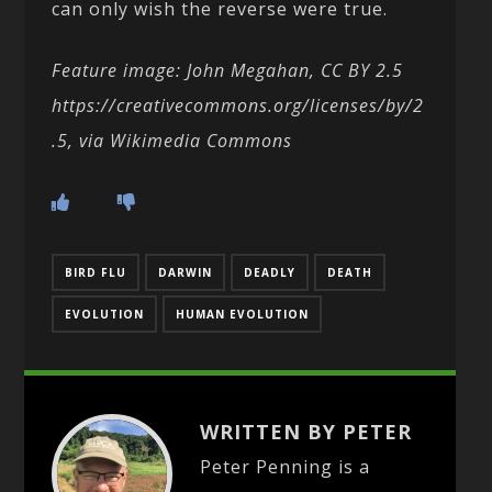
can only wish the reverse were true.
Feature image: John Megahan, CC BY 2.5
https://creativecommons.org/licenses/by/2
.5, via Wikimedia Commons
BIRD FLU
DARWIN
DEADLY
DEATH
EVOLUTION
HUMAN EVOLUTION
WRITTEN BY PETER
Peter Penning is a