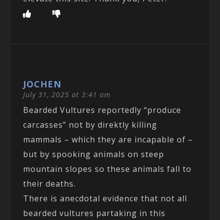
JOCHEN
July 31, 2025 at 3:41 am
Bearded Vultures reportedly “produce
carcasses” not by direktly killing
mammals – which they are incapable of –
but by spooking animals on steep
mountain slopes so these animals fall to
their deaths.
There is anecdotal evidence that not all
bearded vultures partaking in this