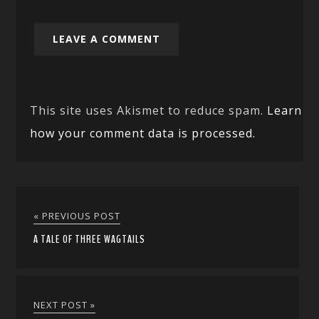
This site uses Akismet to reduce spam.
Learn
how your comment data is processed.
« PREVIOUS POST
A TALE OF THREE WAGTAILS
NEXT POST »