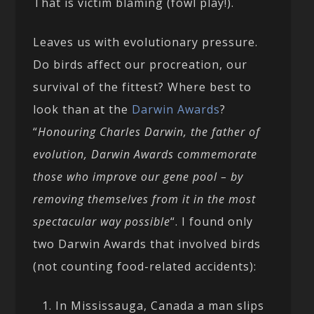
That is victim blaming (fowl play!).
Leaves us with evolutionary pressure.
Do birds affect our procreation, our
survival of the fittest? Where best to
look than at the
Darwin Awards
?
“
Honouring Charles Darwin, the father of
evolution, Darwin Awards commemorate
those who improve our gene pool – by
removing themselves from it in the most
spectacular way possible
“. I found only
two Darwin Awards that involved birds
(not counting food-related accidents):
In Mississauga, Canada a man slips