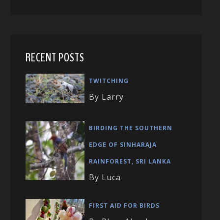
RECENT POSTS
TWITCHING
By Larry
BIRDING THE SOUTHERN
EDGE OF SINHARAJA
RAINFOREST, SRI LANKA
By Luca
FIRST AID FOR BIRDS