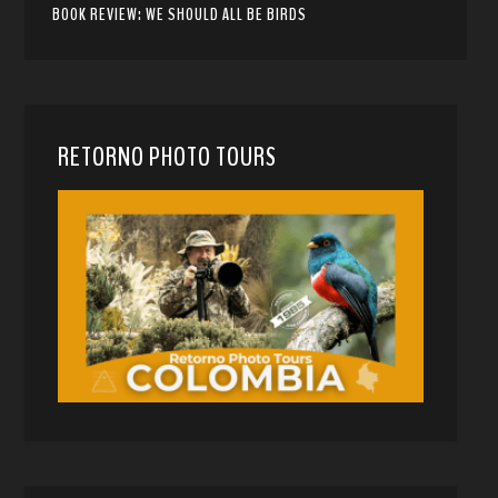
BOOK REVIEW: WE SHOULD ALL BE BIRDS
RETORNO PHOTO TOURS