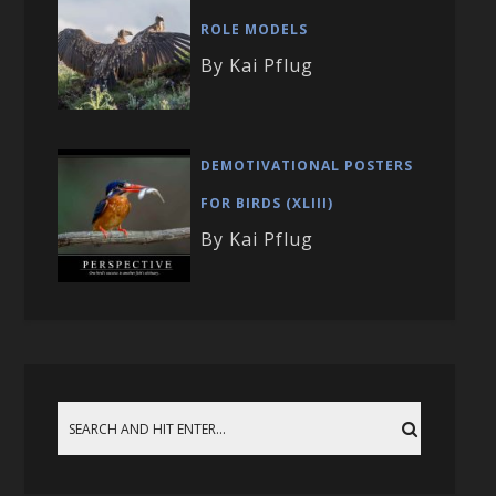
ROLE MODELS
By Kai Pflug
DEMOTIVATIONAL POSTERS
FOR BIRDS (XLIII)
By Kai Pflug