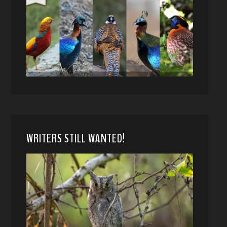
WRITERS STILL WANTED!