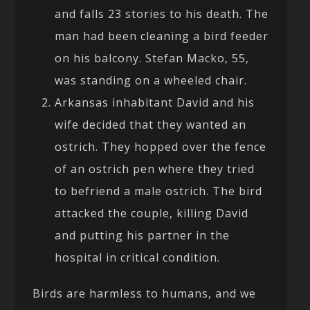
and falls 23 stories to his death. The
man had been cleaning a bird feeder
on his balcony. Stefan Macko, 55,
was standing on a wheeled chair.
Arkansas inhabitant David and his
wife decided that they wanted an
ostrich. They hopped over the fence
of an ostrich pen where they tried
to befriend a male ostrich. The bird
attacked the couple, killing David
and putting his partner in the
hospital in critical condition.
Birds are harmless to humans, and we