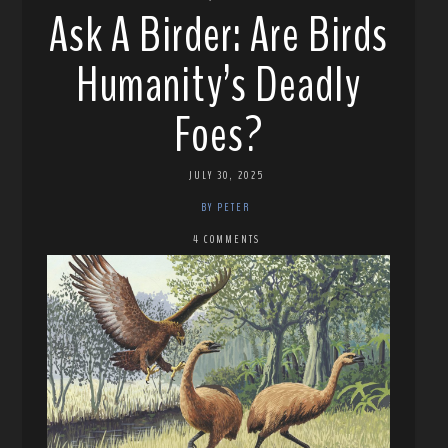
Ask A Birder: Are Birds
Humanity’s Deadly
Foes?
JULY 30, 2025
BY PETER
4 COMMENTS