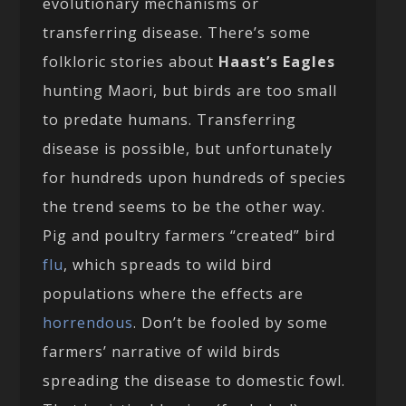
evolutionary mechanisms or
transferring disease. There’s some
folkloric stories about
Haast’s Eagles
hunting Maori, but birds are too small
to predate humans. Transferring
disease is possible, but unfortunately
for hundreds upon hundreds of species
the trend seems to be the other way.
Pig and poultry farmers “created” bird
flu
, which spreads to wild bird
populations where the effects are
horrendous
. Don’t be fooled by some
farmers’ narrative of wild birds
spreading the disease to domestic fowl.