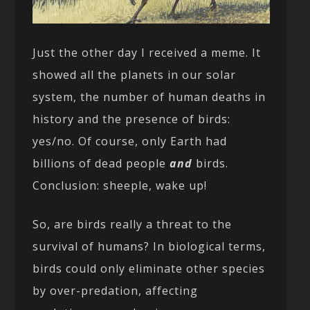
Just the other day I received a meme. It
showed all the planets in our solar
system, the number of human deaths in
history and the presence of birds:
yes/no. Of course, only Earth had
billions of dead people
and
birds.
Conclusion: sheeple, wake up!
So, are birds really a threat to the
survival of humans? In biological terms,
birds could only eliminate other species
by over-predation, affecting