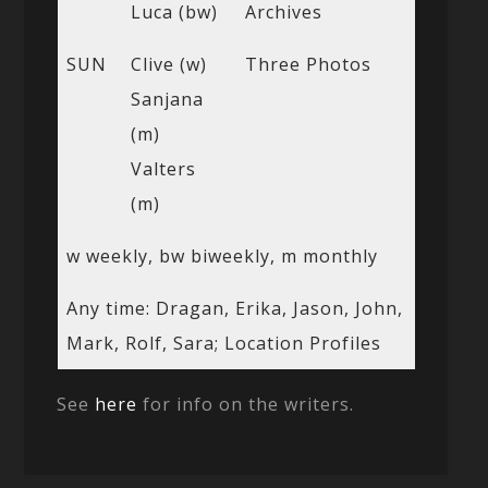
Luca (bw)
Archives
SUN
Clive (w)
Three Photos
Sanjana
(m)
Valters
(m)
w weekly, bw biweekly, m monthly
Any time: Dragan, Erika, Jason, John,
Mark, Rolf, Sara; Location Profiles
See
here
for info on the writers.