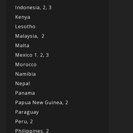
Indonesia,
2,
3
Kenya
Lesotho
Malaysia,
2
Malta
Mexico
1
,
2,
3
Morocco
Namibia
Nepal
Panama
Papua New Guinea,
2
Paraguay
Peru,
2
Philippines
,
2