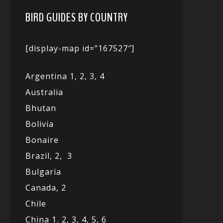
BIRD GUIDES BY COUNTRY
[display-map id=”167527″]
Argentina 1,
2, 3,
4
Australia
Bhutan
Bolivia
Bonaire
Brazil,
2,
3
Bulgaria
Canada,
2
Chile
China 1
,
2,
3,
4,
5,
6