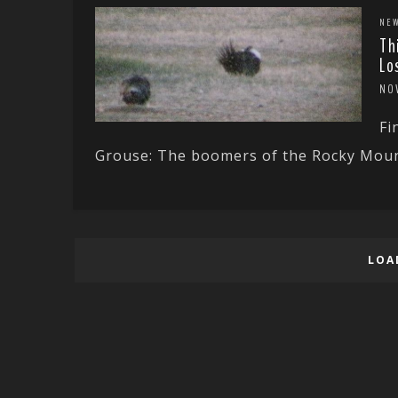
NE
Th
Lo
NO
Fi
Grouse: The boomers of the Rocky Mount
LOA