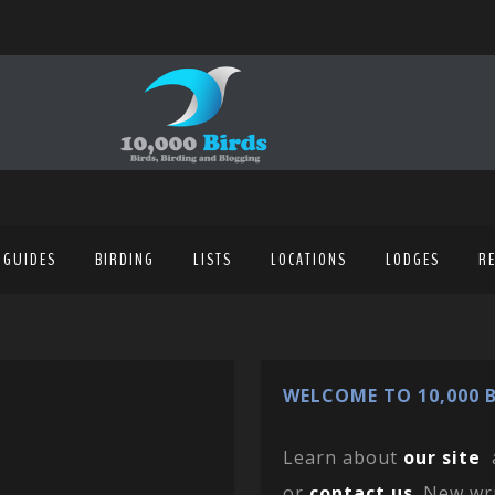
 GUIDES
BIRDING
LISTS
LOCATIONS
LODGES
R
WELCOME TO 10,000 B
Learn about
our site
or
contact us
. New wr