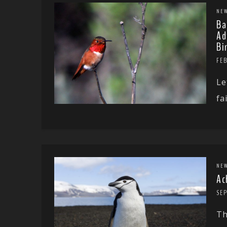
NE
Ba
Ad
Bi
FEB
Le
fa
NE
Ac
SE
Th