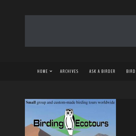
HOME
ARCHIVES
ASK A BIRDER
BIRD