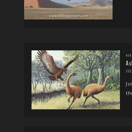
ASK
As
JUL
Ju
th