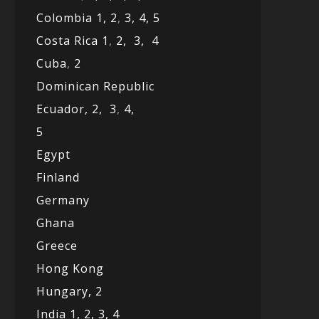
Colombia 1,
2
,
3,
4,
5
Costa Rica 1
,
2,
3,
4
Cuba
,
2
Dominican Republic
Ecuador,
2,
3
,
4,
5
Egypt
Finland
Germany
Ghana
Greece
Hong Kong
Hungary, 2
India 1,
2,
3,
4