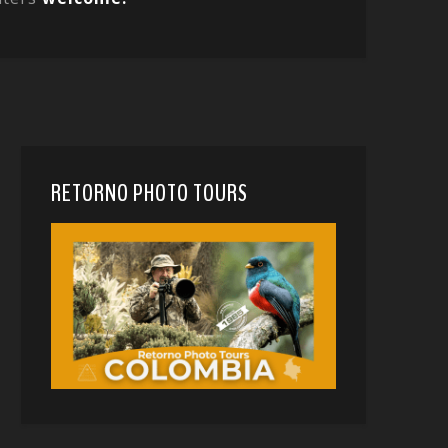
RETORNO PHOTO TOURS