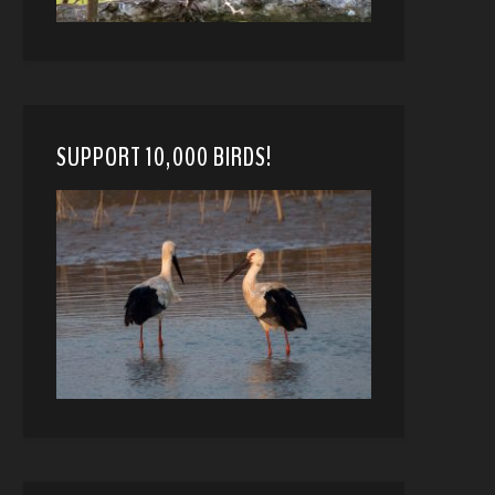
SUPPORT 10,000 BIRDS!