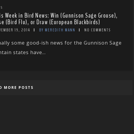
WS
is Week in Bird News: Win (Gunnison Sage Grouse),
se (Bird Flu), or Draw (European Blackbirds)
VEMBER 19, 2014
BY MEREDITH MANN
NO COMMENTS
nally some good-ish news for the Gunnison Sage
ain states have...
D MORE POSTS