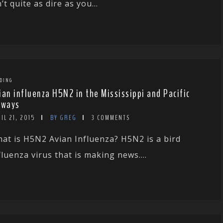
n’t quite as dire as you...
DING
ian influenza H5N2 in the Mississippi and Pacific
yways
IL 21, 2015
BY GREG
3 COMMENTS
at is H5N2 Avian Influenza? H5N2 is a bird
fluenza virus that is making news....