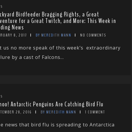
WS
ckyard Birdfeeder Bragging Rights, a Great
venture for a Great Twitch, and More: This Week in
rding News
RUARY 8, 2017
BY MEREDITH MANN
NO COMMENTS
t us no more speak of this week’s extraordinary
ilure by a cast of Falcons...
WS
hoo! Antarctic Penguins Are Catching Bird Flu
PTEMBER 28, 2016
BY MEREDITH MANN
1 COMMENT
e news that bird flu is spreading to Antarctica