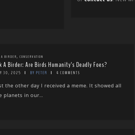
,
 A BIRDER
CONSERVATION
k A Birder: Are Birds Humanity’s Deadly Foes?
Y 30, 2025
BY PETER
4 COMMENTS
st the other day I received a meme. It showed all
e planets in our...