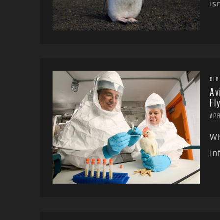
is
BIR
Av
Fl
APR
Wh
in