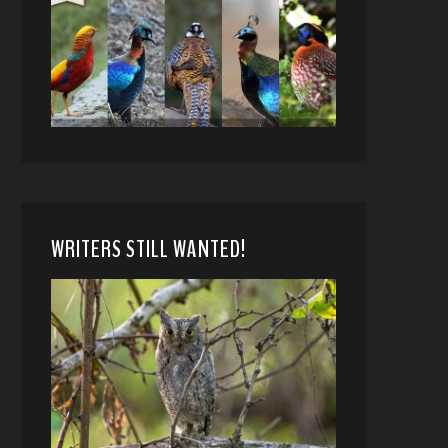
WRITERS STILL WANTED!