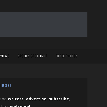
EVIEWS
SPECIES SPOTLIGHT
THREE PHOTOS
IRDS!
and
writers
,
advertise
,
subscribe
,
iters
welcome!