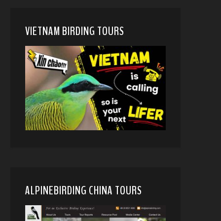
VIETNAM BIRDING TOURS
ALPINEBIRDING CHINA TOURS