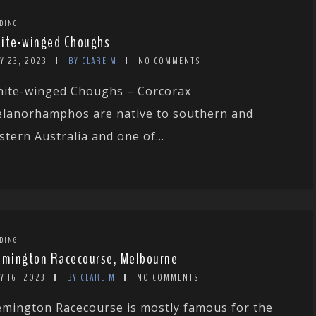
DING
ite-winged Choughs
Y 23, 2023
BY CLARE M
NO COMMENTS
ite-winged Choughs – Corcorax
lanorhamphos are native to southern and
stern Australia and one of...
DING
emington Racecourse, Melbourne
Y 16, 2023
BY CLARE M
NO COMMENTS
emington Racecourse is mostly famous for the