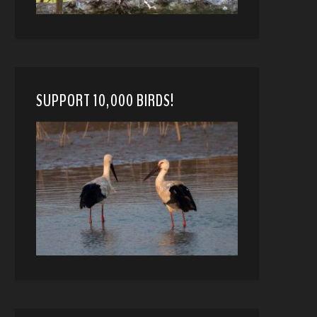
SUPPORT 10,000 BIRDS!