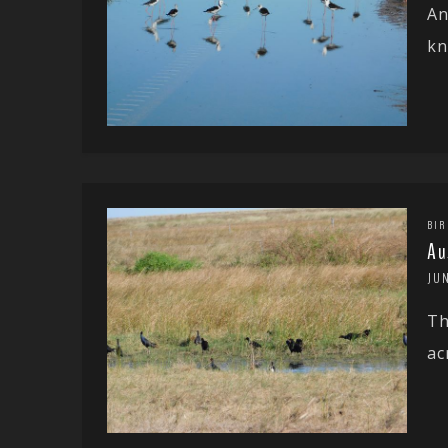
An
kn
BIR
Au
JUN
Th
ac