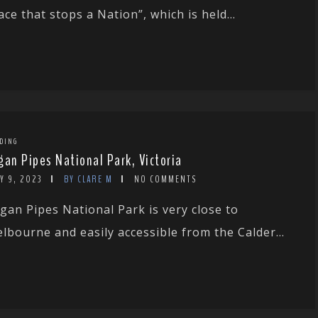
ace that stops a Nation”, which is held...
DING
gan Pipes National Park, Victoria
Y 9, 2023
BY CLARE M
NO COMMENTS
gan Pipes National Park is very close to
lbourne and easily accessible from the Calder...