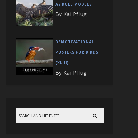
AS ROLE MODELS
By Kai Pflug
DEMOTIVATIONAL
POSTERS FOR BIRDS
(XLIII)
By Kai Pflug