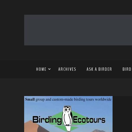
HOME
ARCHIVES
ASK A BIRDER
BIRD