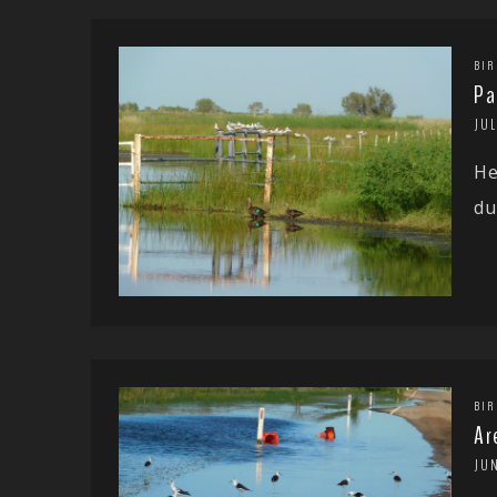
BIR
Pa
JUL
He
du
BIR
Ar
JU