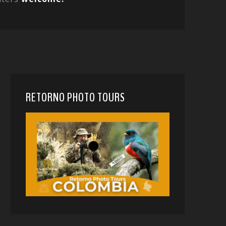
RETORNO PHOTO TOURS