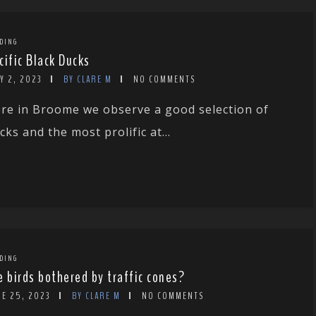
DING
cific Black Ducks
Y 2, 2023
BY CLARE M
NO COMMENTS
re in Broome we observe a good selection of
cks and the most prolific at...
DING
e birds bothered by traffic cones?
NE 25, 2023
BY CLARE M
NO COMMENTS