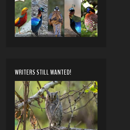
WRITERS STILL WANTED!