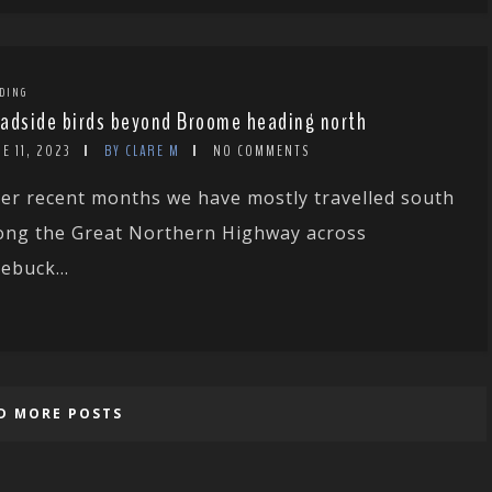
DING
adside birds beyond Broome heading north
E 11, 2023
BY CLARE M
NO COMMENTS
er recent months we have mostly travelled south
ong the Great Northern Highway across
ebuck...
D MORE POSTS