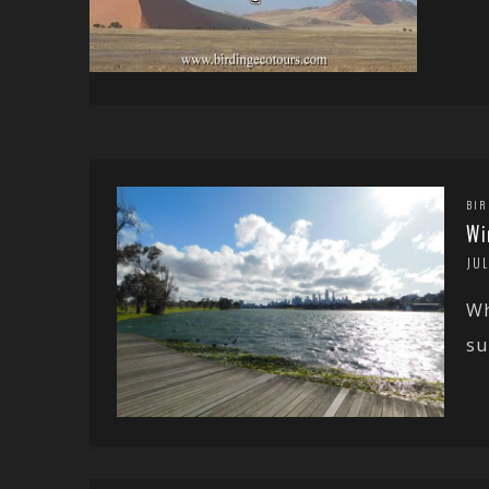
BIR
Wi
JUL
Wh
su