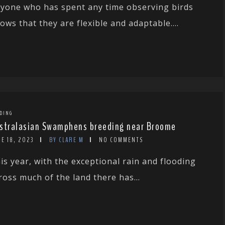
yone who has spent any time observing birds
ows that they are flexible and adaptable....
DING
stralasian Swamphens breeding near Broome
E 18, 2023
BY CLARE M
NO COMMENTS
is year, with the exceptional rain and flooding
ross much of the land there has...