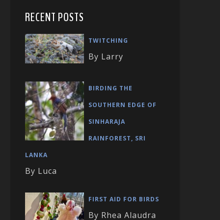
RECENT POSTS
TWITCHING
By Larry
BIRDING THE
SOUTHERN EDGE OF
SINHARAJA
RAINFOREST, SRI
LANKA
By Luca
FIRST AID FOR BIRDS
By Rhea Alaudra