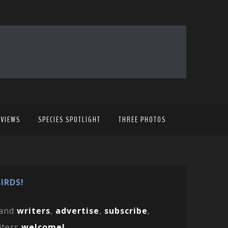
EVIEWS
SPECIES SPOTLIGHT
THREE PHOTOS
IRDS!
and
writers
,
advertise
,
subscribe
,
iters
welcome!