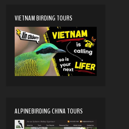
VIETNAM BIRDING TOURS
ALPINEBIRDING CHINA TOURS