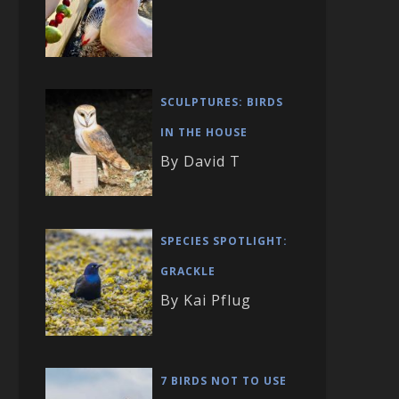
SCULPTURES: BIRDS
IN THE HOUSE
By David T
SPECIES SPOTLIGHT:
GRACKLE
By Kai Pflug
7 BIRDS NOT TO USE