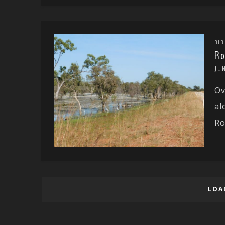
BIR
Ro
JUN
Ov
al
Ro
LOA