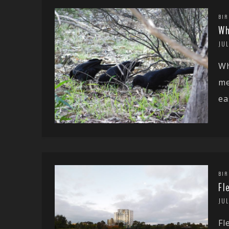
BIR
Wh
JUL
Wh
me
ea
BIR
Fl
JUL
Fl