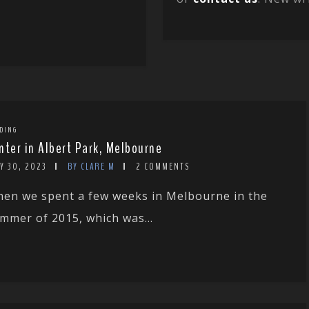
DING
nter in Albert Park, Melbourne
Y 30, 2023
BY CLARE M
2 COMMENTS
en we spent a few weeks in Melbourne in the
mmer of 2015, which was...