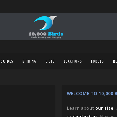
 GUIDES
BIRDING
LISTS
LOCATIONS
LODGES
R
WELCOME TO 10,000 B
Learn about
our site
or
contact us
. New wr