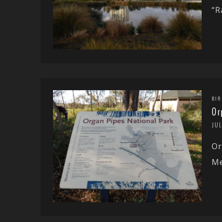
“R
BIR
Or
JUL
Or
Me