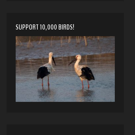
SUPPORT 10,000 BIRDS!