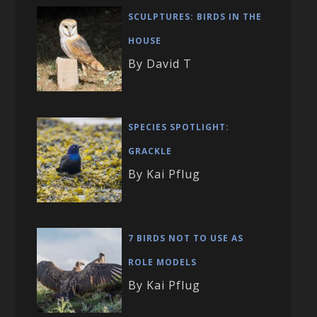
SCULPTURES: BIRDS IN THE
HOUSE
By David T
SPECIES SPOTLIGHT:
GRACKLE
By Kai Pflug
7 BIRDS NOT TO USE AS
ROLE MODELS
By Kai Pflug