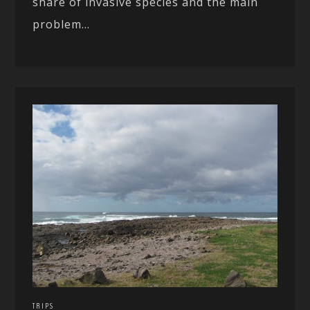
share of invasive species and the main
problem...
TRIPS