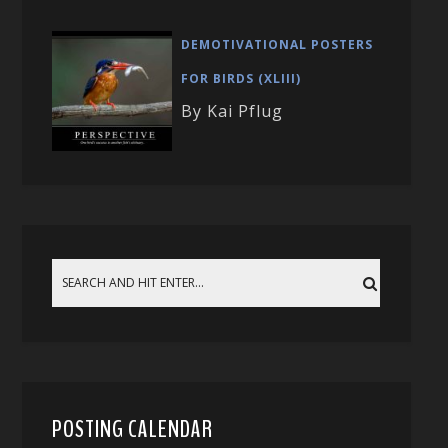
DEMOTIVATIONAL POSTERS
FOR BIRDS (XLIII)
By Kai Pflug
POSTING CALENDAR