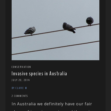
CONSERVATION
Invasive species in Australia
JULY 20, 2014
BY CLARE M
2 COMMENTS
In Australia we definitely have our fair