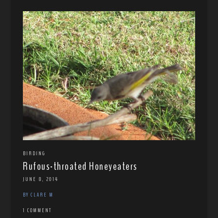
BIRDING
Rufous-throated Honeyeaters
JUNE 8, 2014
BY CLARE M
1 COMMENT