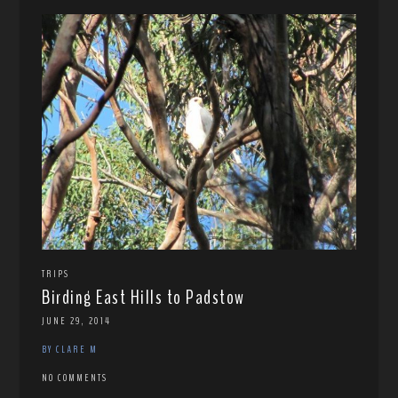
TRIPS
Birding East Hills to Padstow
JUNE 29, 2014
BY CLARE M
NO COMMENTS