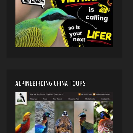
ALPINEBIRDING CHINA TOURS