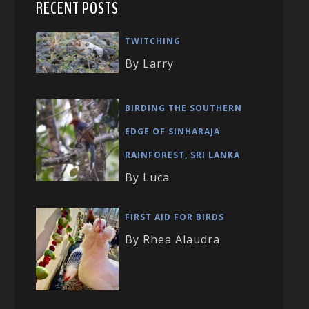
RECENT POSTS
TWITCHING
By Larry
BIRDING THE SOUTHERN
EDGE OF SINHARAJA
RAINFOREST, SRI LANKA
By Luca
FIRST AID FOR BIRDS
By Rhea Alaudra