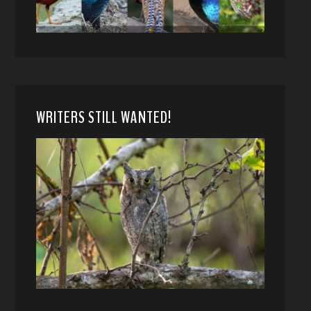
WRITERS STILL WANTED!