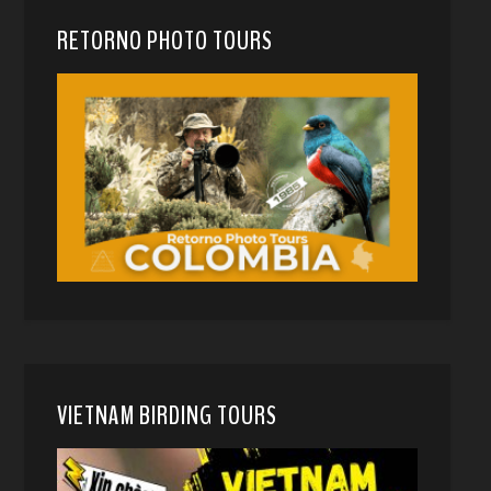
RETORNO PHOTO TOURS
VIETNAM BIRDING TOURS