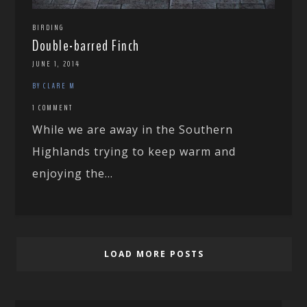
BIRDING
Double-barred Finch
JUNE 1, 2014
BY CLARE M
1 COMMENT
While we are away in the Southern
Highlands trying to keep warm and
enjoying the...
LOAD MORE POSTS