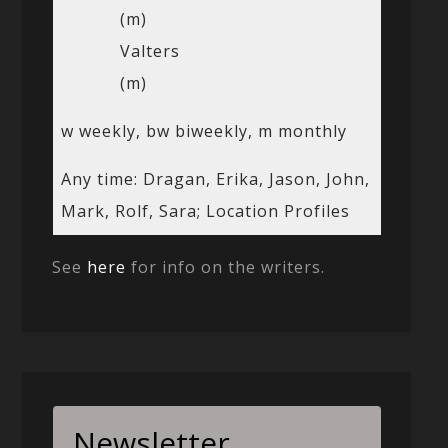
(m)
Valters
(m)
w weekly, bw biweekly, m monthly
Any time: Dragan, Erika, Jason, John,
Mark, Rolf, Sara; Location Profiles
See
here
for info on the writers.
Newsletter