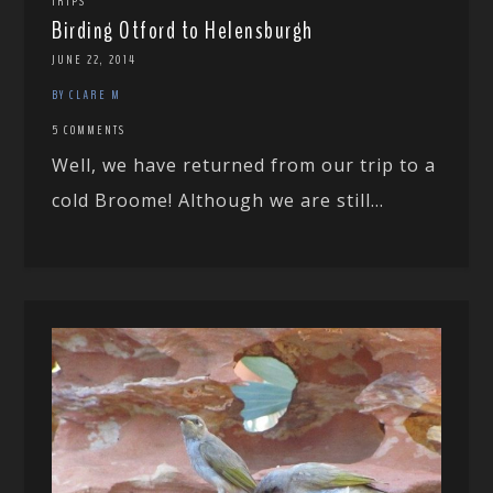
TRIPS
Birding Otford to Helensburgh
JUNE 22, 2014
BY CLARE M
5 COMMENTS
Well, we have returned from our trip to a
cold Broome! Although we are still...