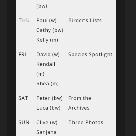
(bw)
THU
Paul (w)
Birder’s Lists
Cathy (bw)
Kelly (m)
FRI
David (w)
Species Spotlight
Kendall
(m)
Rhea (m)
SAT
Peter (bw)
From the
Luca (bw)
Archives
SUN
Clive (w)
Three Photos
Sanjana