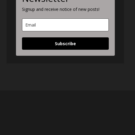
Signup and receive notice of new posts!
Subscribe