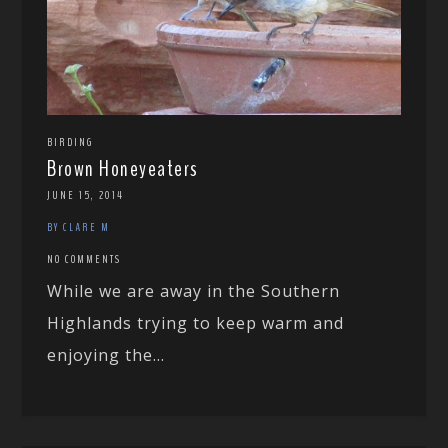
BIRDING
Brown Honeyeaters
JUNE 15, 2014
BY CLARE M
NO COMMENTS
While we are away in the Southern
Highlands trying to keep warm and
enjoying the...