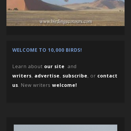
WELCOME TO 10,000 BIRDS!
Learn about
our site
and
writers
,
advertise
,
subscribe
, or
contact
us
. New writers
welcome!