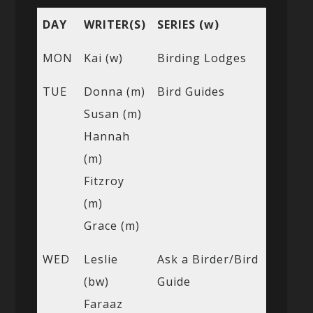
DAY
WRITER(S)
SERIES (w)
MON
Kai (w)
Birding Lodges
TUE
Donna (m)
Bird Guides
Susan (m)
Hannah
(m)
Fitzroy
(m)
Grace (m)
WED
Leslie
Ask a Birder/Bird
(bw)
Guide
Faraaz