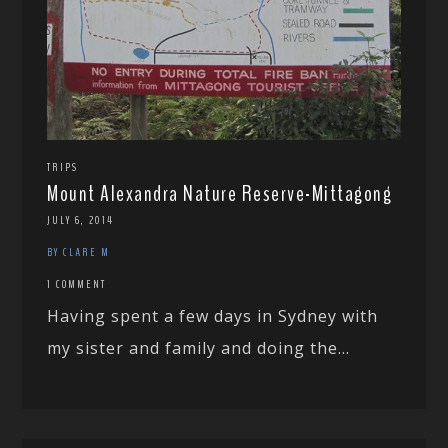
TRIPS
Mount Alexandra Nature Reserve-Mittagong
JULY 6, 2014
BY CLARE M
1 COMMENT
Having spent a few days in Sydney with
my sister and family and doing the...