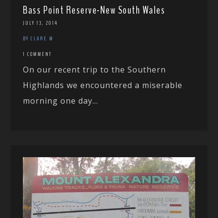
Bass Point Reserve-New South Wales
JULY 13, 2014
BY CLARE M
1 COMMENT
On our recent trip to the Southern
Highlands we encountered a miserable
morning one day...