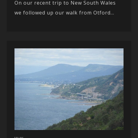
On our recent trip to New South Wales
we followed up our walk from Otford...