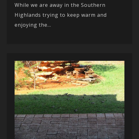
While we are away in the Southern
Highlands trying to keep warm and
enjoying the...