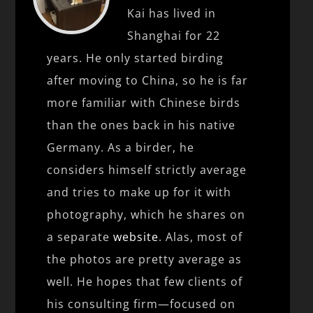
Kai has lived in
Shanghai for 22
years. He only started birding
after moving to China, so he is far
more familiar with Chinese birds
than the ones back in his native
Germany. As a birder, he
considers himself strictly average
and tries to make up for it with
photography, which he shares on
a separate
website
. Alas, most of
the photos are pretty average as
well. He hopes that few clients of
his consulting firm—focused on