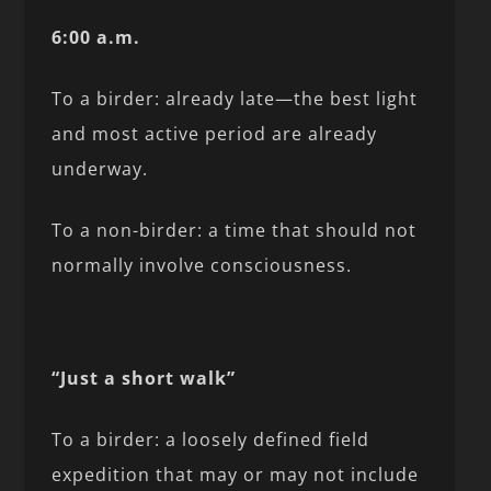
6:00 a.m.
To a birder: already late—the best light
and most active period are already
underway.
To a non-birder: a time that should not
normally involve consciousness.
“Just a short walk”
To a birder: a loosely defined field
expedition that may or may not include