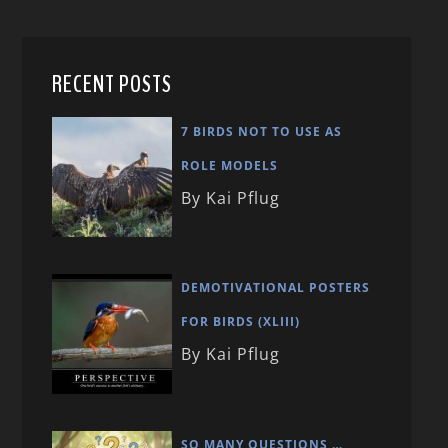
RECENT POSTS
7 BIRDS NOT TO USE AS
ROLE MODELS
By Kai Pflug
DEMOTIVATIONAL POSTERS
FOR BIRDS (XLIII)
By Kai Pflug
SO MANY QUESTIONS …