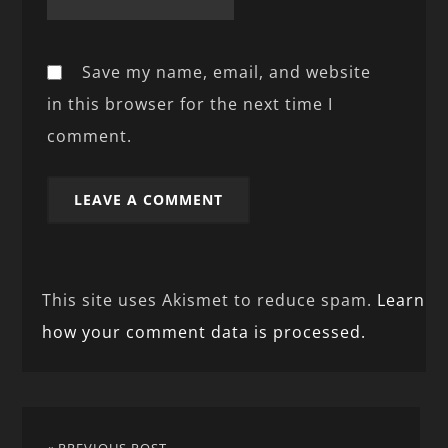
Save my name, email, and website
in this browser for the next time I
comment.
This site uses Akismet to reduce spam.
Learn
how your comment data is processed.