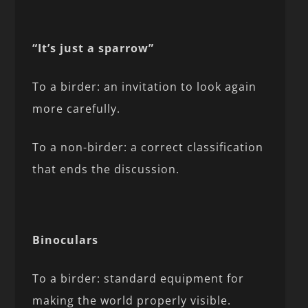
“It’s just a sparrow”
To a birder: an invitation to look again
more carefully.
To a non-birder: a correct classification
that ends the discussion.
Binoculars
To a birder: standard equipment for
making the world properly visible.