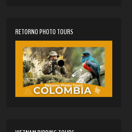
RETORNO PHOTO TOURS