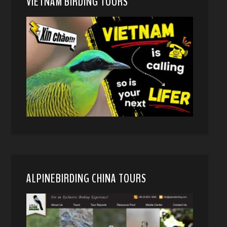
VIETNAM BIRDING TOURS
ALPINEBIRDING CHINA TOURS