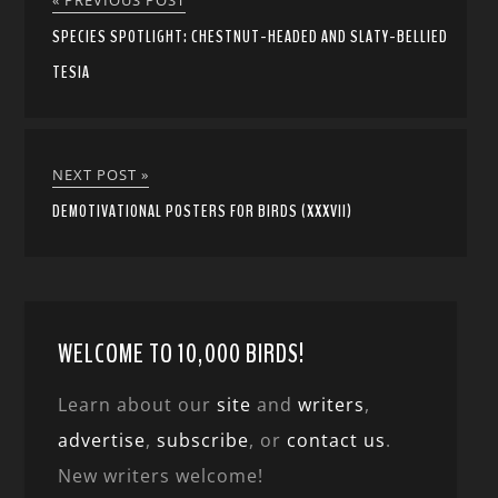
« PREVIOUS POST
SPECIES SPOTLIGHT: CHESTNUT-HEADED AND SLATY-BELLIED
TESIA
NEXT POST »
DEMOTIVATIONAL POSTERS FOR BIRDS (XXXVII)
WELCOME TO 10,000 BIRDS!
Learn about our
site
and
writers
,
advertise
,
subscribe
, or
contact us
.
New writers welcome!