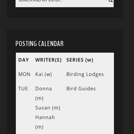
POSTING CALENDAR
DAY
WRITER(S)
SERIES (w)
MON
Kai (w)
Birding Lodges
TUE
Donna
Bird Guides
(m)
Susan (m)
Hannah
(m)