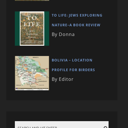
TO LIFE: JEWS EXPLORING
NATURE–A BOOK REVIEW
By Donna
BOLIVIA – LOCATION
PROFILE FOR BIRDERS
By Editor