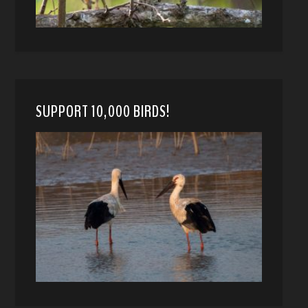
SUPPORT 10,000 BIRDS!