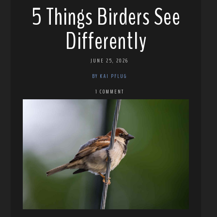
5 Things Birders See
Differently
JUNE 25, 2026
BY KAI PFLUG
1 COMMENT