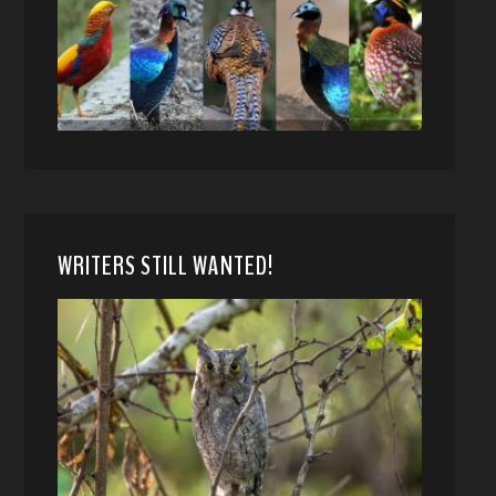
WRITERS STILL WANTED!