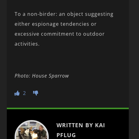
To a non-birder: an object suggesting
either espionage tendencies or
excessive commitment to outdoor
activities.
Photo: House Sparrow
2
WRITTEN BY KAI
PFLUG