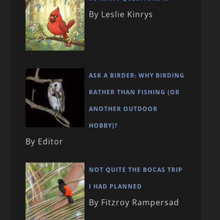
By Leslie Kinrys
ASK A BIRDER: WHY BIRDING
RATHER THAN FISHING (OR
ANOTHER OUTDOOR
HOBBY)?
By Editor
NOT QUITE THE BOCAS TRIP
I HAD PLANNED
By Fitzroy Rampersad