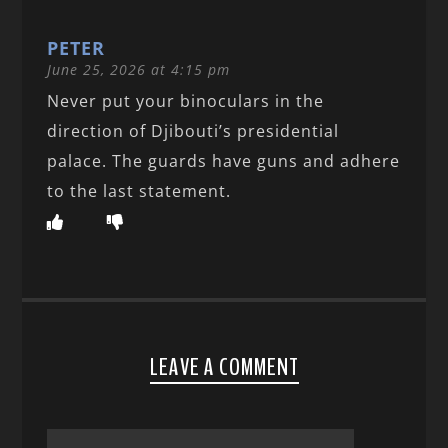
PETER
June 25, 2026 at 4:15 pm
Never put your binoculars in the
direction of Djibouti’s presidential
palace. The guards have guns and adhere
to the last statement.
LEAVE A COMMENT