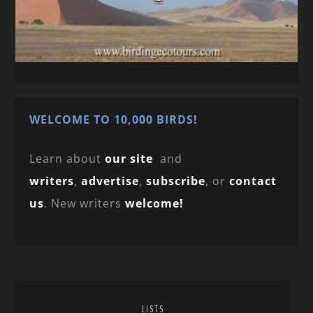
WELCOME TO 10,000 BIRDS!
Learn about
our site
and
writers
,
advertise
,
subscribe
, or
contact
us
. New writers
welcome!
LISTS