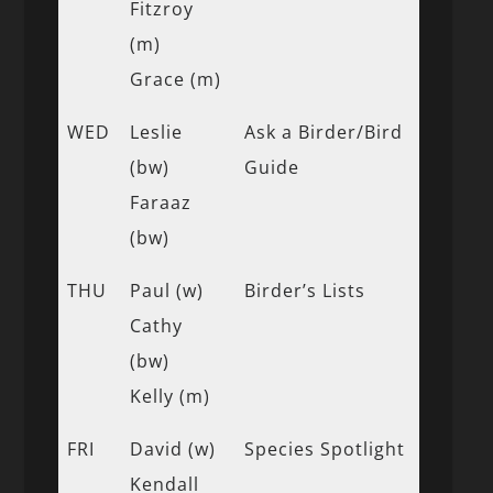
Fitzroy
(m)
Grace (m)
WED
Leslie
Ask a Birder/Bird
(bw)
Guide
Faraaz
(bw)
THU
Paul (w)
Birder’s Lists
Cathy
(bw)
Kelly (m)
FRI
David (w)
Species Spotlight
Kendall