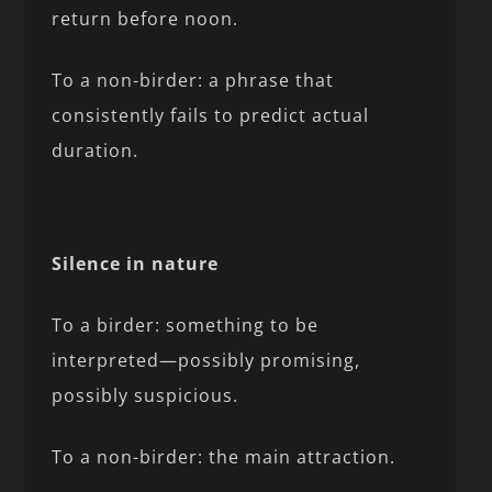
return before noon.
To a non-birder: a phrase that
consistently fails to predict actual
duration.
Silence in nature
To a birder: something to be
interpreted—possibly promising,
possibly suspicious.
To a non-birder: the main attraction.