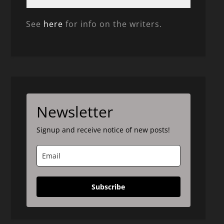
See
here
for info on the writers.
Newsletter
Signup and receive notice of new posts!
Subscribe