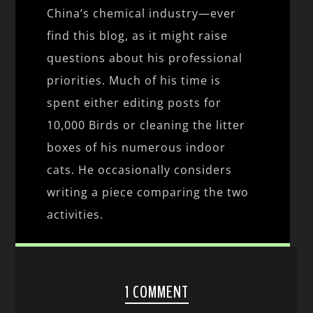
China’s chemical industry—ever
find this blog, as it might raise
questions about his professional
priorities. Much of his time is
spent either editing posts for
10,000 Birds or cleaning the litter
boxes of his numerous indoor
cats. He occasionally considers
writing a piece comparing the two
activities.
1 COMMENT