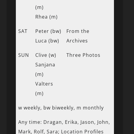
(m)
Rhea (m)
SAT
Peter (bw)
From the
Luca (bw)
Archives
SUN
Clive (w)
Three Photos
Sanjana
(m)
Valters
(m)
w weekly, bw biweekly, m monthly
Any time: Dragan, Erika, Jason, John,
Mark, Rolf, Sara; Location Profiles