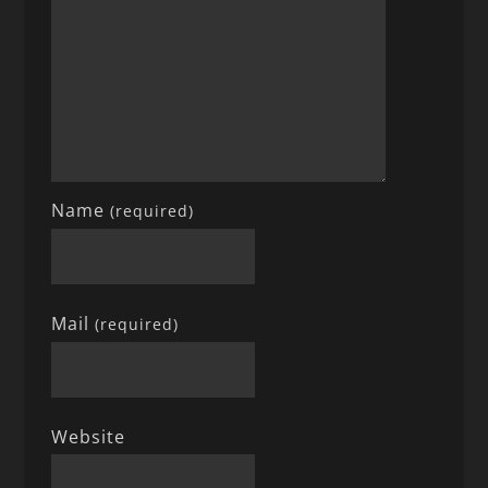
Name
(required)
Mail
(required)
Website