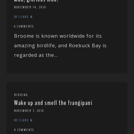
NOVEMBER 14, 2010
BY CLARE M
6 COMMENTS
Broome is known worldwide for its
amazing birdlife, and Roebuck Bay is
regarded as the...
BIRDING
Wake up and smell the frangipani
NOVEMBER 7, 2010
BY CLARE M
4 COMMENTS