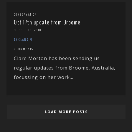
CONSERVATION
Oct 17th update from Broome
OCTOBER 19, 2010
BY CLARE M
2 COMMENTS
Clare Morton has been sending us
regular updates from Broome, Australia,
focussing on her work...
LOAD MORE POSTS