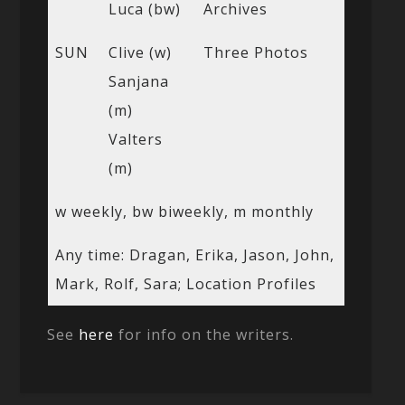
Luca (bw)
Archives
SUN
Clive (w)
Three Photos
Sanjana
(m)
Valters
(m)
w weekly, bw biweekly, m monthly
Any time: Dragan, Erika, Jason, John,
Mark, Rolf, Sara; Location Profiles
See
here
for info on the writers.