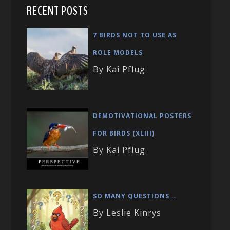
RECENT POSTS
7 BIRDS NOT TO USE AS
ROLE MODELS
By Kai Pflug
DEMOTIVATIONAL POSTERS
FOR BIRDS (XLIII)
By Kai Pflug
SO MANY QUESTIONS …
By Leslie Kinrys