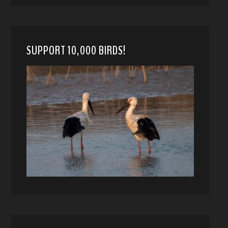
SUPPORT 10,000 BIRDS!