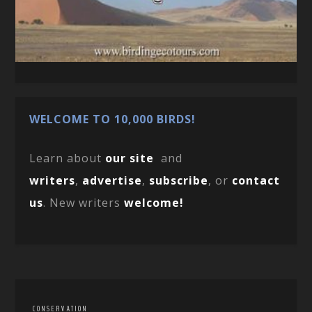
WELCOME TO 10,000 BIRDS!
Learn about
our site
and
writers
,
advertise
,
subscribe
, or
contact
us
. New writers
welcome!
CONSERVATION