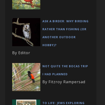
ASK A BIRDER: WHY BIRDING
RATHER THAN FISHING (OR
ANOTHER OUTDOOR
HOBBY)?
By Editor
NOT QUITE THE BOCAS TRIP
I HAD PLANNED
By Fitzroy Rampersad
TO LIFE: JEWS EXPLORING