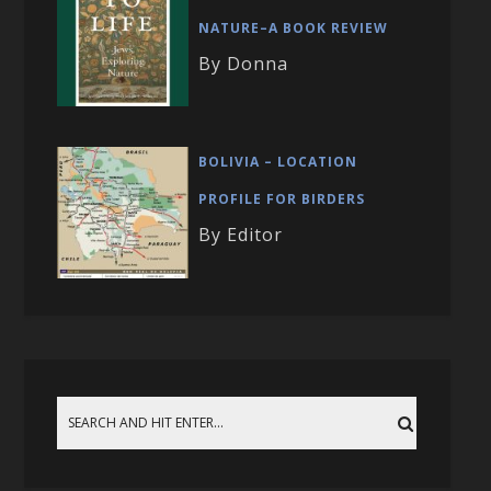
NATURE–A BOOK REVIEW
By Donna
BOLIVIA – LOCATION
PROFILE FOR BIRDERS
By Editor