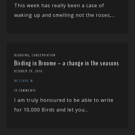
This week has really been a case of
waking up and smelling not the roses,...
,
BLOGGING
CONSERVATION
Birding in Broome – a change in the seasons
OCTOBER 29, 2010
BY CLARE M
19 COMMENTS
I am truly honoured to be able to write
for 10,000 Birds and let you...