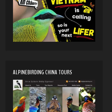
ALPINEBIRDING CHINA TOURS