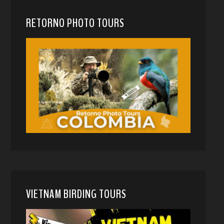
RETORNO PHOTO TOURS
VIETNAM BIRDING TOURS