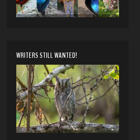
WRITERS STILL WANTED!