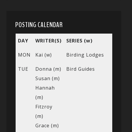
POSTING CALENDAR
DAY
WRITER(S)
SERIES (w)
MON
Kai (w)
Birding Lodges
TUE
Donna (m)
Bird Guides
Susan (m)
Hannah
(m)
Fitzroy
(m)
Grace (m)