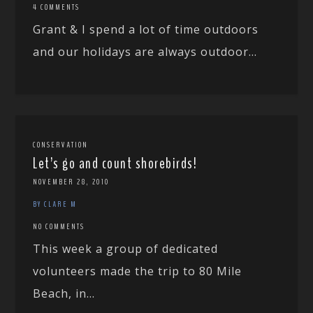
4 COMMENTS
Grant & I spend a lot of time outdoors
and our holidays are always outdoor...
CONSERVATION
Let’s go and count shorebirds!
NOVEMBER 28, 2010
BY CLARE M
NO COMMENTS
This week a group of dedicated
volunteers made the trip to 80 Mile
Beach, in...