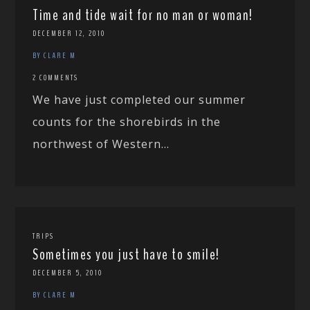
Time and tide wait for no man or woman!
DECEMBER 12, 2010
BY CLARE M
2 COMMENTS
We have just completed our summer
counts for the shorebirds in the
northwest of Western...
TRIPS
Sometimes you just have to smile!
DECEMBER 5, 2010
BY CLARE M