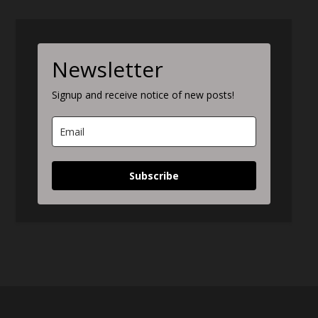
Newsletter
Signup and receive notice of new posts!
Subscribe