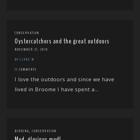
CONSERVATION
Oystercatchers and the great outdoors
NOVEMBER 21, 2010
BY CLARE M
11 COMMENTS
I love the outdoors and since we have
lived in Broome I have spent a...
,
BIRDING
CONSERVATION
Mud, glorious mud!