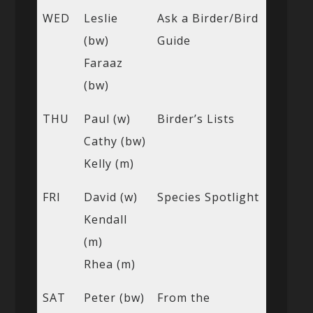
WED
Leslie
Ask a Birder/Bird
(bw)
Guide
Faraaz
(bw)
THU
Paul (w)
Birder’s Lists
Cathy (bw)
Kelly (m)
FRI
David (w)
Species Spotlight
Kendall
(m)
Rhea (m)
SAT
Peter (bw)
From the