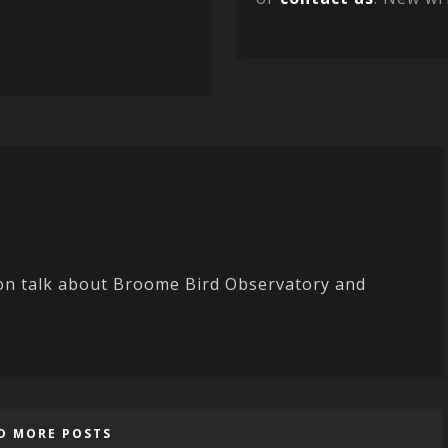
ton talk about Broome Bird Observatory and
D MORE POSTS