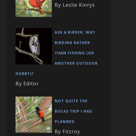
By Leslie Kinrys
ASK A BIRDER: WHY
BIRDING RATHER
THAN FISHING (OR
ANOTHER OUTDOOR
HOBBY)?
By Editor
NOT QUITE THE
BOCAS TRIP I HAD
PLANNED
By Fitzroy