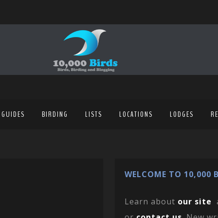
 GUIDES
BIRDING
LISTS
LOCATIONS
LODGES
R
WELCOME TO 10,000 B
Learn about
our site
or
contact us
. New wr