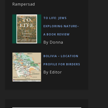
Rampersad
TO LIFE: JEWS
EXPLORING NATURE–
A BOOK REVIEW
By Donna
BOLIVIA – LOCATION
PROFILE FOR BIRDERS
By Editor