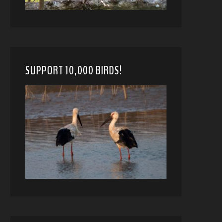
SUPPORT 10,000 BIRDS!