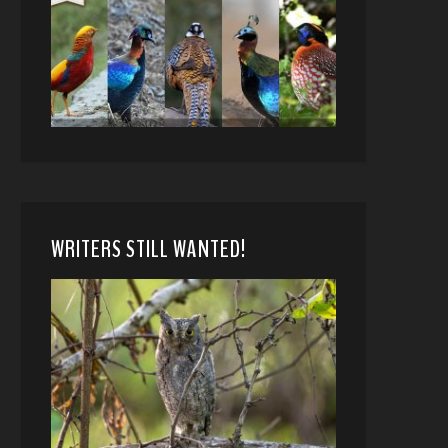
WRITERS STILL WANTED!