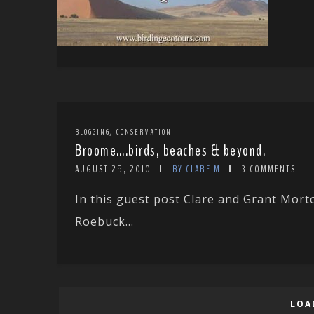
,
BLOGGING
CONSERVATION
Broome….birds, beaches & beyond.
AUGUST 25, 2010
BY CLARE M
3 COMMENTS
In this guest post Clare and Grant Mor
Roebuck...
LOA