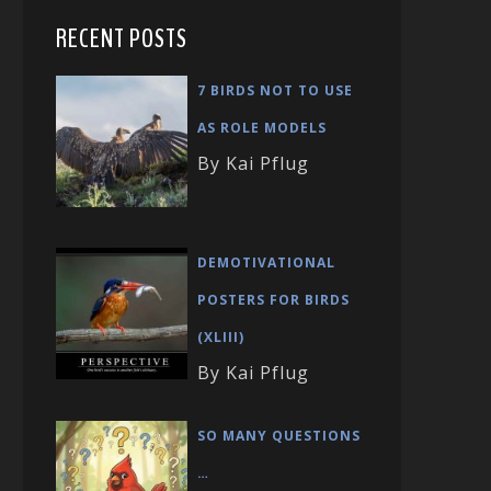
RECENT POSTS
7 BIRDS NOT TO USE
AS ROLE MODELS
By Kai Pflug
DEMOTIVATIONAL
POSTERS FOR BIRDS
(XLIII)
By Kai Pflug
SO MANY QUESTIONS
…