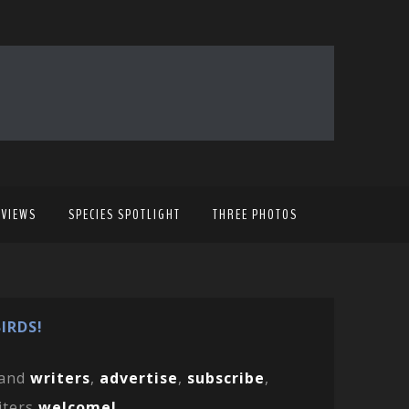
EVIEWS
SPECIES SPOTLIGHT
THREE PHOTOS
IRDS!
and
writers
,
advertise
,
subscribe
,
iters
welcome!