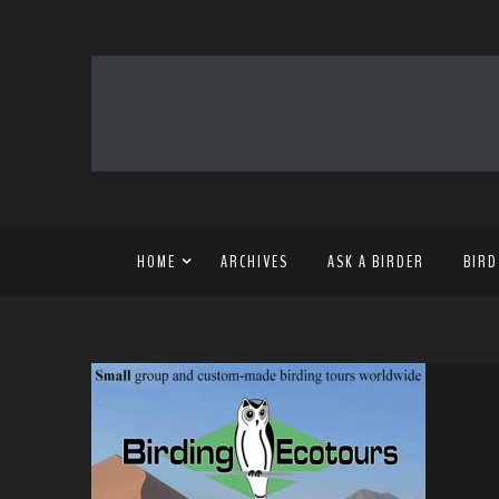
HOME
ARCHIVES
ASK A BIRDER
BIRD