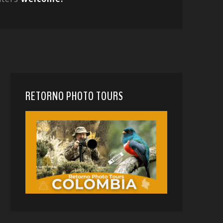
RETORNO PHOTO TOURS