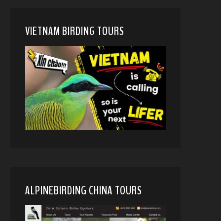
VIETNAM BIRDING TOURS
ALPINEBIRDING CHINA TOURS