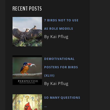
RECENT POSTS
7 BIRDS NOT TO USE
AS ROLE MODELS
By Kai Pflug
DEMOTIVATIONAL
POSTERS FOR BIRDS
(XLIII)
By Kai Pflug
SO MANY QUESTIONS
…