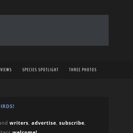
EVIEWS
SPECIES SPOTLIGHT
THREE PHOTOS
IRDS!
and
writers
,
advertise
,
subscribe
,
iters
welcome!