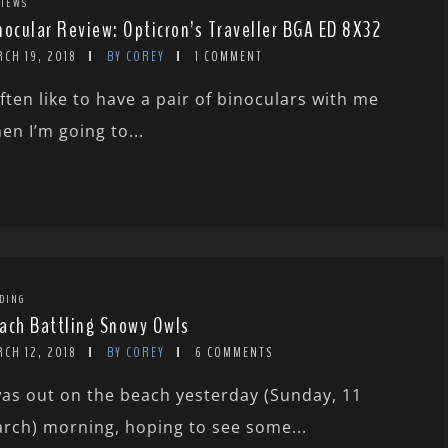
IEWS
nocular Review: Opticron’s Traveller BGA ED 8X32
CH 19, 2018
BY COREY
1 COMMENT
often like to have a pair of binoculars with me
en I’m going to...
DING
ach Battling Snowy Owls
CH 12, 2018
BY COREY
6 COMMENTS
was out on the beach yesterday (Sunday, 11
rch) morning, hoping to see some...