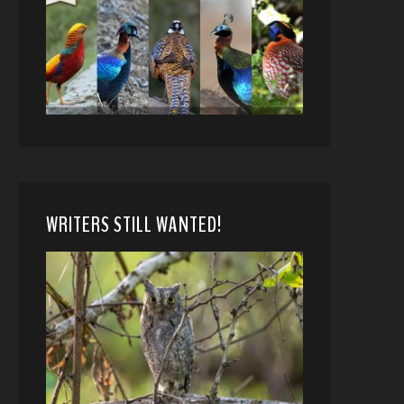
WRITERS STILL WANTED!