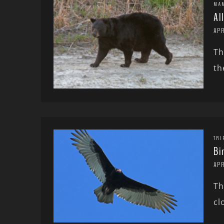
MA
Al
APR
Th
th
TRI
Bi
APR
Th
cl