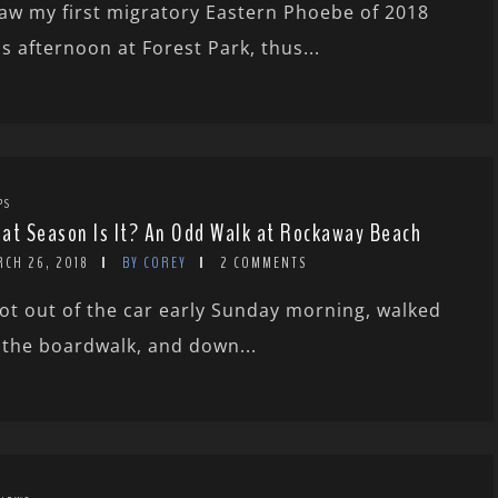
saw my first migratory Eastern Phoebe of 2018
is afternoon at Forest Park, thus...
PS
at Season Is It? An Odd Walk at Rockaway Beach
RCH 26, 2018
BY COREY
2 COMMENTS
got out of the car early Sunday morning, walked
 the boardwalk, and down...