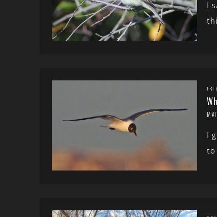
I 
th
TRI
Wh
MA
I 
to