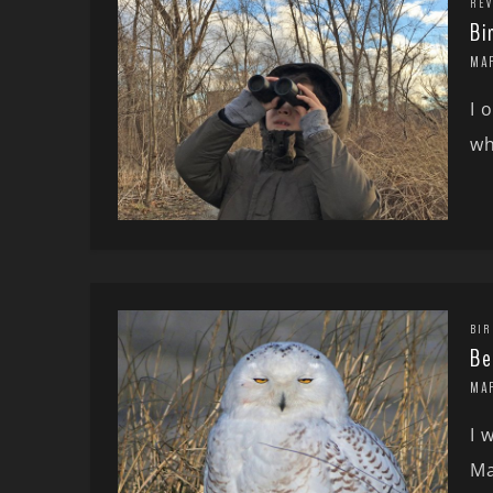
REV
Bi
MAR
I 
wh
BIR
Be
MAR
I 
Ma