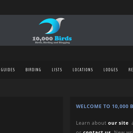
 GUIDES
BIRDING
LISTS
LOCATIONS
LODGES
R
WELCOME TO 10,000 B
Learn about
our site
or
contact us
. New wr