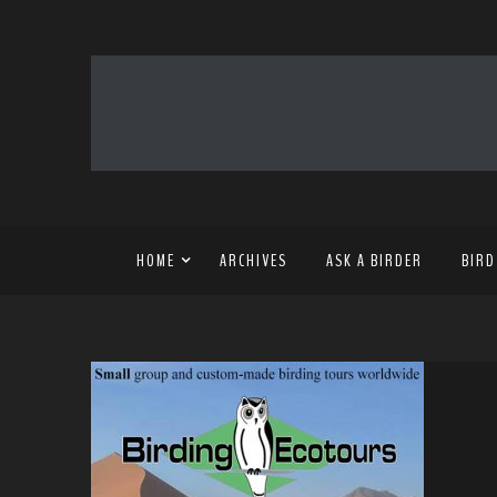
HOME
ARCHIVES
ASK A BIRDER
BIRD