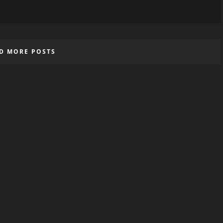
D MORE POSTS