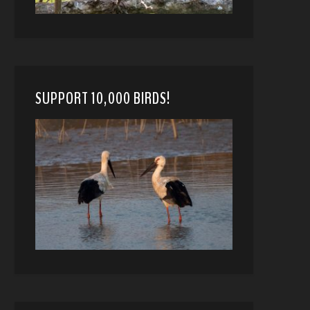
SUPPORT 10,000 BIRDS!