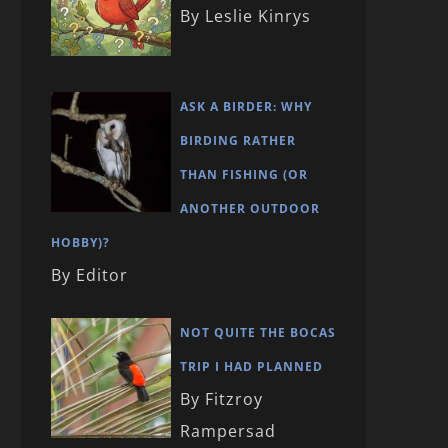
By Leslie Kinrys
ASK A BIRDER: WHY
BIRDING RATHER
THAN FISHING (OR
ANOTHER OUTDOOR
HOBBY)?
By Editor
NOT QUITE THE BOCAS
TRIP I HAD PLANNED
By Fitzroy
Rampersad