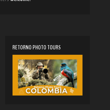
RETORNO PHOTO TOURS