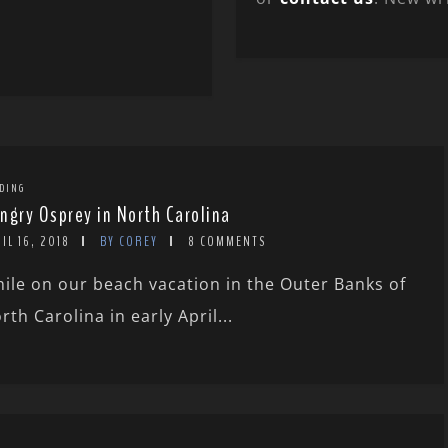
DING
ngry Osprey in North Carolina
IL 16, 2018
BY COREY
8 COMMENTS
ile on our beach vacation in the Outer Banks of
rth Carolina in early April...