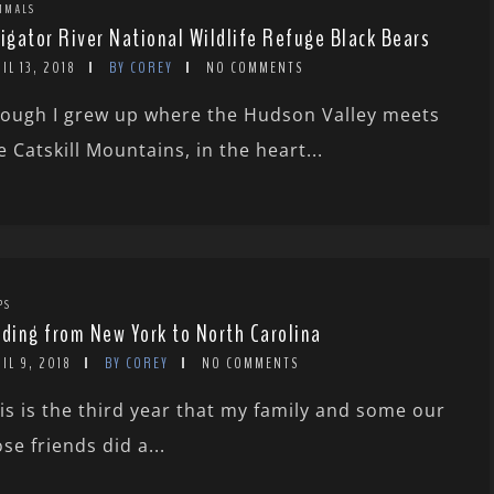
MMALS
ligator River National Wildlife Refuge Black Bears
IL 13, 2018
BY COREY
NO COMMENTS
ough I grew up where the Hudson Valley meets
e Catskill Mountains, in the heart...
PS
rding from New York to North Carolina
IL 9, 2018
BY COREY
NO COMMENTS
is is the third year that my family and some our
ose friends did a...