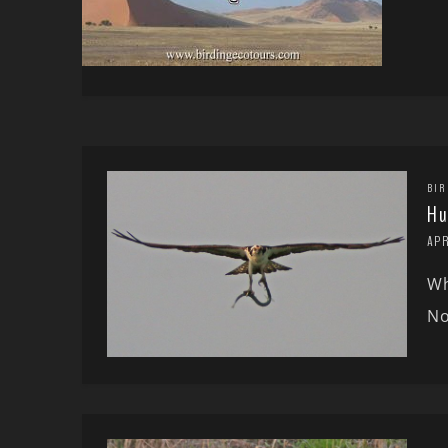
BIR
Hu
APR
Wh
No