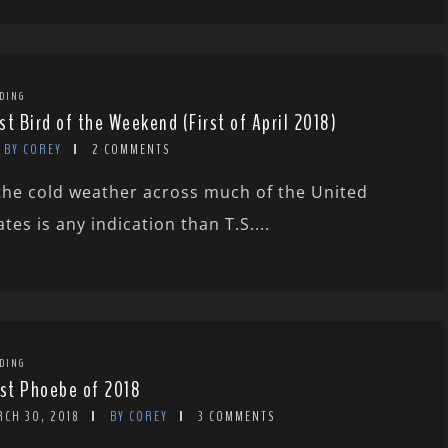
DING
st Bird of the Weekend (First of April 2018)
BY COREY
2 COMMENTS
 the cold weather across much of the United
ates is any indication than T.S....
DING
rst Phoebe of 2018
RCH 30, 2018
BY COREY
3 COMMENTS