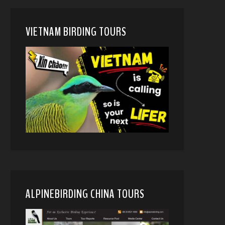
VIETNAM BIRDING TOURS
ALPINEBIRDING CHINA TOURS