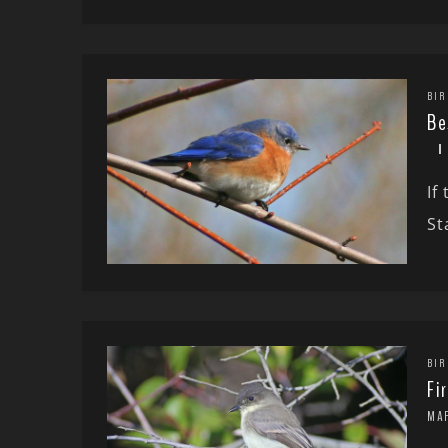
BIR
Be
If
St
BIR
Fi
MA