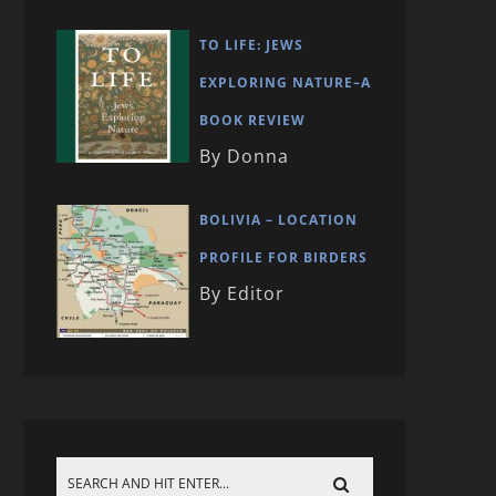
TO LIFE: JEWS
EXPLORING NATURE–A
BOOK REVIEW
By Donna
BOLIVIA – LOCATION
PROFILE FOR BIRDERS
By Editor