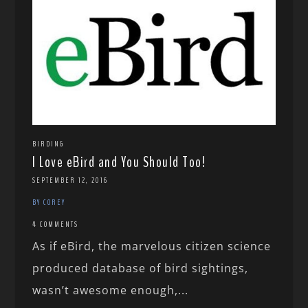
BIRDING
I Love eBird and You Should Too!
SEPTEMBER 12, 2016
BY COREY
4 COMMENTS
As if eBird, the marvelous citizen science
produced database of bird sightings,
wasn’t awesome enough,...