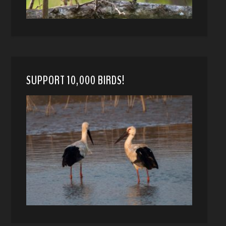
SUPPORT 10,000 BIRDS!