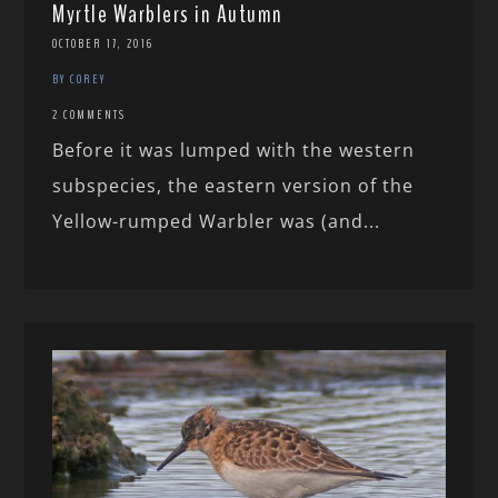
Myrtle Warblers in Autumn
OCTOBER 17, 2016
BY COREY
2 COMMENTS
Before it was lumped with the western
subspecies, the eastern version of the
Yellow-rumped Warbler was (and...