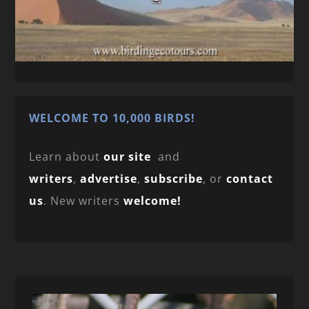
WELCOME TO 10,000 BIRDS!
Learn about
our site
and
writers
,
advertise
,
subscribe
, or
contact
us
. New writers
welcome!