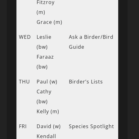
Fitzroy
(m)
Grace (m)
WED
Leslie
Ask a Birder/Bird
(bw)
Guide
Faraaz
(bw)
THU
Paul (w)
Birder’s Lists
Cathy
(bw)
Kelly (m)
FRI
David (w)
Species Spotlight
Kendall