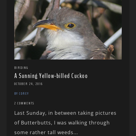
BIRDING
A Sunning Yellow-billed Cuckoo
OCTOBER 24, 2016
BY COREY
2 COMMENTS
Last Sunday, in between taking pictures
of Butterbutts, I was walking through
some rather tall weeds...