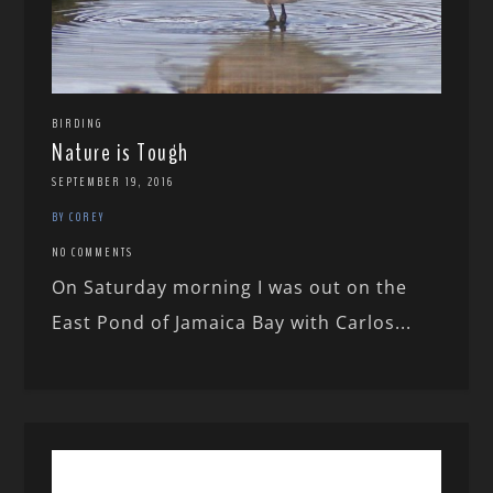
BIRDING
Nature is Tough
SEPTEMBER 19, 2016
BY COREY
NO COMMENTS
On Saturday morning I was out on the
East Pond of Jamaica Bay with Carlos...