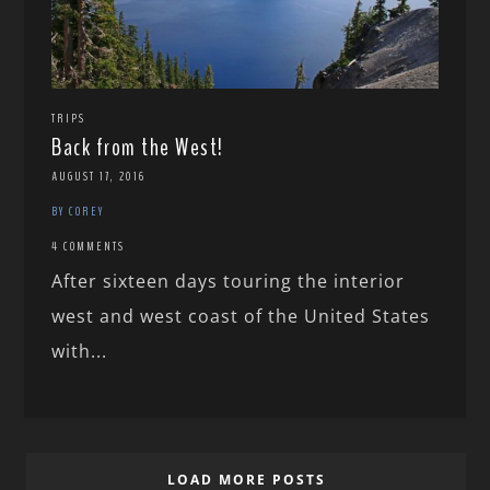
TRIPS
Back from the West!
AUGUST 17, 2016
BY COREY
4 COMMENTS
After sixteen days touring the interior
west and west coast of the United States
with...
LOAD MORE POSTS