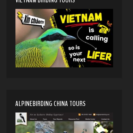
ALPINEBIRDING CHINA TOURS