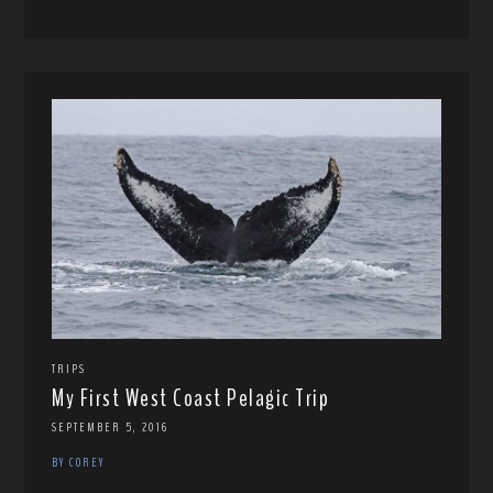
TRIPS
My First West Coast Pelagic Trip
SEPTEMBER 5, 2016
BY COREY