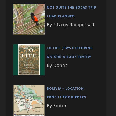
NOT QUITE THE BOCAS TRIP
I HAD PLANNED
By Fitzroy Rampersad
TO LIFE: JEWS EXPLORING
NATURE–A BOOK REVIEW
By Donna
BOLIVIA – LOCATION
PROFILE FOR BIRDERS
By Editor