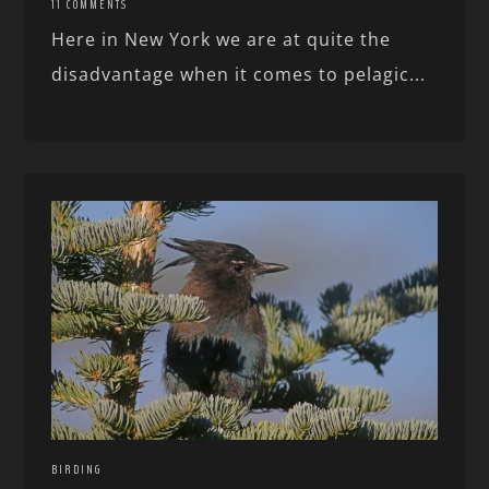
11 COMMENTS
Here in New York we are at quite the
disadvantage when it comes to pelagic...
BIRDING