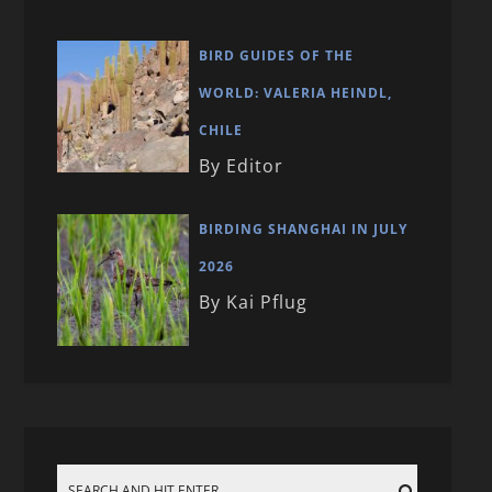
BIRD GUIDES OF THE
WORLD: VALERIA HEINDL,
CHILE
By Editor
BIRDING SHANGHAI IN JULY
2026
By Kai Pflug