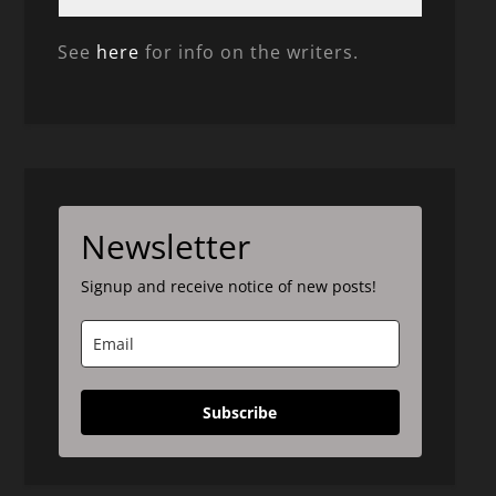
See
here
for info on the writers.
Newsletter
Signup and receive notice of new posts!
Subscribe