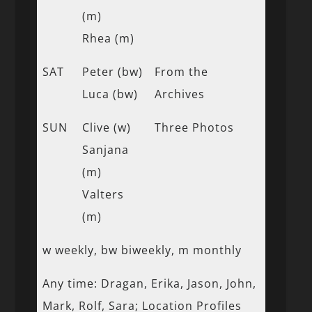
(m)
Rhea (m)
SAT
Peter (bw)
From the
Luca (bw)
Archives
SUN
Clive (w)
Three Photos
Sanjana
(m)
Valters
(m)
w weekly, bw biweekly, m monthly
Any time: Dragan, Erika, Jason, John,
Mark, Rolf, Sara; Location Profiles