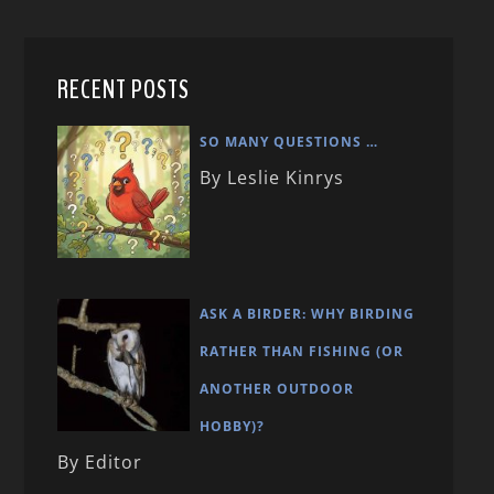
RECENT POSTS
SO MANY QUESTIONS …
By Leslie Kinrys
ASK A BIRDER: WHY BIRDING
RATHER THAN FISHING (OR
ANOTHER OUTDOOR
HOBBY)?
By Editor