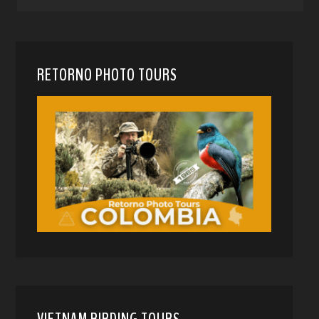
RETORNO PHOTO TOURS
VIETNAM BIRDING TOURS