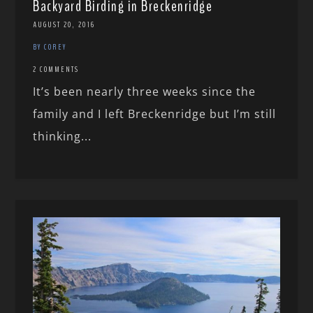
Backyard Birding in Breckenridge
AUGUST 20, 2016
BY COREY
2 COMMENTS
It’s been nearly three weeks since the
family and I left Breckenridge but I’m still
thinking...