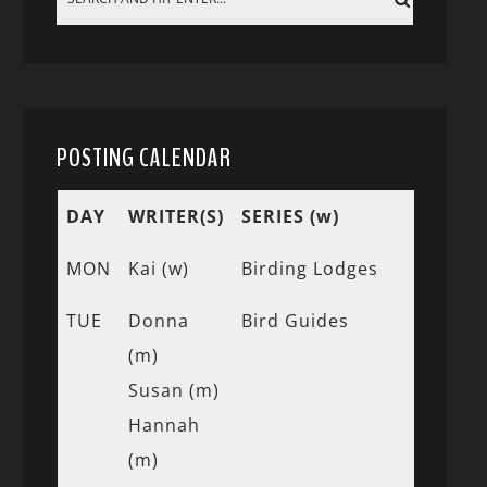
POSTING CALENDAR
DAY
WRITER(S)
SERIES (w)
MON
Kai (w)
Birding Lodges
TUE
Donna
Bird Guides
(m)
Susan (m)
Hannah
(m)