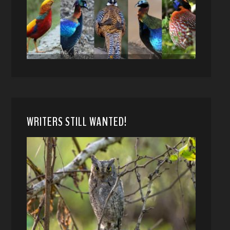
WRITERS STILL WANTED!