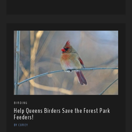
BIRDING
Help Queens Birders Save the Forest Park
Feeders!
BY COREY