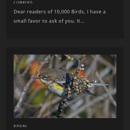
2 COMMENTS
Dear readers of 10,000 Birds, I have a
small favor to ask of you. It...
BIRDING