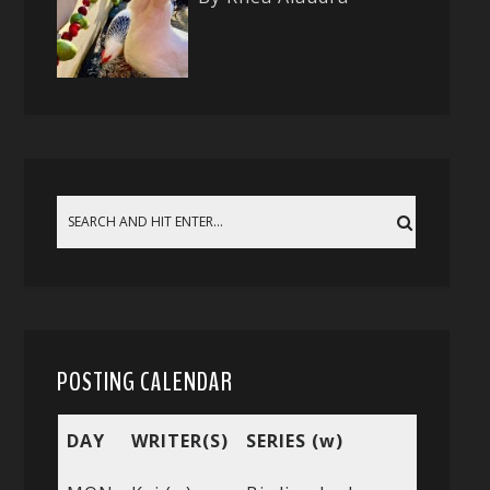
POSTING CALENDAR
DAY
WRITER(S)
SERIES (w)