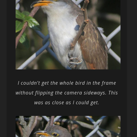
I couldn’t get the whole bird in the frame
without flipping the camera sideways. This
was as close as I could get.