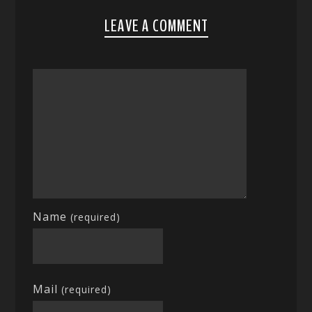
LEAVE A COMMENT
Name
(required)
Mail
(required)