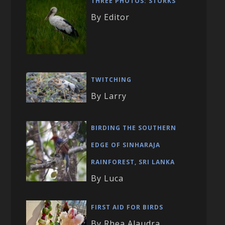
THREE PHOTOS: STORKS
By Editor
TWITCHING
By Larry
BIRDING THE SOUTHERN
EDGE OF SINHARAJA
RAINFOREST, SRI LANKA
By Luca
FIRST AID FOR BIRDS
By Rhea Alaudra