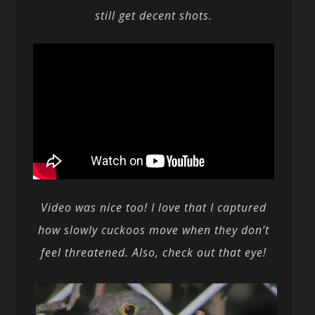
still get decent shots.
Video was nice too! I love that I captured
how slowly cuckoos move when they don’t
feel threatened. Also, check out that eye!