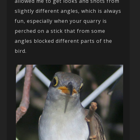
allowed me to get looks and shots from
slightly different angles, which is always
fun, especially when your quarry is
perched on a stick that from some
angles blocked different parts of the
bird.