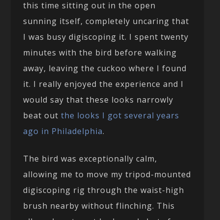
this time sitting out in the open
sunning itself, completely uncaring that
I was busy digiscoping it. I spent twenty
minutes with the bird before walking
away, leaving the cuckoo where I found
it. I really enjoyed the experience and I
would say that these looks narrowly
beat out
the looks I got several years
ago in Philadelphia
.
The bird was exceptionally calm,
allowing me to move my tripod-mounted
digiscoping rig through the waist-high
brush nearby without flinching. This