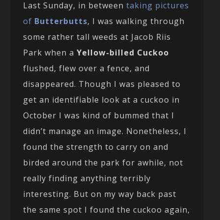
Last Sunday, in between
taking pictures
of
Butterbutts
, I was walking through
some rather tall weeds at Jacob Riis
Park when a
Yellow-billed Cuckoo
flushed, flew over a fence, and
disappeared. Though I was pleased to
get an identifiable look at a cuckoo in
October I was kind of bummed that I
didn’t manage an image. Nonetheless, I
found the strength to carry on and
birded around the park for awhile, not
really finding anything terribly
interesting. But on my way back past
the same spot I found the cuckoo again,