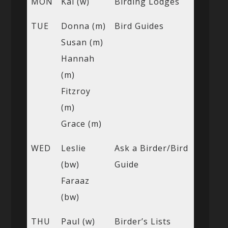
MON
Kai (w)
Birding Lodges
TUE
Donna (m)
Bird Guides
Susan (m)
Hannah
(m)
Fitzroy
(m)
Grace (m)
WED
Leslie
Ask a Birder/Bird
(bw)
Guide
Faraaz
(bw)
THU
Paul (w)
Birder’s Lists