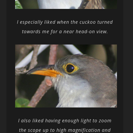
I especially liked when the cuckoo turned
towards me for a near head-on view.
I also liked having enough light to zoom
the scope up to high magnification and