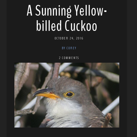
A Sunning Yellow-
billed Cuckoo
OCTOBER 24, 2016
BY COREY
2 COMMENTS