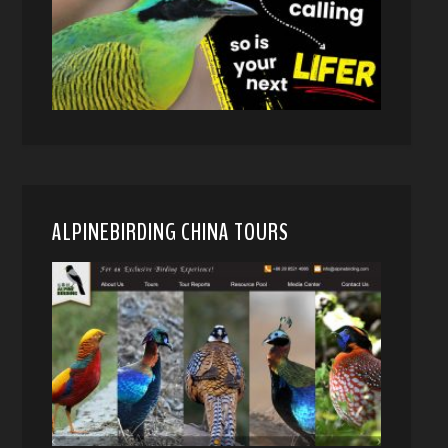
ALPINEBIRDING CHINA TOURS