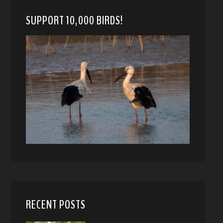
SUPPORT 10,000 BIRDS!
RECENT POSTS