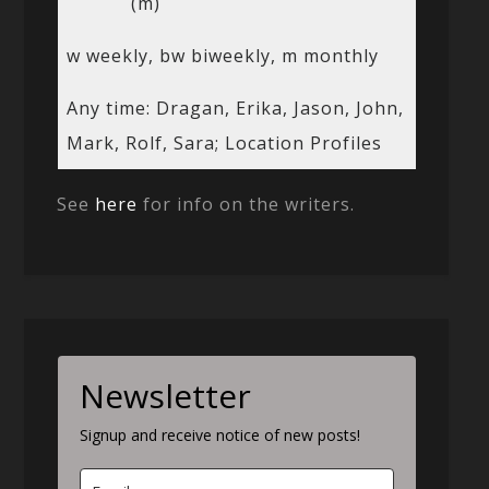
(m)
w weekly, bw biweekly, m monthly
Any time: Dragan, Erika, Jason, John,
Mark, Rolf, Sara; Location Profiles
See
here
for info on the writers.
Newsletter
Signup and receive notice of new posts!