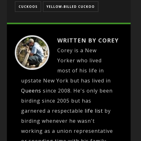
CUCKOOS
YELLOW-BILLED CUCKOO
WRITTEN BY COREY
Corey is a New
Yorker who lived
most of his life in
upstate New York but has lived in
Queens
since 2008. He's only been
birding since 2005 but has
garnered a respectable
life list
by
birding whenever he wasn't
working as a union representative
or spending time with his family.