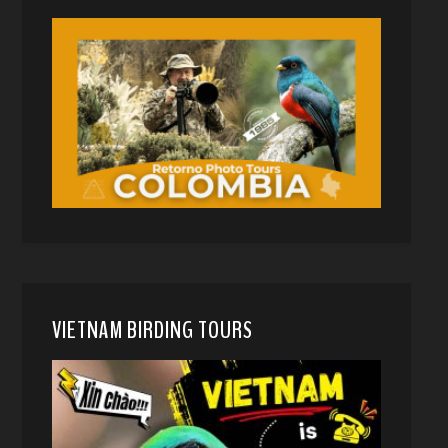
VIETNAM BIRDING TOURS