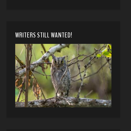
WRITERS STILL WANTED!