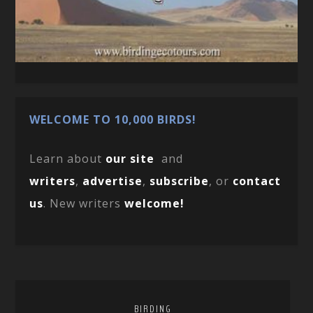
WELCOME TO 10,000 BIRDS!
Learn about
our site
and
writers
,
advertise
,
subscribe
, or
contact
us
. New writers
welcome!
BIRDING