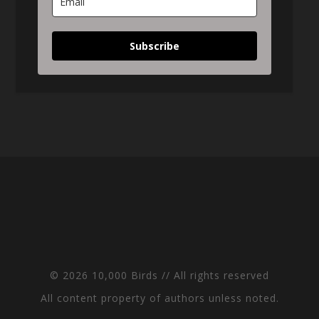
Subscribe
© 2026 10,000 Birds // All rights reserved
All content property of authors unless noted.