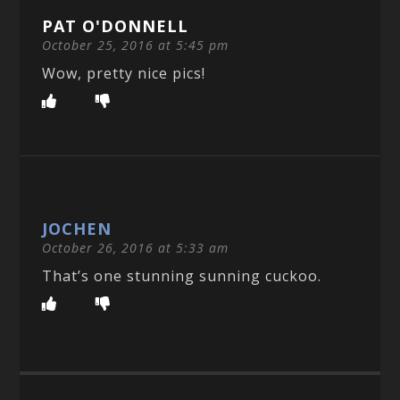
PAT O'DONNELL
October 25, 2016 at 5:45 pm
Wow, pretty nice pics!
JOCHEN
October 26, 2016 at 5:33 am
That’s one stunning sunning cuckoo.