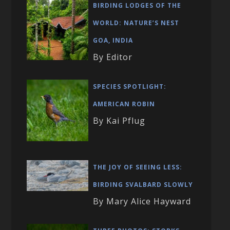
BIRDING LODGES OF THE
WORLD: NATURE’S NEST
GOA, INDIA
By Editor
SPECIES SPOTLIGHT:
AMERICAN ROBIN
By Kai Pflug
THE JOY OF SEEING LESS:
BIRDING SVALBARD SLOWLY
By Mary Alice Hayward