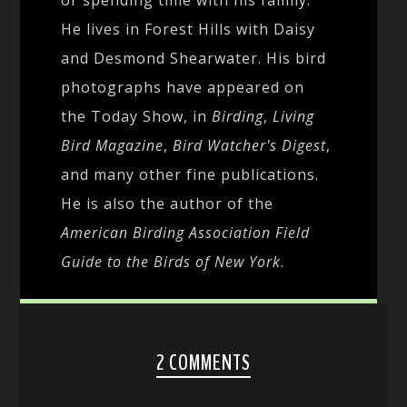
He lives in Forest Hills with Daisy
and Desmond Shearwater. His bird
photographs have appeared on
the Today Show, in
Birding
,
Living
Bird Magazine
,
Bird Watcher's Digest
,
and many other fine publications.
He is also the author of the
American Birding Association Field
Guide to the Birds of New York
.
2 COMMENTS