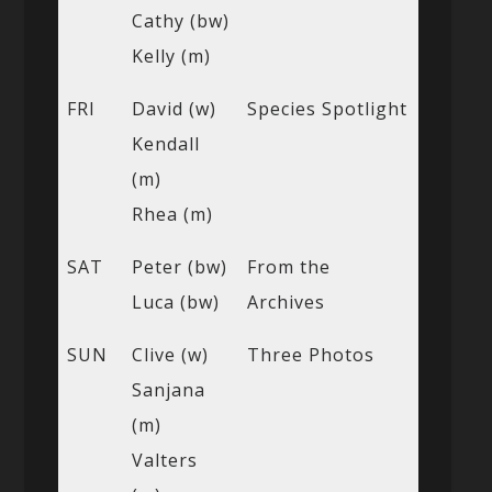
Cathy (bw)
Kelly (m)
FRI
David (w)
Species Spotlight
Kendall
(m)
Rhea (m)
SAT
Peter (bw)
From the
Luca (bw)
Archives
SUN
Clive (w)
Three Photos
Sanjana
(m)
Valters