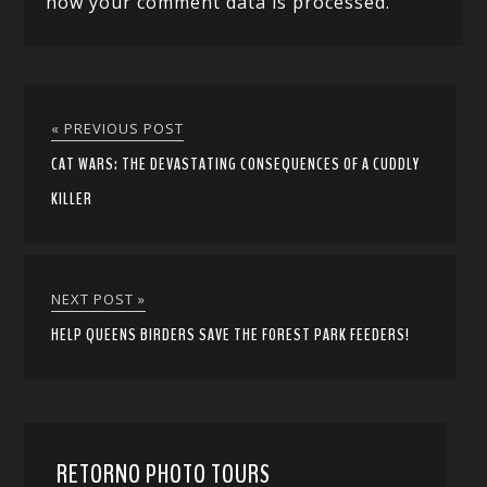
how your comment data is processed.
« PREVIOUS POST
CAT WARS: THE DEVASTATING CONSEQUENCES OF A CUDDLY
KILLER
NEXT POST »
HELP QUEENS BIRDERS SAVE THE FOREST PARK FEEDERS!
RETORNO PHOTO TOURS