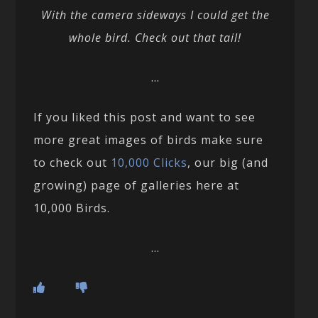
With the camera sideways I could get the
whole bird. Check out that tail!
…
If you liked this post and want to see
more great images of birds make sure
to check out
10,000 Clicks
, our big (and
growing) page of galleries here at
10,000 Birds.
…