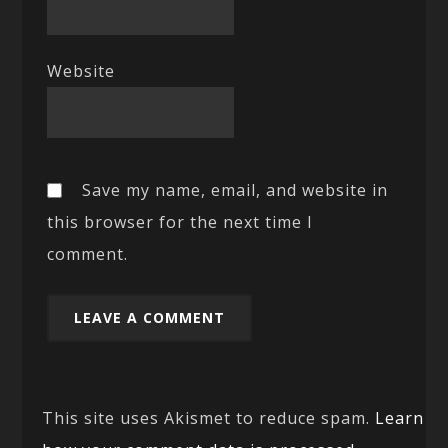
Website
Save my name, email, and website in
this browser for the next time I
comment.
This site uses Akismet to reduce spam.
Learn