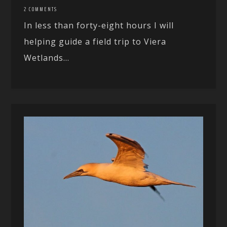
2 COMMENTS
In less than forty-eight hours I will
helping guide a field trip to Viera
Wetlands...