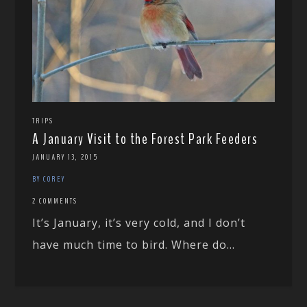
TRIPS
A January Visit to the Forest Park Feeders
JANUARY 13, 2015
BY COREY
2 COMMENTS
It’s January, it’s very cold, and I don’t
have much time to bird. Where do...