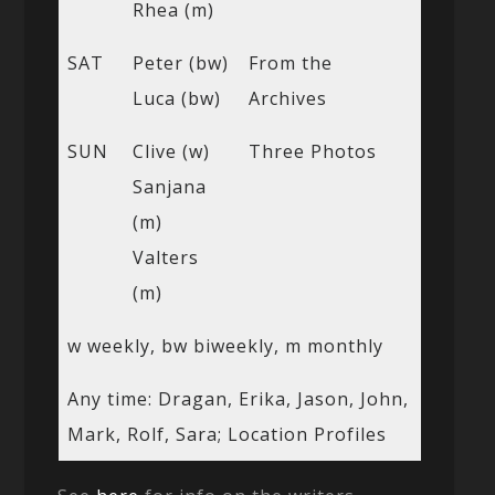
Rhea (m)
SAT
Peter (bw)
From the
Luca (bw)
Archives
SUN
Clive (w)
Three Photos
Sanjana
(m)
Valters
(m)
w weekly, bw biweekly, m monthly
Any time: Dragan, Erika, Jason, John,
Mark, Rolf, Sara; Location Profiles