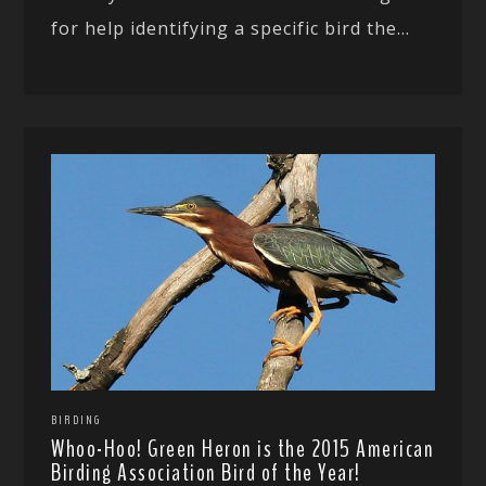
for help identifying a specific bird the...
BIRDING
Whoo-Hoo! Green Heron is the 2015 American
Birding Association Bird of the Year!