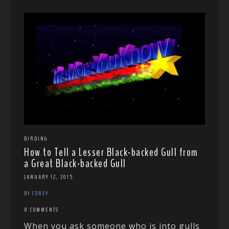
BIRDING
How to Tell a Lesser Black-backed Gull from
a Great Black-backed Gull
JANUARY 12, 2015
BY COREY
8 COMMENTS
When you ask someone who is into gulls