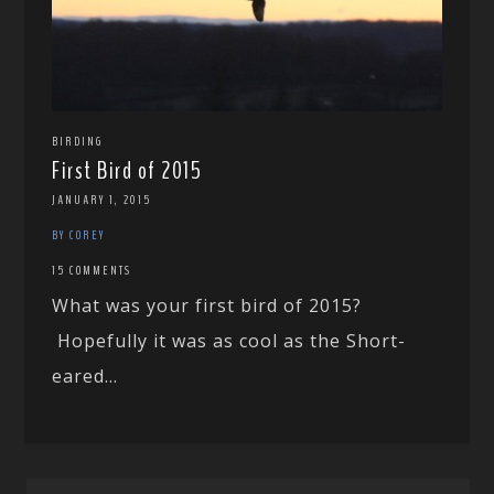
BIRDING
First Bird of 2015
JANUARY 1, 2015
BY COREY
15 COMMENTS
What was your first bird of 2015?
Hopefully it was as cool as the Short-
eared...