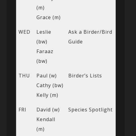
(m)
Grace (m)
WED
Leslie
Ask a Birder/Bird
(bw)
Guide
Faraaz
(bw)
THU
Paul (w)
Birder’s Lists
Cathy (bw)
Kelly (m)
FRI
David (w)
Species Spotlight
Kendall
(m)