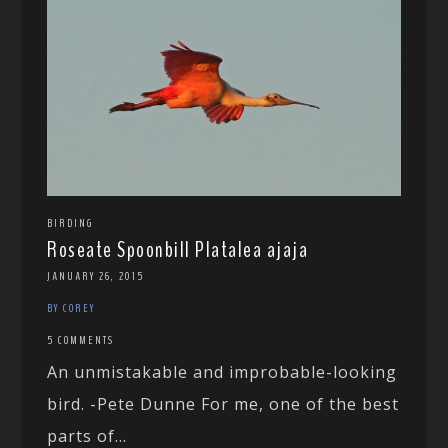
BIRDING
Roseate Spoonbill Platalea ajaja
JANUARY 26, 2015
BY COREY
5 COMMENTS
An unmistakable and improbable-looking
bird. -Pete Dunne For me, one of the best
parts of...