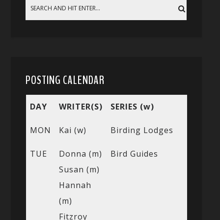
POSTING CALENDAR
DAY
WRITER(S)
SERIES (w)
MON
Kai (w)
Birding Lodges
TUE
Donna (m)
Bird Guides
Susan (m)
Hannah
(m)
Fitzroy