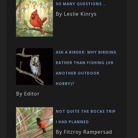
SO MANY QUESTIONS …
By Leslie Kinrys
ASK A BIRDER: WHY BIRDING
RATHER THAN FISHING (OR
ANOTHER OUTDOOR
HOBBY)?
By Editor
NOT QUITE THE BOCAS TRIP
I HAD PLANNED
By Fitzroy Rampersad