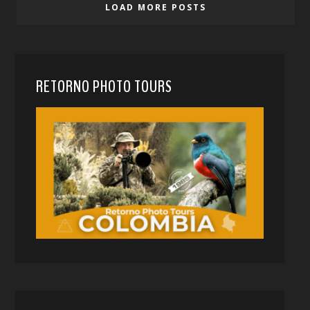
LOAD MORE POSTS
RETORNO PHOTO TOURS