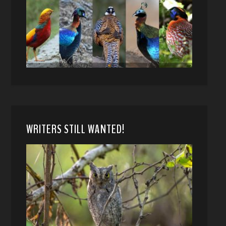
WRITERS STILL WANTED!