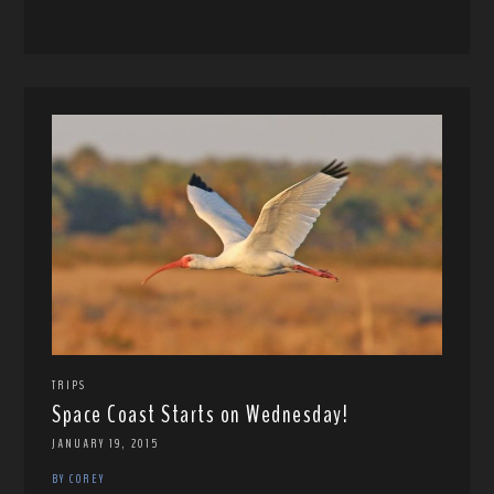
TRIPS
Space Coast Starts on Wednesday!
JANUARY 19, 2015
BY COREY