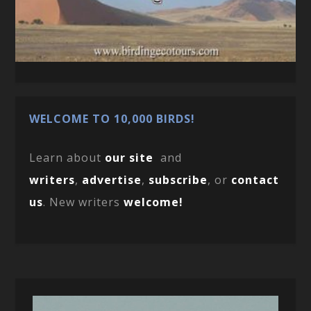
WELCOME TO 10,000 BIRDS!
Learn about
our site
and
writers
,
advertise
,
subscribe
, or
contact
us
. New writers
welcome!