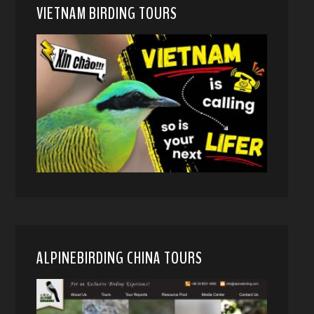
VIETNAM BIRDING TOURS
ALPINEBIRDING CHINA TOURS