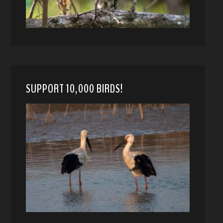
SUPPORT 10,000 BIRDS!