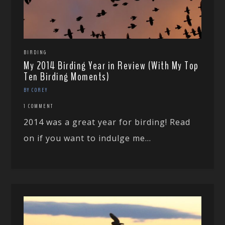
BIRDING
My 2014 Birding Year in Review (With My Top
Ten Birding Moments)
BY COREY
1 COMMENT
2014 was a great year for birding! Read
on if you want to indulge me...