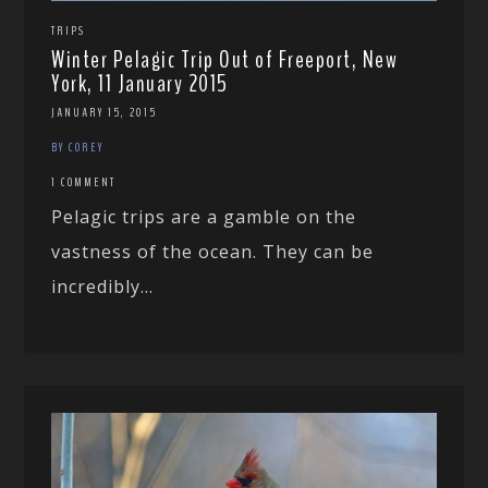
TRIPS
Winter Pelagic Trip Out of Freeport, New
York, 11 January 2015
JANUARY 15, 2015
BY COREY
1 COMMENT
Pelagic trips are a gamble on the
vastness of the ocean. They can be
incredibly...