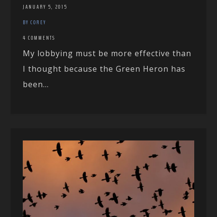
JANUARY 5, 2015
BY COREY
4 COMMENTS
My lobbying must be more effective than
I thought because the Green Heron has
been...