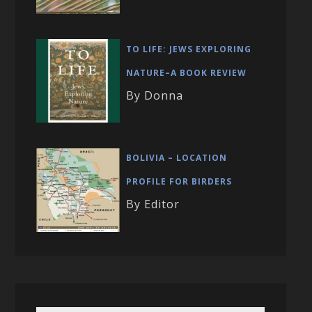
TO LIFE: JEWS EXPLORING
NATURE–A BOOK REVIEW
By Donna
BOLIVIA – LOCATION
PROFILE FOR BIRDERS
By Editor