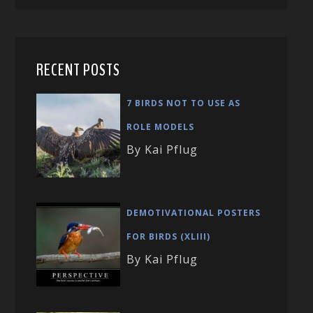
RECENT POSTS
7 BIRDS NOT TO USE AS
ROLE MODELS
By Kai Pflug
DEMOTIVATIONAL POSTERS
FOR BIRDS (XLIII)
By Kai Pflug