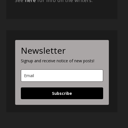
See
here
for info on the writers.
Newsletter
Signup and receive notice of new posts!
Subscribe