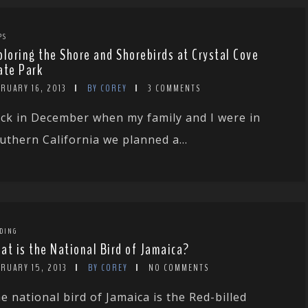
PS
ploring the Shore and Shorebirds at Crystal Cove
ate Park
RUARY 16, 2013
BY COREY
3 COMMENTS
ck in December when my family and I were in
uthern California we planned a...
DING
at is the National Bird of Jamaica?
RUARY 15, 2013
BY COREY
NO COMMENTS
e national bird of Jamaica is the Red-billed