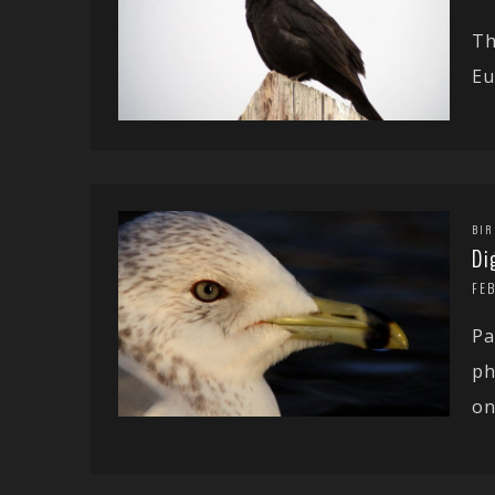
Th
Eu
BIR
Di
FEB
Pa
ph
on.