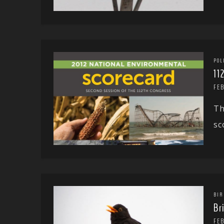
POL
11
FEB
Th
sc
BIR
Br
FEB