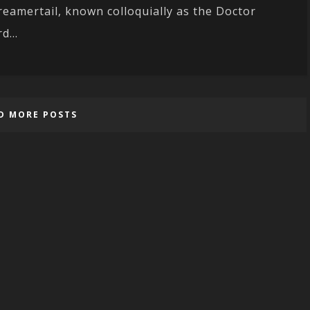
reamertail, known colloquially as the Doctor
d...
D MORE POSTS