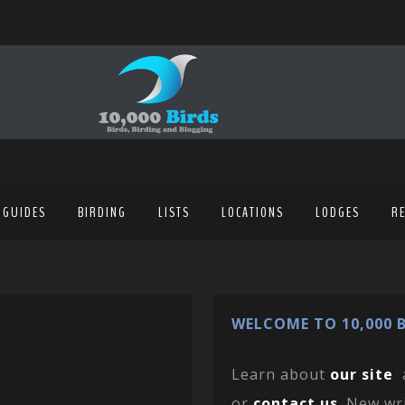
 GUIDES
BIRDING
LISTS
LOCATIONS
LODGES
R
WELCOME TO 10,000 B
Learn about
our site
or
contact us
. New wr