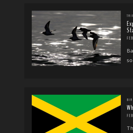
TRI
Ex
St
FEB
Ba
so
BIR
Wh
FEB
Th