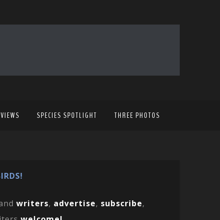
EVIEWS
SPECIES SPOTLIGHT
THREE PHOTOS
IRDS!
and
writers
,
advertise
,
subscribe
,
iters
welcome!