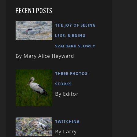
RECENT POSTS
THE JOY OF SEEING
LESS: BIRDING
SVALBARD SLOWLY
By Mary Alice Hayward
THREE PHOTOS:
STORKS
By Editor
TWITCHING
By Larry