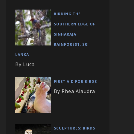
BIRDING THE
SOUTHERN EDGE OF
SINHARAJA
RAINFOREST, SRI
LANKA
By Luca
FIRST AID FOR BIRDS
By Rhea Alaudra
SCULPTURES: BIRDS