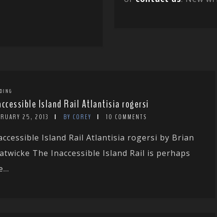
DING
accessible Island Rail Atlantisia rogersi
BRUARY 25, 2013
BY COREY
10 COMMENTS
accessible Island Rail Atlantisia rogersi by Brian
atwicke The Inaccessible Island Rail is perhaps
...