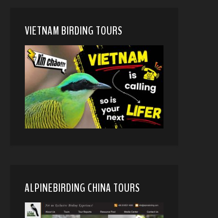
VIETNAM BIRDING TOURS
ALPINEBIRDING CHINA TOURS