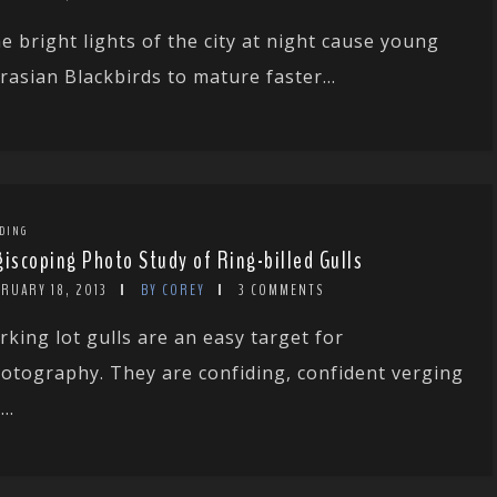
e bright lights of the city at night cause young
rasian Blackbirds to mature faster...
DING
giscoping Photo Study of Ring-billed Gulls
RUARY 18, 2013
BY COREY
3 COMMENTS
rking lot gulls are an easy target for
otography. They are confiding, confident verging
..