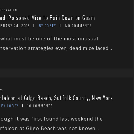
SERVATION
ad, Poisoned Mice to Rain Down on Guam
BRUARY 24, 2013
BY COREY
NO COMMENTS
 what must be one of the most unusual
nservation strategies ever, dead mice laced...
PS
rfalcon at Gilgo Beach, Suffolk County, New York
BY COREY
10 COMMENTS
ough it was first found last weekend the
rfalcon at Gilgo Beach was not known...