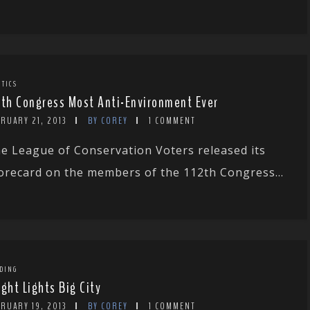
ITICS
2th Congress Most Anti-Environment Ever
RUARY 21, 2013
BY COREY
1 COMMENT
e League of Conservation Voters released its
orecard on the members of the 112th Congress...
DING
ight Lights Big City
RUARY 19, 2013
BY COREY
1 COMMENT