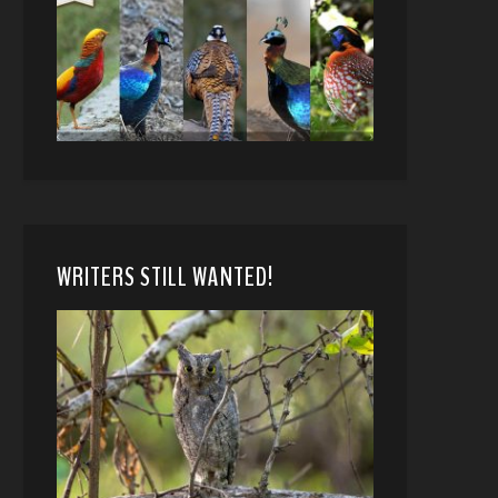
WRITERS STILL WANTED!