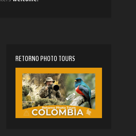
RETORNO PHOTO TOURS