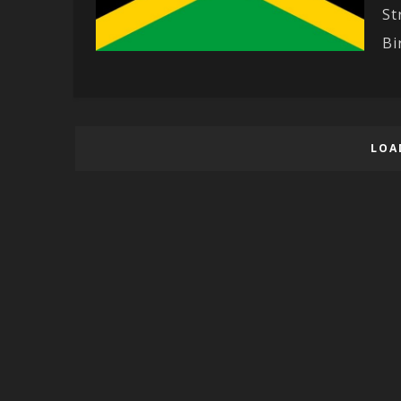
St
Bir
LOA