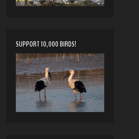
SUPPORT 10,000 BIRDS!