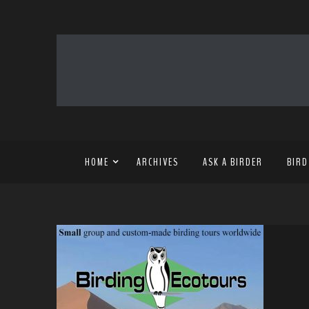
HOME
ARCHIVES
ASK A BIRDER
BIRD