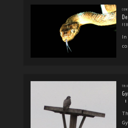
CON
De
FE
In
co
TRI
Gy
Th
Gy