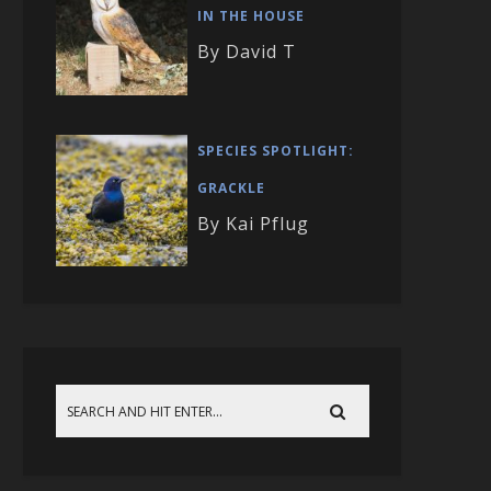
IN THE HOUSE
By David T
SPECIES SPOTLIGHT:
GRACKLE
By Kai Pflug