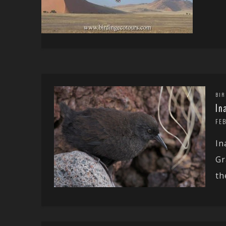
BIR
In
FE
In
Gr
the