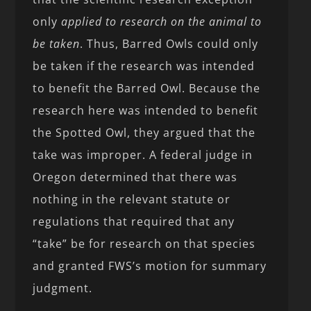
only
applied to research on the animal to
be taken
. Thus, Barred Owls could only
be taken if the research was intended
to benefit the Barred Owl. Because the
research here was intended to benefit
the Spotted Owl, they argued that the
take was improper. A federal judge in
Oregon determined that there was
nothing in the relevant statute or
regulations that required that any
“take” be for research on that species
and granted FWS’s motion for summary
judgment.