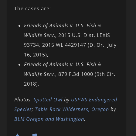
The cases are:
Friends of Animals v. U.S. Fish &
Wildlife Serv
., 2015 U.S. Dist. LEXIS
93734, 2015 WL 4429147 (D. Or., July
16, 2015);
Friends of Animals v. U.S. Fish &
Wildlife Serv.
, 879 F.3d 1000 (9th Cir.
2018).
Photos:
Spotted Owl
by
USFWS Endangered
Species
;
Table Rock Wilderness, Oregon
by
BLM Oregon and Washington
.