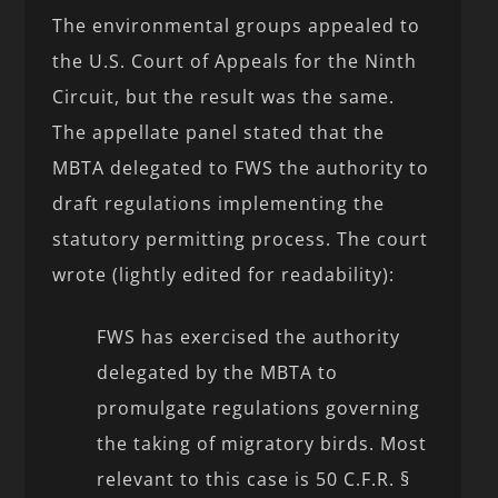
The environmental groups appealed to
the U.S. Court of Appeals for the Ninth
Circuit, but the result was the same.
The appellate panel stated that the
MBTA delegated to FWS the authority to
draft regulations implementing the
statutory permitting process. The court
wrote (lightly edited for readability):
FWS has exercised the authority
delegated by the MBTA to
promulgate regulations governing
the taking of migratory birds. Most
relevant to this case is 50 C.F.R. §