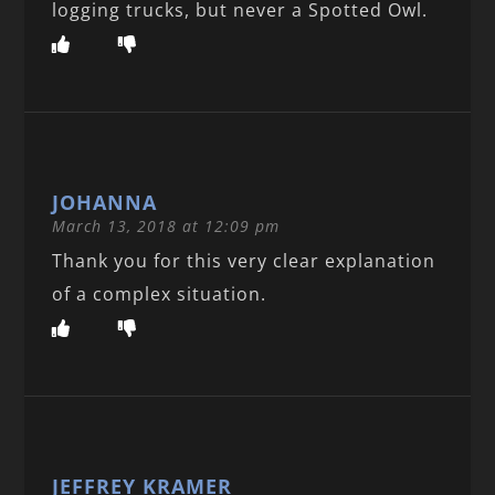
logging trucks, but never a Spotted Owl.
JOHANNA
March 13, 2018 at 12:09 pm
Thank you for this very clear explanation
of a complex situation.
JEFFREY KRAMER