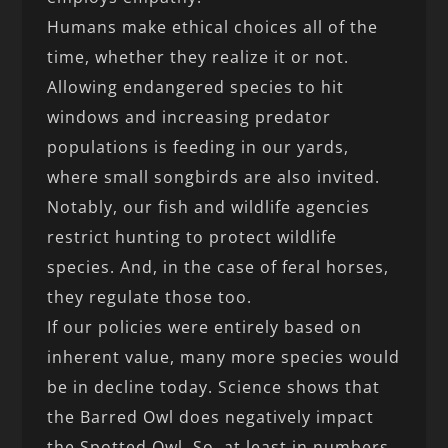
Humans make ethical choices all of the
time, whether they realize it or not.
Allowing endangered species to hit
windows and increasing predator
populations is feeding in our yards,
where small songbirds are also invited.
Notably, our fish and wildlife agencies
restrict hunting to protect wildlife
species. And, in the case of feral horses,
they regulate those too.
If our policies were entirely based on
inherent value, many more species would
be in decline today. Science shows that
the Barred Owl does negatively impact
the Spotted Owl. So, at least in numbers,