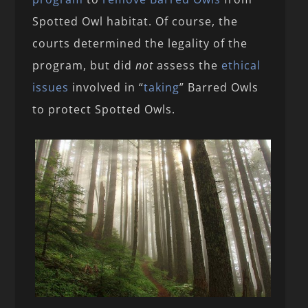
Spotted Owl habitat. Of course, the
courts determined the legality of the
program, but did
not
assess the
ethical
issues
involved in “
taking
” Barred Owls
to protect Spotted Owls.