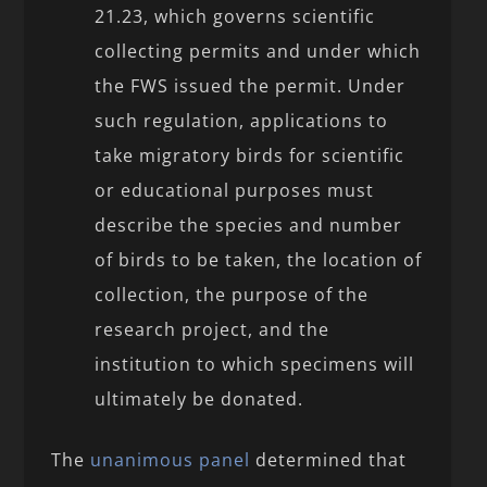
21.23, which governs scientific
collecting permits and under which
the FWS issued the permit. Under
such regulation, applications to
take migratory birds for scientific
or educational purposes must
describe the species and number
of birds to be taken, the location of
collection, the purpose of the
research project, and the
institution to which specimens will
ultimately be donated.
The
unanimous panel
determined that