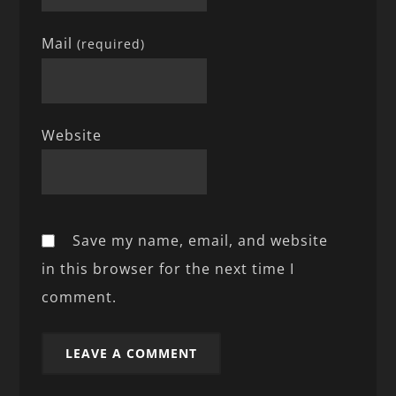
Mail
(required)
Website
Save my name, email, and website
in this browser for the next time I
comment.