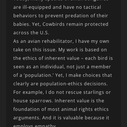
are ill-equipped and have no tactical
behaviors to prevent predation of their
babies. Yet, Cowbirds remain protected
across the U.S.
As an avian rehabilitator, I have my own
take on this issue. My work is based on
the ethics of inherent value – each bird is
seen as an individual, not just a member
of a ‘population.’ Yet, I make choices that
clearly are population-ethics decisions.
For example, I do not rescue starlings or
house sparrows. Inherent value is the
foundation of most animal rights ethics
arguments. And it is valuable because it
employs empathy.