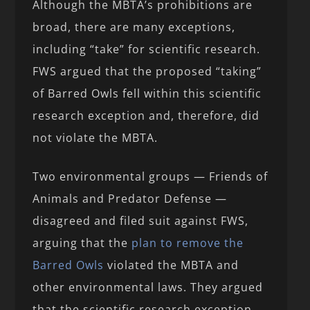
Although the MBTA’s prohibitions are
broad, there are many exceptions,
including “take” for scientific research.
FWS argued that the proposed “taking”
of Barred Owls fell within this scientific
research exception and, therefore, did
not violate the MBTA.
Two environmental groups — Friends of
Animals and Predator Defense —
disagreed and filed suit against FWS,
arguing that the
plan to remove the
Barred Owls
violated the MBTA and
other environmental laws. They argued
that the scientific research exception