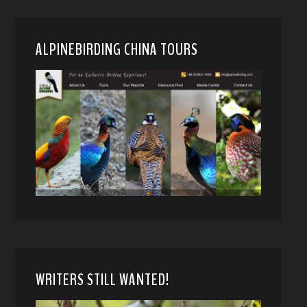
ALPINEBIRDING CHINA TOURS
WRITERS STILL WANTED!