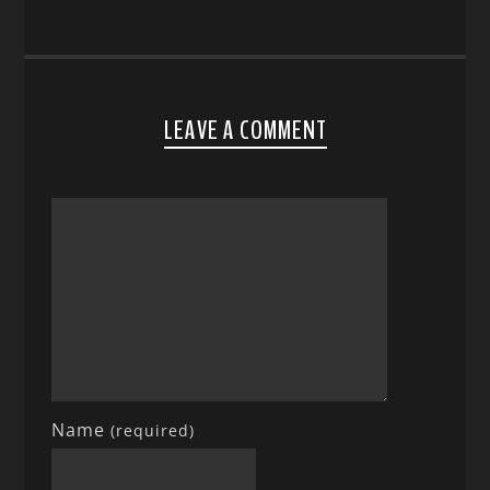
LEAVE A COMMENT
Name
(required)