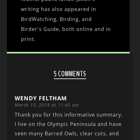
writing has also appeared in
BirdWatching, Birding, and
Birder's Guide, both online and in
print.
5 COMMENTS
WENDY FELTHAM
March 13, 2018 at 11:45 am
Thank you for this informative summary.
I live on the Olympic Peninsula and have
seen many Barred Owls, clear cuts, and