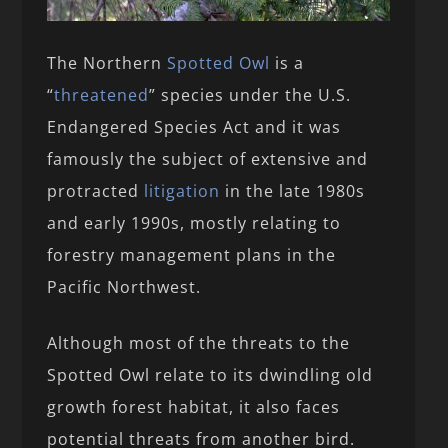
The Northern
Spotted Owl
is a
“
threatened
” species under the U.S.
Endangered Species Act and it was
famously the subject of extensive and
protracted
litigation
in the late 1980s
and early 1990s, mostly relating to
forestry management plans in the
Pacific Northwest.
Although most of the threats to the
Spotted Owl relate to its dwindling old
growth forest habitat, it also faces
potential threats from another bird.