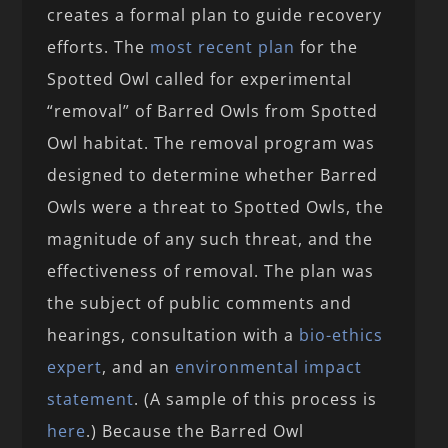
creates a formal plan to guide recovery
efforts. The
most recent plan
for the
Spotted Owl called for experimental
“removal” of Barred Owls from Spotted
Owl habitat. The removal program was
designed to determine whether Barred
Owls were a threat to Spotted Owls, the
magnitude of any such threat, and the
effectiveness of removal. The plan was
the subject of public comments and
hearings, consultation with a
bio-ethics
expert
, and an
environmental impact
statement
. (A sample of this process is
here
.) Because the Barred Owl