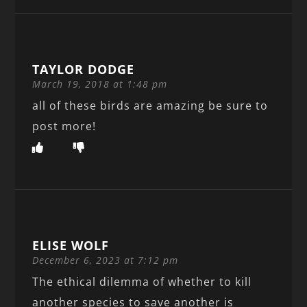
TAYLOR DODGE
March 19, 2018 at 1:48 pm
all of these birds are amazing be sure to
post more!
ELISE WOLF
December 6, 2023 at 7:12 pm
The ethical dilemma of whether to kill
another species to save another is