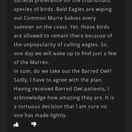
societal preference for the charismatic
species of birds. Bald Eagles are wiping
out Common Murre babies every
summer on the coast. Yet, those birds
are allowed to remain there because of
the unpopularity of culling eagles. So,
one day we will wake up to find just a few
of the Murres.
In sum, do we take out the Barred Owl?
Sadly, I have to agree with the plan.
Having received Barred Owl patients, I
acknowledge how amazing they are. It is
a tortuous decision that I am sure no
one has made lightly.