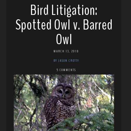
Bird Litigation:
Spotted Owl v. Barred
Owl
MARCH 13, 2018
BY JASON CROTTY
5 COMMENTS