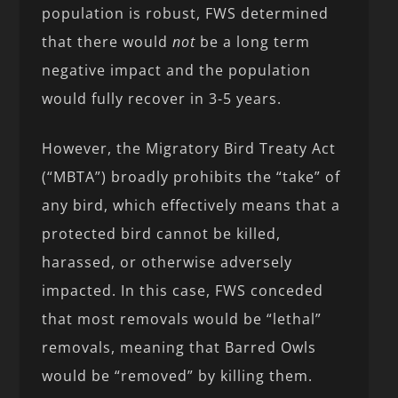
population is robust, FWS determined
that there would
not
be a long term
negative impact and the population
would fully recover in 3-5 years.
However, the Migratory Bird Treaty Act
(“MBTA”) broadly prohibits the “take” of
any bird, which effectively means that a
protected bird cannot be killed,
harassed, or otherwise adversely
impacted. In this case, FWS conceded
that most removals would be “lethal”
removals, meaning that Barred Owls
would be “removed” by killing them.