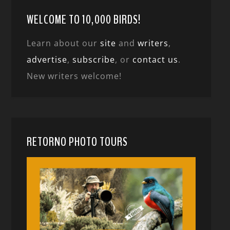
WELCOME TO 10,000 BIRDS!
Learn about our
site
and
writers
,
advertise
,
subscribe
, or
contact us
.
New writers welcome!
RETORNO PHOTO TOURS