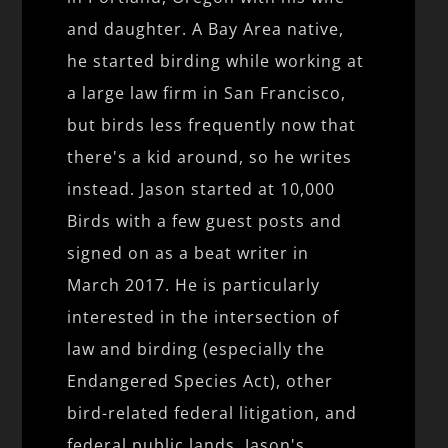
and daughter. A Bay Area native,
he started birding while working at
a large law firm in San Francisco,
but birds less frequently now that
there's a kid around, so he writes
instead. Jason started at 10,000
Birds with a few guest posts and
signed on as a beat writer in
March 2017. He is particularly
interested in the intersection of
law and birding (especially the
Endangered Species Act), other
bird-related federal litigation, and
federal public lands. Jason's