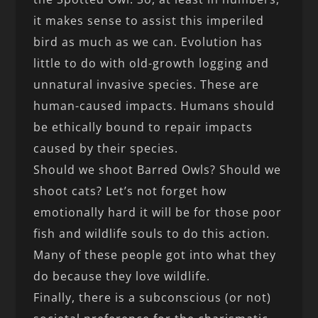
it makes sense to assist this imperiled
bird as much as we can. Evolution has
little to do with old-growth logging and
unnatural invasive species. These are
human-caused impacts. Humans should
be ethically bound to repair impacts
caused by their species.
Should we shoot Barred Owls? Should we
shoot cats? Let’s not forget how
emotionally hard it will be for those poor
fish and wildlife souls to do this action.
Many of these people got into what they
do because they love wildlife.
Finally, there is a subconscious (or not)