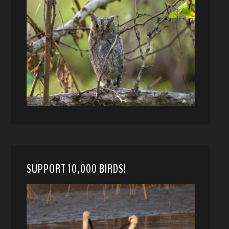
SUPPORT 10,000 BIRDS!