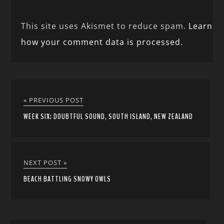
This site uses Akismet to reduce spam.
Learn
how your comment data is processed.
« PREVIOUS POST
WEEK SIX: DOUBTFUL SOUND, SOUTH ISLAND, NEW ZEALAND
NEXT POST »
BEACH BATTLING SNOWY OWLS