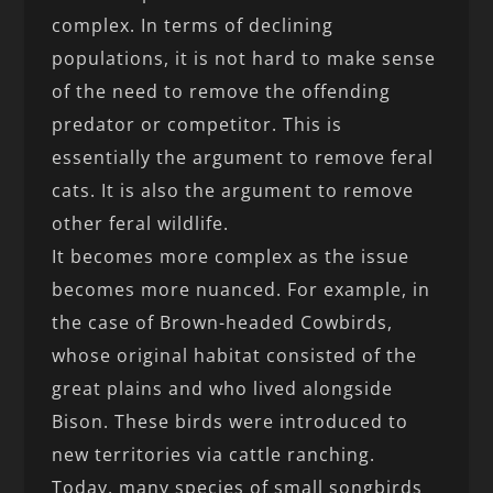
complex. In terms of declining
populations, it is not hard to make sense
of the need to remove the offending
predator or competitor. This is
essentially the argument to remove feral
cats. It is also the argument to remove
other feral wildlife.
It becomes more complex as the issue
becomes more nuanced. For example, in
the case of Brown-headed Cowbirds,
whose original habitat consisted of the
great plains and who lived alongside
Bison. These birds were introduced to
new territories via cattle ranching.
Today, many species of small songbirds