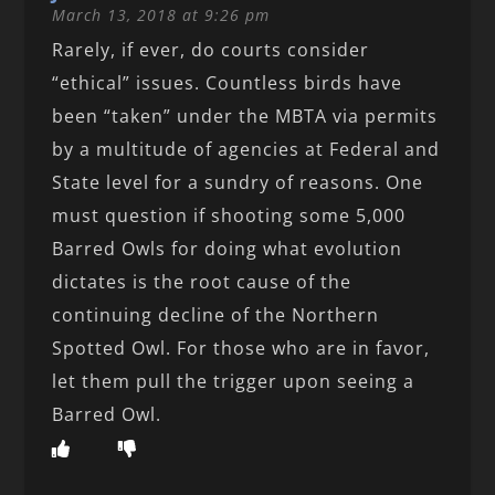
March 13, 2018 at 9:26 pm
Rarely, if ever, do courts consider
“ethical” issues. Countless birds have
been “taken” under the MBTA via permits
by a multitude of agencies at Federal and
State level for a sundry of reasons. One
must question if shooting some 5,000
Barred Owls for doing what evolution
dictates is the root cause of the
continuing decline of the Northern
Spotted Owl. For those who are in favor,
let them pull the trigger upon seeing a
Barred Owl.