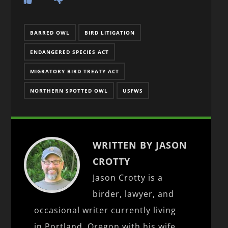
BARRED OWL
BIRD LITIGATION
ENDANGERED SPECIES ACT
MIGRATORY BIRD TREATY ACT
NORTHERN SPOTTED OWL
USFWS
WRITTEN BY JASON
CROTTY
Jason Crotty is a
birder, lawyer, and
occasional writer currently living
in Portland, Oregon with his wife