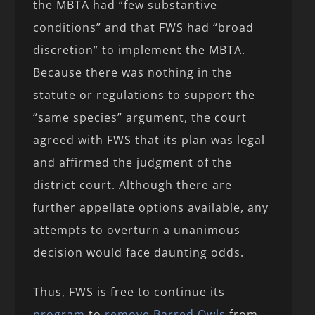
the MBTA had “few substantive
conditions” and that FWS had “broad
discretion” to implement the MBTA.
Because there was nothing in the
statute or regulations to support the
“same species” argument, the court
agreed with FWS that its plan was legal
and affirmed the judgment of the
district court. Although there are
further appellate options available, any
attempts to overturn a unanimous
decision would face daunting odds.
Thus, FWS is free to continue its
program
to
remove Barred Owls
from