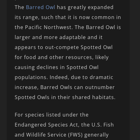
The
Barred Owl
has greatly expanded
its range, such that it is now common in
the Pacific Northwest. The Barred Owl is
larger and more adaptable and it
appears to out-compete Spotted Owl
for food and other resources, likely
causing declines in Spotted Owl
populations. Indeed, due to dramatic
increase, Barred Owls can outnumber
Spotted Owls in their shared habitats.
For species listed under the
Endangered Species Act, the U.S. Fish
and Wildlife Service (FWS) generally