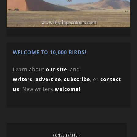
WELCOME TO 10,000 BIRDS!
Learn about
our site
and
writers
,
advertise
,
subscribe
, or
contact
us
. New writers
welcome!
CONSERVATION