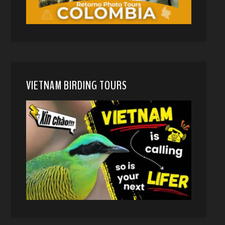
VIETNAM BIRDING TOURS