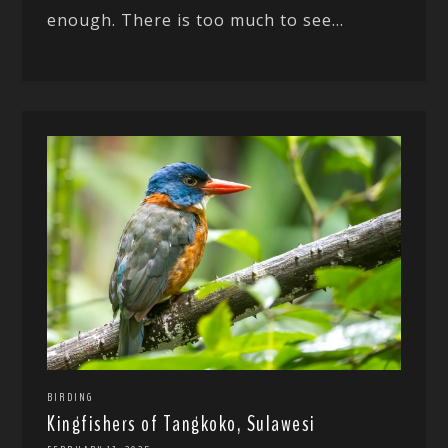
enough. There is too much to see...
BIRDING
Kingfishers of Tangkoko, Sulawesi