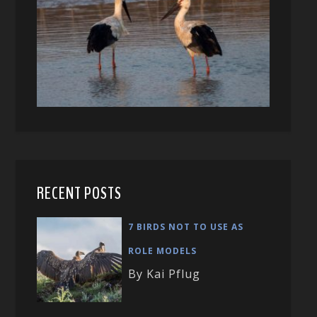
RECENT POSTS
7 BIRDS NOT TO USE AS
ROLE MODELS
By Kai Pflug