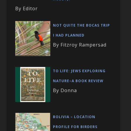
By Editor
NOT QUITE THE BOCAS TRIP
I HAD PLANNED
By Fitzroy Rampersad
TO LIFE: JEWS EXPLORING
NATURE–A BOOK REVIEW
By Donna
BOLIVIA – LOCATION
PROFILE FOR BIRDERS