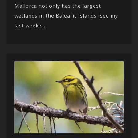
Mallorca not only has the largest
wetlands in the Balearic Islands (see my
last week’s...