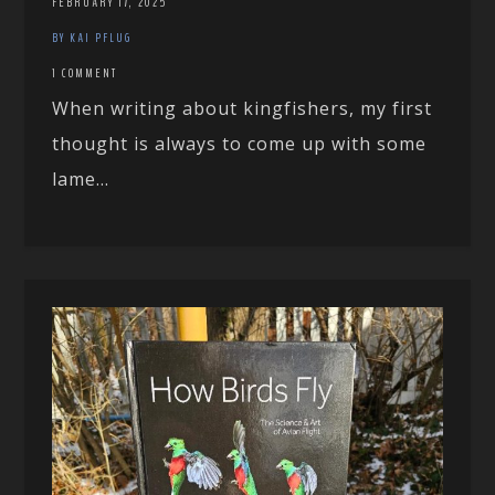
FEBRUARY 17, 2025
BY KAI PFLUG
1 COMMENT
When writing about kingfishers, my first
thought is always to come up with some
lame...