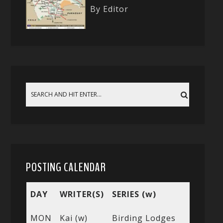
By Editor
POSTING CALENDAR
DAY
WRITER(S)
SERIES (w)
MON
Kai (w)
Birding Lodges