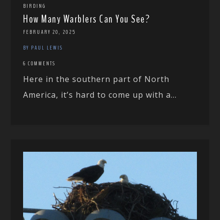
BIRDING
How Many Warblers Can You See?
FEBRUARY 20, 2025
BY PAUL LEWIS
6 COMMENTS
Here in the southern part of North
America, it’s hard to come up with a...