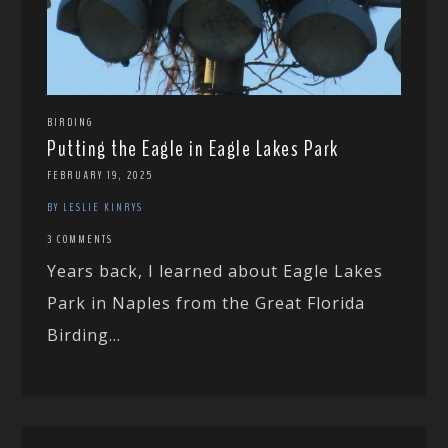
BIRDING
Putting the Eagle in Eagle Lakes Park
FEBRUARY 19, 2025
BY LESLIE KINRYS
3 COMMENTS
Years back, I learned about Eagle Lakes
Park in Naples from the Great Florida
Birding...