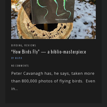
,
BIRDING
REVIEWS
“How Birds Fly” — a biblio-masterpiece
BY MARK
NO COMMENTS
Peter Cavanagh has, he says, taken more
than 800,000 photos of flying birds. Even
in...