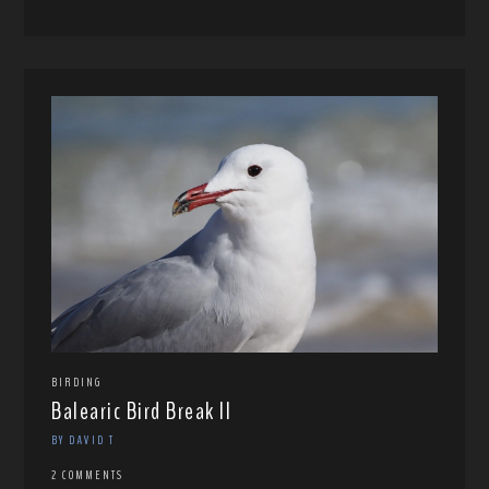
BIRDING
Balearic Bird Break II
BY DAVID T
2 COMMENTS