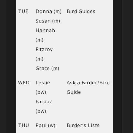
TUE
Donna (m)
Bird Guides
Susan (m)
Hannah
(m)
Fitzroy
(m)
Grace (m)
WED
Leslie
Ask a Birder/Bird
(bw)
Guide
Faraaz
(bw)
THU
Paul (w)
Birder’s Lists