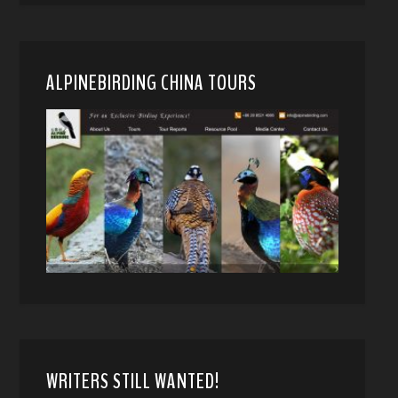
ALPINEBIRDING CHINA TOURS
WRITERS STILL WANTED!