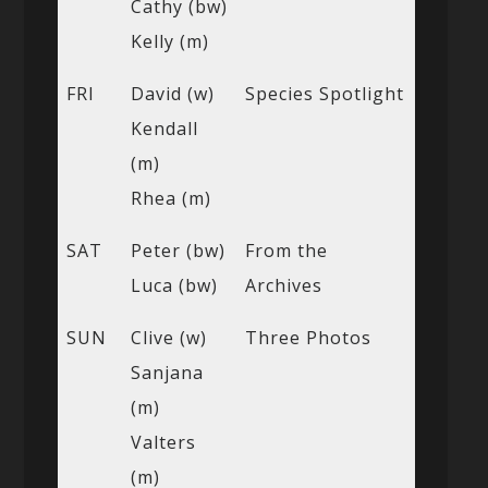
Cathy (bw)
Kelly (m)
FRI
David (w)
Species Spotlight
Kendall
(m)
Rhea (m)
SAT
Peter (bw)
From the
Luca (bw)
Archives
SUN
Clive (w)
Three Photos
Sanjana
(m)
Valters
(m)