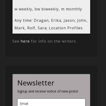
w weekly, bw biweekly, m monthly
Any time: Dragan, Erika, Jason, John,
Mark, Rolf, Sara; Location Profiles
See
here
for info on the writers.
Newsletter
Signup and receive notice of new posts!