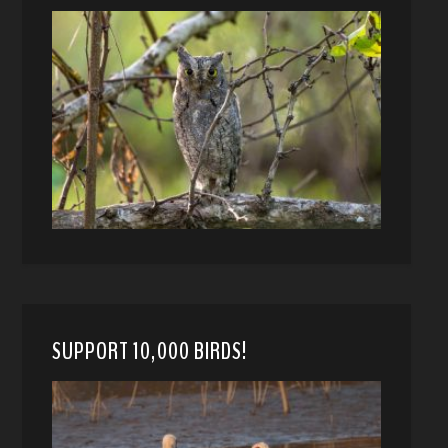
SUPPORT 10,000 BIRDS!