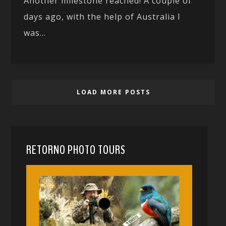
Another milestone reached! A couple of
days ago, with the help of Australia I
was...
LOAD MORE POSTS
RETORNO PHOTO TOURS