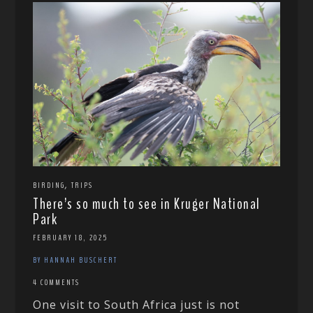
,
BIRDING
TRIPS
There’s so much to see in Kruger National
Park
FEBRUARY 18, 2025
BY HANNAH BUSCHERT
4 COMMENTS
One visit to South Africa just is not