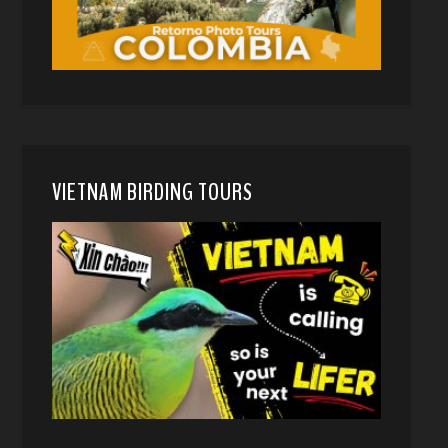
VIETNAM BIRDING TOURS