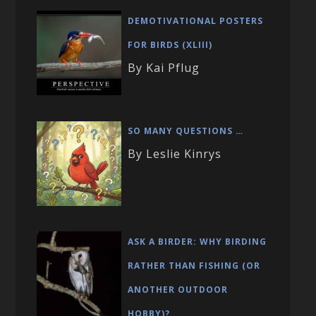
DEMOTIVATIONAL POSTERS
FOR BIRDS (XLIII)
By Kai Pflug
SO MANY QUESTIONS …
By Leslie Kinrys
ASK A BIRDER: WHY BIRDING
RATHER THAN FISHING (OR
ANOTHER OUTDOOR
HOBBY)?