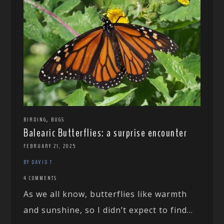
,
BIRDING
BUGS
Balearic Butterflies: a surprise encounter
FEBRUARY 21, 2025
BY DAVID T
4 COMMENTS
As we all know, butterflies like warmth
and sunshine, so I didn’t expect to find...