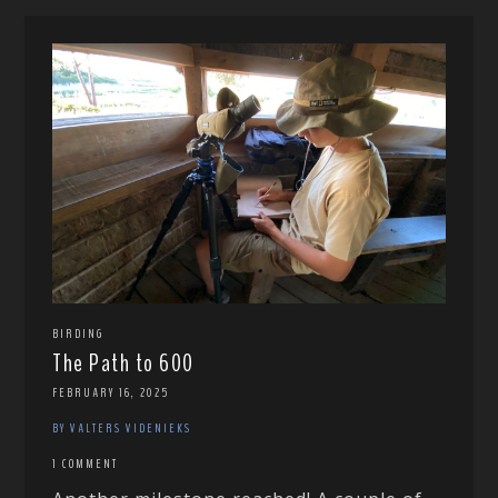
BIRDING
The Path to 600
FEBRUARY 16, 2025
BY VALTERS VIDENIEKS
1 COMMENT