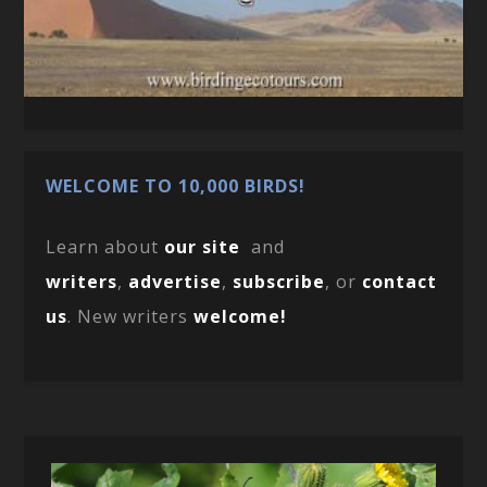
WELCOME TO 10,000 BIRDS!
Learn about
our site
and
writers
,
advertise
,
subscribe
, or
contact
us
. New writers
welcome!