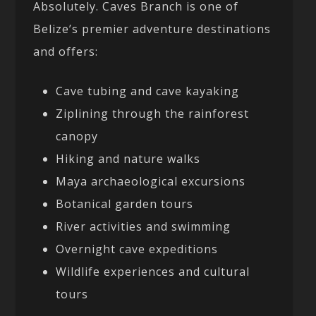
Absolutely. Caves Branch is one of
Belize’s premier adventure destinations
and offers:
Cave tubing and cave kayaking
Ziplining through the rainforest
canopy
Hiking and nature walks
Maya archaeological excursions
Botanical garden tours
River activities and swimming
Overnight cave expeditions
Wildlife experiences and cultural
tours