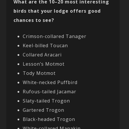
What are the 10–20 most interesting
birds that your lodge offers good
chances to see?
Crimson-collared Tanager
Keel-billed Toucan
Collared Aracari
Lesson’s Motmot
Tody Motmot
White-necked Puffbird
Rufous-tailed Jacamar
Slaty-tailed Trogon
Gartered Trogon
Black-headed Trogon
White-collared Manakin