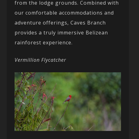
from the lodge grounds. Combined with
our comfortable accommodations and
adventure offerings, Caves Branch
provides a truly immersive Belizean
rainforest experience.
Vermillion Flycatcher