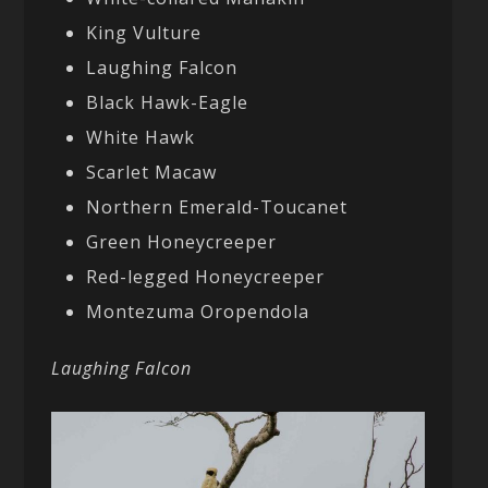
King Vulture
Laughing Falcon
Black Hawk-Eagle
White Hawk
Scarlet Macaw
Northern Emerald-Toucanet
Green Honeycreeper
Red-legged Honeycreeper
Montezuma Oropendola
Laughing Falcon