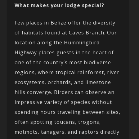
What makes your lodge special?
Few places in Belize offer the diversity
of habitats found at Caves Branch. Our
location along the Hummingbird
Highway places guests in the heart of
one of the country’s most biodiverse
regions, where tropical rainforest, river
ecosystems, orchards, and limestone
hills converge. Birders can observe an
impressive variety of species without
spending hours traveling between sites,
often spotting toucans, trogons,
motmots, tanagers, and raptors directly