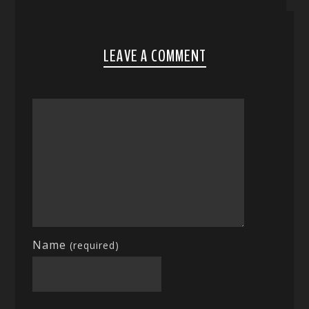
LEAVE A COMMENT
Name
(required)