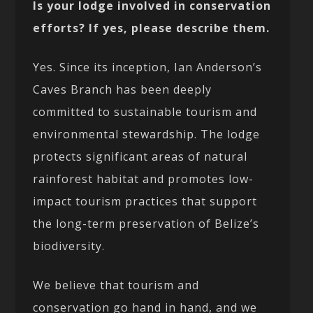
Is your lodge involved in conservation
efforts? If yes, please describe them.
Yes. Since its inception, Ian Anderson’s
Caves Branch has been deeply
committed to sustainable tourism and
environmental stewardship. The lodge
protects significant areas of natural
rainforest habitat and promotes low-
impact tourism practices that support
the long-term preservation of Belize’s
biodiversity.
We believe that tourism and
conservation go hand in hand, and we