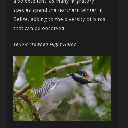
also excellent, as many migratory
species spend the northern winter in
Belize, adding to the diversity of birds
that can be observed.
Yellow-crowned Night Heron