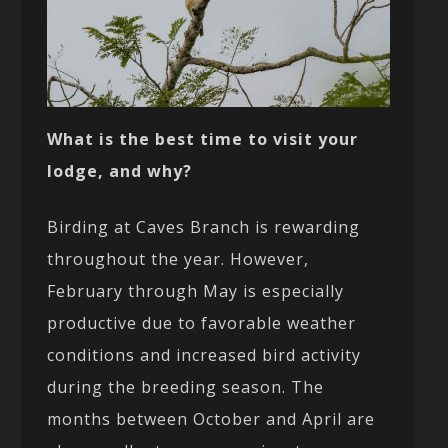
What is the best time to visit your
lodge, and why?
Birding at Caves Branch is rewarding
throughout the year. However,
February through May is especially
productive due to favorable weather
conditions and increased bird activity
during the breeding season. The
months between October and April are