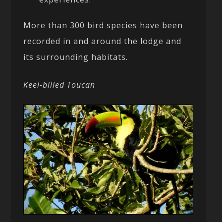
More than 300 bird species have been
recorded in and around the lodge and
its surrounding habitats.
Keel-billed Toucan