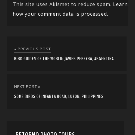
This site uses Akismet to reduce spam.
Learn
how your comment data is processed.
« PREVIOUS POST
BIRD GUIDES OF THE WORLD: JAVIER PEREYRA, ARGENTINA
NEXT POST »
SOME BIRDS OF INFANTA ROAD, LUZON, PHILIPPINES