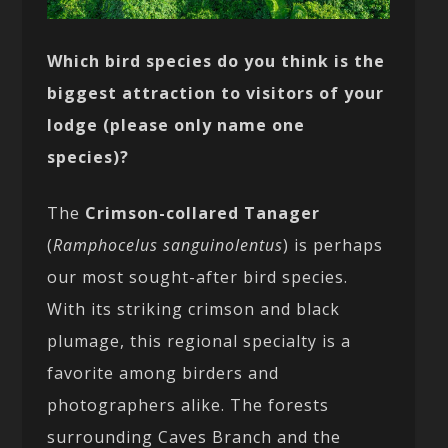
Which bird species do you think is the
biggest attraction to visitors of your
lodge (please only name one
species)?
The
Crimson-collared Tanager
(
Ramphocelus sanguinolentus
) is perhaps
our most sought-after bird species.
With its striking crimson and black
plumage, this regional specialty is a
favorite among birders and
photographers alike. The forests
surrounding Caves Branch and the