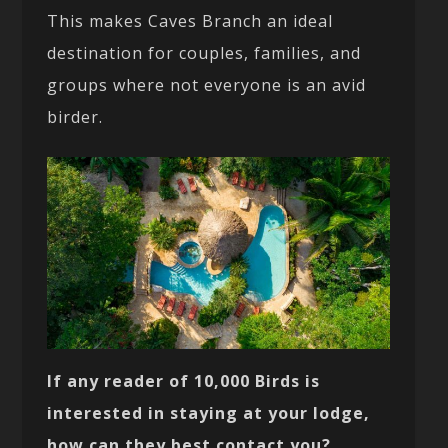
This makes Caves Branch an ideal
destination for couples, families, and
groups where not everyone is an avid
birder.
If any reader of 10,000 Birds is
interested in staying at your lodge,
how can they best contact you?