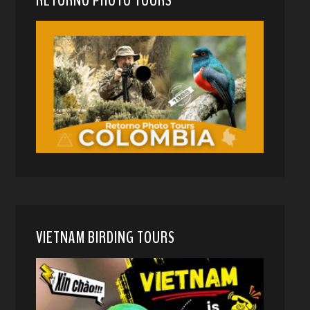
RETORNO PHOTO TOURS
VIETNAM BIRDING TOURS