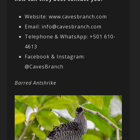
Website: www.cavesbranch.com
Email: info@cavesbranch.com
Telephone & WhatsApp: +501 610-
4613
Facebook & Instagram:
@CavesBranch
Barred Antshrike