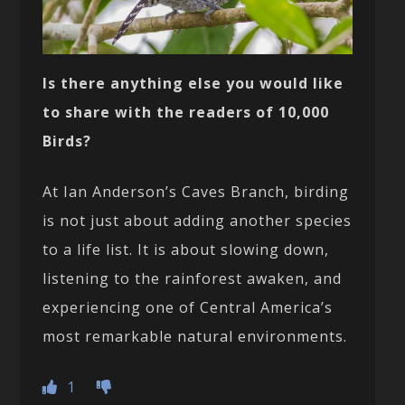
Is there anything else you would like
to share with the readers of 10,000
Birds?
At Ian Anderson’s Caves Branch, birding
is not just about adding another species
to a life list. It is about slowing down,
listening to the rainforest awaken, and
experiencing one of Central America’s
most remarkable natural environments.
1