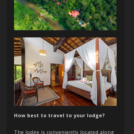
How best to travel to your lodge?
The lodge is conveniently located along