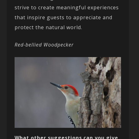
strive to create meaningful experiences
that inspire guests to appreciate and
protect the natural world.
Red-bellied Woodpecker
What other suggestions can you give