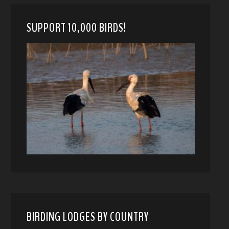
SUPPORT 10,000 BIRDS!
BIRDING LODGES BY COUNTRY