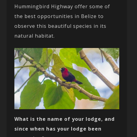
Hummingbird Highway offer some of
the best opportunities in Belize to
observe this beautiful species in its
natural habitat.
What is the name of your lodge, and
since when has your lodge been