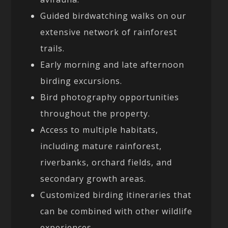
Guided birdwatching walks on our
extensive network of rainforest
trails.
Early morning and late afternoon
birding excursions.
Bird photography opportunities
throughout the property.
Access to multiple habitats,
including mature rainforest,
riverbanks, orchard fields, and
secondary growth areas.
Customized birding itineraries that
can be combined with other wildlife
experiences.