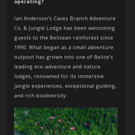
operating?
Ian Anderson’s Caves Branch Adventure
Co. & Jungle Lodge has been welcoming
guests to the Belizean rainforest since
1990. What began as a small adventure
outpost has grown into one of Belize’s
leading eco-adventure and nature
lodges, renowned for its immersive
jungle experiences, exceptional guiding,
and rich biodiversity.