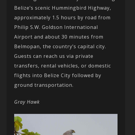
Belize’s scenic Hummingbird Highway,
approximately 1.5 hours by road from
Philip S.W. Goldson International
Airport and about 30 minutes from
Belmopan, the country’s capital city.
Guests can reach us via private
transfers, rental vehicles, or domestic
flights into Belize City followed by
ground transportation.
Gray Hawk