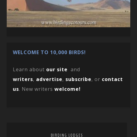
WELCOME TO 10,000 BIRDS!
Learn about
our site
and
writers
,
advertise
,
subscribe
, or
contact
us
. New writers
welcome!
BIRDING LODGES