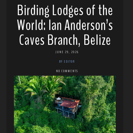
Birding Lodges of the
World: Ian Anderson’s
Caves Branch, Belize
JUNE 29, 2026
BY EDITOR
NO COMMENTS