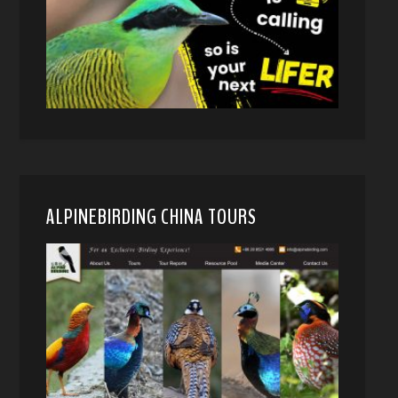
ALPINEBIRDING CHINA TOURS