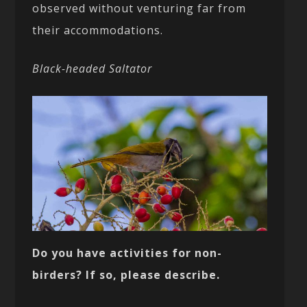
observed without venturing far from
their accommodations.
Black-headed Saltator
Do you have activities for non-
birders? If so, please describe.