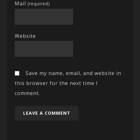
Mail
(required)
Website
Save my name, email, and website in
this browser for the next time I
comment.