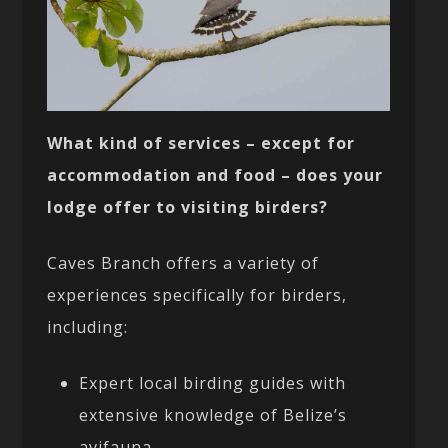
What kind of services – except for
accommodation and food – does your
lodge offer to visiting birders?
Caves Branch offers a variety of
experiences specifically for birders,
including:
Expert local birding guides with
extensive knowledge of Belize’s
avifauna.