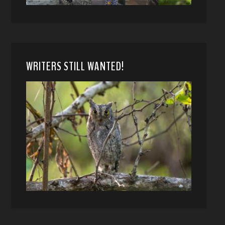
WRITERS STILL WANTED!