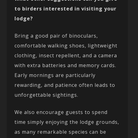
to birders interested in visiting your
lodge?
Bring a good pair of binoculars,
comfortable walking shoes, lightweight
clothing, insect repellent, and a camera
with extra batteries and memory cards.
Early mornings are particularly
rewarding, and patience often leads to
unforgettable sightings.
We also encourage guests to spend
time simply enjoying the lodge grounds,
as many remarkable species can be