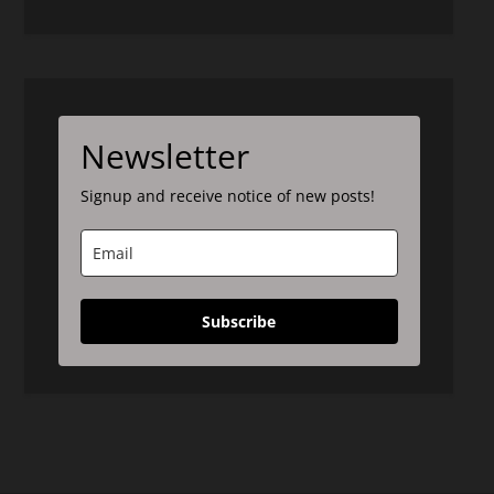
Newsletter
Signup and receive notice of new posts!
Subscribe