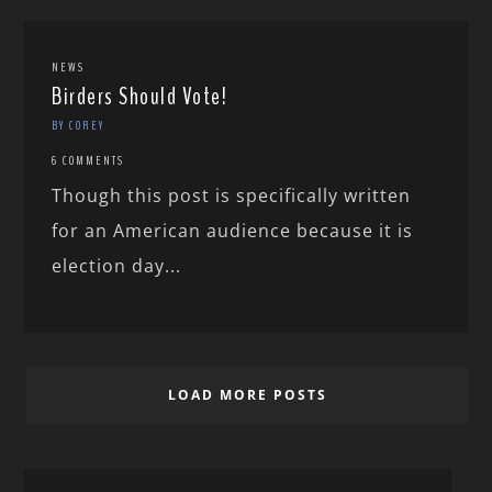
NEWS
Birders Should Vote!
BY COREY
6 COMMENTS
Though this post is specifically written
for an American audience because it is
election day...
LOAD MORE POSTS