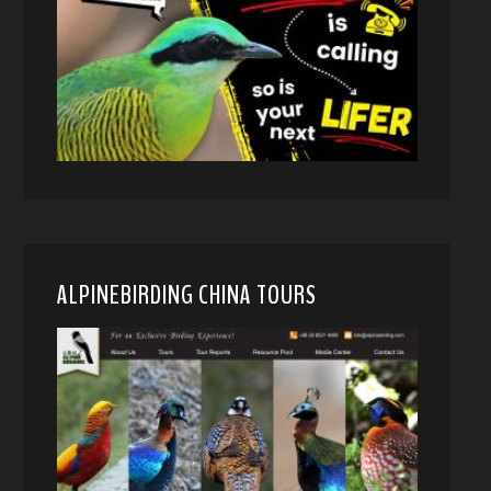
ALPINEBIRDING CHINA TOURS