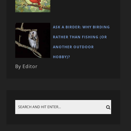
ASK A BIRDER: WHY BIRDING
RATHER THAN FISHING (OR
ANOTHER OUTDOOR
HOBBY)?
By Editor