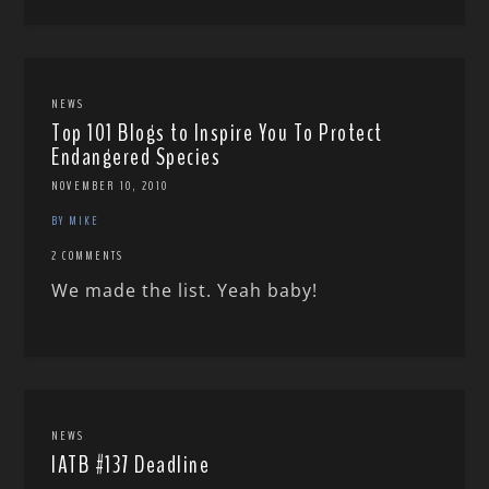
NEWS
Top 101 Blogs to Inspire You To Protect
Endangered Species
NOVEMBER 10, 2010
BY MIKE
2 COMMENTS
We made the list. Yeah baby!
NEWS
IATB #137 Deadline