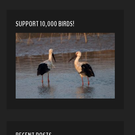
SUPPORT 10,000 BIRDS!