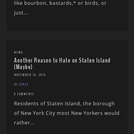
like bourbon, bastards,* or birds, or
just...
NEWS
Another Reason to Hate on Staten Island
(Maybe)
NOVEMBER 16, 2010
BY COREY
9 COMMENTS
Residents of Staten Island, the borough
of New York City most New Yorkers would
rather...