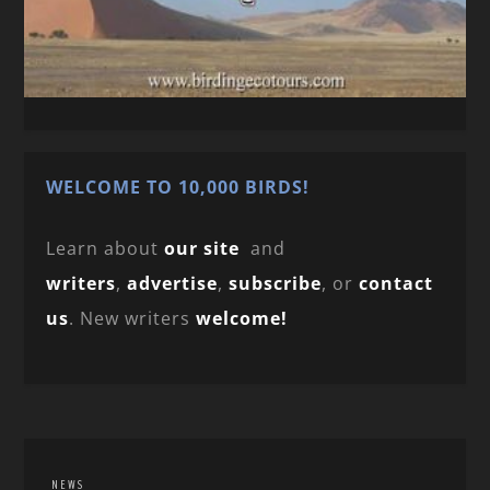
WELCOME TO 10,000 BIRDS!
Learn about
our site
and
writers
,
advertise
,
subscribe
, or
contact
us
. New writers
welcome!
NEWS