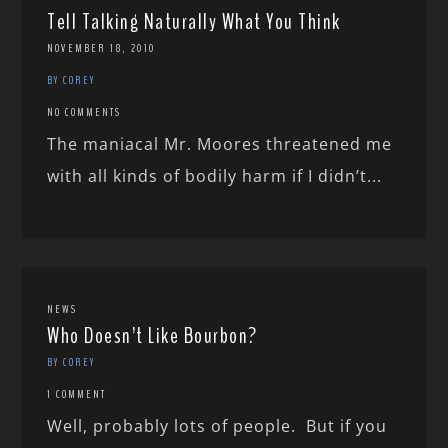
Tell Talking Naturally What You Think
NOVEMBER 18, 2010
BY COREY
NO COMMENTS
The maniacal Mr. Moores threatened me
with all kinds of bodily harm if I didn’t...
NEWS
Who Doesn’t Like Bourbon?
BY COREY
1 COMMENT
Well, probably lots of people. But if you