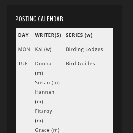
POSTING CALENDAR
DAY
WRITER(S)
SERIES (w)
MON
Kai (w)
Birding Lodges
TUE
Donna
Bird Guides
(m)
Susan (m)
Hannah
(m)
Fitzroy
(m)
Grace (m)