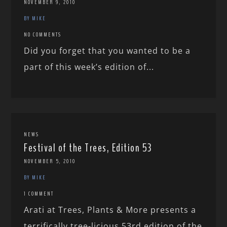
NOVEMBER 9, 2010
BY MIKE
NO COMMENTS
Did you forget that you wanted to be a
part of this week’s edition of...
NEWS
Festival of the Trees, Edition 53
NOVEMBER 5, 2010
BY MIKE
1 COMMENT
Arati at Trees, Plants & More presents a
terrifically tree-licious 53rd edition of the