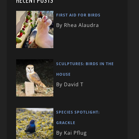
RECENT POSTS
FIRST AID FOR BIRDS
By Rhea Alaudra
SCULPTURES: BIRDS IN THE
HOUSE
By David T
SPECIES SPOTLIGHT:
GRACKLE
By Kai Pflug