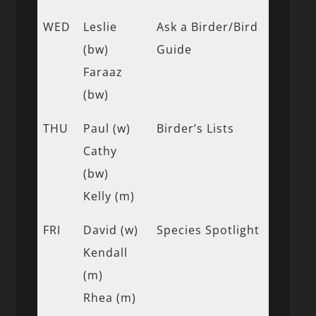
WED
Leslie
Ask a Birder/Bird
(bw)
Guide
Faraaz
(bw)
THU
Paul (w)
Birder’s Lists
Cathy
(bw)
Kelly (m)
FRI
David (w)
Species Spotlight
Kendall
(m)
Rhea (m)