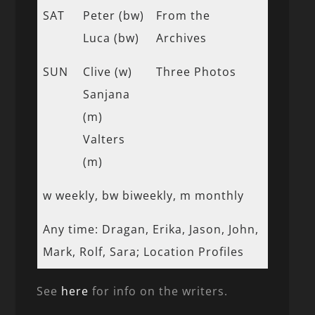
SAT
Peter (bw)
From the
Luca (bw)
Archives
SUN
Clive (w)
Three Photos
Sanjana
(m)
Valters
(m)
w weekly, bw biweekly, m monthly
Any time: Dragan, Erika, Jason, John,
Mark, Rolf, Sara; Location Profiles
See
here
for info on the writers.