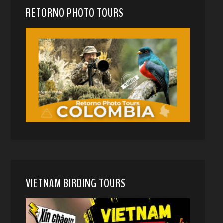
RETORNO PHOTO TOURS
VIETNAM BIRDING TOURS