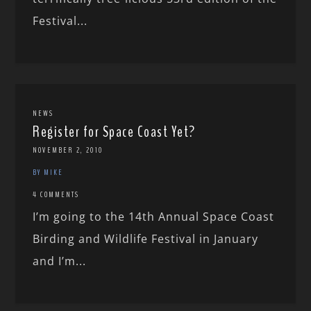
Festival...
NEWS
Register for Space Coast Yet?
NOVEMBER 2, 2010
BY MIKE
4 COMMENTS
I’m going to the 14th Annual Space Coast
Birding and Wildlife Festival in January
and I’m...