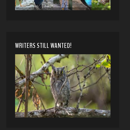
WRITERS STILL WANTED!