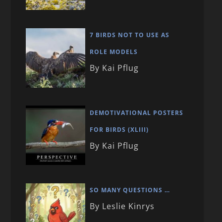
7 BIRDS NOT TO USE AS
ROLE MODELS
By Kai Pflug
DEMOTIVATIONAL POSTERS
FOR BIRDS (XLIII)
By Kai Pflug
SO MANY QUESTIONS …
By Leslie Kinrys