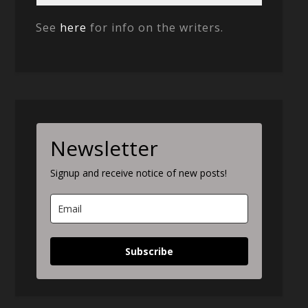
See
here
for info on the writers.
Newsletter
Signup and receive notice of new posts!
Subscribe