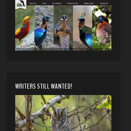
WRITERS STILL WANTED!