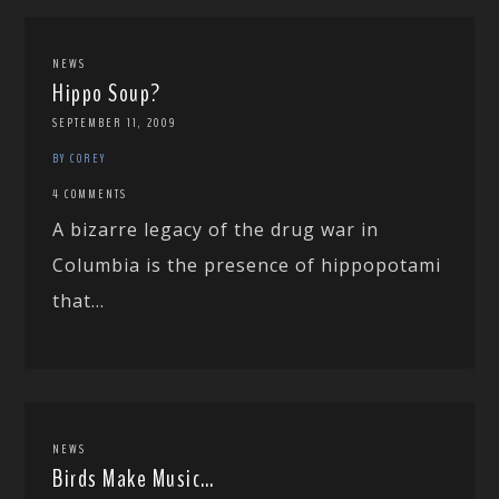
NEWS
Hippo Soup?
SEPTEMBER 11, 2009
BY COREY
4 COMMENTS
A bizarre legacy of the drug war in
Columbia is the presence of hippopotami
that...
NEWS
Birds Make Music…