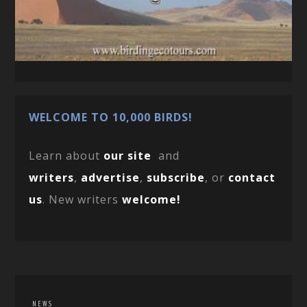
WELCOME TO 10,000 BIRDS!
Learn about
our site
and
writers
,
advertise
,
subscribe
, or
contact
us
. New writers
welcome!
NEWS