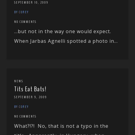
SEPTEMBER 10, 2009
BY COREY
NO COMMENTS
…but not in the way one would expect.
When Jarbas Agnelli spotted a photo in...
NEWS
Tits Eat Bats!
SEPTEMBER 9, 2009
BY COREY
NO COMMENTS
What?!?! No, that is not a typo in the