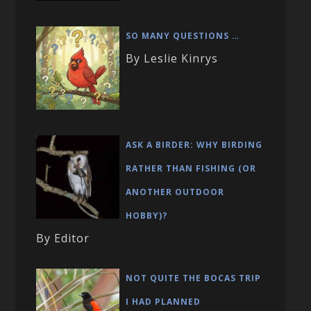
SO MANY QUESTIONS …
By Leslie Kinrys
ASK A BIRDER: WHY BIRDING
RATHER THAN FISHING (OR
ANOTHER OUTDOOR
HOBBY)?
By Editor
NOT QUITE THE BOCAS TRIP
I HAD PLANNED