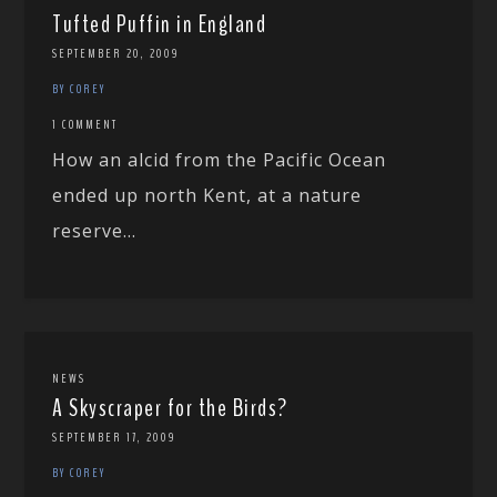
Tufted Puffin in England
SEPTEMBER 20, 2009
BY COREY
1 COMMENT
How an alcid from the Pacific Ocean
ended up north Kent, at a nature
reserve...
NEWS
A Skyscraper for the Birds?
SEPTEMBER 17, 2009
BY COREY