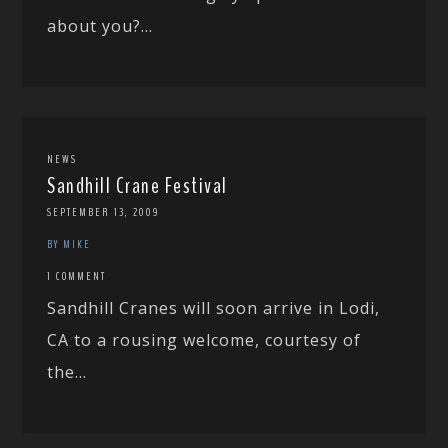
about you?...
NEWS
Sandhill Crane Festival
SEPTEMBER 13, 2009
BY MIKE
1 COMMENT
Sandhill Cranes will soon arrive in Lodi,
CA to a rousing welcome, courtesy of
the...