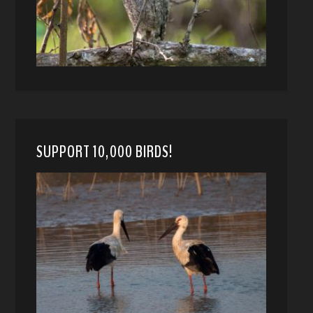
SUPPORT 10,000 BIRDS!