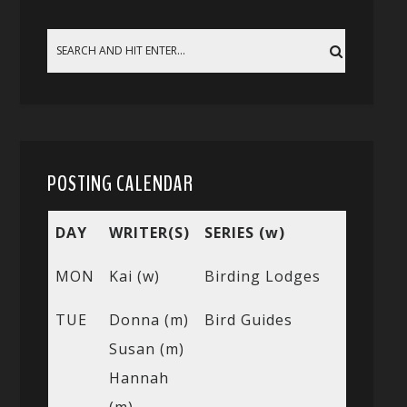
POSTING CALENDAR
DAY
WRITER(S)
SERIES (w)
MON
Kai (w)
Birding Lodges
TUE
Donna (m)
Bird Guides
Susan (m)
Hannah
(m)