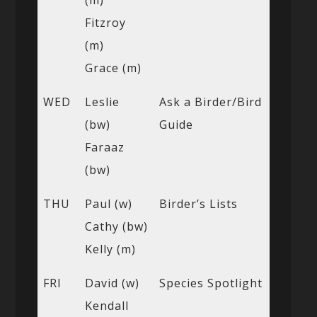
Fitzroy
(m)
Grace (m)
WED
Leslie
Ask a Birder/Bird
(bw)
Guide
Faraaz
(bw)
THU
Paul (w)
Birder’s Lists
Cathy (bw)
Kelly (m)
FRI
David (w)
Species Spotlight
Kendall