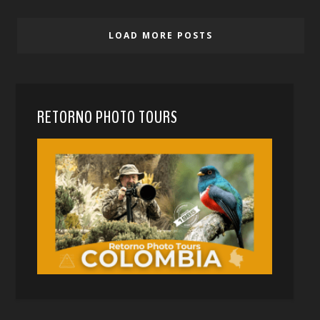
LOAD MORE POSTS
RETORNO PHOTO TOURS