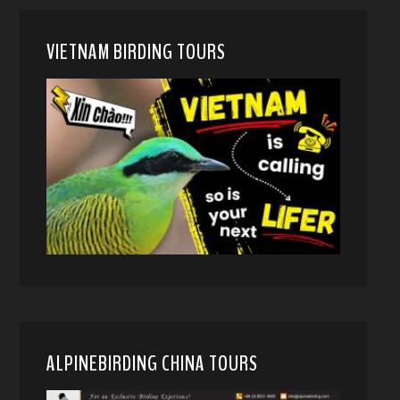
VIETNAM BIRDING TOURS
ALPINEBIRDING CHINA TOURS