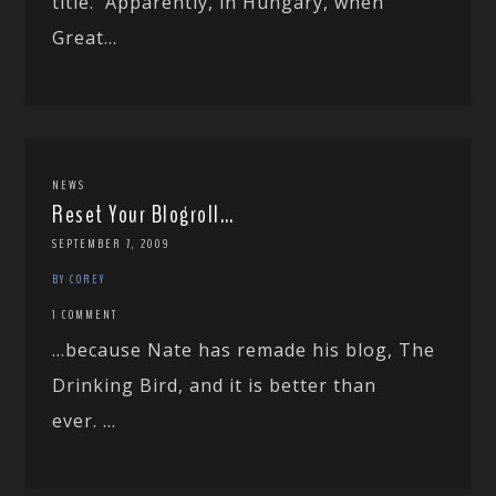
title. Apparently, in Hungary, when
Great...
NEWS
Reset Your Blogroll…
SEPTEMBER 7, 2009
BY COREY
1 COMMENT
…because Nate has remade his blog, The
Drinking Bird, and it is better than
ever. ...