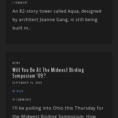
1 COMMENT
An 82-story tower called Aqua, designed
by architect Jeanne Gang, is still being
built in...
NEWS
Will You Be At The Midwest Birding
Symposium ’09?
SEPTEMBER 14, 2009
BY MIKE
10 COMMENTS
I’ll be pulling into Ohio this Thursday for
the Midwest Birding Symposium. How