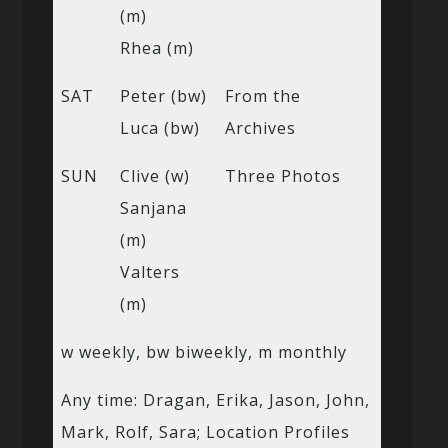
(m)
Rhea (m)
SAT
Peter (bw)
From the
Luca (bw)
Archives
SUN
Clive (w)
Three Photos
Sanjana
(m)
Valters
(m)
w weekly, bw biweekly, m monthly
Any time: Dragan, Erika, Jason, John,
Mark, Rolf, Sara; Location Profiles