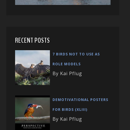
RECENT POSTS
7 BIRDS NOT TO USE AS
ROLE MODELS
By Kai Pflug
DEMOTIVATIONAL POSTERS
FOR BIRDS (XLIII)
By Kai Pflug