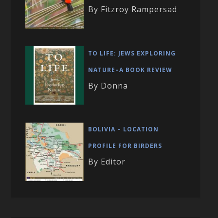
By Fitzroy Rampersad
TO LIFE: JEWS EXPLORING
NATURE–A BOOK REVIEW
By Donna
BOLIVIA – LOCATION
PROFILE FOR BIRDERS
By Editor