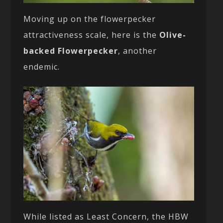
Moving up on the flowerpecker
attractiveness scale, here is the
Olive-
backed Flowerpecker
, another
endemic.
While listed as Least Concern, the HBW