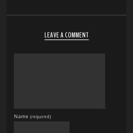
LEAVE A COMMENT
Name
(required)