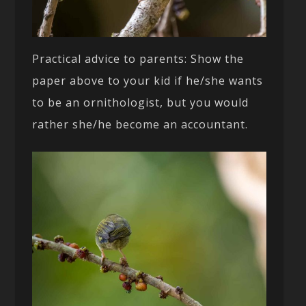
Practical advice to parents: Show the
paper above to your kid if he/she wants
to be an ornithologist, but you would
rather she/he become an accountant.