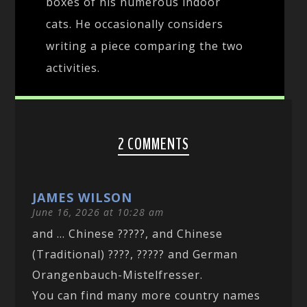
boxes of his numerous indoor
cats. He occasionally considers
writing a piece comparing the two
activities.
2 COMMENTS
JAMES WILSON
June 16, 2026 at 10:28 am
and … Chinese ?????, and Chinese
(Traditional) ????, ????? and German
Orangenbauch-Mistelfresser.
You can find many more country names