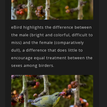
eBird highlights the difference between
the male (bright and colorful, difficult to
miss) and the female (comparatively
dull), a difference that does little to
encourage equal treatment between the
sexes among birders.