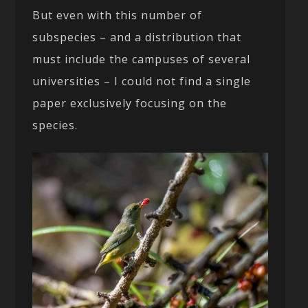
But even with this number of
subspecies – and a distribution that
must include the campuses of several
universities – I could not find a single
paper exclusively focusing on the
species.