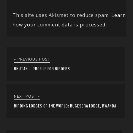
This site uses Akismet to reduce spam.
Learn
how your comment data is processed.
« PREVIOUS POST
BHUTAN – PROFILE FOR BIRDERS
NEXT POST »
BIRDING LODGES OF THE WORLD: BUGESERA LODGE, RWANDA