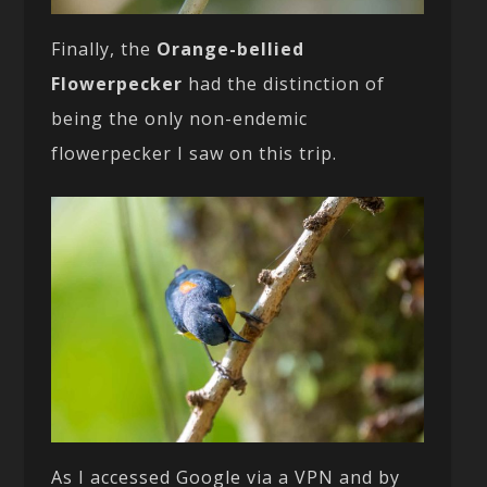
Finally, the
Orange-bellied
Flowerpecker
had the distinction of
being the only non-endemic
flowerpecker I saw on this trip.
As I accessed Google via a VPN and by