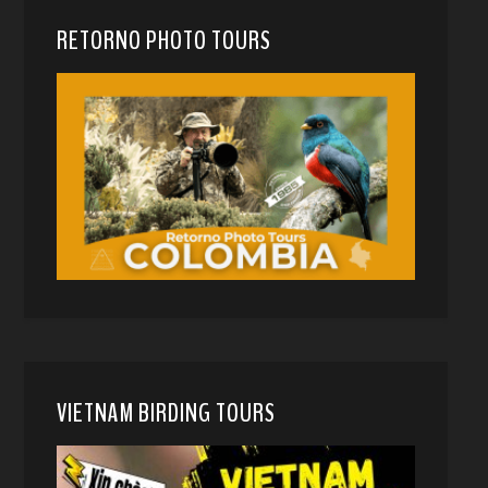
RETORNO PHOTO TOURS
VIETNAM BIRDING TOURS