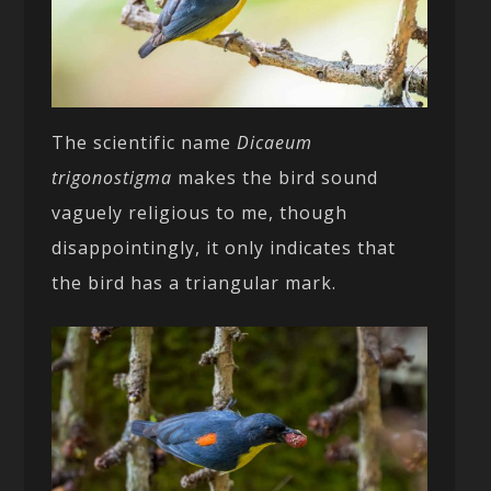
The scientific name
Dicaeum
trigonostigma
makes the bird sound
vaguely religious to me, though
disappointingly, it only indicates that
the bird has a triangular mark.