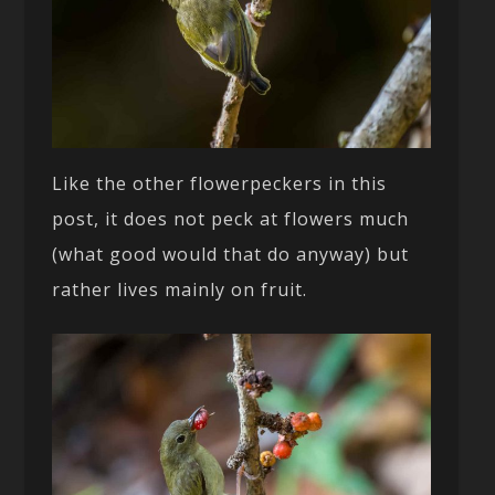
Like the other flowerpeckers in this
post, it does not peck at flowers much
(what good would that do anyway) but
rather lives mainly on fruit.