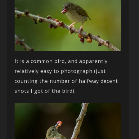
It is a common bird, and apparently
relatively easy to photograph (just
counting the number of halfway decent
shots I got of the bird).