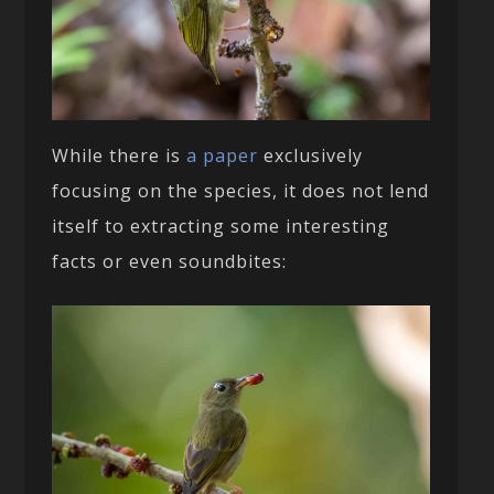
While there is
a paper
exclusively
focusing on the species, it does not lend
itself to extracting some interesting
facts or even soundbites: