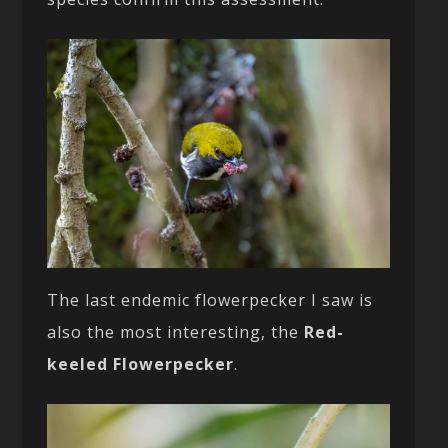
The last endemic flowerpecker I saw is
also the most interesting, the
Red-
keeled Flowerpecker
.