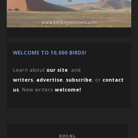
WELCOME TO 10,000 BIRDS!
Learn about
our site
and
writers
,
advertise
,
subscribe
, or
contact
us
. New writers
welcome!
BIRDING