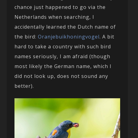
chance just happened to go via the
Netherlands when searching, I
accidentally learned the Dutch name of
the bird:
Oranjebuikhoningvogel
. A bit
hard to take a country with such bird
names seriously, I am afraid (though
most likely the German name, which I
did not look up, does not sound any
better).