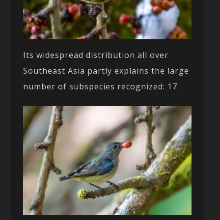
Its widespread distribution all over
Southeast Asia partly explains the large
number of subspecies recognized: 17.