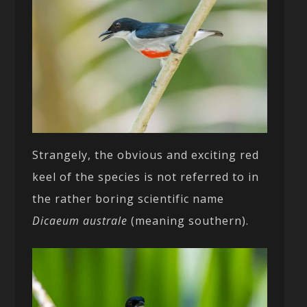
Strangely, the obvious and exciting red
keel of the species is not referred to in
the rather boring scientific name
Dicaeum australe
(meaning southern).