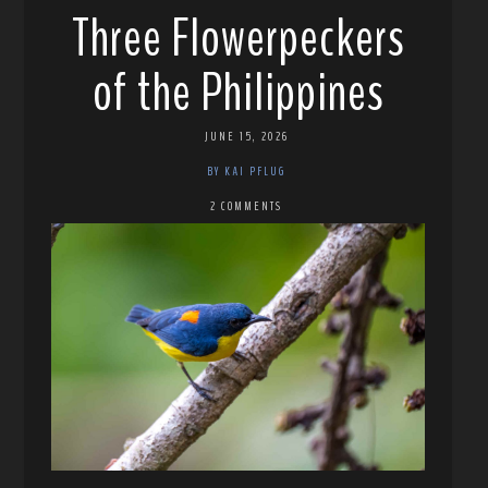
Three Flowerpeckers
of the Philippines
JUNE 15, 2026
BY KAI PFLUG
2 COMMENTS