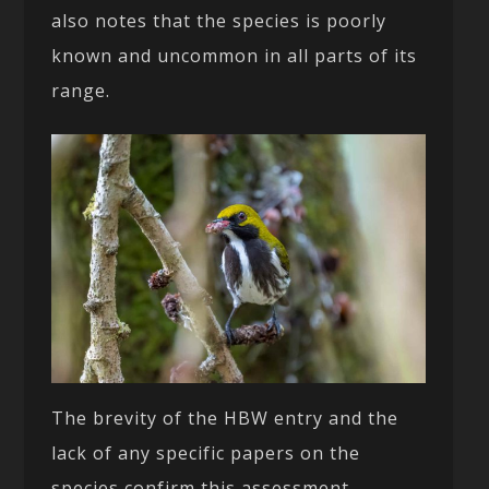
also notes that the species is poorly
known and uncommon in all parts of its
range.
The brevity of the HBW entry and the
lack of any specific papers on the
species confirm this assessment.