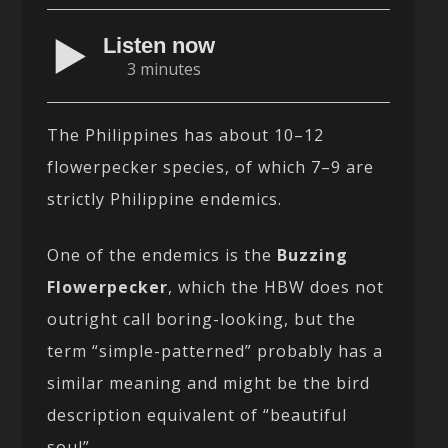
Listen now
3 minutes
The Philippines has about 10–12
flowerpecker species, of which 7–9 are
strictly Philippine endemics.
One of the endemics is the
Buzzing
Flowerpecker
, which the HBW does not
outright call boring-looking, but the
term “simple-patterned” probably has a
similar meaning and might be the bird
description equivalent of “beautiful
soul”.