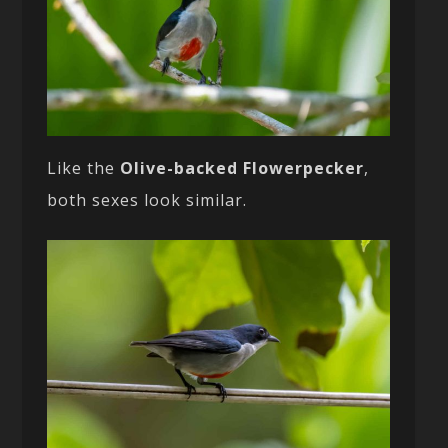
Like the
Olive-backed Flowerpecker
,
both sexes look similar.