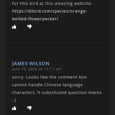
for this bird at this amazing website:
https://dibird.com/species/orange-
bellied-flowerpecker/
JAMES WILSON
June 16, 2026 at 11:11 am
sorry. Looks like the comment box
cannot handle Chinese language
characters. It substituted question marks.
-;(