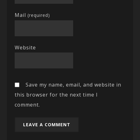
Mail
(required)
Website
Save my name, email, and website in
this browser for the next time I
comment.