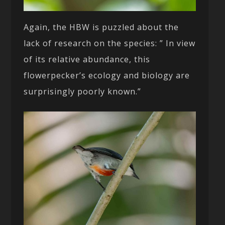
Again, the HBW is puzzled about the
lack of research on the species: ” In view
of its relative abundance, this
flowerpecker’s ecology and biology are
surprisingly poorly known.”