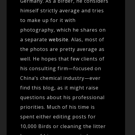
Germany. As a birder, he considers
himself strictly average and tries
to make up for it with
photography, which he shares on
a separate
website
. Alas, most of
the photos are pretty average as
well. He hopes that few clients of
his consulting firm—focused on
China’s chemical industry—ever
find this blog, as it might raise
questions about his professional
priorities. Much of his time is
spent either editing posts for
10,000 Birds or cleaning the litter