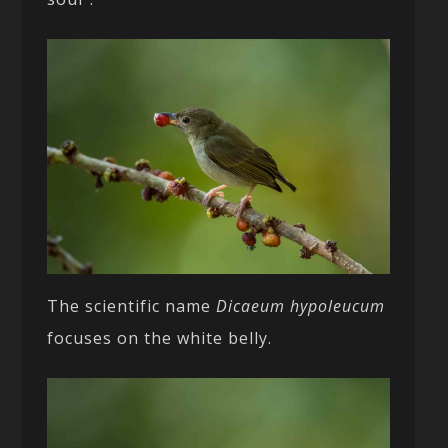
The scientific name
Dicaeum hypoleucum
focuses on the white belly.