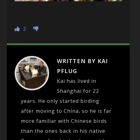
2
WRITTEN BY KAI
PFLUG
Kai has lived in
Shanghai for 22
years. He only started birding
after moving to China, so he is far
more familiar with Chinese birds
than the ones back in his native