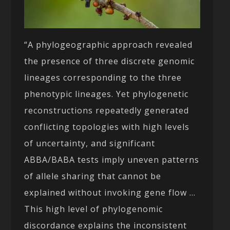
“A phylogeographic approach revealed
the presence of three discrete genomic
lineages corresponding to the three
phenotypic lineages. Yet phylogenetic
reconstructions repeatedly generated
conflicting topologies with high levels
of uncertainty, and significant
ABBA/BABA tests imply uneven patterns
of allele sharing that cannot be
explained without invoking gene flow …
This high level of phylogenomic
discordance explains the inconsistent