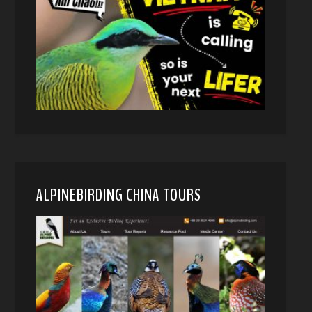
ALPINEBIRDING CHINA TOURS