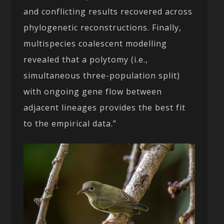
and conflicting results recovered across
phylogenetic reconstructions. Finally,
multispecies coalescent modelling
revealed that a polytomy (i.e.,
simultaneous three-population split)
with ongoing gene flow between
adjacent lineages provides the best fit
to the empirical data.”