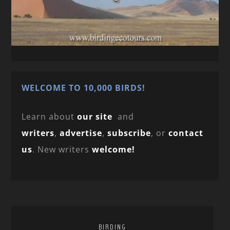
WELCOME TO 10,000 BIRDS!
Learn about
our site
and
writers
,
advertise
,
subscribe
, or
contact
us
. New writers
welcome!
BIRDING