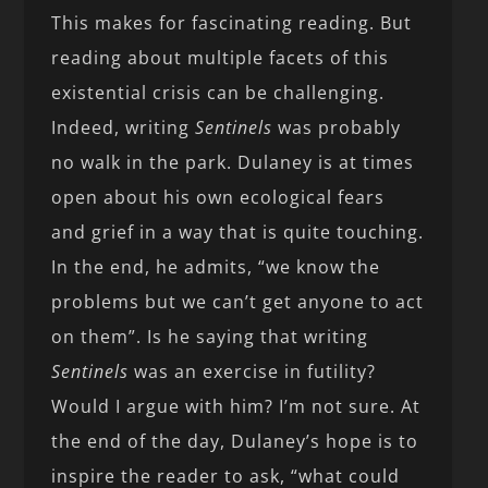
This makes for fascinating reading. But
reading about multiple facets of this
existential crisis can be challenging.
Indeed, writing
Sentinels
was probably
no walk in the park. Dulaney is at times
open about his own ecological fears
and grief in a way that is quite touching.
In the end, he admits, “we know the
problems but we can’t get anyone to act
on them”. Is he saying that writing
Sentinels
was an exercise in futility?
Would I argue with him? I’m not sure. At
the end of the day, Dulaney’s hope is to
inspire the reader to ask, “what could