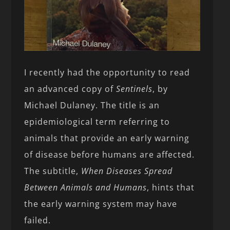
I recently had the opportunity to read
an advanced copy of
Sentinels
, by
Michael Dulaney. The title is an
epidemiological term referring to
animals that provide an early warning
of disease before humans are affected.
The subtitle,
When Diseases Spread
Between Animals and Humans
, hints that
the early warning system may have
failed.