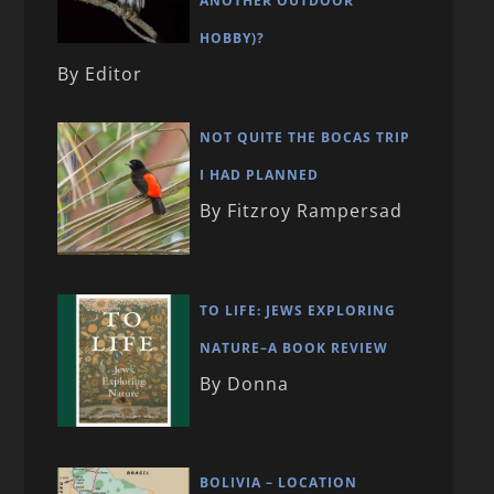
ANOTHER OUTDOOR
HOBBY)?
By Editor
NOT QUITE THE BOCAS TRIP
I HAD PLANNED
By Fitzroy Rampersad
TO LIFE: JEWS EXPLORING
NATURE–A BOOK REVIEW
By Donna
BOLIVIA – LOCATION