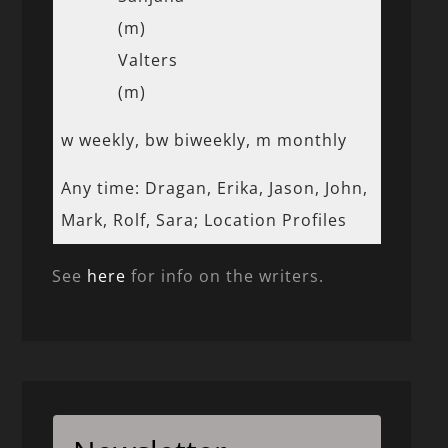
(m)
Valters
(m)
w weekly, bw biweekly, m monthly
Any time: Dragan, Erika, Jason, John,
Mark, Rolf, Sara; Location Profiles
See
here
for info on the writers.