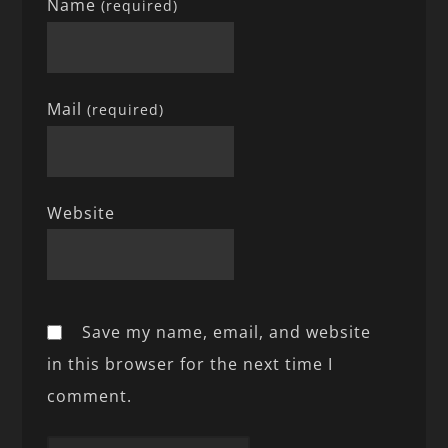
Name
(required)
Mail
(required)
Website
Save my name, email, and website
in this browser for the next time I
comment.