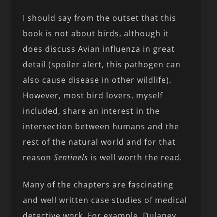
I should say from the outset that this
book is not about birds, although it
does discuss Avian influenza in great
detail (spoiler alert, this pathogen can
also cause disease in other wildlife).
However, most bird lovers, myself
included, share an interest in the
intersection between humans and the
rest of the natural world and for that
reason
Sentinels
is well worth the read.
Many of the chapters are fascinating
and well written case studies of medical
detective work. For example, Dulaney