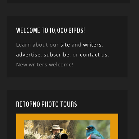
WELCOME TO 10,000 BIRDS!
Learn about our
site
and
writers
,
advertise
,
subscribe
, or
contact us
.
New writers welcome!
RETORNO PHOTO TOURS