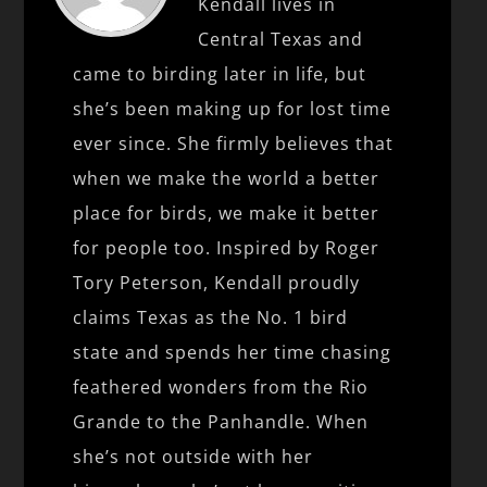
Kendall lives in
Central Texas and
came to birding later in life, but
she’s been making up for lost time
ever since. She firmly believes that
when we make the world a better
place for birds, we make it better
for people too. Inspired by Roger
Tory Peterson, Kendall proudly
claims Texas as the No. 1 bird
state and spends her time chasing
feathered wonders from the Rio
Grande to the Panhandle. When
she’s not outside with her