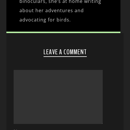
binoculars, she’s at home writing
about her adventures and
advocating for birds.
LEAVE A COMMENT