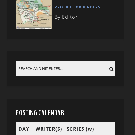
PROFILE FOR BIRDERS
By Editor
POSTING CALENDAR
DAY
WRITER(S)
SERIES (w)