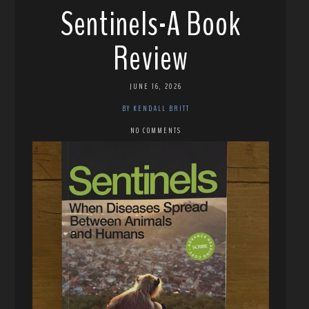
Sentinels-A Book
Review
JUNE 16, 2026
BY KENDALL BRITT
NO COMMENTS