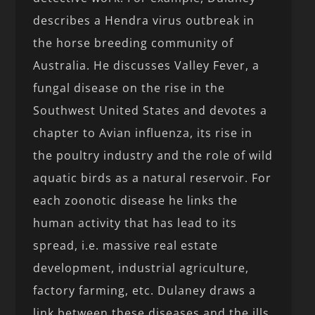
describes a Hendra virus outbreak in
the horse breeding community of
Australia. He discusses Valley Fever, a
fungal disease on the rise in the
Southwest United States and devotes a
chapter to Avian influenza, its rise in
the poultry industry and the role of wild
aquatic birds as a natural reservoir. For
each zoonotic disease he links the
human activity that has lead to its
spread, i.e. massive real estate
development, industrial agriculture,
factory farming, etc. Dulaney draws a
link between these diseases and the ills