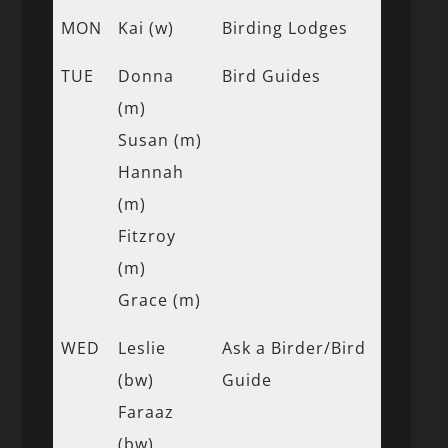
MON
Kai (w)
Birding Lodges
TUE
Donna
Bird Guides
(m)
Susan (m)
Hannah
(m)
Fitzroy
(m)
Grace (m)
WED
Leslie
Ask a Birder/Bird
(bw)
Guide
Faraaz
(bw)