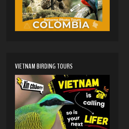
VIETNAM BIRDING TOURS