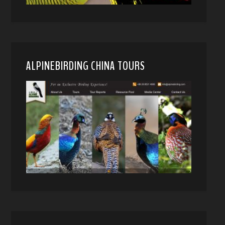
ALPINEBIRDING CHINA TOURS