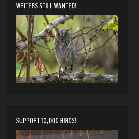
WRITERS STILL WANTED!
SUPPORT 10,000 BIRDS!