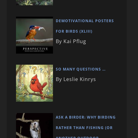
DEMOTIVATIONAL POSTERS
FOR BIRDS (XLIII)
By Kai Pflug
SO MANY QUESTIONS …
By Leslie Kinrys
ASK A BIRDER: WHY BIRDING
RATHER THAN FISHING (OR