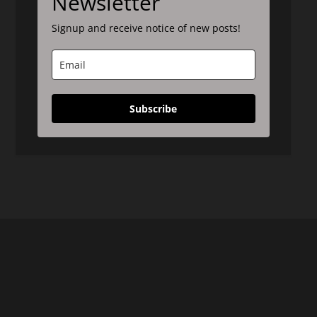
Newsletter
Signup and receive notice of new posts!
Subscribe