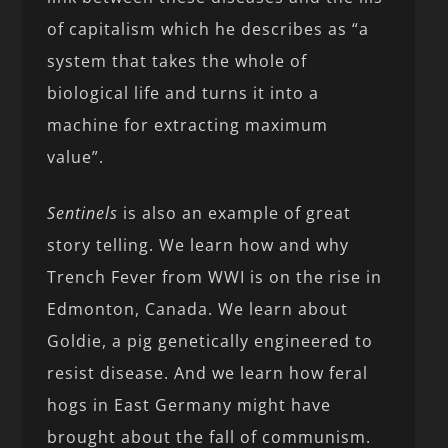
of capitalism which he describes as “a
system that takes the whole of
biological life and turns it into a
machine for extracting maximum
value”.
Sentinels
is also an example of great
story telling. We learn how and why
Trench Fever from WWI is on the rise in
Edmonton, Canada. We learn about
Goldie, a pig genetically engineered to
resist disease. And we learn how feral
hogs in East Germany might have
brought about the fall of communism.