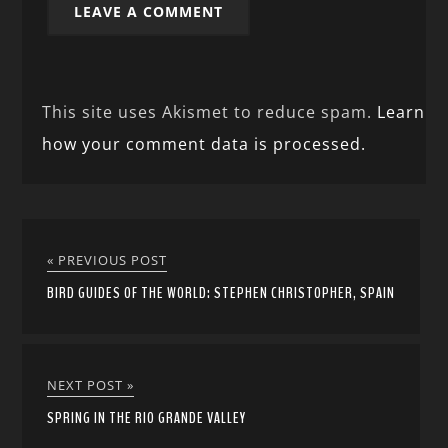
This site uses Akismet to reduce spam.
Learn
how your comment data is processed.
« PREVIOUS POST
BIRD GUIDES OF THE WORLD: STEPHEN CHRISTOPHER, SPAIN
NEXT POST »
SPRING IN THE RIO GRANDE VALLEY