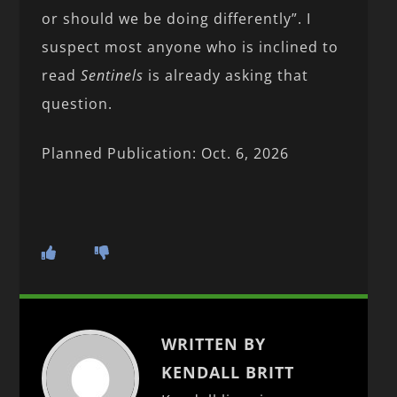
or should we be doing differently”. I
suspect most anyone who is inclined to
read
Sentinels
is already asking that
question.
Planned Publication: Oct. 6, 2026
WRITTEN BY
KENDALL BRITT