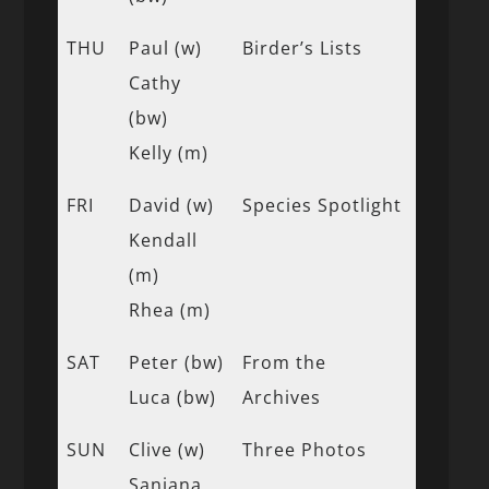
THU
Paul (w)
Birder’s Lists
Cathy
(bw)
Kelly (m)
FRI
David (w)
Species Spotlight
Kendall
(m)
Rhea (m)
SAT
Peter (bw)
From the
Luca (bw)
Archives
SUN
Clive (w)
Three Photos
Sanjana