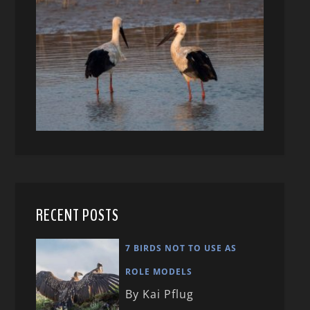
RECENT POSTS
7 BIRDS NOT TO USE AS
ROLE MODELS
By Kai Pflug