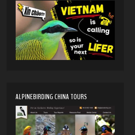
ALPINEBIRDING CHINA TOURS