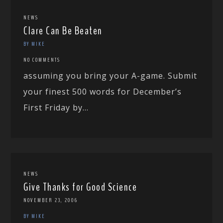
NEWS
Clare Can Be Beaten
BY MIKE
NO COMMENTS
assuming you bring your A-game. Submit
your finest 500 words for December’s
First Friday by...
NEWS
Give Thanks for Good Science
NOVEMBER 23, 2006
BY MIKE