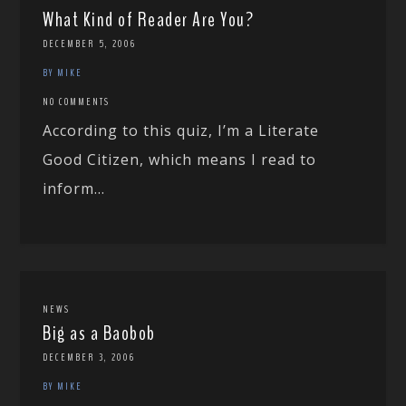
What Kind of Reader Are You?
DECEMBER 5, 2006
BY MIKE
NO COMMENTS
According to this quiz, I’m a Literate
Good Citizen, which means I read to
inform...
NEWS
Big as a Baobob
DECEMBER 3, 2006
BY MIKE