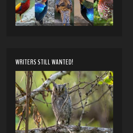
WRITERS STILL WANTED!