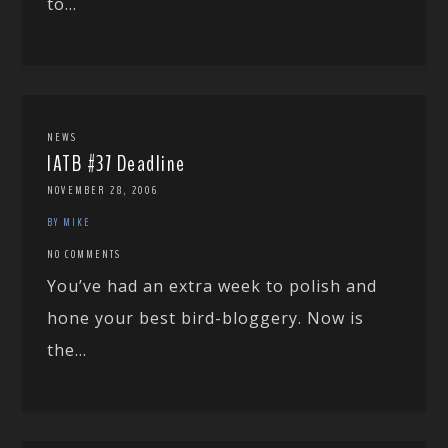
to...
NEWS
IATB #37 Deadline
NOVEMBER 28, 2006
BY MIKE
NO COMMENTS
You’ve had an extra week to polish and
hone your best bird-bloggery. Now is
the...