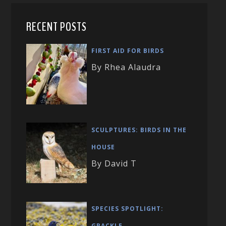
RECENT POSTS
FIRST AID FOR BIRDS
By Rhea Alaudra
SCULPTURES: BIRDS IN THE
HOUSE
By David T
SPECIES SPOTLIGHT:
GRACKLE