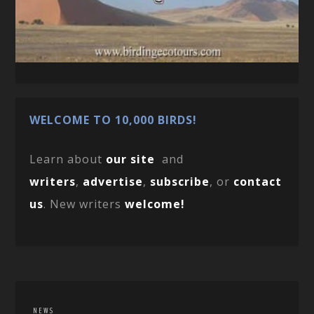
WELCOME TO 10,000 BIRDS!
Learn about
our site
and
writers
,
advertise
,
subscribe
, or
contact
us
. New writers
welcome!
NEWS