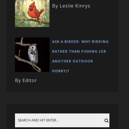
By Leslie Kinrys
ASK A BIRDER: WHY BIRDING
RATHER THAN FISHING (OR
ANOTHER OUTDOOR
HOBBY)?
By Editor