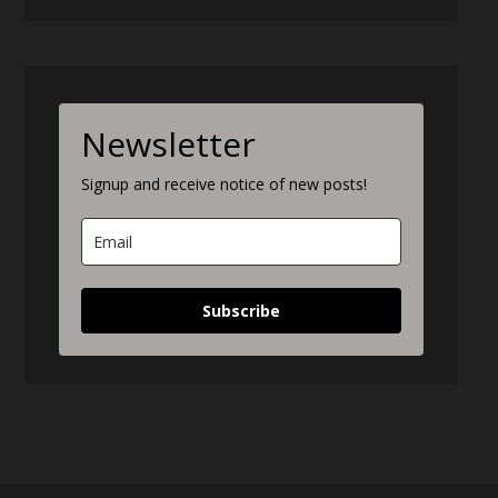
Newsletter
Signup and receive notice of new posts!
Subscribe