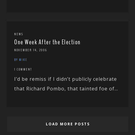
NEWS
One Week After the Election
NOVEMBER 14, 2006
BY MIKE
1 COMMENT
I’d be remiss if I didn’t publicly celebrate
that Richard Pombo, that tainted foe of...
LOAD MORE POSTS