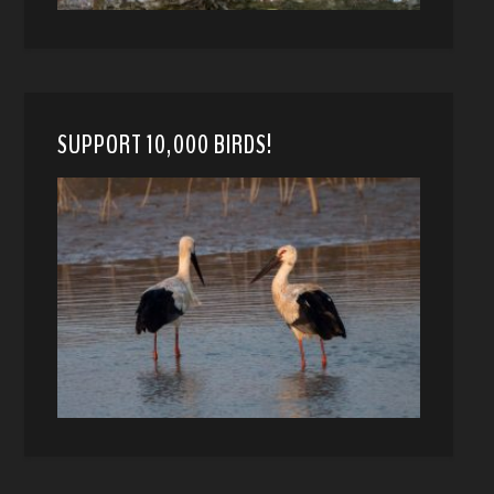
SUPPORT 10,000 BIRDS!