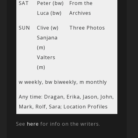
SAT
Peter (bw)
From the
Luca (bw)
Archives
SUN
Clive (w)
Three Photos
Sanjana
(m)
Valters
(m)
w weekly, bw biweekly, m monthly
Any time: Dragan, Erika, Jason, John,
Mark, Rolf, Sara; Location Profiles
See
here
for info on the writers.