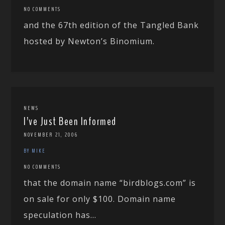
NO COMMENTS
and the 67th edition of the Tangled Bank
hosted by Newton’s Binomium.
NEWS
I’ve Just Been Informed
NOVEMBER 21, 2006
BY MIKE
NO COMMENTS
that the domain name “birdblogs.com” is
on sale for only $100. Domain name
speculation has...