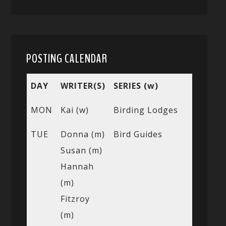
POSTING CALENDAR
DAY
WRITER(S)
SERIES (w)
MON
Kai (w)
Birding Lodges
TUE
Donna (m)
Bird Guides
Susan (m)
Hannah
(m)
Fitzroy
(m)