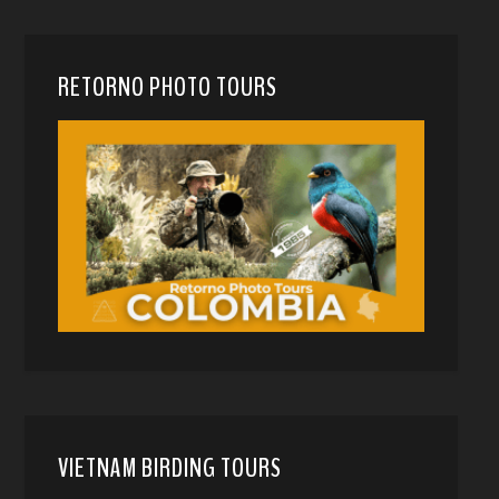
RETORNO PHOTO TOURS
VIETNAM BIRDING TOURS