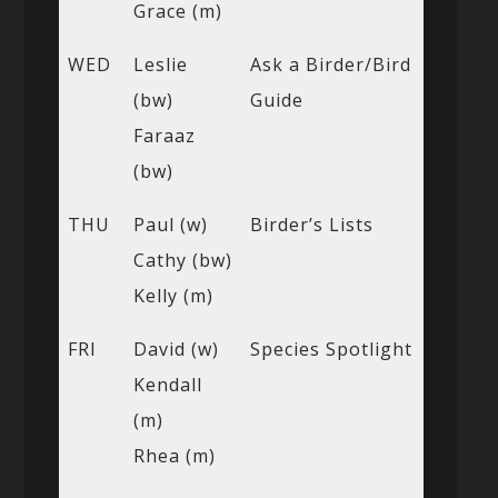
Grace (m)
WED
Leslie
Ask a Birder/Bird
(bw)
Guide
Faraaz
(bw)
THU
Paul (w)
Birder’s Lists
Cathy (bw)
Kelly (m)
FRI
David (w)
Species Spotlight
Kendall
(m)
Rhea (m)