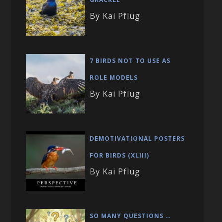
By Kai Pflug
7 BIRDS NOT TO USE AS
ROLE MODELS
By Kai Pflug
DEMOTIVATIONAL POSTERS
FOR BIRDS (XLIII)
By Kai Pflug
SO MANY QUESTIONS …