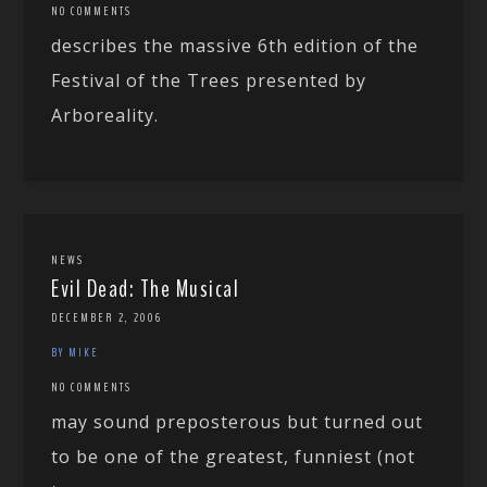
NO COMMENTS
describes the massive 6th edition of the
Festival of the Trees presented by
Arboreality.
NEWS
Evil Dead: The Musical
DECEMBER 2, 2006
BY MIKE
NO COMMENTS
may sound preposterous but turned out
to be one of the greatest, funniest (not