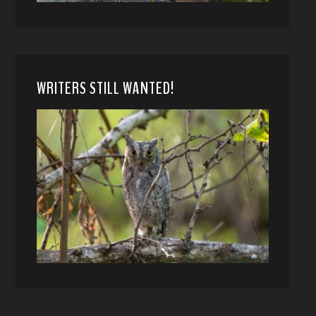
WRITERS STILL WANTED!