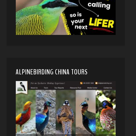
ALPINEBIRDING CHINA TOURS