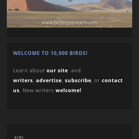
WELCOME TO 10,000 BIRDS!
Learn about
our site
and
writers
,
advertise
,
subscribe
, or
contact
us
. New writers
welcome!
NEWS