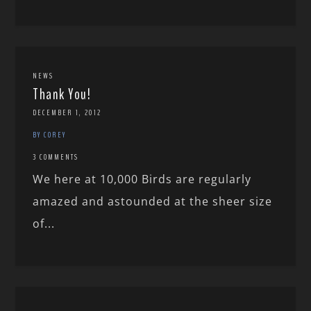
NEWS
Thank You!
DECEMBER 1, 2012
BY COREY
3 COMMENTS
We here at 10,000 Birds are regularly
amazed and astounded at the sheer size
of...