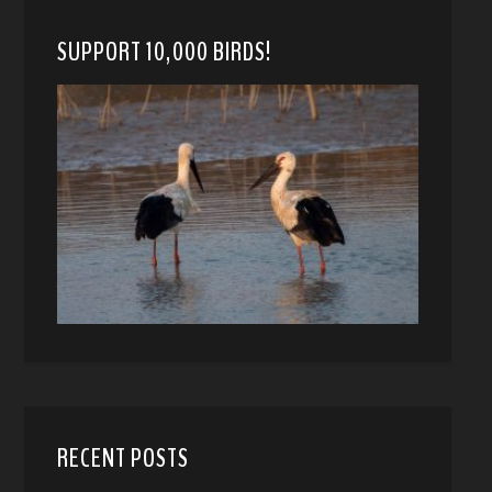
SUPPORT 10,000 BIRDS!
RECENT POSTS