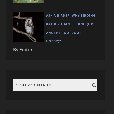
ASK A BIRDER: WHY BIRDING
RATHER THAN FISHING (OR
ANOTHER OUTDOOR
HOBBY)?
By Editor