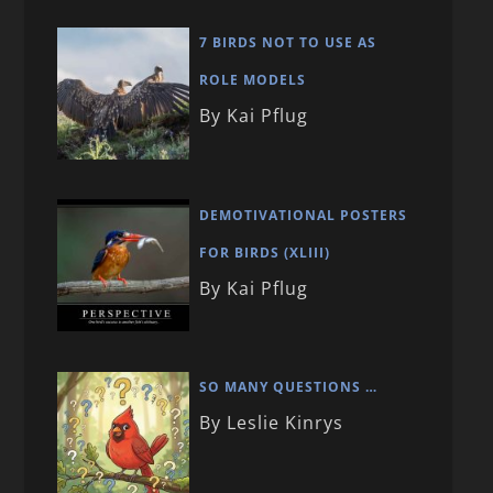
7 BIRDS NOT TO USE AS
ROLE MODELS
By Kai Pflug
DEMOTIVATIONAL POSTERS
FOR BIRDS (XLIII)
By Kai Pflug
SO MANY QUESTIONS …
By Leslie Kinrys