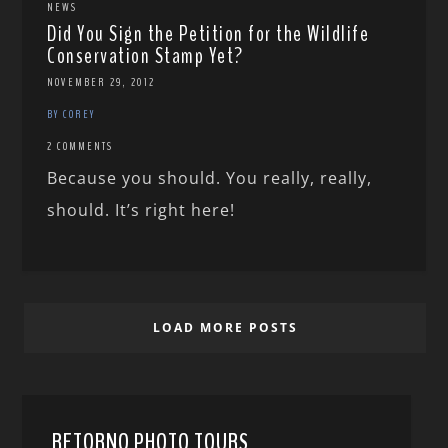
NEWS
Did You Sign the Petition for the Wildlife
Conservation Stamp Yet?
NOVEMBER 29, 2012
BY COREY
2 COMMENTS
Because you should. You really, really,
should. It’s right here!
LOAD MORE POSTS
RETORNO PHOTO TOURS