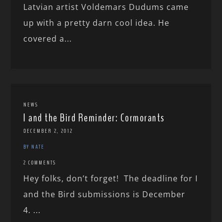
Latvian artist Voldemars Dudums came
up with a pretty darn cool idea. He
covered a...
NEWS
I and the Bird Reminder: Cormorants
DECEMBER 2, 2012
BY NATE
2 COMMENTS
Hey folks, don’t forget! The deadline for I
and the Bird submissions is December
4. ...