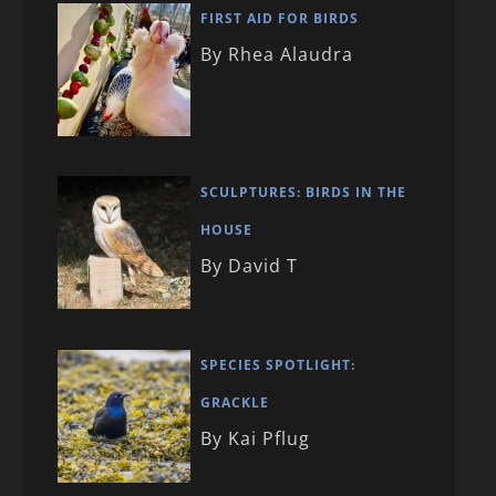
FIRST AID FOR BIRDS
By Rhea Alaudra
SCULPTURES: BIRDS IN THE
HOUSE
By David T
SPECIES SPOTLIGHT:
GRACKLE
By Kai Pflug