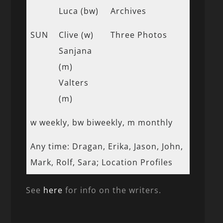
Luca (bw)
Archives
SUN
Clive (w)
Three Photos
Sanjana
(m)
Valters
(m)
w weekly, bw biweekly, m monthly
Any time: Dragan, Erika, Jason, John,
Mark, Rolf, Sara; Location Profiles
See
here
for info on the writers.