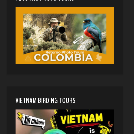
VIETNAM BIRDING TOURS