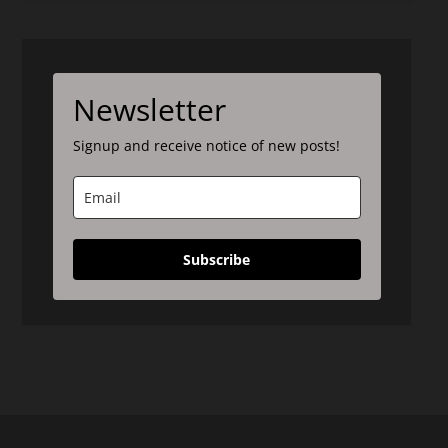
Newsletter
Signup and receive notice of new posts!
Subscribe