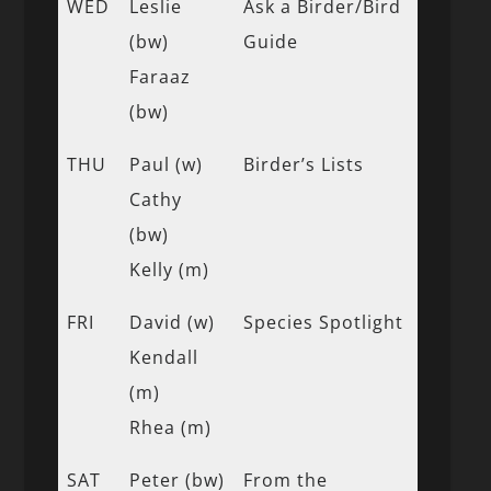
WED
Leslie
Ask a Birder/Bird
(bw)
Guide
Faraaz
(bw)
THU
Paul (w)
Birder’s Lists
Cathy
(bw)
Kelly (m)
FRI
David (w)
Species Spotlight
Kendall
(m)
Rhea (m)
SAT
Peter (bw)
From the