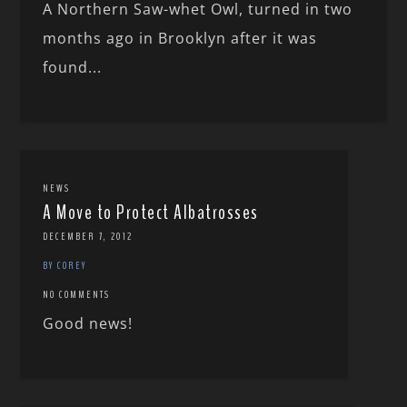
A Northern Saw-whet Owl, turned in two
months ago in Brooklyn after it was
found...
NEWS
A Move to Protect Albatrosses
DECEMBER 7, 2012
BY COREY
NO COMMENTS
Good news!