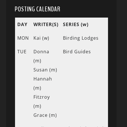
POSTING CALENDAR
DAY
WRITER(S)
SERIES (w)
MON
Kai (w)
Birding Lodges
TUE
Donna
Bird Guides
(m)
Susan (m)
Hannah
(m)
Fitzroy
(m)
Grace (m)