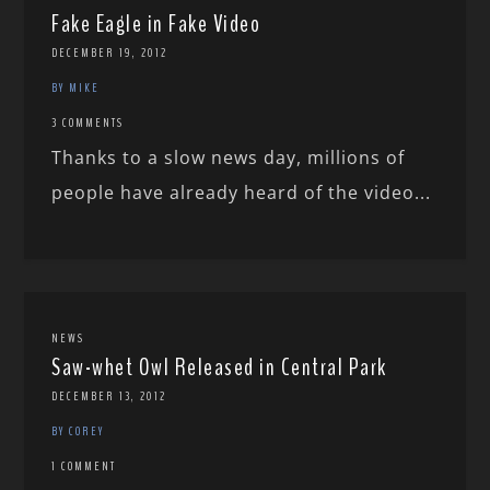
Fake Eagle in Fake Video
DECEMBER 19, 2012
BY MIKE
3 COMMENTS
Thanks to a slow news day, millions of
people have already heard of the video...
NEWS
Saw-whet Owl Released in Central Park
DECEMBER 13, 2012
BY COREY
1 COMMENT