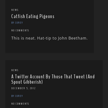
NEWS
Catfish Eating Pigeons
BY COREY
NO COMMENTS
This is neat. Hat-tip to John Beetham.
NEWS
A Twitter Account By Those That Tweet (And
Spout Gibberish)
DECEMBER 5, 2012
BY COREY
NO COMMENTS