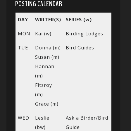
POSTING CALENDAR
DAY
WRITER(S)
SERIES (w)
MON
Kai (w)
Birding Lodges
TUE
Donna (m)
Bird Guides
Susan (m)
Hannah
(m)
Fitzroy
(m)
Grace (m)
WED
Leslie
Ask a Birder/Bird
(bw)
Guide