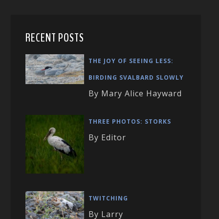
RECENT POSTS
THE JOY OF SEEING LESS:
BIRDING SVALBARD SLOWLY
By Mary Alice Hayward
THREE PHOTOS: STORKS
By Editor
TWITCHING
By Larry