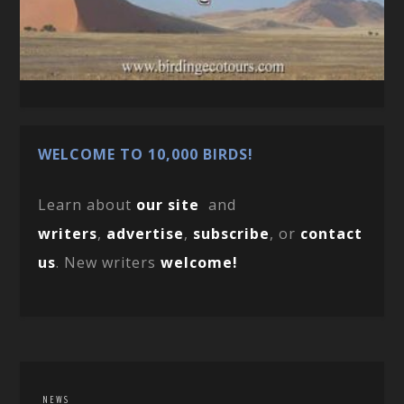
WELCOME TO 10,000 BIRDS!
Learn about
our site
and
writers
,
advertise
,
subscribe
, or
contact
us
. New writers
welcome!
NEWS