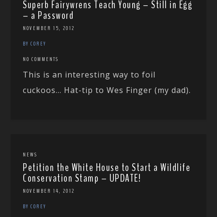
Superb Fairywrens Teach Young – Still in Egg
– a Password
NOVEMBER 15, 2012
BY COREY
NO COMMENTS
This is an interesting way to foil
cuckoos… Hat-tip to Wes Finger (my dad).
NEWS
Petition the White House to Start a Wildlife
Conservation Stamp – UPDATE!
NOVEMBER 14, 2012
BY COREY