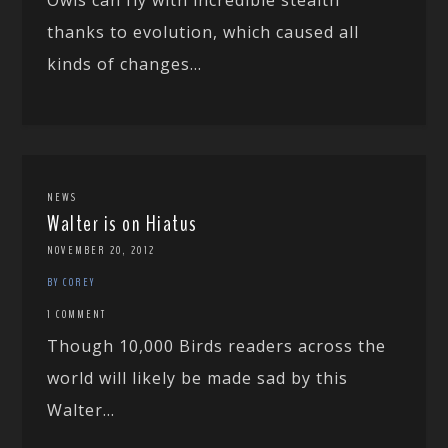
thanks to evolution, which caused all
kinds of changes...
NEWS
Walter is on Hiatus
NOVEMBER 20, 2012
BY COREY
1 COMMENT
Though 10,000 Birds readers across the
world will likely be made sad by this
Walter...