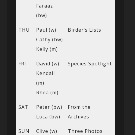
Faraaz
(bw)
THU
Paul (w)
Birder’s Lists
Cathy (bw)
Kelly (m)
FRI
David (w)
Species Spotlight
Kendall
(m)
Rhea (m)
SAT
Peter (bw)
From the
Luca (bw)
Archives
SUN
Clive (w)
Three Photos