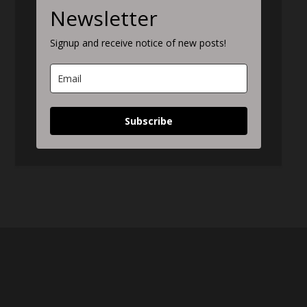
Newsletter
Signup and receive notice of new posts!
Subscribe