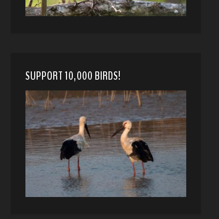
SUPPORT 10,000 BIRDS!