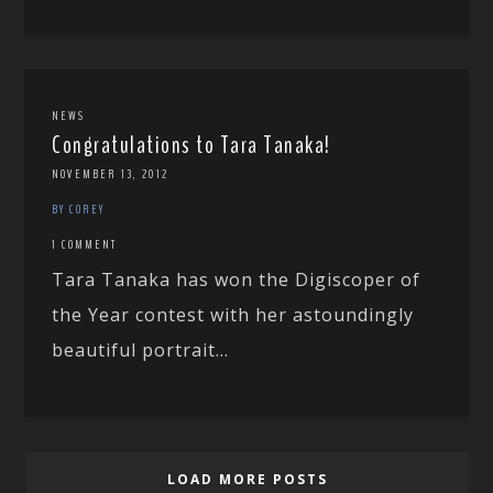
NEWS
Congratulations to Tara Tanaka!
NOVEMBER 13, 2012
BY COREY
1 COMMENT
Tara Tanaka has won the Digiscoper of
the Year contest with her astoundingly
beautiful portrait...
LOAD MORE POSTS