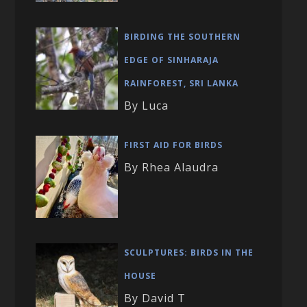
BIRDING THE SOUTHERN
EDGE OF SINHARAJA
RAINFOREST, SRI LANKA
By Luca
FIRST AID FOR BIRDS
By Rhea Alaudra
SCULPTURES: BIRDS IN THE
HOUSE
By David T