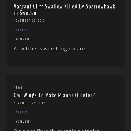
Vagrant Cliff Swallow Killed By Sparrowhawk
in Sweden
NOVEMBER 26, 2012
BY COREY
1 COMMENT
A twitcher’s worst nightmare.
NEWS
Owl Wings To Make Planes Quieter?
NOVEMBER 25, 2012
BY COREY
1 COMMENT
Owls can fly with incredible stealth