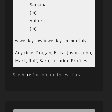
Sanjana
(m)
Valters
(m)
w weekly, bw biweekly, m monthly
Any time: Dragan, Erika, Jason, John,
Mark, Rolf, Sara; Location Profiles
See
here
for info on the writers.