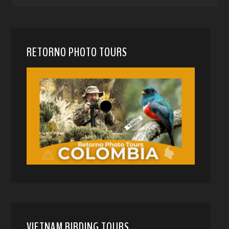
RETORNO PHOTO TOURS
VIETNAM BIRDING TOURS