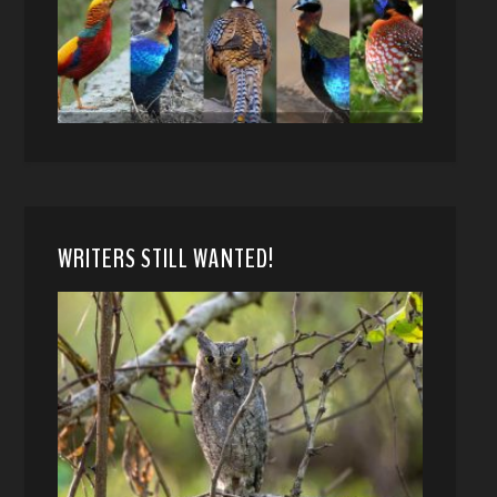
WRITERS STILL WANTED!