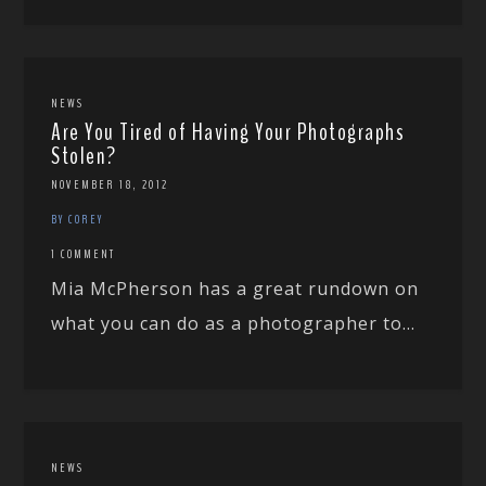
NEWS
Are You Tired of Having Your Photographs
Stolen?
NOVEMBER 18, 2012
BY COREY
1 COMMENT
Mia McPherson has a great rundown on
what you can do as a photographer to...
NEWS