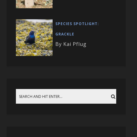
SPECIES SPOTLIGHT:
GRACKLE
By Kai Pflug