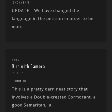
13 COMMENTS
UPDATE – We have changed the
language in the petition in order to be
more...
NEWS
Bird with Camera
BY COREY
1 COMMENT
This is a pretty darn neat story that
involves a Double-crested Cormorant, a
good Samaritan, a...