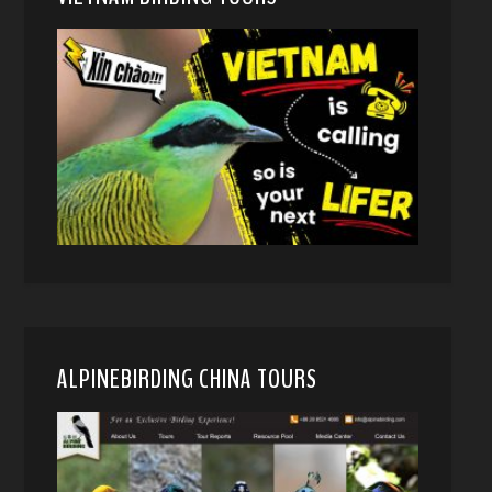
ALPINEBIRDING CHINA TOURS