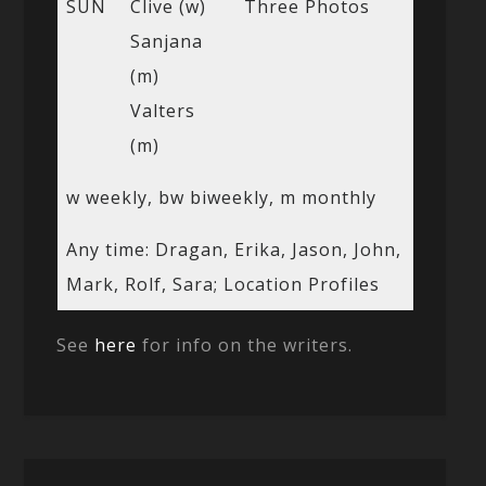
SUN
Clive (w)
Three Photos
Sanjana
(m)
Valters
(m)
w weekly, bw biweekly, m monthly
Any time: Dragan, Erika, Jason, John,
Mark, Rolf, Sara; Location Profiles
See
here
for info on the writers.