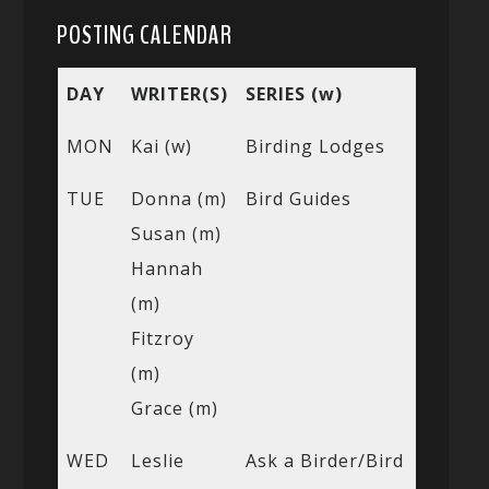
POSTING CALENDAR
DAY
WRITER(S)
SERIES (w)
MON
Kai (w)
Birding Lodges
TUE
Donna (m)
Bird Guides
Susan (m)
Hannah
(m)
Fitzroy
(m)
Grace (m)
WED
Leslie
Ask a Birder/Bird