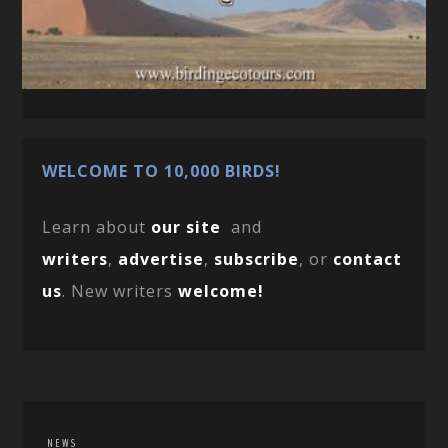
WELCOME TO 10,000 BIRDS!
Learn about
our site
and
writers
,
advertise
,
subscribe
, or
contact
us
. New writers
welcome!
NEWS