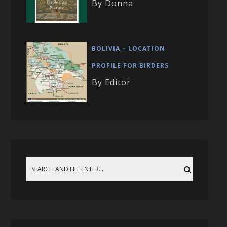
By Donna
BOLIVIA – LOCATION
PROFILE FOR BIRDERS
By Editor