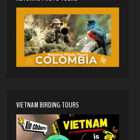
VIETNAM BIRDING TOURS