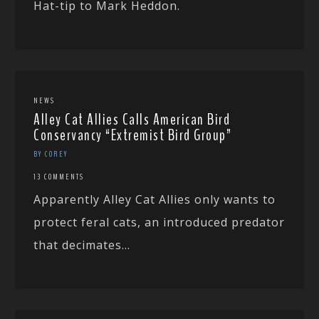
Hat-tip to Mark Heddon.
NEWS
Alley Cat Allies Calls American Bird
Conservancy “Extremist Bird Group”
BY COREY
13 COMMENTS
Apparently Alley Cat Allies only wants to
protect feral cats, an introduced predator
that decimates...