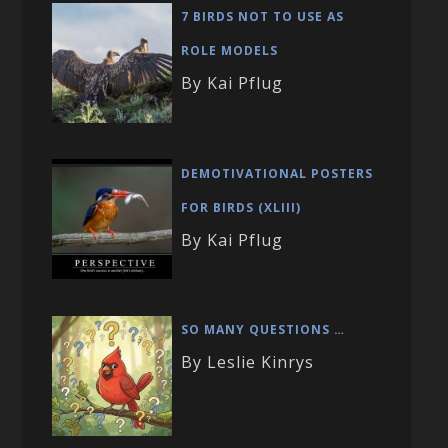
7 BIRDS NOT TO USE AS
ROLE MODELS
By Kai Pflug
DEMOTIVATIONAL POSTERS
FOR BIRDS (XLIII)
By Kai Pflug
SO MANY QUESTIONS …
By Leslie Kinrys