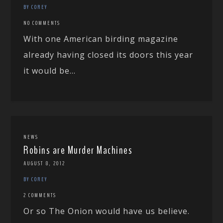
BY COREY
NO COMMENTS
With one American birding magazine
already having closed its doors this year
it would be...
NEWS
Robins are Murder Machines
AUGUST 8, 2012
BY COREY
2 COMMENTS
Or so The Onion would have us believe.