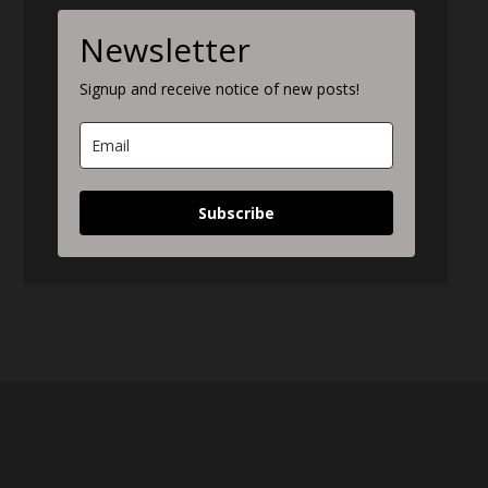
Newsletter
Signup and receive notice of new posts!
Subscribe