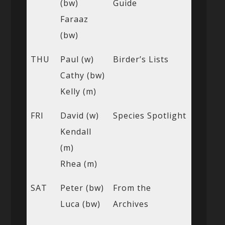
(bw)
Guide
Faraaz
(bw)
THU
Paul (w)
Birder’s Lists
Cathy (bw)
Kelly (m)
FRI
David (w)
Species Spotlight
Kendall
(m)
Rhea (m)
SAT
Peter (bw)
From the
Luca (bw)
Archives