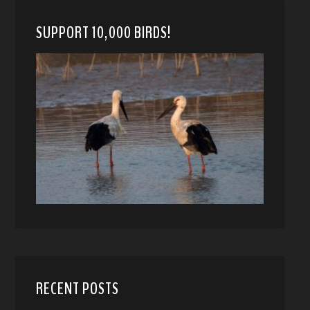
SUPPORT 10,000 BIRDS!
RECENT POSTS