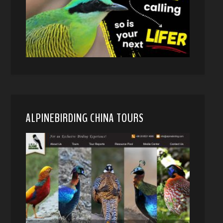
ALPINEBIRDING CHINA TOURS