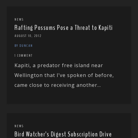
NEWS
Rafting Possums Pose a Threat to Kapiti
AUGUST 10, 2012
BY DUNCAN
1 COMMENT
Kapiti, a predator free island near
Wellington that I’ve spoken of before,
came close to receiving another...
NEWS
Bird Watcher’s Digest Subscription Drive