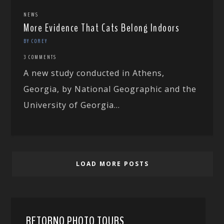
NEWS
More Evidence That Cats Belong Indoors
BY COREY
3 COMMENTS
A new study conducted in Athens,
Georgia, by National Geographic and the
University of Georgia...
LOAD MORE POSTS
RETORNO PHOTO TOURS