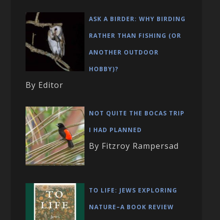
ASK A BIRDER: WHY BIRDING
RATHER THAN FISHING (OR
ANOTHER OUTDOOR
HOBBY)?
By Editor
NOT QUITE THE BOCAS TRIP
I HAD PLANNED
By Fitzroy Rampersad
TO LIFE: JEWS EXPLORING
NATURE–A BOOK REVIEW