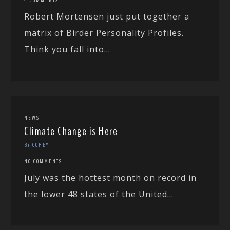
Robert Mortensen just put together a
matrix of Birder Personality Profiles.
Think you fall into...
NEWS
Climate Change is Here
BY COREY
NO COMMENTS
July was the hottest month on record in
the lower 48 states of the United...