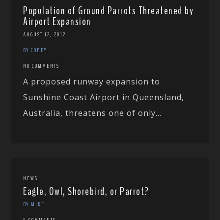
Population of Ground Parrots Threatened by
Airport Expansion
AUGUST 12, 2012
BY COREY
NO COMMENTS
A proposed runway expansion to
Sunshine Coast Airport in Queensland,
Australia, threatens one of only...
NEWS
Eagle, Owl, Shorebird, or Parrot?
BY MIKE
4 COMMENTS