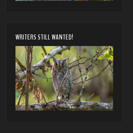
WRITERS STILL WANTED!