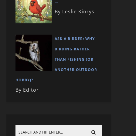
…
By Leslie Kinrys
ASK A BIRDER: WHY
BIRDING RATHER
THAN FISHING (OR
ANOTHER OUTDOOR
HOBBY)?
By Editor