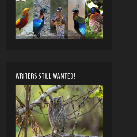
WRITERS STILL WANTED!