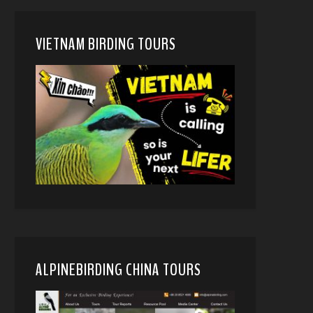
VIETNAM BIRDING TOURS
ALPINEBIRDING CHINA TOURS