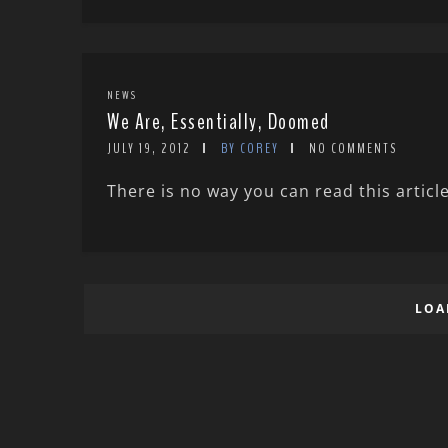
NEWS
We Are, Essentially, Doomed
JULY 19, 2012
BY COREY
NO COMMENTS
There is no way you can read this articl
LOA