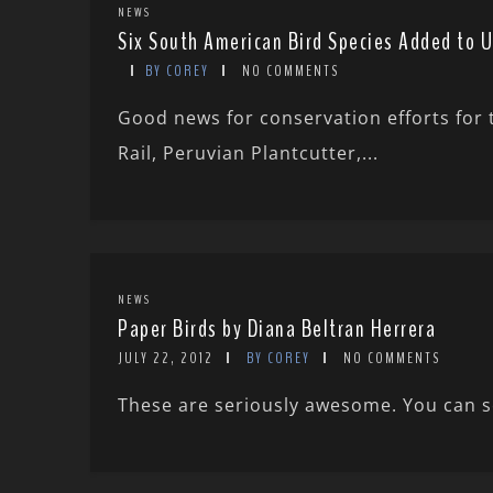
NEWS
Six South American Bird Species Added to U
BY COREY
NO COMMENTS
Good news for conservation efforts for 
Rail, Peruvian Plantcutter,...
NEWS
Paper Birds by Diana Beltran Herrera
JULY 22, 2012
BY COREY
NO COMMENTS
These are seriously awesome. You can se