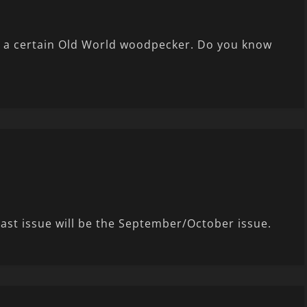
om a certain Old World woodpecker. Do you know
last issue will be the September/October issue.