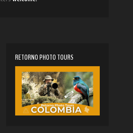
RETORNO PHOTO TOURS