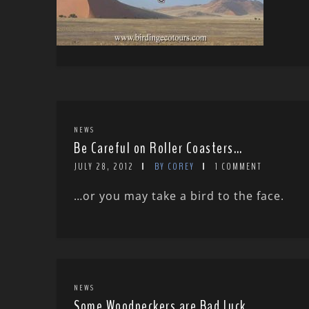
NEWS
Be Careful on Roller Coasters…
JULY 28, 2012
BY COREY
1 COMMENT
…or you may take a bird to the face.
NEWS
Some Woodpeckers are Bad Luck