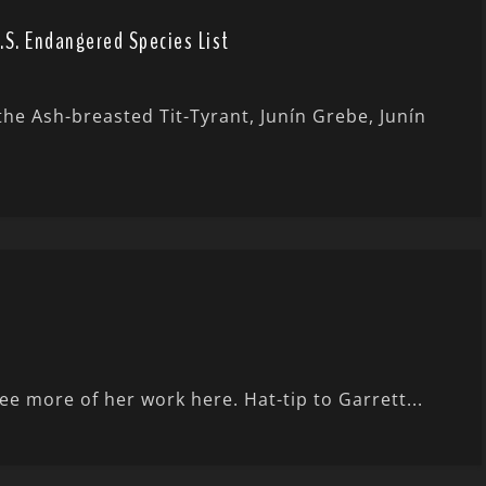
.S. Endangered Species List
the Ash-breasted Tit-Tyrant, Junín Grebe, Junín
e more of her work here. Hat-tip to Garrett...