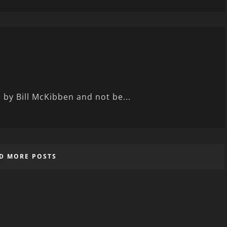
e by Bill McKibben and not be...
D MORE POSTS