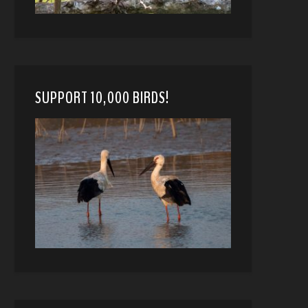
SUPPORT 10,000 BIRDS!