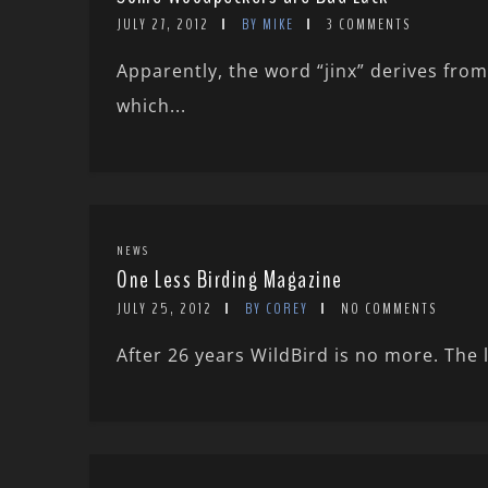
JULY 27, 2012
BY MIKE
3 COMMENTS
Apparently, the word “jinx” derives fr
which...
NEWS
One Less Birding Magazine
JULY 25, 2012
BY COREY
NO COMMENTS
After 26 years WildBird is no more. The 