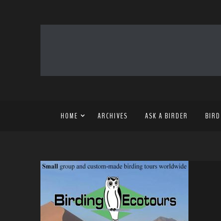
HOME
ARCHIVES
ASK A BIRDER
BIRD