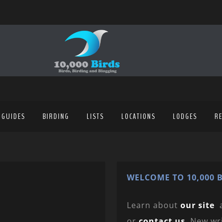
 GUIDES
BIRDING
LISTS
LOCATIONS
LODGES
R
WELCOME TO 10,000 B
Learn about
our site
or
contact us
. New wr