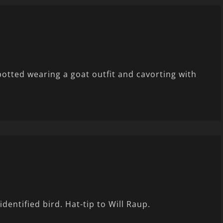
otted wearing a goat outfit and cavorting with
entified bird. Hat-tip to Will Raup.