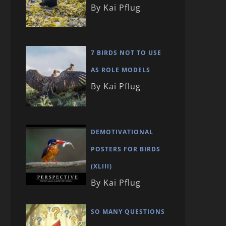
By Kai Pflug
7 BIRDS NOT TO USE
AS ROLE MODELS
By Kai Pflug
DEMOTIVATIONAL
POSTERS FOR BIRDS
(XLIII)
By Kai Pflug
SO MANY QUESTIONS