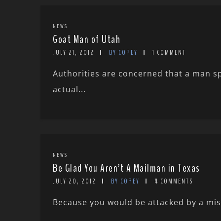
NEWS
Goat Man of Utah
JULY 21, 2012
BY COREY
1 COMMENT
Authorities are concerned that a man sp
actual...
NEWS
Be Glad You Aren’t A Mailman in Texas
JULY 20, 2012
BY COREY
4 COMMENTS
Because you would be attacked by a misid