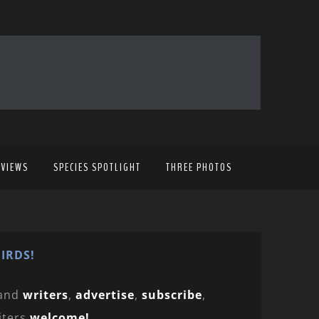
EVIEWS
SPECIES SPOTLIGHT
THREE PHOTOS
IRDS!
and
writers
,
advertise
,
subscribe
,
iters
welcome!