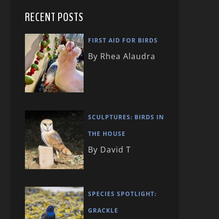
RECENT POSTS
FIRST AID FOR BIRDS
By Rhea Alaudra
SCULPTURES: BIRDS IN
THE HOUSE
By David T
SPECIES SPOTLIGHT:
GRACKLE