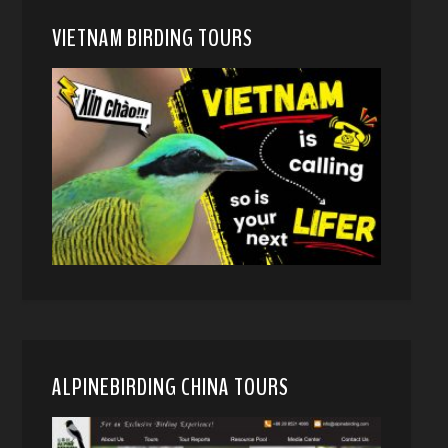
VIETNAM BIRDING TOURS
ALPINEBIRDING CHINA TOURS