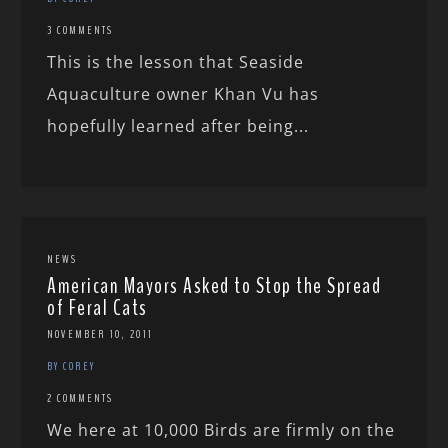
3 COMMENTS
This is the lesson that Seaside
Aquaculture owner Khan Vu has
hopefully learned after being...
NEWS
American Mayors Asked to Stop the Spread
of Feral Cats
NOVEMBER 10, 2011
BY COREY
2 COMMENTS
We here at 10,000 Birds are firmly on the