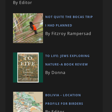
By Editor
NOT QUITE THE BOCAS TRIP
I HAD PLANNED
By Fitzroy Rampersad
TO LIFE: JEWS EXPLORING
NATURE–A BOOK REVIEW
By Donna
BOLIVIA – LOCATION
PROFILE FOR BIRDERS
By Editor