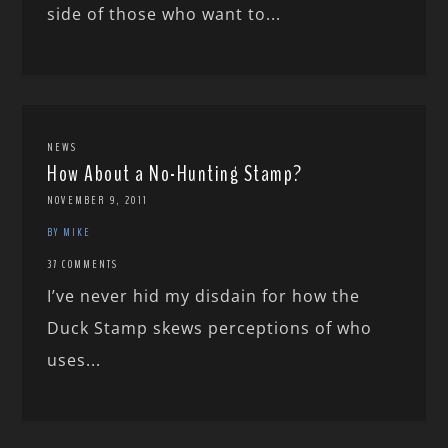
side of those who want to...
NEWS
How About a No-Hunting Stamp?
NOVEMBER 9, 2011
BY MIKE
37 COMMENTS
I’ve never hid my disdain for how the
Duck Stamp skews perceptions of who
uses...