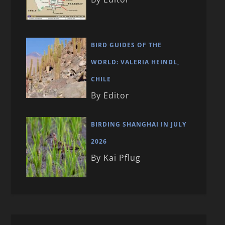
BIRD GUIDES OF THE
WORLD: VALERIA HEINDL,
CHILE
By Editor
BIRDING SHANGHAI IN JULY
2026
By Kai Pflug