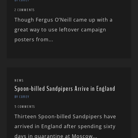
2 COMMENTS
Though Fergus O’Neill came up with a
great way to use leftover campaign
posters from...
NEWS
Spoon-billed Sandpipers Arrive in England
BY COREY
5 COMMENTS
Thirteen Spoon-billed Sandpipers have
arrived in England after spending sixty
days in quarantine at Moscow...