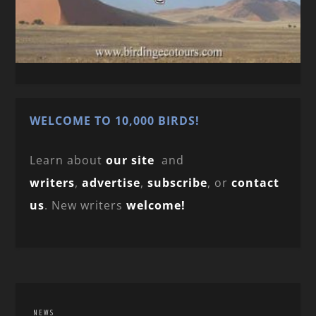
WELCOME TO 10,000 BIRDS!
Learn about
our site
and
writers
,
advertise
,
subscribe
, or
contact
us
. New writers
welcome!
NEWS