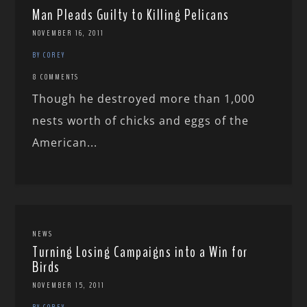
Man Pleads Guilty to Killing Pelicans
NOVEMBER 16, 2011
BY COREY
8 COMMENTS
Though he destroyed more than 1,000
nests worth of chicks and eggs of the
American...
NEWS
Turning Losing Campaigns into a Win for
Birds
NOVEMBER 15, 2011
BY COREY