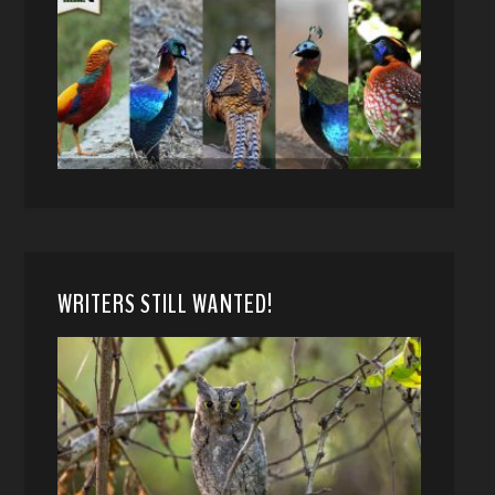
WRITERS STILL WANTED!