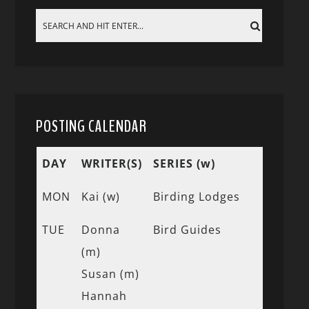
POSTING CALENDAR
DAY
WRITER(S)
SERIES (w)
MON
Kai (w)
Birding Lodges
TUE
Donna
Bird Guides
(m)
Susan (m)
Hannah