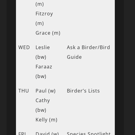
(m)
Fitzroy
(m)
Grace (m)
WED
Leslie
Ask a Birder/Bird
(bw)
Guide
Faraaz
(bw)
THU
Paul (w)
Birder’s Lists
Cathy
(bw)
Kelly (m)
FRI
David (w)
Species Spotlight