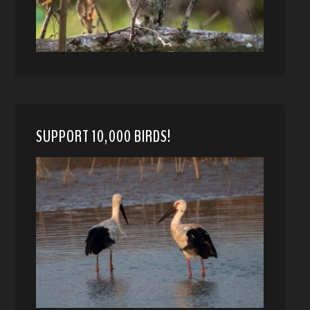
SUPPORT 10,000 BIRDS!