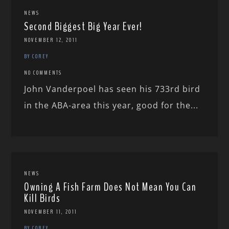
NEWS
Second Biggest Big Year Ever!
NOVEMBER 12, 2011
BY COREY
NO COMMENTS
John Vanderpoel has seen his 733rd bird
in the ABA-area this year, good for the...
NEWS
Owning A Fish Farm Does Not Mean You Can
Kill Birds
NOVEMBER 11, 2011
BY COREY