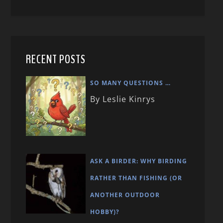
RECENT POSTS
SO MANY QUESTIONS …
By Leslie Kinrys
ASK A BIRDER: WHY BIRDING
RATHER THAN FISHING (OR
ANOTHER OUTDOOR
HOBBY)?