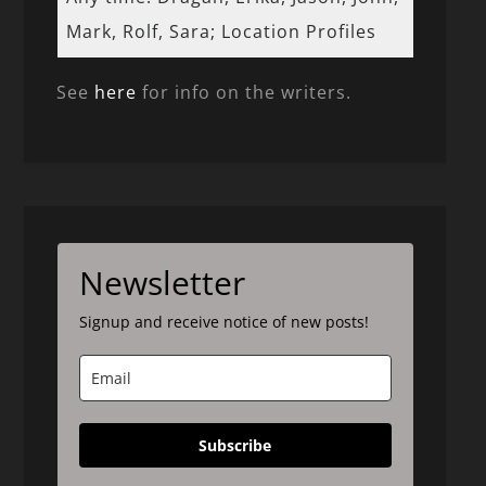
Mark, Rolf, Sara; Location Profiles
See
here
for info on the writers.
Newsletter
Signup and receive notice of new posts!
Subscribe