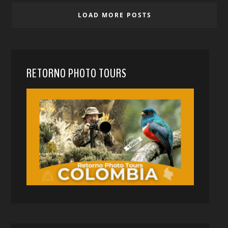
LOAD MORE POSTS
RETORNO PHOTO TOURS