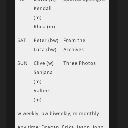
Kendall
(m)
Rhea (m)
SAT
Peter (bw)
From the
Luca (bw)
Archives
SUN
Clive (w)
Three Photos
Sanjana
(m)
Valters
(m)
w weekly, bw biweekly, m monthly
Any time: Dragan, Erika, Jason, John,