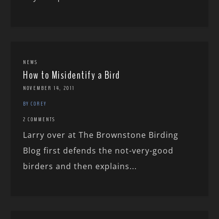
NEWS
How to Misidentify a Bird
NOVEMBER 14, 2011
BY COREY
2 COMMENTS
Larry over at The Brownstone Birding
Blog first defends the not-very-good
birders and then explains...