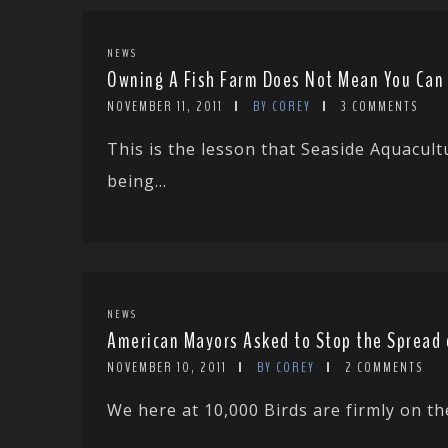
NEWS
Owning A Fish Farm Does Not Mean You Can K
NOVEMBER 11, 2011
BY COREY
3 COMMENTS
This is the lesson that Seaside Aquacul
being...
NEWS
American Mayors Asked to Stop the Spread 
NOVEMBER 10, 2011
BY COREY
2 COMMENTS
We here at 10,000 Birds are firmly on th