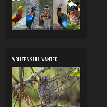
WRITERS STILL WANTED!