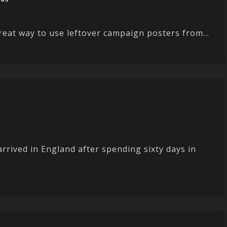
eat way to use leftover campaign posters from...
rrived in England after spending sixty days in