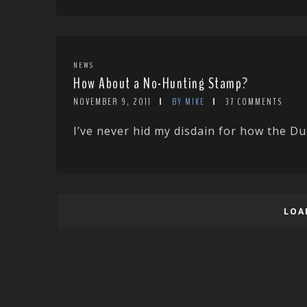
NEWS
How About a No-Hunting Stamp?
NOVEMBER 9, 2011
BY MIKE
37 COMMENTS
I’ve never hid my disdain for how the D
LOA