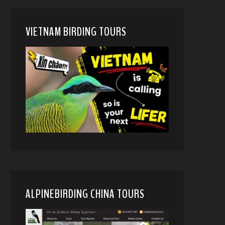
VIETNAM BIRDING TOURS
ALPINEBIRDING CHINA TOURS