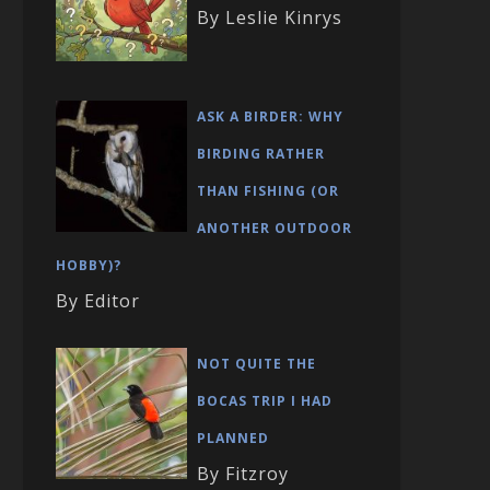
By Leslie Kinrys
ASK A BIRDER: WHY
BIRDING RATHER
THAN FISHING (OR
ANOTHER OUTDOOR
HOBBY)?
By Editor
NOT QUITE THE
BOCAS TRIP I HAD
PLANNED
By Fitzroy