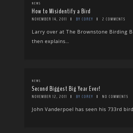
NEWS
How to Misidentify a Bird
NOVEMBER 14, 2011
BY COREY
2 COMMENTS
Larry over at The Brownstone Birding Bl
then explains...
NEWS
Second Biggest Big Year Ever!
NOVEMBER 12, 2011
BY COREY
NO COMMENTS
John Vanderpoel has seen his 733rd bird 