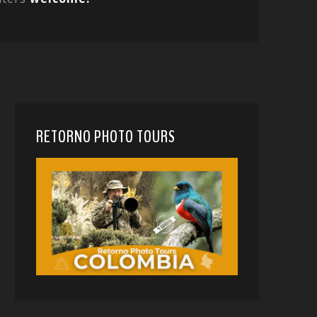
RETORNO PHOTO TOURS