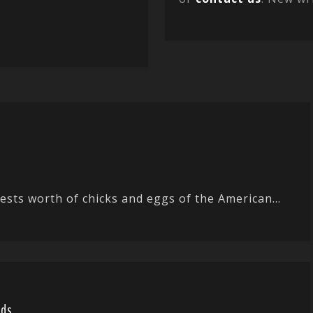
ts worth of chicks and eggs of the American...
rds