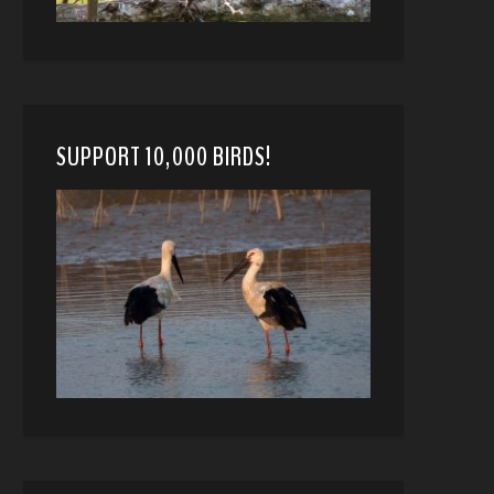
SUPPORT 10,000 BIRDS!