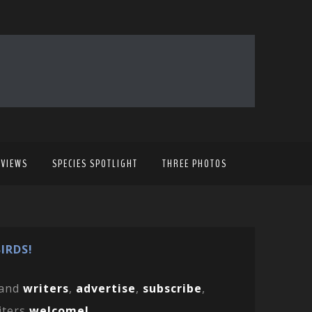
EVIEWS
SPECIES SPOTLIGHT
THREE PHOTOS
IRDS!
and
writers
,
advertise
,
subscribe
,
iters
welcome!