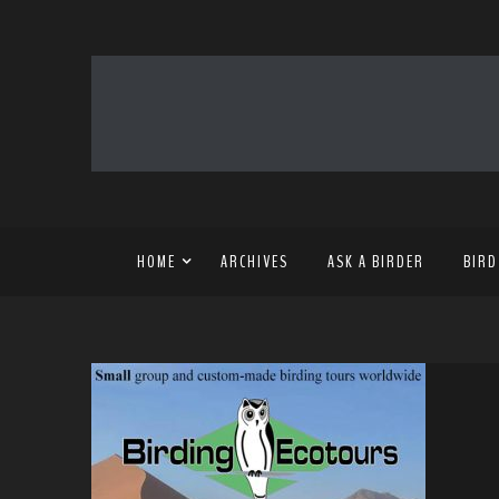
HOME
ARCHIVES
ASK A BIRDER
BIRD