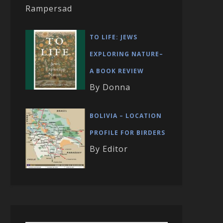
Rampersad
TO LIFE: JEWS
EXPLORING NATURE–
A BOOK REVIEW
By Donna
BOLIVIA – LOCATION
PROFILE FOR BIRDERS
By Editor