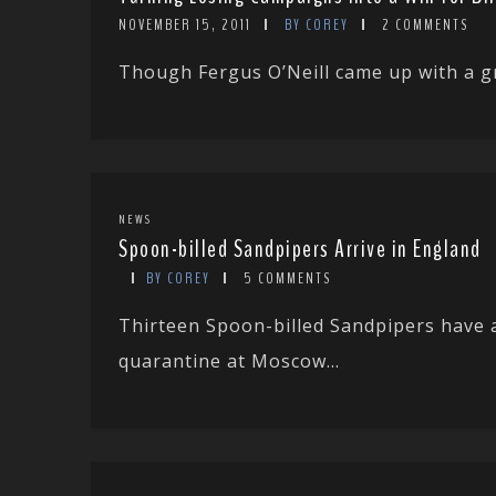
NOVEMBER 15, 2011
BY COREY
2 COMMENTS
Though Fergus O’Neill came up with a gr
NEWS
Spoon-billed Sandpipers Arrive in England
BY COREY
5 COMMENTS
Thirteen Spoon-billed Sandpipers have a
quarantine at Moscow...