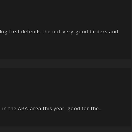
og first defends the not-very-good birders and
in the ABA-area this year, good for the...