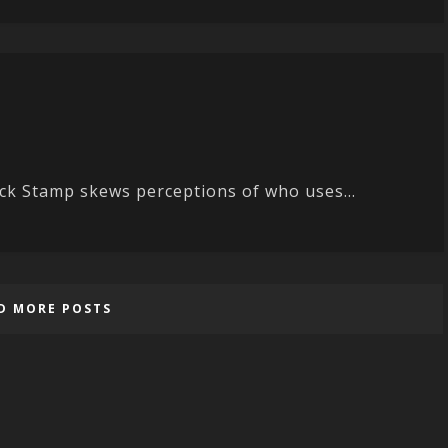
uck Stamp skews perceptions of who uses...
D MORE POSTS