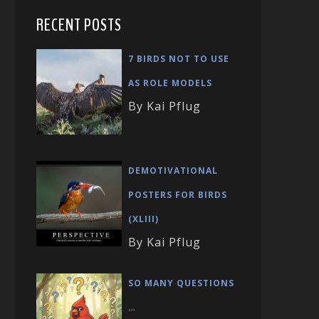
RECENT POSTS
7 BIRDS NOT TO USE
AS ROLE MODELS
By Kai Pflug
DEMOTIVATIONAL
POSTERS FOR BIRDS
(XLIII)
By Kai Pflug
SO MANY QUESTIONS
…