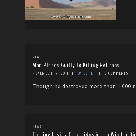
NEWS
Man Pleads Guilty to Killing Pelicans
NOVEMBER 16, 2011
BY COREY
8 COMMENTS
Though he destroyed more than 1,000 nes
NEWS
Turning Losing Campaigns into a Win for Bi