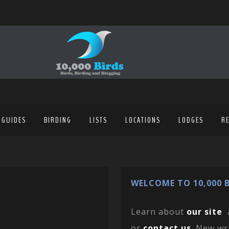
 GUIDES
BIRDING
LISTS
LOCATIONS
LODGES
R
WELCOME TO 10,000 B
Learn about
our site
or
contact us
. New wr