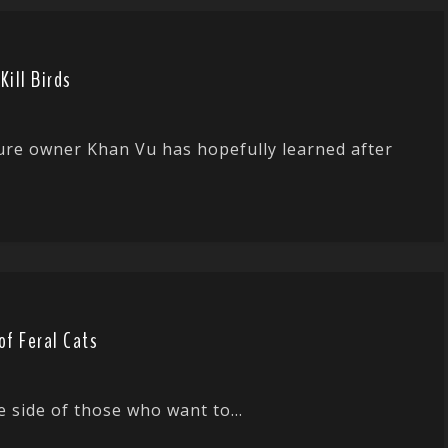
ill Birds
ture owner Khan Vu has hopefully learned after
of Feral Cats
e side of those who want to...