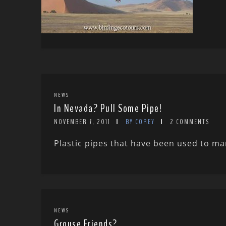
NEWS
In Nevada? Pull Some Pipe!
NOVEMBER 7, 2011
BY COREY
2 COMMENTS
Plastic pipes that have been used to ma
NEWS
Grouse Friends?