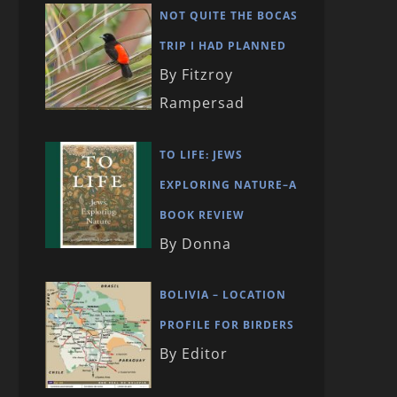
NOT QUITE THE BOCAS
TRIP I HAD PLANNED
By Fitzroy
Rampersad
TO LIFE: JEWS
EXPLORING NATURE–A
BOOK REVIEW
By Donna
BOLIVIA – LOCATION
PROFILE FOR BIRDERS
By Editor