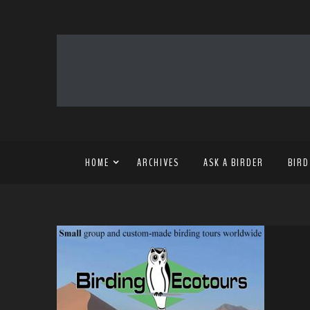
HOME
ARCHIVES
ASK A BIRDER
BIRD