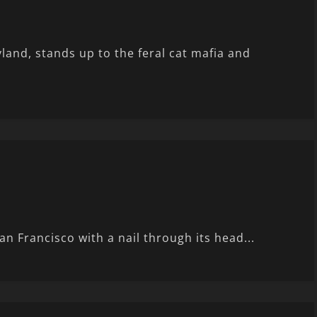
land, stands up to the feral cat mafia and
n Francisco with a nail through its head...