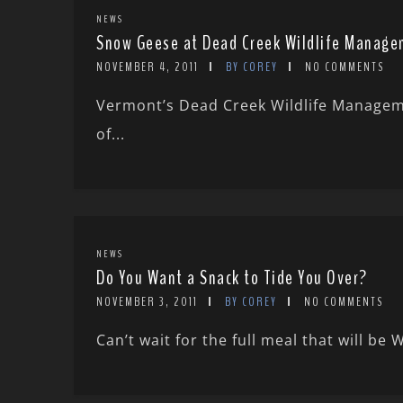
NEWS
Snow Geese at Dead Creek Wildlife Manage
NOVEMBER 4, 2011
BY COREY
NO COMMENTS
Vermont’s Dead Creek Wildlife Manageme
of...
NEWS
Do You Want a Snack to Tide You Over?
NOVEMBER 3, 2011
BY COREY
NO COMMENTS
Can’t wait for the full meal that will be 