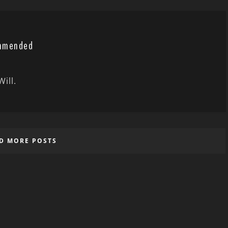
ommended
ill.
D MORE POSTS