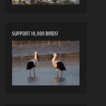
SUPPORT 10,000 BIRDS!