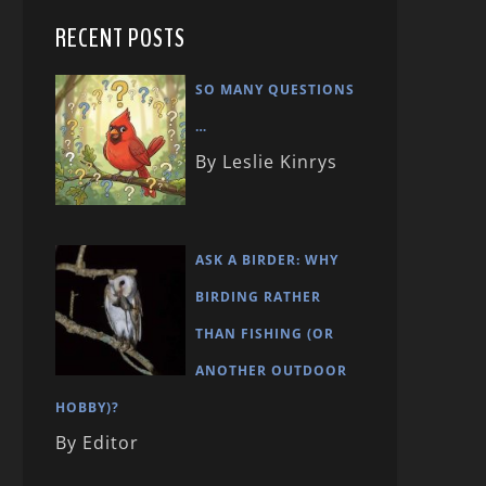
RECENT POSTS
SO MANY QUESTIONS
…
By Leslie Kinrys
ASK A BIRDER: WHY
BIRDING RATHER
THAN FISHING (OR
ANOTHER OUTDOOR
HOBBY)?
By Editor