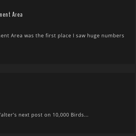
ment Area
nt Area was the first place I saw huge numbers
Walter’s next post on 10,000 Birds...