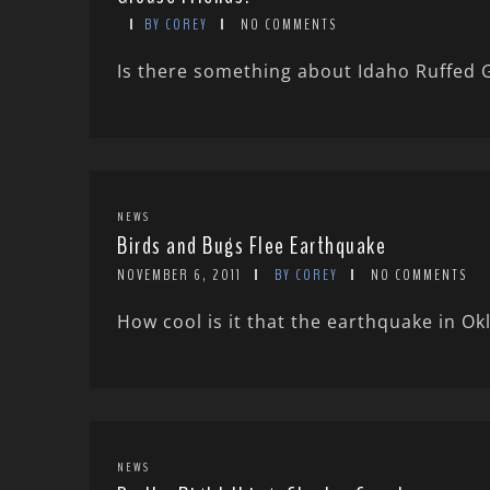
BY COREY
NO COMMENTS
Is there something about Idaho Ruffed
NEWS
Birds and Bugs Flee Earthquake
NOVEMBER 6, 2011
BY COREY
NO COMMENTS
How cool is it that the earthquake in Ok
NEWS