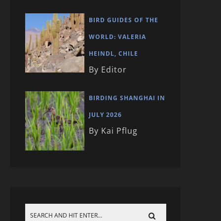
BIRD GUIDES OF THE
WORLD: VALERIA
HEINDL, CHILE
By Editor
BIRDING SHANGHAI IN
JULY 2026
By Kai Pflug