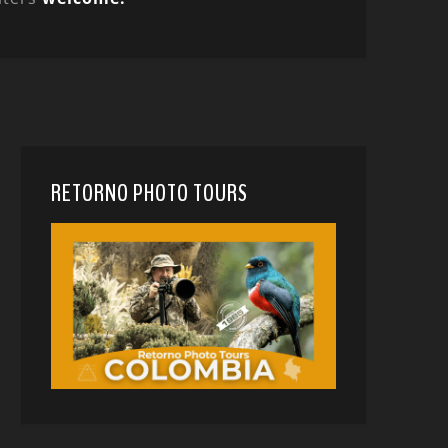
RETORNO PHOTO TOURS