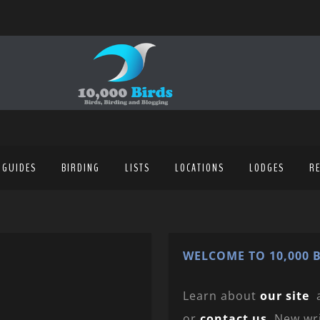
 GUIDES
BIRDING
LISTS
LOCATIONS
LODGES
R
WELCOME TO 10,000 B
Learn about
our site
or
contact us
. New wr