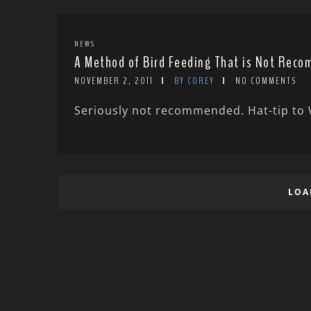
NEWS
A Method of Bird Feeding That is Not Rec
NOVEMBER 2, 2011
BY COREY
NO COMMENTS
Seriously not recommended. Hat-tip to W
LOA