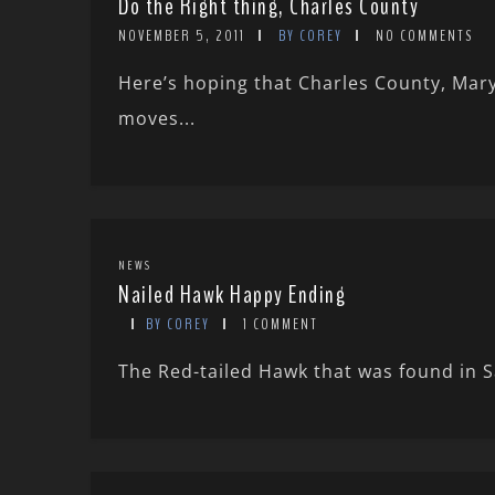
Do the Right thing, Charles County
NOVEMBER 5, 2011
BY COREY
NO COMMENTS
Here’s hoping that Charles County, Mary
moves...
NEWS
Nailed Hawk Happy Ending
BY COREY
1 COMMENT
The Red-tailed Hawk that was found in Sa