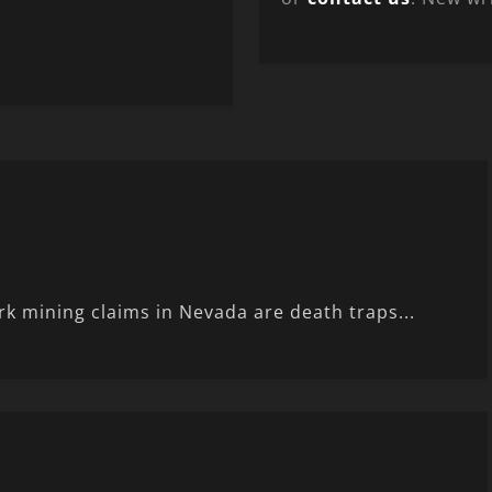
rk mining claims in Nevada are death traps...