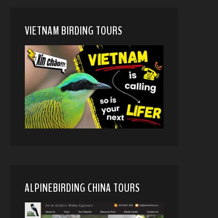
VIETNAM BIRDING TOURS
ALPINEBIRDING CHINA TOURS