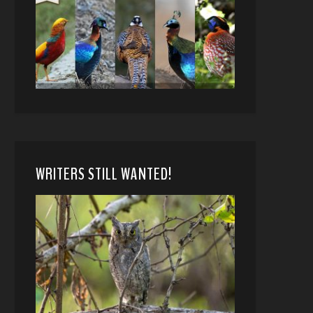
WRITERS STILL WANTED!