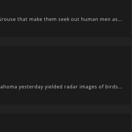
 Grouse that make them seek out human men as...
lahoma yesterday yielded radar images of birds...