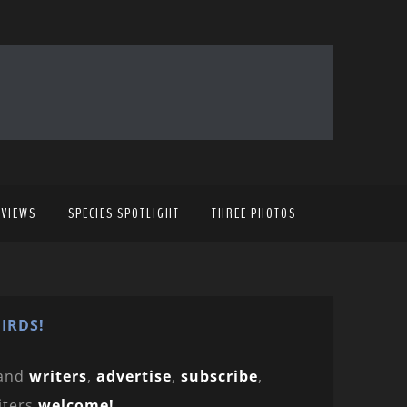
EVIEWS
SPECIES SPOTLIGHT
THREE PHOTOS
IRDS!
and
writers
,
advertise
,
subscribe
,
iters
welcome!